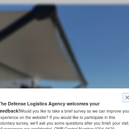
The Defense Logistics Agency welcomes your
feedback!
Would you like to take a brief survey so we can improve you
experience on the website? If you would like to participate in this
voluntary survey, we'll ask you some questions after you finish your visit
All responses are confidential. OMB Control Number 0704-0670