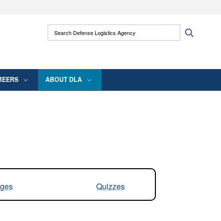
ites use HTTPS
Search Defense Logistics Agency:
Search
/
means you’ve safely connected to the .mil
 information only on official, secure websites.
REERS
ABOUT DLA
ges
Quizzes