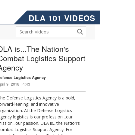
DLA 101 VIDEOS
DLA is...The Nation's
Combat Logistics Support
Agency
efense Logistics Agency
pril 9, 2018 | 4:43
he Defense Logistics Agency is a bold,
orward-leaning, and innovative
rganization. At the Defense Logistics
gency logistics is our profession…our
ission...our passion. DLA is…the Nation’s
ombat Logistics Support Agency. For