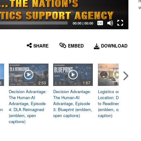
m
w
Captions /
Subtitles
00:00
|
00:00
None
English
SHARE
EMBED
DOWNLOAD
5
2:53
1:57
1:06
Decision Advantage:
Decision Advantage:
Logistics on
The Human-AI
The Human-AI
Location: Dedicated
Advantage, Episode
Advantage, Episode
to Readiness
en
4: DLA Reimagined
3: Blueprint (emblem,
(emblem, open
(emblem, open
open captions)
caption)
captions)