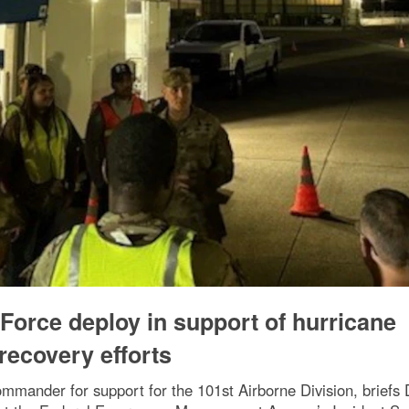
Force deploy in support of hurricane
recovery efforts
mmander for support for the 101st Airborne Division, briefs 