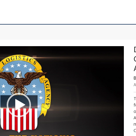
D
A
T
f
o
A
m
C