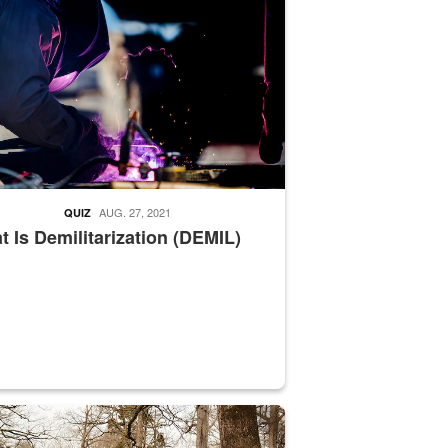
AUG. 27, 2021
QUIZ
 Is Demilitarization (DEMIL)
nce supervisor drives wildlife biologist around the elk pastures on D