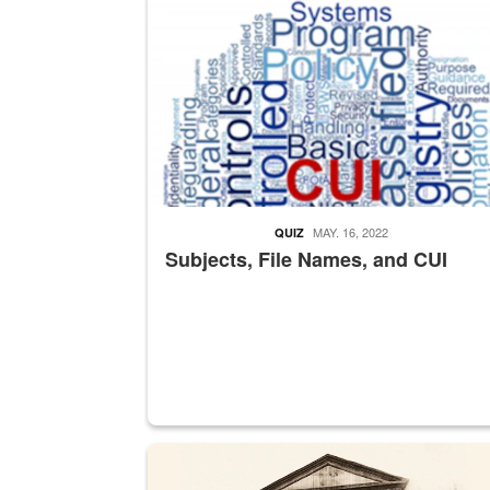
MAY. 16, 2022
QUIZ
Subjects, File Names, and CUI
A sepia image of a gate at Philadelphia Quarter