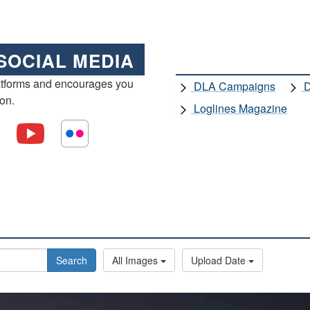
SOCIAL MEDIA
atforms and encourages you
DLA Campaigns
D
ion.
Loglines Magazine
Search
All Images
Upload Date