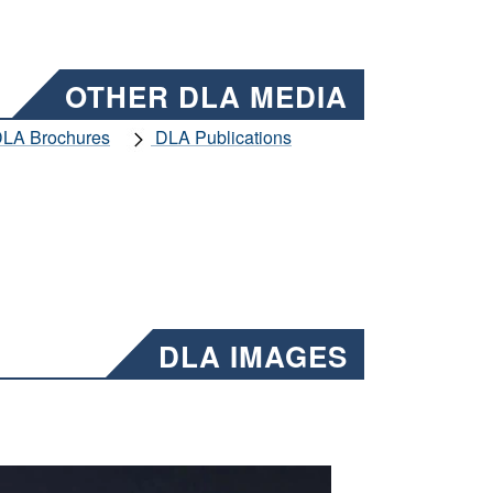
OTHER DLA MEDIA
LA Brochures
DLA Publications
DLA IMAGES