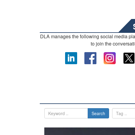
DLA manages the following social media pl
to join the conversat
Search