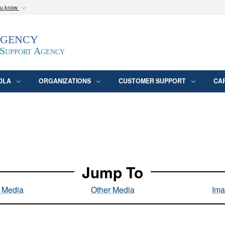
ou know
Secure .mil webs
Agency
epartment of Defense
A
lock (
)
or
https:/
website. Share sensitive
 Support Agency
DLA
ORGANIZATIONS
CUSTOMER SUPPORT
CA
Jump To
l Media
Other Media
Ima