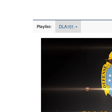
DLA101
Playlist:
Video
Player