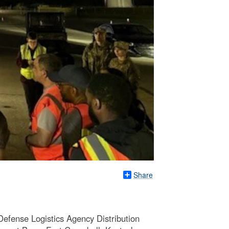
Share
Defense Logistics Agency Distribution