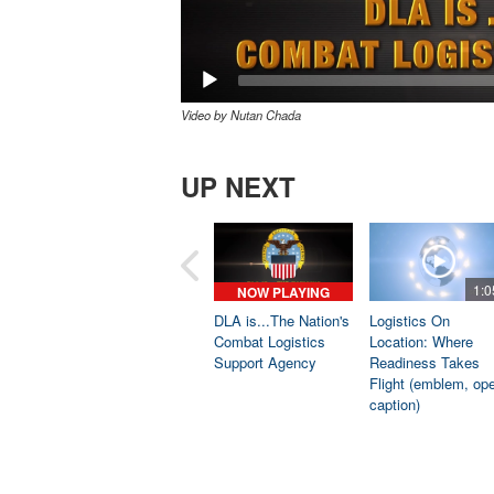
Video by Nutan Chada
UP NEXT
1:0
NOW PLAYING
DLA is...The Nation's
Logistics On
Combat Logistics
Location: Where
Support Agency
Readiness Takes
Flight (emblem, op
caption)