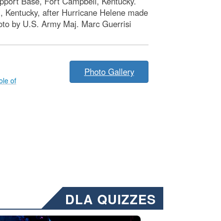
port Base, Fort Campbell, Kentucky.
, Kentucky, after Hurricane Helene made
Photo by U.S. Army Maj. Marc Guerrisi
Photo Gallery
le of
DLA QUIZZES
nformation.” Emails will have a ‘CUI’ marking at the top and bottom of 
ate welding