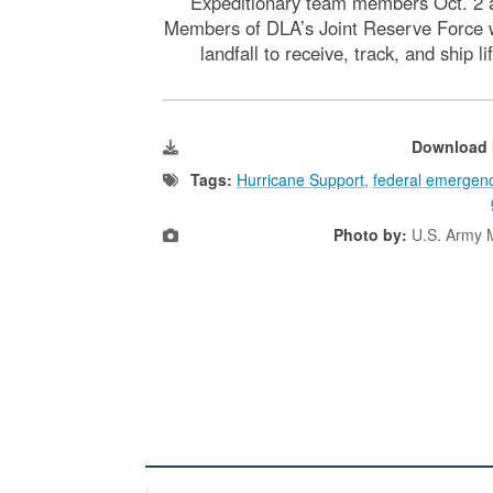
Expeditionary team members Oct. 2 
Members of DLA’s Joint Reserve Force w
landfall to receive, track, and ship
Download 
Tags:
Hurricane Support
,
federal emerge
Photo by:
U.S. Army M
The Department of Defense recently released chang