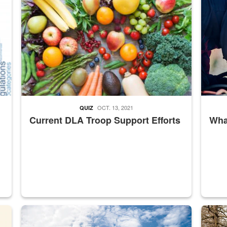
OCT. 13, 2021
QUIZ
Current DLA Troop Support Efforts
What
master Depot
Hornet
Maintena