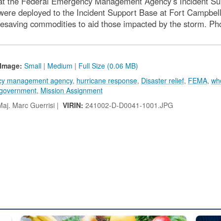
at the Federal Emergency Management Agency’s Incident Sup
ere deployed to the Incident Support Base at Fort Campbell
 lifesaving commodities to aid those impacted by the storm. 
Image:
Small
|
Medium
|
Full Size (0.06 MB)
ncy management agency
,
hurricane response
,
Disaster relief
,
FEMA
,
who
government
,
Mission Assignment
aj. Marc Guerrisi |
VIRIN:
241002-D-D0041-1001.JPG
ed from “For Official Use Only” labeling to “Controlled Unclassified I
Fresh fruits and vegetables are displayed.
Steel pl