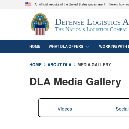
An official website of the United States government
Here's how y
Official websites use .mil
Defense Logistics 
A
.mil
website belongs to an official U.S. D
organization in the United States.
The Nation's Logistics Combat
HOME
WHAT DLA OFFERS
WORKING WITH 
HOME
ABOUT DLA
MEDIA GALLERY
DLA Media Gallery
Videos
Socia