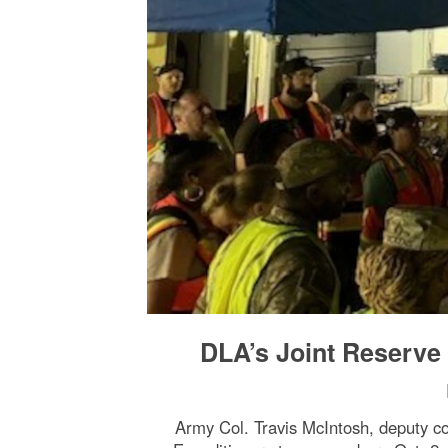
DLA’s Joint Reserve 
Army Col. Travis McIntosh, deputy co