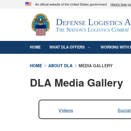
An official website of the United States government
Here's how y
Official websites use .mil
Defense Logistics 
A
.mil
website belongs to an official U.S. D
organization in the United States.
The Nation's Logistics Combat
HOME
WHAT DLA OFFERS
WORKING WITH 
HOME
ABOUT DLA
MEDIA GALLERY
DLA Media Gallery
Videos
Socia