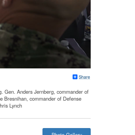
Share
Brig. Gen. Anders Jernberg, commander of
rge Bresnihan, commander of Defense
hris Lynch
Photo Gallery