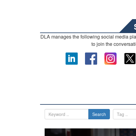
DLA manages the following social media pl
to join the conversat
Search