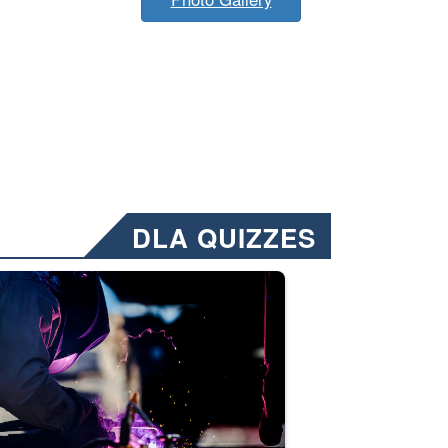
DLA QUIZZES
nformation.” Emails will have a ‘CUI’ marking at the top and bottom of 
ate welding