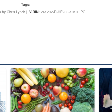
Tags:
 by Chris Lynch |
VIRIN:
241202-D-HE260-1010.JPG
ed from “For Official Use Only” labeling to “Controlled Unclassified I
Fresh fruits and vegetables are displayed.
Steel pl