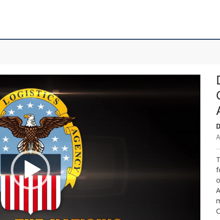
D
A
T
f
o
A
m
C