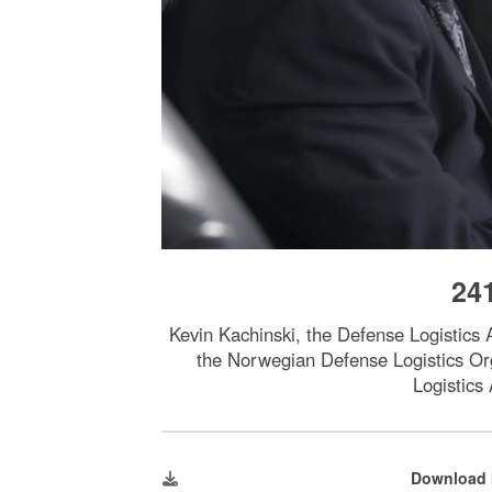
24
Kevin Kachinski, the Defense Logistics 
the Norwegian Defense Logistics Or
Logistics
Download 