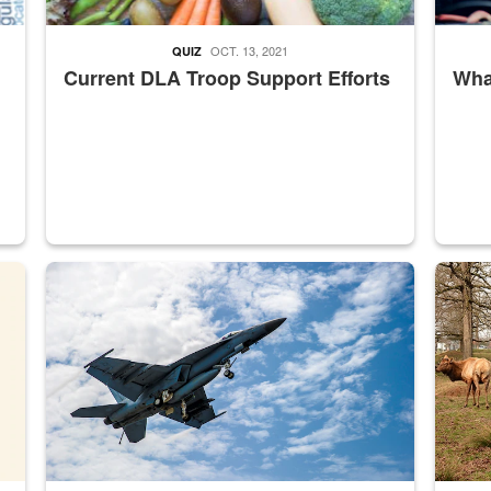
OCT. 13, 2021
QUIZ
Current DLA Troop Support Efforts
What
master Depot
Hornet
Maintena