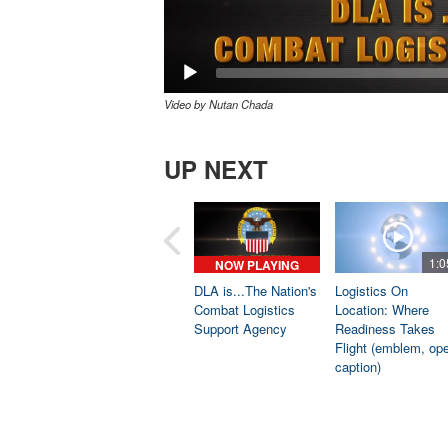
Video by Nutan Chada
UP NEXT
1:0
NOW PLAYING
DLA is...The Nation's
Logistics On
Combat Logistics
Location: Where
Support Agency
Readiness Takes
Flight (emblem, op
caption)