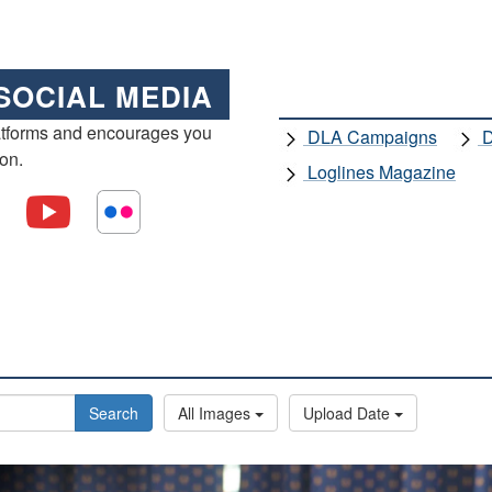
SOCIAL MEDIA
atforms and encourages you
DLA Campaigns
D
ion.
Loglines Magazine
Search
All Images
Upload Date