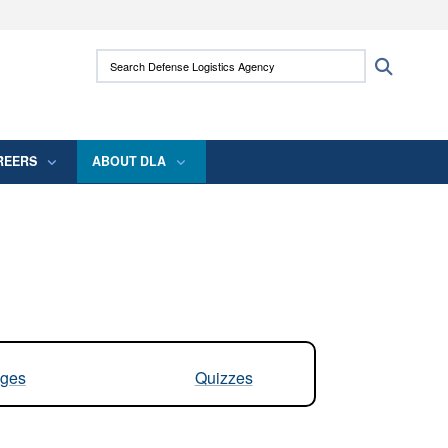
ites use HTTPS
Search Defense Logistics Agency:
Search
/
means you’ve safely connected to the .mil
 information only on official, secure websites.
REERS
ABOUT DLA
ges
Quizzes