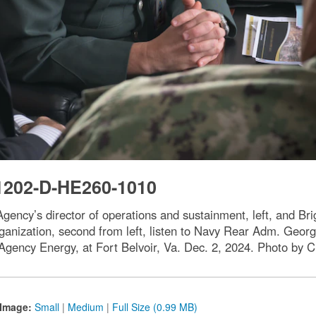
1202-D-HE260-1010
Agency’s director of operations and sustainment, left, and 
ganization, second from left, listen to Navy Rear Adm. Geo
 Agency Energy, at Fort Belvoir, Va. Dec. 2, 2024. Photo by C
Image:
Small
|
Medium
|
Full Size (0.99 MB)