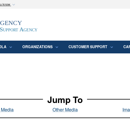
ou know
Secure .mil webs
Agency
epartment of Defense
A
lock (
)
or
https:/
website. Share sensitive
 Support Agency
DLA
ORGANIZATIONS
CUSTOMER SUPPORT
CA
Jump To
l Media
Other Media
Ima