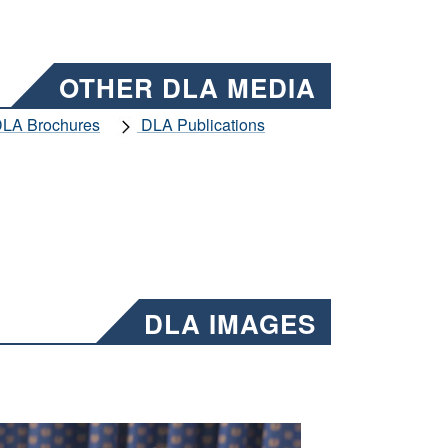
OTHER DLA MEDIA
LA Brochures
DLA Publications
DLA IMAGES