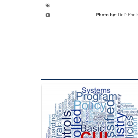
Photo by:
DoD Photo
The Department of Defense recently released chang