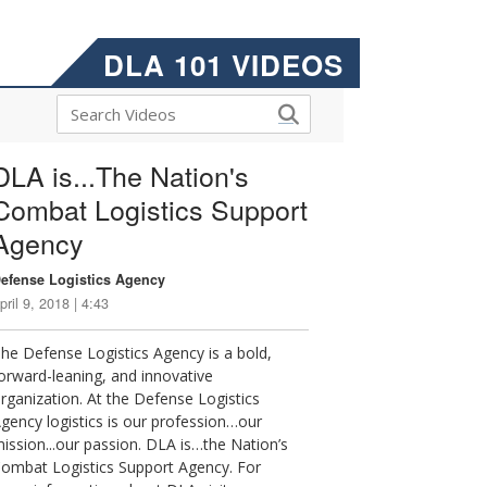
DLA 101 VIDEOS
DLA is...The Nation's
Combat Logistics Support
Agency
efense Logistics Agency
pril 9, 2018 | 4:43
he Defense Logistics Agency is a bold,
orward-leaning, and innovative
rganization. At the Defense Logistics
gency logistics is our profession…our
ission...our passion. DLA is…the Nation’s
ombat Logistics Support Agency. For