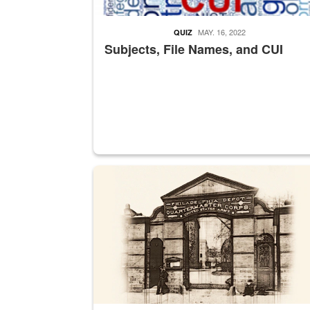
MAY. 16, 2022
QUIZ
Subjects, File Names, and CUI
A sepia image of a gate at Philadelphia Quarter