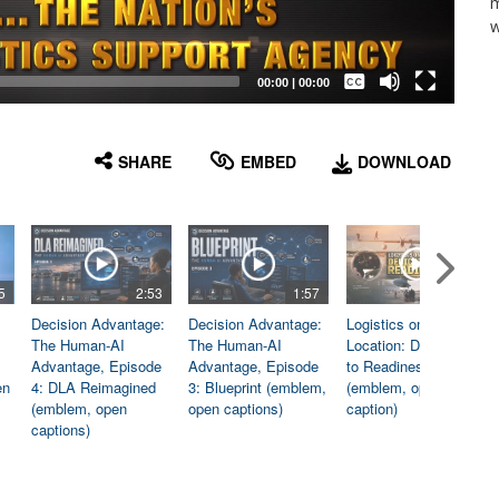
m
w
Captions /
Subtitles
00:00
|
00:00
None
English
SHARE
EMBED
DOWNLOAD
5
2:53
1:57
1:06
Decision Advantage:
Decision Advantage:
Logistics on
The Human-AI
The Human-AI
Location: Dedicated
Advantage, Episode
Advantage, Episode
to Readiness
en
4: DLA Reimagined
3: Blueprint (emblem,
(emblem, open
(emblem, open
open captions)
caption)
captions)