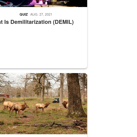
AUG. 27, 2021
QUIZ
 Is Demilitarization (DEMIL)
nce supervisor drives wildlife biologist around the elk pastures on D