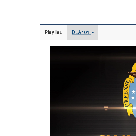
DLA101
Playlist:
Video
Player