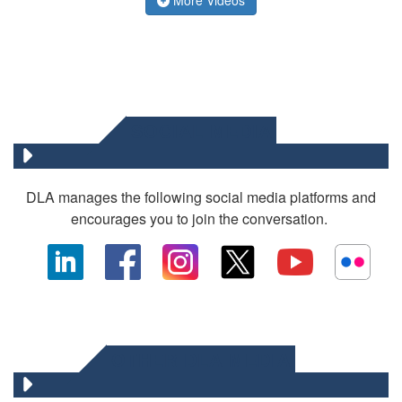
SOCIAL MEDIA
DLA manages the following social media platforms and
encourages you to join the conversation.
OTHER DLA MEDIA