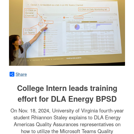
Share
College Intern leads training
effort for DLA Energy BPSD
On Nov. 18, 2024, University of Virginia fourth-year
student Rhiannon Staley explains to DLA Energy
Americas Quality Assurances representatives on
how to utilize the Microsoft Teams Quality