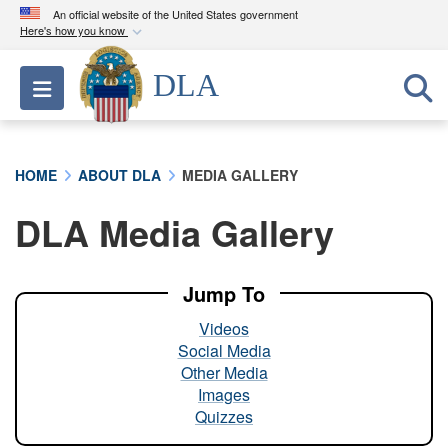
An official website of the United States government
Here's how you know
Official websites use .mil
DLA
Toggle navigation
A
.mil
website belongs to an official U.S.
Department of Defense organization in the United
States.
HOME
ABOUT DLA
MEDIA GALLERY
Secure .mil websites use HTTPS
DLA Media Gallery
A
lock (
)
or
https://
means you’ve safely
connected to the .mil website. Share sensitive
information only on official, secure websites.
Jump To
Videos
Social Media
Other Media
Images
Quizzes