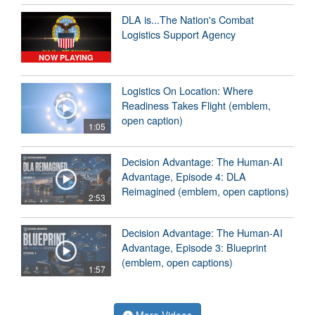
DLA is...The Nation's Combat
Logistics Support Agency
NOW PLAYING
Logistics On Location: Where
Readiness Takes Flight (emblem,
open caption)
1:05
Decision Advantage: The Human-AI
Advantage, Episode 4: DLA
Reimagined (emblem, open captions)
2:53
Decision Advantage: The Human-AI
Advantage, Episode 3: Blueprint
(emblem, open captions)
1:57
More Videos