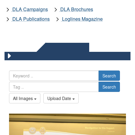
DLA Campaigns
DLA Brochures
DLA Publications
Loglines Magazine
DLA IMAGES
Search
Search
All Images
Upload Date