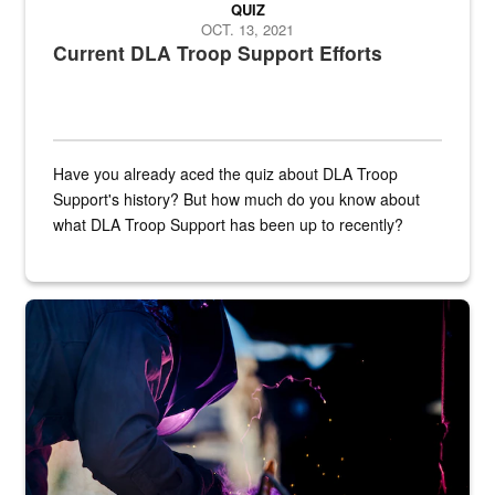
QUIZ
OCT. 13, 2021
Current DLA Troop Support Efforts
Have you already aced the quiz about DLA Troop
Support's history? But how much do you know about
what DLA Troop Support has been up to recently?
Steel plate welding