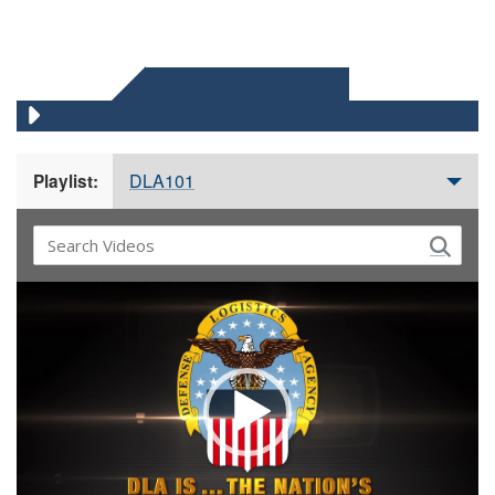
DLA 101 VIDEOS
DLA101
Playlist:
Video
Player