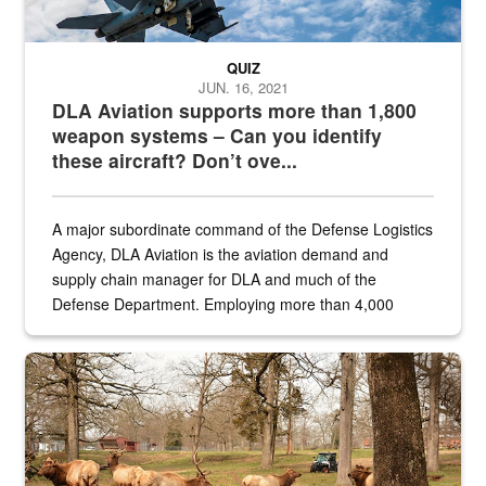
QUIZ
JUN. 16, 2021
DLA Aviation supports more than 1,800
weapon systems – Can you identify
these aircraft? Don’t ove...
A major subordinate command of the Defense Logistics
Agency, DLA Aviation is the aviation demand and
supply chain manager for DLA and much of the
Defense Department. Employing more than 4,000
civilian and military personnel in 18 locations across
the...
Maintenance supervisor drives wildlife biologist around the elk pa