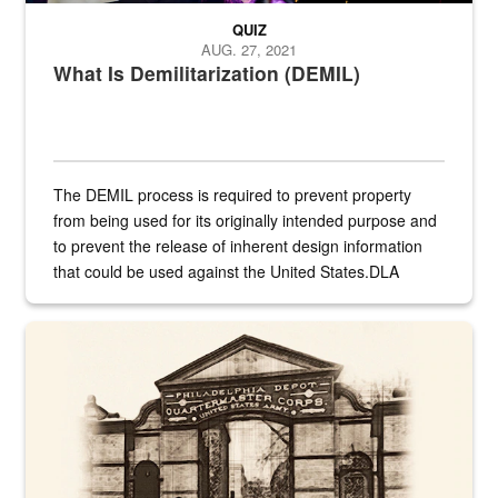
QUIZ
AUG. 27, 2021
What Is Demilitarization (DEMIL)
The DEMIL process is required to prevent property
from being used for its originally intended purpose and
to prevent the release of inherent design information
that could be used against the United States.DLA
provides direct support to the US...
A sepia image of a gate at Philadelphia Quartermaster Depot