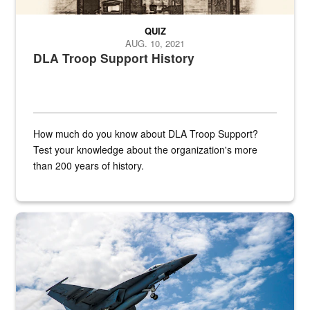
QUIZ
AUG. 10, 2021
DLA Troop Support History
How much do you know about DLA Troop Support?
Test your knowledge about the organization's more
than 200 years of history.
Hornet