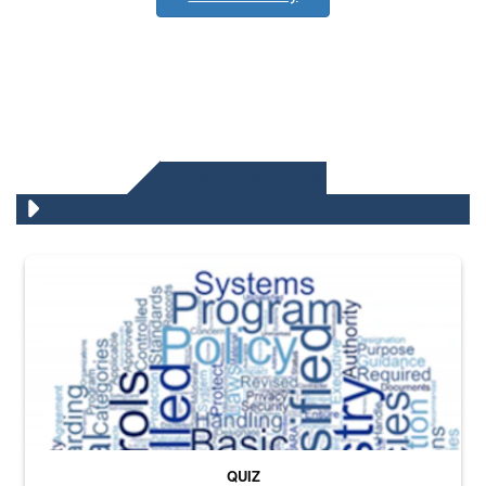
DLA QUIZZES
The Department of Defense recently released changed from “For Offi
QUIZ