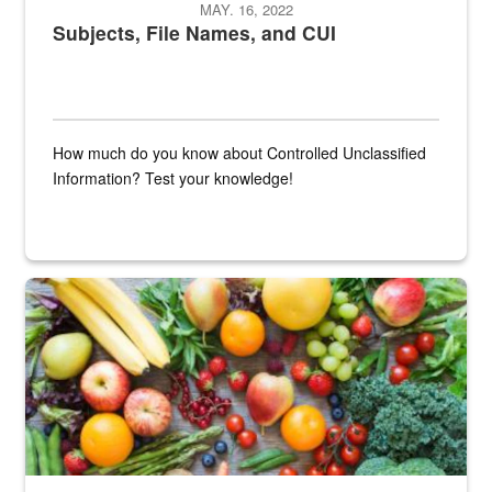
MAY. 16, 2022
Subjects, File Names, and CUI
How much do you know about Controlled Unclassified
Information? Test your knowledge!
Fresh fruits and vegetables are displayed.