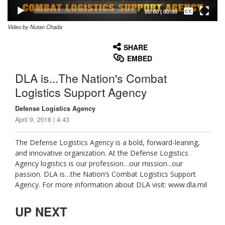
Captions /
Subtitles
00:00
|
00:00
Video by Nutan Chada
None
English
SHARE
EMBED
DLA is...The Nation's Combat
Logistics Support Agency
Defense Logistics Agency
April 9, 2018 | 4:43
The Defense Logistics Agency is a bold, forward-leaning,
and innovative organization. At the Defense Logistics
Agency logistics is our profession…our mission...our
passion. DLA is…the Nation’s Combat Logistics Support
Agency. For more information about DLA visit: www.dla.mil
UP NEXT