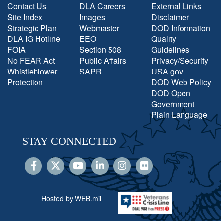
Contact Us
DLA Careers
External Links
Site Index
Images
Disclaimer
Strategic Plan
Webmaster
DOD Information
DLA IG Hotline
EEO
Quality
FOIA
Section 508
Guidelines
No FEAR Act
Public Affairs
Privacy/Security
Whistleblower
SAPR
USA.gov
Protection
DOD Web Policy
DOD Open
Government
Plain Language
STAY CONNECTED
Hosted by WEB.mil