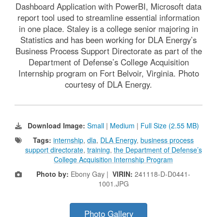
Dashboard Application with PowerBI, Microsoft data
report tool used to streamline essential information
in one place. Staley is a college senior majoring in
Statistics and has been working for DLA Energy’s
Business Process Support Directorate as part of the
Department of Defense’s College Acquisition
Internship program on Fort Belvoir, Virginia. Photo
courtesy of DLA Energy.
Download Image:
Small
|
Medium
|
Full Size (2.55 MB)
Tags:
internship
,
dla
,
DLA Energy
,
business process
support directorate
,
training
,
the Department of Defense’s
College Acquisition Internship Program
Photo by:
Ebony Gay |
VIRIN:
241118-D-D0441-
1001.JPG
Photo Gallery