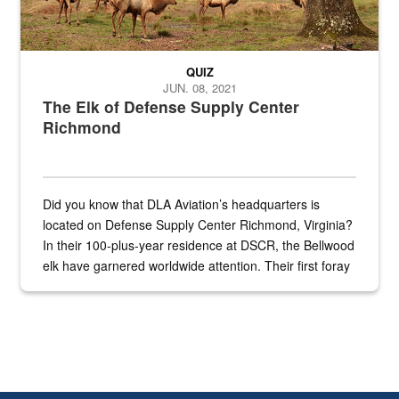
QUIZ
JUN. 08, 2021
The Elk of Defense Supply Center
Richmond
Did you know that DLA Aviation’s headquarters is
located on Defense Supply Center Richmond, Virginia?
In their 100-plus-year residence at DSCR, the Bellwood
elk have garnered worldwide attention. Their first foray
into the national spotlight came...