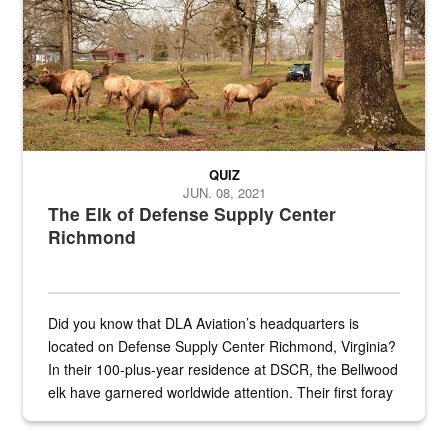
QUIZ
JUN. 08, 2021
The Elk of Defense Supply Center
Richmond
Did you know that DLA Aviation’s headquarters is
located on Defense Supply Center Richmond, Virginia?
In their 100-plus-year residence at DSCR, the Bellwood
elk have garnered worldwide attention. Their first foray
into the national spotlight came...