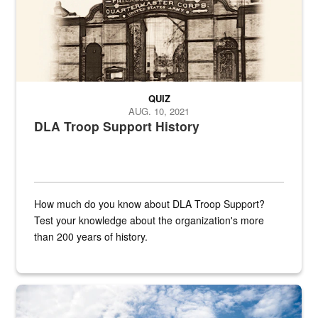
QUIZ
AUG. 10, 2021
DLA Troop Support History
How much do you know about DLA Troop Support?
Test your knowledge about the organization's more
than 200 years of history.
Hornet