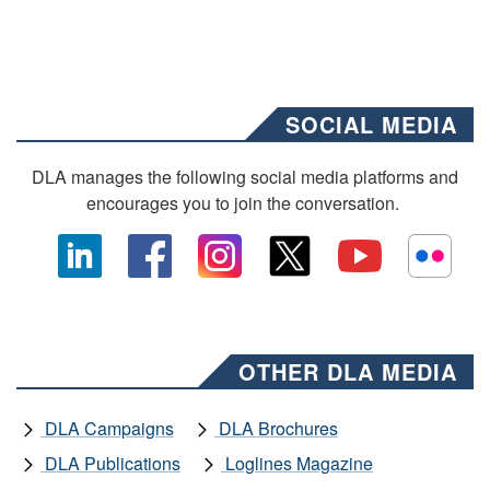
SOCIAL MEDIA
DLA manages the following social media platforms and
encourages you to join the conversation.
OTHER DLA MEDIA
DLA Campaigns
DLA Brochures
DLA Publications
Loglines Magazine