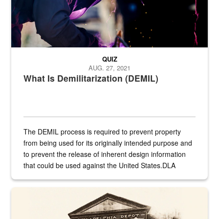
QUIZ
AUG. 27, 2021
What Is Demilitarization (DEMIL)
The DEMIL process is required to prevent property
from being used for its originally intended purpose and
to prevent the release of inherent design information
that could be used against the United States.DLA
provides direct support to the US...
A sepia image of a gate at Philadelphia Quartermaster Depot