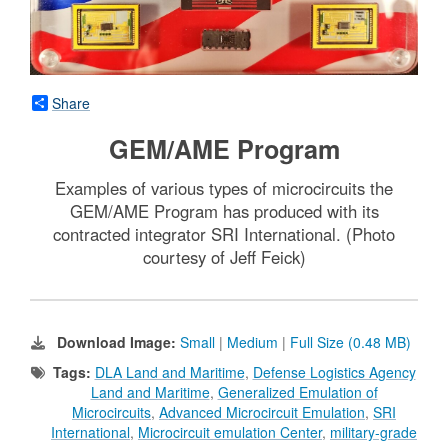
Share
GEM/AME Program
Examples of various types of microcircuits the
GEM/AME Program has produced with its
contracted integrator SRI International. (Photo
courtesy of Jeff Feick)
Download Image:
Small
|
Medium
|
Full Size (0.48 MB)
Tags:
DLA Land and Maritime
,
Defense Logistics Agency
Land and Maritime
,
Generalized Emulation of
Microcircuits
,
Advanced Microcircuit Emulation
,
SRI
International
,
Microcircuit emulation Center
,
military-grade