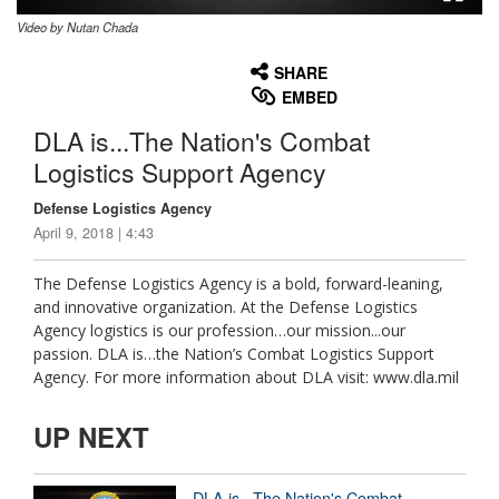
Video by Nutan Chada
None
English
SHARE
EMBED
DLA is...The Nation's Combat
Logistics Support Agency
Defense Logistics Agency
April 9, 2018 | 4:43
The Defense Logistics Agency is a bold, forward-leaning,
and innovative organization. At the Defense Logistics
Agency logistics is our profession…our mission...our
passion. DLA is…the Nation’s Combat Logistics Support
Agency. For more information about DLA visit: www.dla.mil
UP NEXT
DLA is...The Nation's Combat