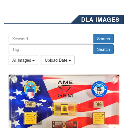
DLA IMAGES
Search
Search
All Images
Upload Date