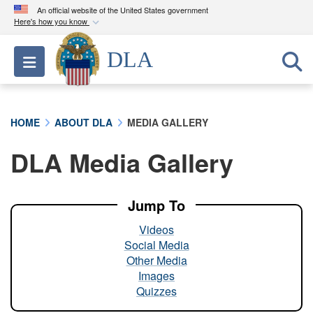
An official website of the United States government
Here's how you know
Official websites use .mil
DLA
Toggle navigation
A
.mil
website belongs to an official U.S.
Department of Defense organization in the United
States.
HOME
ABOUT DLA
MEDIA GALLERY
Secure .mil websites use HTTPS
DLA Media Gallery
A
lock (
)
or
https://
means you’ve safely
connected to the .mil website. Share sensitive
information only on official, secure websites.
Jump To
Videos
Social Media
Other Media
Images
Quizzes