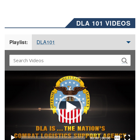
DLA 101 VIDEOS
DLA101
Playlist:
Video
Player
Captions /
Subtitles
00:00
|
00:00