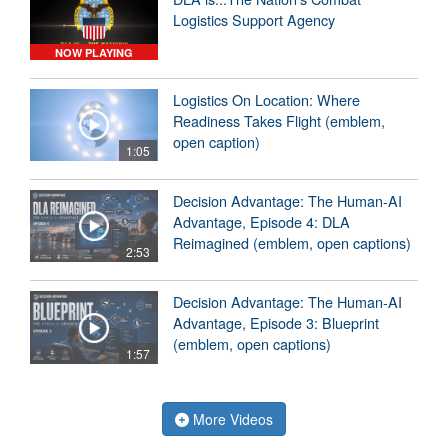
Logistics Support Agency
NOW PLAYING
Logistics On Location: Where
Readiness Takes Flight (emblem,
open caption)
1:05
Decision Advantage: The Human-AI
Advantage, Episode 4: DLA
Reimagined (emblem, open captions)
2:53
Decision Advantage: The Human-AI
Advantage, Episode 3: Blueprint
(emblem, open captions)
1:57
More Videos