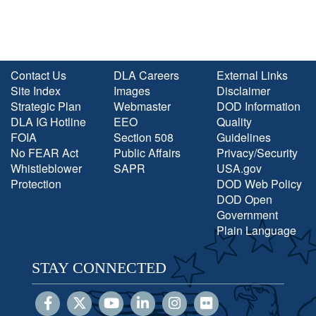
Contact Us
DLA Careers
External Links
Site Index
Images
Disclaimer
Strategic Plan
Webmaster
DOD Information
DLA IG Hotline
EEO
Quality
FOIA
Section 508
Guidelines
No FEAR Act
Public Affairs
Privacy/Security
Whistleblower
SAPR
USA.gov
Protection
DOD Web Policy
DOD Open
Government
Plain Language
STAY CONNECTED