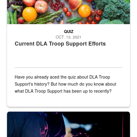
QUIZ
OCT. 13, 2021
Current DLA Troop Support Efforts
Have you already aced the quiz about DLA Troop
Support's history? But how much do you know about
what DLA Troop Support has been up to recently?
Steel plate welding