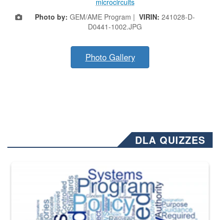
microcircuits
Photo by:
GEM/AME Program |
VIRIN:
241028-D-
D0441-1002.JPG
Photo Gallery
DLA QUIZZES
The Department of Defense recently released changed from “For Offi