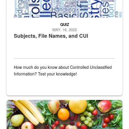
QUIZ
MAY. 16, 2022
Subjects, File Names, and CUI
How much do you know about Controlled Unclassified
Information? Test your knowledge!
Fresh fruits and vegetables are displayed.