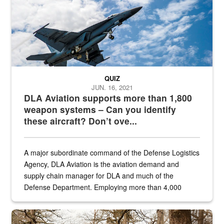
QUIZ
JUN. 16, 2021
DLA Aviation supports more than 1,800
weapon systems – Can you identify
these aircraft? Don’t ove...
A major subordinate command of the Defense Logistics
Agency, DLA Aviation is the aviation demand and
supply chain manager for DLA and much of the
Defense Department. Employing more than 4,000
civilian and military personnel in 18 locations across
the...
Maintenance supervisor drives wildlife biologist around the elk pa