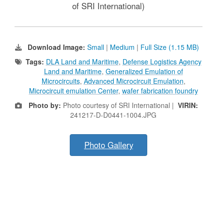
of SRI International)
Download Image:
Small
|
Medium
|
Full Size (1.15 MB)
Tags:
DLA Land and Maritime
,
Defense Logistics Agency
Land and Maritime
,
Generalized Emulation of
Microcircuits
,
Advanced Microcircuit Emulation
,
Microcircuit emulation Center
,
wafer fabrication foundry
Photo by:
Photo courtesy of SRI International |
VIRIN:
241217-D-D0441-1004.JPG
Photo Gallery