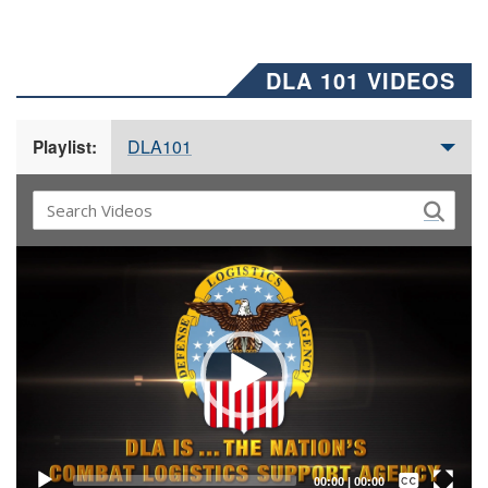
DLA 101 VIDEOS
DLA101
Playlist:
Video
Player
Captions /
Subtitles
00:00
|
00:00