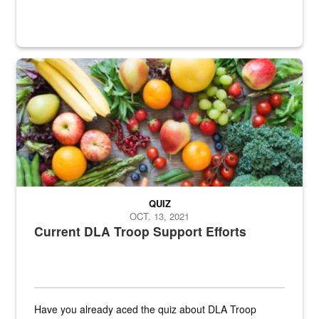
Fresh fruits and vegetables are displayed.
QUIZ
OCT. 13, 2021
Current DLA Troop Support Efforts
Have you already aced the quiz about DLA Troop