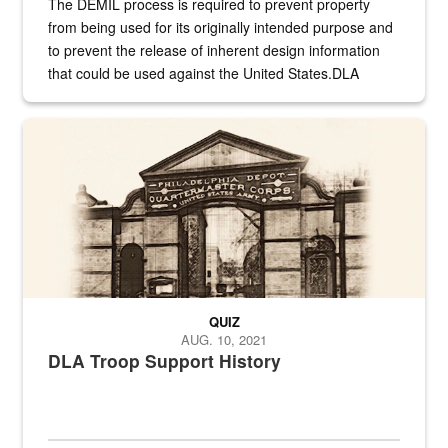
The DEMIL process is required to prevent property
from being used for its originally intended purpose and
to prevent the release of inherent design information
that could be used against the United States.DLA
provides direct support to the US...
A sepia image of a gate at Philadelphia Quartermaster Depot
QUIZ
AUG. 10, 2021
DLA Troop Support History