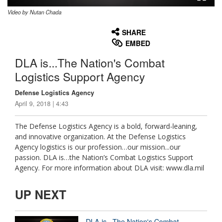
Video by Nutan Chada
None
English
SHARE
EMBED
DLA is...The Nation's Combat
Logistics Support Agency
Defense Logistics Agency
April 9, 2018 | 4:43
The Defense Logistics Agency is a bold, forward-leaning,
and innovative organization. At the Defense Logistics
Agency logistics is our profession…our mission...our
passion. DLA is…the Nation’s Combat Logistics Support
Agency. For more information about DLA visit: www.dla.mil
UP NEXT
DLA is...The Nation's Combat