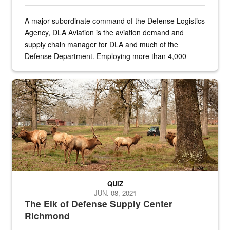
A major subordinate command of the Defense Logistics
Agency, DLA Aviation is the aviation demand and
supply chain manager for DLA and much of the
Defense Department. Employing more than 4,000
civilian and military personnel in 18 locations across
the...
Maintenance supervisor drives wildlife biologist around the elk pa
QUIZ
JUN. 08, 2021
The Elk of Defense Supply Center
Richmond