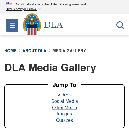
An official website of the United States government
Here's how you know
Official websites use .mil
DLA
Toggle navigation
A
.mil
website belongs to an official U.S.
Department of Defense organization in the United
States.
HOME
ABOUT DLA
MEDIA GALLERY
Secure .mil websites use HTTPS
DLA Media Gallery
A
lock (
)
or
https://
means you’ve safely
connected to the .mil website. Share sensitive
information only on official, secure websites.
Jump To
Videos
Social Media
Other Media
Images
Quizzes