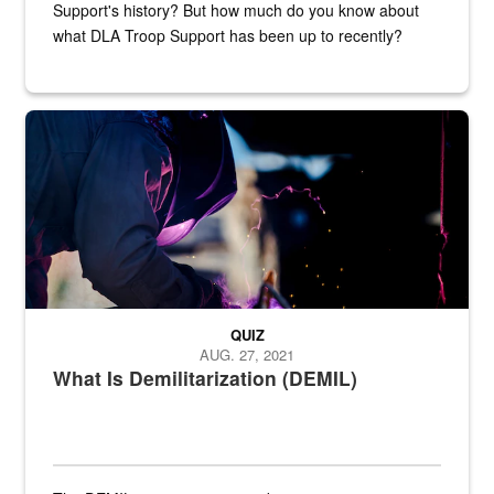
Support's history? But how much do you know about
what DLA Troop Support has been up to recently?
Steel plate welding
QUIZ
AUG. 27, 2021
What Is Demilitarization (DEMIL)