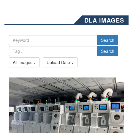
DLA IMAGES
Search
Search
All Images
Upload Date