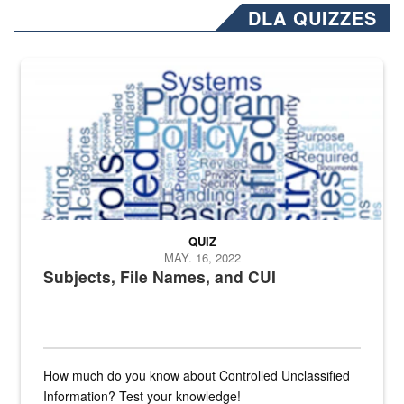
DLA QUIZZES
The Department of Defense recently released changed from “For Offi
QUIZ
MAY. 16, 2022
Subjects, File Names, and CUI
How much do you know about Controlled Unclassified
Information? Test your knowledge!