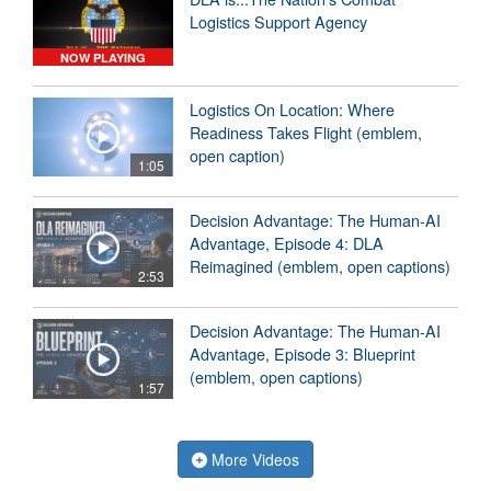
Logistics Support Agency
NOW PLAYING
Logistics On Location: Where
Readiness Takes Flight (emblem,
open caption)
1:05
Decision Advantage: The Human-AI
Advantage, Episode 4: DLA
Reimagined (emblem, open captions)
2:53
Decision Advantage: The Human-AI
Advantage, Episode 3: Blueprint
(emblem, open captions)
1:57
More Videos