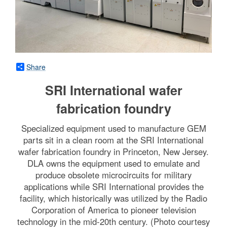
Share
SRI International wafer
fabrication foundry
Specialized equipment used to manufacture GEM
parts sit in a clean room at the SRI International
wafer fabrication foundry in Princeton, New Jersey.
DLA owns the equipment used to emulate and
produce obsolete microcircuits for military
applications while SRI International provides the
facility, which historically was utilized by the Radio
Corporation of America to pioneer television
technology in the mid-20th century. (Photo courtesy