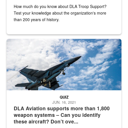
How much do you know about DLA Troop Support?
Test your knowledge about the organization's more
than 200 years of history.
Hornet
QUIZ
JUN. 16, 2021
DLA Aviation supports more than 1,800
weapon systems – Can you identify
these aircraft? Don’t ove...