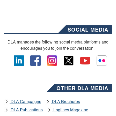
SOCIAL MEDIA
DLA manages the following social media platforms and
encourages you to join the conversation.
OTHER DLA MEDIA
DLA Campaigns
DLA Brochures
DLA Publications
Loglines Magazine