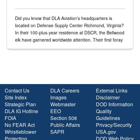
Did you know that DLA Aviation’s headquarters is
located on Defense Supply Center Richmond, Virginia?
In their 100-plus-year residence at DSCR, the Bellwood
elk have garnered worldwide attention. Their first foray
into the national spotlight came...
Contact Us
DLA Careers
External Links
Site Index
Images
Disclaimer
Strategic Plan
Webmaster
DOD Information
DLA IG Hotline
EEO
Quality
FOIA
Section 508
Guidelines
No FEAR Act
Public Affairs
Privacy/Security
Whistleblower
SAPR
USA.gov
Protection
DOD Web Policy