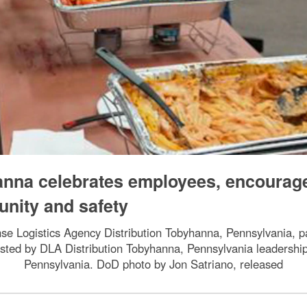
anna celebrates employees, encourag
unity and safety
se Logistics Agency Distribution Tobyhanna, Pennsylvania, par
osted by DLA Distribution Tobyhanna, Pennsylvania leadersh
Pennsylvania. DoD photo by Jon Satriano, released