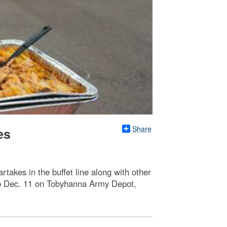
Share
es
takes in the buffet line along with other
ip Dec. 11 on Tobyhanna Army Depot,