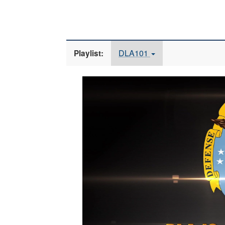
DLA101
Playlist:
Video
Player