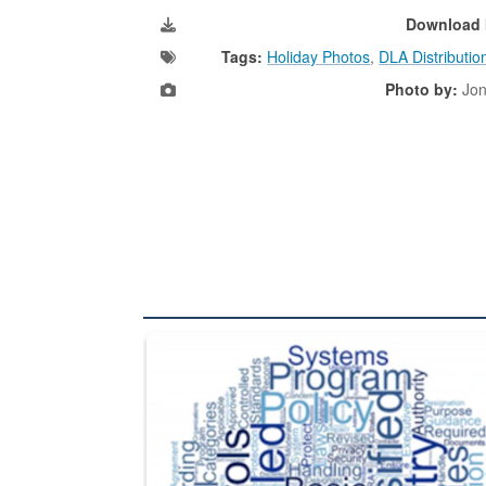
Download 
Tags:
Holiday Photos
,
DLA Distributio
Photo by:
Jon
The Department of Defense recently released chang