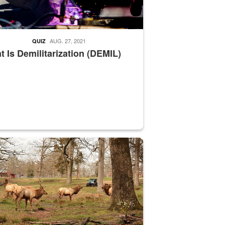
AUG. 27, 2021
QUIZ
 Is Demilitarization (DEMIL)
nce supervisor drives wildlife biologist around the elk pastures on D