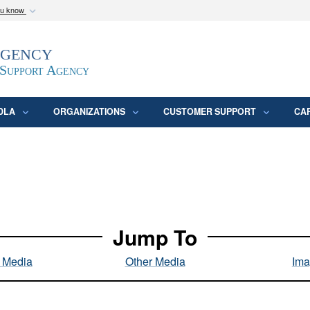
ou know
Secure .mil webs
Agency
epartment of Defense
A
lock (
)
or
https:/
website. Share sensitive
 Support Agency
DLA
ORGANIZATIONS
CUSTOMER SUPPORT
CA
Jump To
l Media
Other Media
Ima