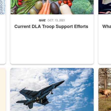
OCT. 13, 2021
QUIZ
Current DLA Troop Support Efforts
What
master Depot
Hornet
Maintena