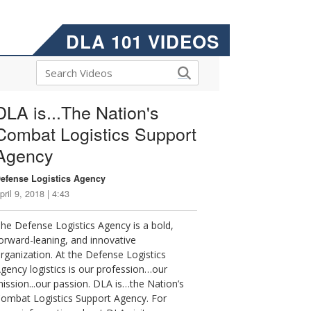
DLA 101 VIDEOS
DLA is...The Nation's
Combat Logistics Support
Agency
efense Logistics Agency
pril 9, 2018 | 4:43
he Defense Logistics Agency is a bold,
orward-leaning, and innovative
rganization. At the Defense Logistics
gency logistics is our profession…our
ission...our passion. DLA is…the Nation’s
ombat Logistics Support Agency. For