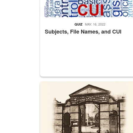
MAY. 16, 2022
QUIZ
Subjects, File Names, and CUI
A sepia image of a gate at Philadelphia Quarter