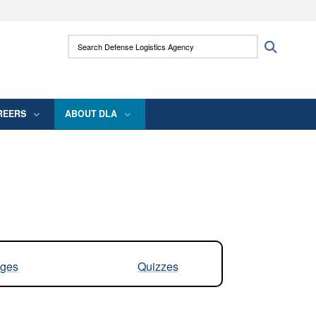
ites use HTTPS
Search Defense Logistics Agency:
Search
/
means you’ve safely connected to the .mil
 information only on official, secure websites.
REERS
ABOUT DLA
ges
Quizzes