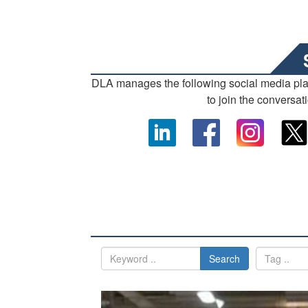
DLA manages the following social media pl
to join the conversat
Search