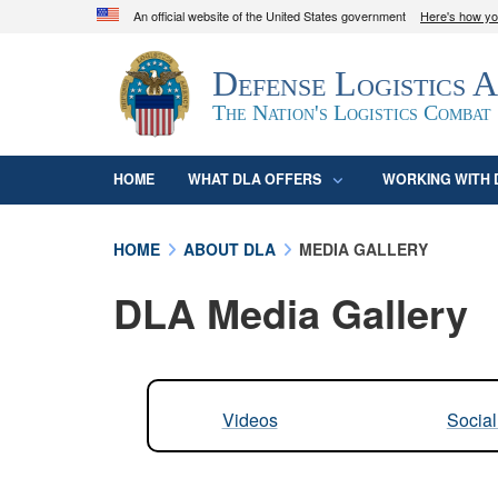
An official website of the United States government
Here's how y
Official websites use .mil
Defense Logistics 
A
.mil
website belongs to an official U.S. D
organization in the United States.
The Nation's Logistics Combat
HOME
WHAT DLA OFFERS
WORKING WITH 
HOME
ABOUT DLA
MEDIA GALLERY
DLA Media Gallery
Videos
Socia