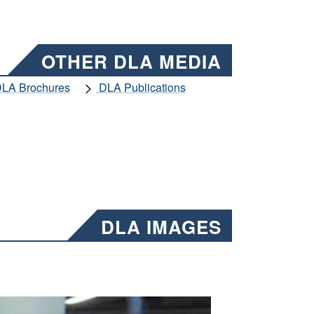
OTHER DLA MEDIA
LA Brochures
DLA Publications
DLA IMAGES