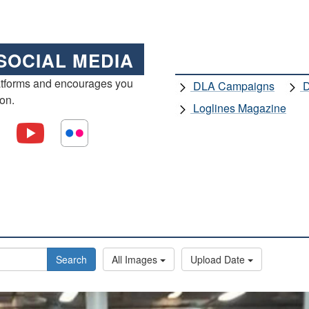
SOCIAL MEDIA
atforms and encourages you
DLA Campaigns
D
ion.
Loglines Magazine
Search
All Images
Upload Date