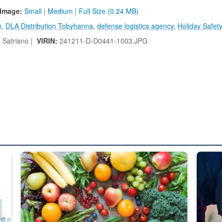
Image:
Small
|
Medium
|
Full Size (0.24 MB)
n
,
DLA Distribution Tobyhanna
,
defense logistics agency
,
Holiday Safet
 Satriano |
VIRIN:
241211-D-D0441-1003.JPG
ed from “For Official Use Only” labeling to “Controlled Unclassified I
Fresh fruits and vegetables are displayed.
Steel pl