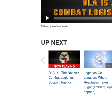
Video by Nutan Chada
UP NEXT
1:0
NOW PLAYING
DLA is...The Nation's
Logistics On
Combat Logistics
Location: Where
Support Agency
Readiness Takes
Flight (emblem, op
caption)