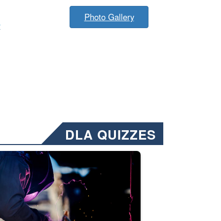
Photo Gallery
y
DLA QUIZZES
nformation.” Emails will have a ‘CUI’ marking at the top and bottom of 
ate welding