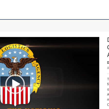
D
A
T
f
o
A
m
C