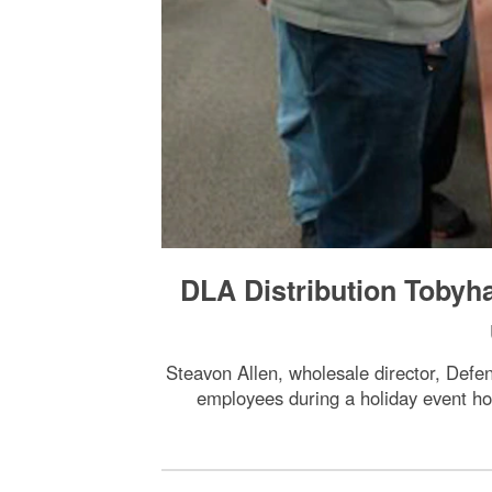
DLA Distribution Tobyh
Steavon Allen, wholesale director, Defen
employees during a holiday event h