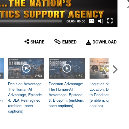
m
w
Captions /
Subtitles
00:00
|
00:00
None
English
SHARE
EMBED
DOWNLOAD
5
2:53
1:57
1:06
Decision Advantage:
Decision Advantage:
Logistics on
The Human-AI
The Human-AI
Location: Dedicated
Advantage, Episode
Advantage, Episode
to Readiness
en
4: DLA Reimagined
3: Blueprint (emblem,
(emblem, open
(emblem, open
open captions)
caption)
captions)