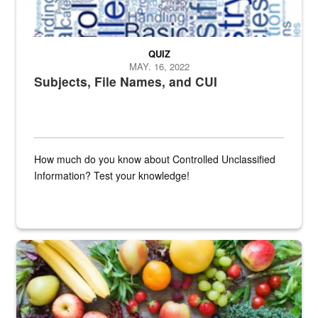
QUIZ
MAY. 16, 2022
Subjects, File Names, and CUI
How much do you know about Controlled Unclassified
Information? Test your knowledge!
Fresh fruits and vegetables are displayed.