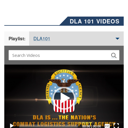
DLA 101 VIDEOS
DLA101
Playlist:
Video
Player
Captions /
Subtitles
00:00
|
00:00