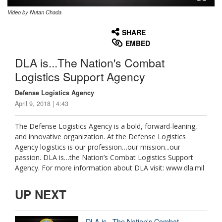
Video by Nutan Chada
None
English
SHARE
EMBED
DLA is...The Nation's Combat
Logistics Support Agency
Defense Logistics Agency
April 9, 2018 | 4:43
The Defense Logistics Agency is a bold, forward-leaning,
and innovative organization. At the Defense Logistics
Agency logistics is our profession…our mission...our
passion. DLA is…the Nation’s Combat Logistics Support
Agency. For more information about DLA visit: www.dla.mil
UP NEXT
DLA is...The Nation's Combat