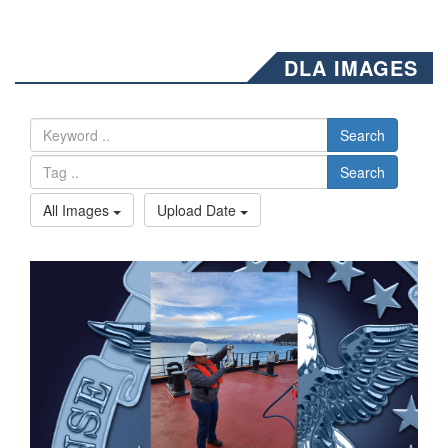
DLA IMAGES
Search
Search
All Images
Upload Date