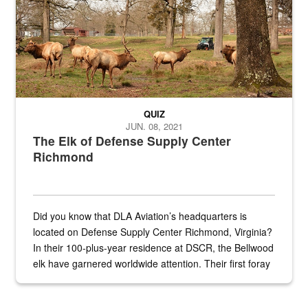
QUIZ
JUN. 08, 2021
The Elk of Defense Supply Center
Richmond
Did you know that DLA Aviation’s headquarters is
located on Defense Supply Center Richmond, Virginia?
In their 100-plus-year residence at DSCR, the Bellwood
elk have garnered worldwide attention. Their first foray
into the national spotlight came...