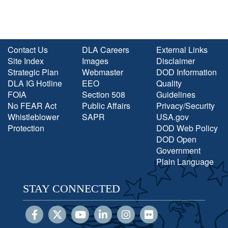
Contact Us
DLA Careers
External Links
Site Index
Images
Disclaimer
Strategic Plan
Webmaster
DOD Information
DLA IG Hotline
EEO
Quality
FOIA
Section 508
Guidelines
No FEAR Act
Public Affairs
Privacy/Security
Whistleblower
SAPR
USA.gov
Protection
DOD Web Policy
DOD Open
Government
Plain Language
STAY CONNECTED