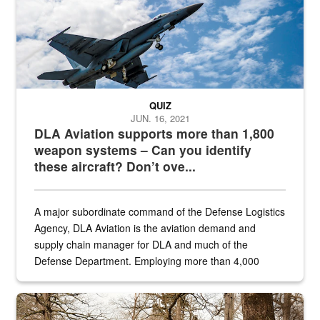
QUIZ
JUN. 16, 2021
DLA Aviation supports more than 1,800
weapon systems – Can you identify
these aircraft? Don’t ove...
A major subordinate command of the Defense Logistics
Agency, DLA Aviation is the aviation demand and
supply chain manager for DLA and much of the
Defense Department. Employing more than 4,000
civilian and military personnel in 18 locations across
the...
Maintenance supervisor drives wildlife biologist around the elk pa