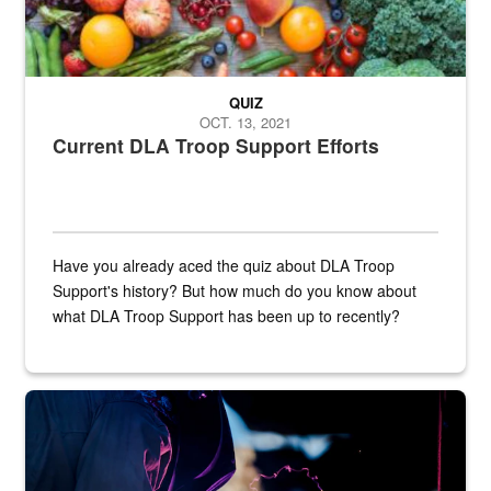
QUIZ
OCT. 13, 2021
Current DLA Troop Support Efforts
Have you already aced the quiz about DLA Troop
Support's history? But how much do you know about
what DLA Troop Support has been up to recently?
Steel plate welding