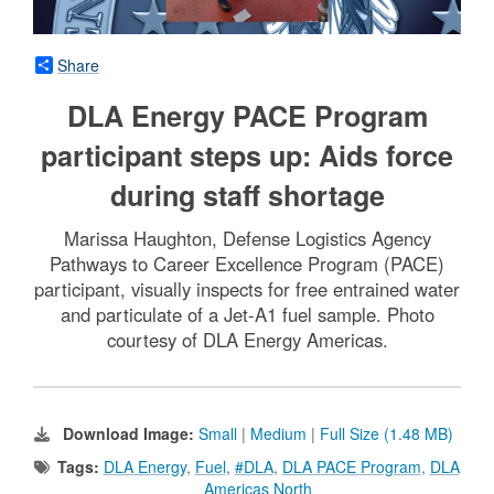
Share
DLA Energy PACE Program
participant steps up: Aids force
during staff shortage
Marissa Haughton, Defense Logistics Agency
Pathways to Career Excellence Program (PACE)
participant, visually inspects for free entrained water
and particulate of a Jet-A1 fuel sample. Photo
courtesy of DLA Energy Americas.
Download Image:
Small
|
Medium
|
Full Size (1.48 MB)
Tags:
DLA Energy
,
Fuel
,
#DLA
,
DLA PACE Program
,
DLA
Americas North