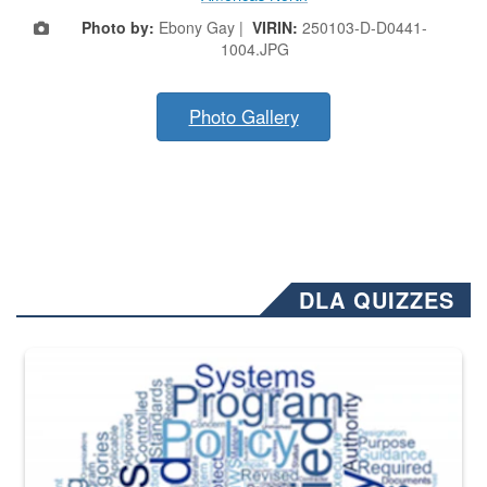
Photo by:
Ebony Gay |
VIRIN:
250103-D-D0441-
1004.JPG
Photo Gallery
DLA QUIZZES
The Department of Defense recently released changed from “For Offi