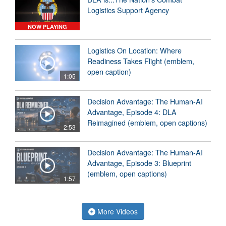
Logistics Support Agency
NOW PLAYING
Logistics On Location: Where
Readiness Takes Flight (emblem,
open caption)
1:05
Decision Advantage: The Human-AI
Advantage, Episode 4: DLA
Reimagined (emblem, open captions)
2:53
Decision Advantage: The Human-AI
Advantage, Episode 3: Blueprint
(emblem, open captions)
1:57
More Videos