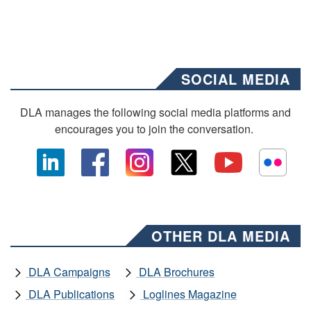
SOCIAL MEDIA
DLA manages the following social media platforms and
encourages you to join the conversation.
OTHER DLA MEDIA
DLA Campaigns
DLA Brochures
DLA Publications
Loglines Magazine