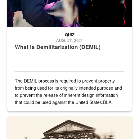
QUIZ
AUG. 27, 2021
What Is Demilitarization (DEMIL)
The DEMIL process is required to prevent property
from being used for its originally intended purpose and
to prevent the release of inherent design information
that could be used against the United States.DLA
provides direct support to the US...
A sepia image of a gate at Philadelphia Quartermaster Depot