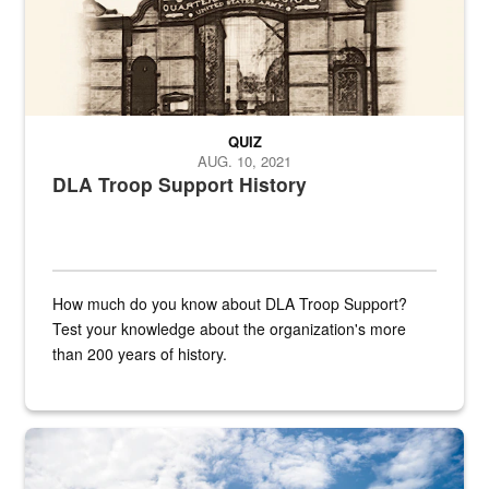
QUIZ
AUG. 10, 2021
DLA Troop Support History
How much do you know about DLA Troop Support?
Test your knowledge about the organization's more
than 200 years of history.
Hornet