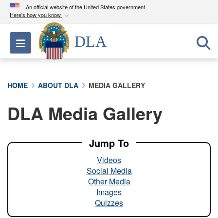
An official website of the United States government
Here's how you know
Official websites use .mil
DLA
Toggle navigation
A
.mil
website belongs to an official U.S.
Department of Defense organization in the United
States.
HOME
ABOUT DLA
MEDIA GALLERY
Secure .mil websites use HTTPS
DLA Media Gallery
A
lock (
)
or
https://
means you’ve safely
connected to the .mil website. Share sensitive
information only on official, secure websites.
Jump To
Videos
Social Media
Other Media
Images
Quizzes