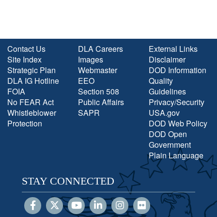
Contact Us
DLA Careers
External Links
Site Index
Images
Disclaimer
Strategic Plan
Webmaster
DOD Information
DLA IG Hotline
EEO
Quality
FOIA
Section 508
Guidelines
No FEAR Act
Public Affairs
Privacy/Security
Whistleblower
SAPR
USA.gov
Protection
DOD Web Policy
DOD Open
Government
Plain Language
STAY CONNECTED