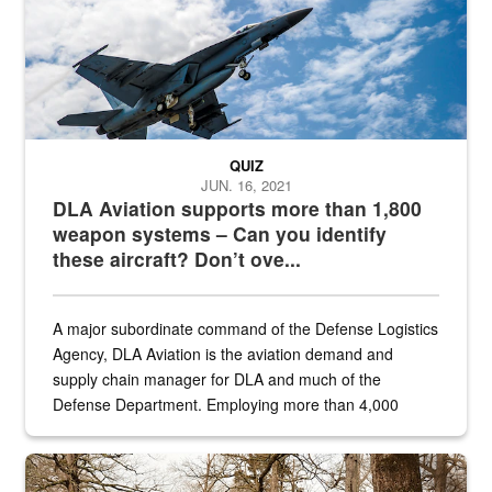
QUIZ
JUN. 16, 2021
DLA Aviation supports more than 1,800
weapon systems – Can you identify
these aircraft? Don’t ove...
A major subordinate command of the Defense Logistics
Agency, DLA Aviation is the aviation demand and
supply chain manager for DLA and much of the
Defense Department. Employing more than 4,000
civilian and military personnel in 18 locations across
the...
Maintenance supervisor drives wildlife biologist around the elk pa