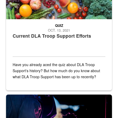
QUIZ
OCT. 13, 2021
Current DLA Troop Support Efforts
Have you already aced the quiz about DLA Troop
Support's history? But how much do you know about
what DLA Troop Support has been up to recently?
Steel plate welding