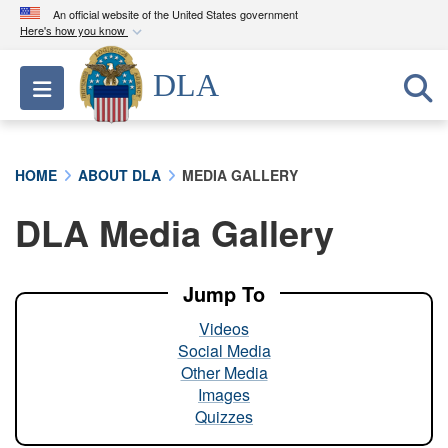
An official website of the United States government
Here's how you know
Official websites use .mil
DLA
Toggle navigation
A
.mil
website belongs to an official U.S.
Department of Defense organization in the United
States.
HOME
ABOUT DLA
MEDIA GALLERY
Secure .mil websites use HTTPS
DLA Media Gallery
A
lock (
)
or
https://
means you’ve safely
connected to the .mil website. Share sensitive
information only on official, secure websites.
Jump To
Videos
Social Media
Other Media
Images
Quizzes