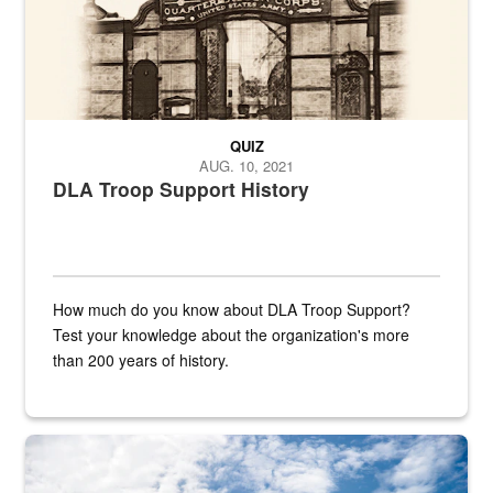
QUIZ
AUG. 10, 2021
DLA Troop Support History
How much do you know about DLA Troop Support?
Test your knowledge about the organization's more
than 200 years of history.
Hornet