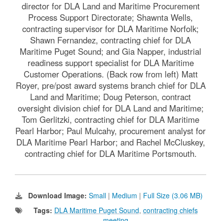
director for DLA Land and Maritime Procurement
Process Support Directorate; Shawnta Wells,
contracting supervisor for DLA Maritime Norfolk;
Shawn Fernandez, contracting chief for DLA
Maritime Puget Sound; and Gia Napper, industrial
readiness support specialist for DLA Maritime
Customer Operations. (Back row from left) Matt
Royer, pre/post award systems branch chief for DLA
Land and Maritime; Doug Peterson, contract
oversight division chief for DLA Land and Maritime;
Tom Gerlitzki, contracting chief for DLA Maritime
Pearl Harbor; Paul Mulcahy, procurement analyst for
DLA Maritime Pearl Harbor; and Rachel McCluskey,
contracting chief for DLA Maritime Portsmouth.
Download Image:
Small
|
Medium
|
Full Size (3.06 MB)
Tags:
DLA Maritime Puget Sound
,
contracting chiefs
meeting