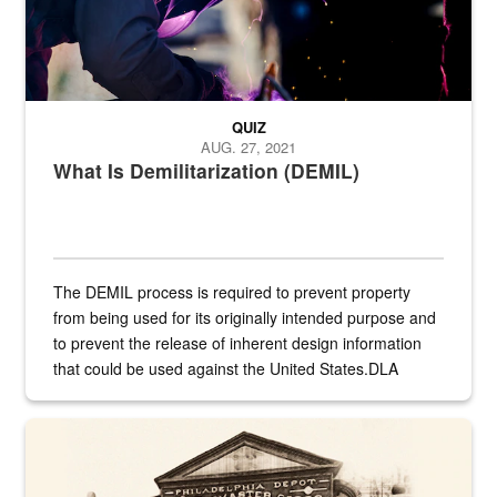
QUIZ
AUG. 27, 2021
What Is Demilitarization (DEMIL)
The DEMIL process is required to prevent property
from being used for its originally intended purpose and
to prevent the release of inherent design information
that could be used against the United States.DLA
provides direct support to the US...
A sepia image of a gate at Philadelphia Quartermaster Depot