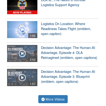
Logistics Support Agency
NOW PLAYING
Logistics On Location: Where
Readiness Takes Flight (emblem,
open caption)
1:05
Decision Advantage: The Human-AI
Advantage, Episode 4: DLA
Reimagined (emblem, open captions)
2:53
Decision Advantage: The Human-AI
Advantage, Episode 3: Blueprint
(emblem, open captions)
1:57
More Videos