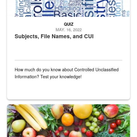
QUIZ
MAY. 16, 2022
Subjects, File Names, and CUI
How much do you know about Controlled Unclassified
Information? Test your knowledge!
Fresh fruits and vegetables are displayed.