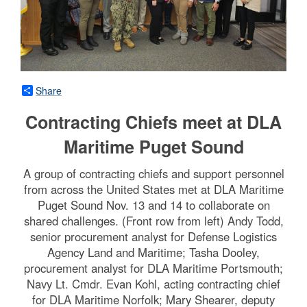
Share
Contracting Chiefs meet at DLA
Maritime Puget Sound
A group of contracting chiefs and support personnel
from across the United States met at DLA Maritime
Puget Sound Nov. 13 and 14 to collaborate on
shared challenges. (Front row from left) Andy Todd,
senior procurement analyst for Defense Logistics
Agency Land and Maritime; Tasha Dooley,
procurement analyst for DLA Maritime Portsmouth;
Navy Lt. Cmdr. Evan Kohl, acting contracting chief
for DLA Maritime Norfolk; Mary Shearer, deputy