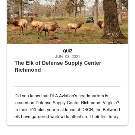
QUIZ
JUN. 08, 2021
The Elk of Defense Supply Center
Richmond
Did you know that DLA Aviation’s headquarters is
located on Defense Supply Center Richmond, Virginia?
In their 100-plus-year residence at DSCR, the Bellwood
elk have garnered worldwide attention. Their first foray
into the national spotlight came...