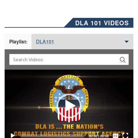
DLA 101 VIDEOS
DLA101
Playlist:
Video
Player
Captions /
Subtitles
00:00
|
00:00