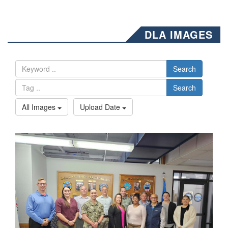
DLA IMAGES
Search
Search
All Images
Upload Date