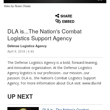
Video by Nutan Chada
None
English
SHARE
EMBED
DLA is...The Nation's Combat
Logistics Support Agency
Defense Logistics Agency
April 9, 2018 | 4:43
The Defense Logistics Agency is a bold, forward-leaning,
and innovative organization. At the Defense Logistics
Agency logistics is our profession…our mission...our
passion. DLA is…the Nation’s Combat Logistics Support
Agency. For more information about DLA visit: www.dla.mil
UP NEXT
DLA is...The Nation's Combat