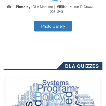
Photo by:
DLA Maritime |
VIRIN:
250108-D-D0441-
1003.JPG
Photo Gallery
DLA QUIZZES
The Department of Defense recently released changed from “For Offi