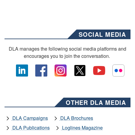
SOCIAL MEDIA
DLA manages the following social media platforms and
encourages you to join the conversation.
OTHER DLA MEDIA
DLA Campaigns
DLA Brochures
DLA Publications
Loglines Magazine