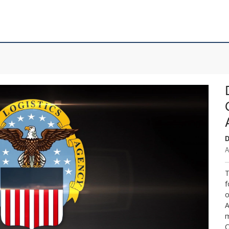
D
A
T
f
o
A
m
C