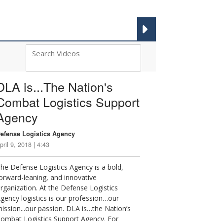
DLA 101 VIDEOS
DLA is...The Nation's
Combat Logistics Support
Agency
efense Logistics Agency
pril 9, 2018 | 4:43
he Defense Logistics Agency is a bold,
orward-leaning, and innovative
rganization. At the Defense Logistics
gency logistics is our profession…our
ission...our passion. DLA is…the Nation’s
ombat Logistics Support Agency. For