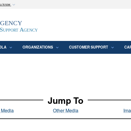
ou know
Secure .mil webs
Agency
epartment of Defense
A
lock (
)
or
https:/
website. Share sensitive
 Support Agency
DLA
ORGANIZATIONS
CUSTOMER SUPPORT
CA
Jump To
l Media
Other Media
Ima