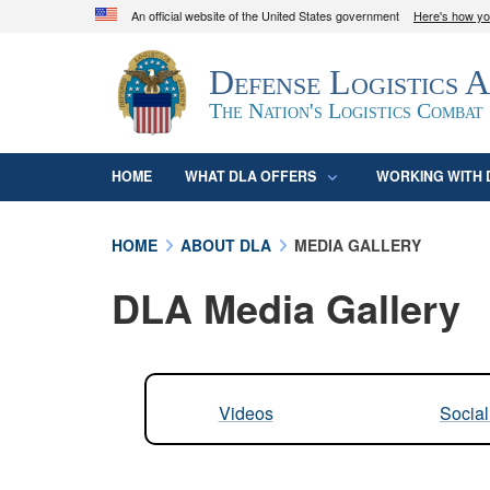
An official website of the United States government
Here's how y
Official websites use .mil
Defense Logistics 
A
.mil
website belongs to an official U.S. D
organization in the United States.
The Nation's Logistics Combat
HOME
WHAT DLA OFFERS
WORKING WITH 
HOME
ABOUT DLA
MEDIA GALLERY
DLA Media Gallery
Videos
Socia