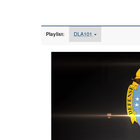
DLA101
Playlist:
Video
Player