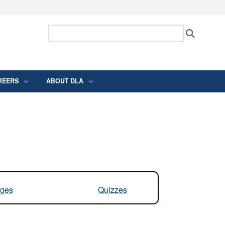
ites use HTTPS
Search Defense Logistics Agency:
Search
/
means you’ve safely connected to the .mil
 information only on official, secure websites.
REERS
ABOUT DLA
ges
Quizzes