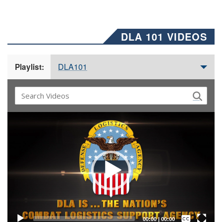
DLA 101 VIDEOS
DLA101
Playlist:
Video
Player
Captions /
Subtitles
00:00
|
00:00