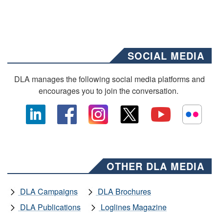
SOCIAL MEDIA
DLA manages the following social media platforms and
encourages you to join the conversation.
OTHER DLA MEDIA
DLA Campaigns
DLA Brochures
DLA Publications
Loglines Magazine