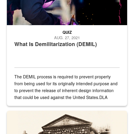
QUIZ
AUG. 27, 2021
What Is Demilitarization (DEMIL)
The DEMIL process is required to prevent property
from being used for its originally intended purpose and
to prevent the release of inherent design information
that could be used against the United States.DLA
provides direct support to the US...
A sepia image of a gate at Philadelphia Quartermaster Depot