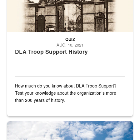
QUIZ
AUG. 10, 2021
DLA Troop Support History
How much do you know about DLA Troop Support?
Test your knowledge about the organization's more
than 200 years of history.
Hornet