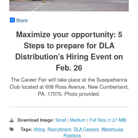
Share
Maximize your opportunity: 5
Steps to prepare for DLA
Distribution’s Hiring Event on
Feb. 26
The Career Fair will take place at the Susquehanna
Club located at 608 Ross Avenue, New Cumberland,
PA, 17070. Photo provided.
Download Image:
Small
|
Medium
|
Full Size (1.27 MB)
Tags:
Hiring
,
Recruitment
,
DLA Careers
,
Warehouse
Positions