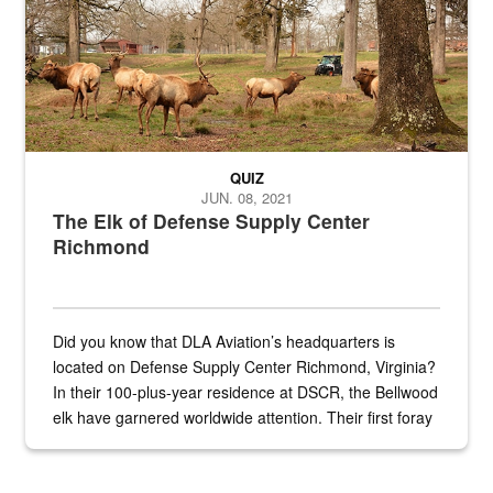
QUIZ
JUN. 08, 2021
The Elk of Defense Supply Center
Richmond
Did you know that DLA Aviation’s headquarters is
located on Defense Supply Center Richmond, Virginia?
In their 100-plus-year residence at DSCR, the Bellwood
elk have garnered worldwide attention. Their first foray
into the national spotlight came...