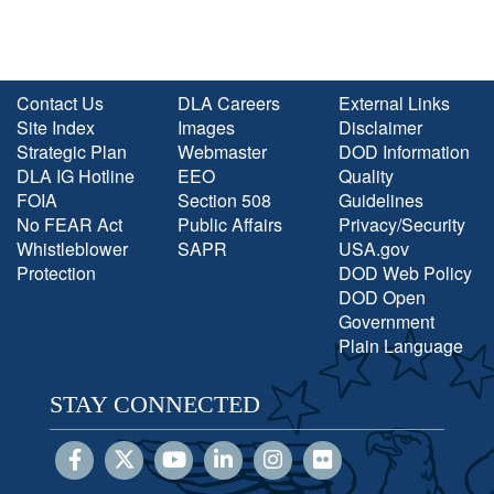
Contact Us
DLA Careers
External Links
Site Index
Images
Disclaimer
Strategic Plan
Webmaster
DOD Information
DLA IG Hotline
EEO
Quality
FOIA
Section 508
Guidelines
No FEAR Act
Public Affairs
Privacy/Security
Whistleblower
SAPR
USA.gov
Protection
DOD Web Policy
DOD Open
Government
Plain Language
STAY CONNECTED