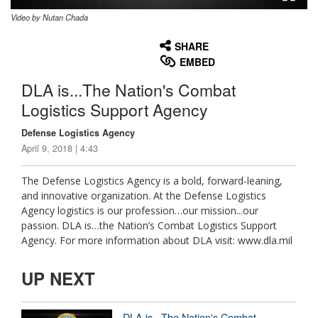
Video by Nutan Chada
None
English
SHARE
EMBED
DLA is...The Nation's Combat
Logistics Support Agency
Defense Logistics Agency
April 9, 2018 | 4:43
The Defense Logistics Agency is a bold, forward-leaning,
and innovative organization. At the Defense Logistics
Agency logistics is our profession…our mission...our
passion. DLA is…the Nation’s Combat Logistics Support
Agency. For more information about DLA visit: www.dla.mil
UP NEXT
DLA is...The Nation's Combat