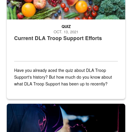
QUIZ
OCT. 13, 2021
Current DLA Troop Support Efforts
Have you already aced the quiz about DLA Troop
Support's history? But how much do you know about
what DLA Troop Support has been up to recently?
Steel plate welding