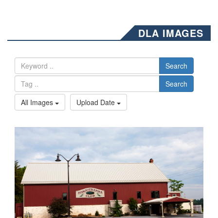
DLA IMAGES
Search
Search
All Images
Upload Date