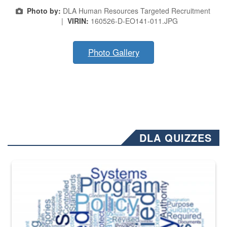
Photo by:
DLA Human Resources Targeted Recruitment
|
VIRIN:
160526-D-EO141-011.JPG
Photo Gallery
DLA QUIZZES
The Department of Defense recently released changed from “For Offi