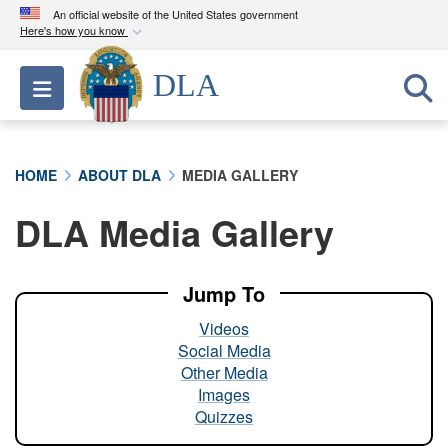
An official website of the United States government
Here's how you know
Official websites use .mil
DLA
Toggle navigation
A
.mil
website belongs to an official U.S.
Department of Defense organization in the United
States.
HOME
ABOUT DLA
MEDIA GALLERY
Secure .mil websites use HTTPS
DLA Media Gallery
A
lock (
)
or
https://
means you’ve safely
connected to the .mil website. Share sensitive
information only on official, secure websites.
Jump To
Videos
Social Media
Other Media
Images
Quizzes