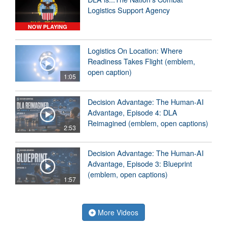
Logistics Support Agency
NOW PLAYING
Logistics On Location: Where
Readiness Takes Flight (emblem,
open caption)
1:05
Decision Advantage: The Human-AI
Advantage, Episode 4: DLA
Reimagined (emblem, open captions)
2:53
Decision Advantage: The Human-AI
Advantage, Episode 3: Blueprint
(emblem, open captions)
1:57
More Videos