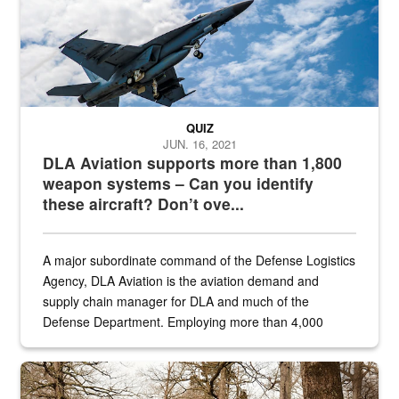
QUIZ
JUN. 16, 2021
DLA Aviation supports more than 1,800
weapon systems – Can you identify
these aircraft? Don’t ove...
A major subordinate command of the Defense Logistics
Agency, DLA Aviation is the aviation demand and
supply chain manager for DLA and much of the
Defense Department. Employing more than 4,000
civilian and military personnel in 18 locations across
the...
Maintenance supervisor drives wildlife biologist around the elk pa