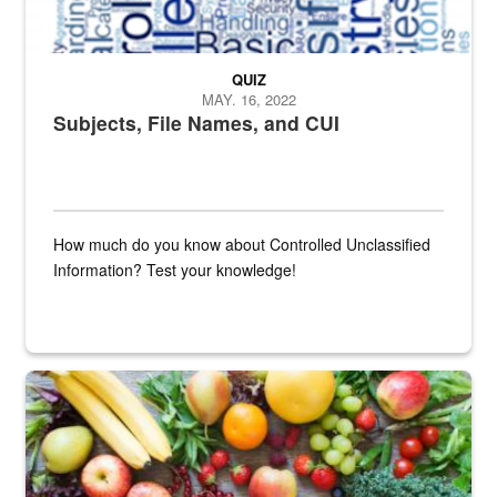
QUIZ
MAY. 16, 2022
Subjects, File Names, and CUI
How much do you know about Controlled Unclassified
Information? Test your knowledge!
Fresh fruits and vegetables are displayed.