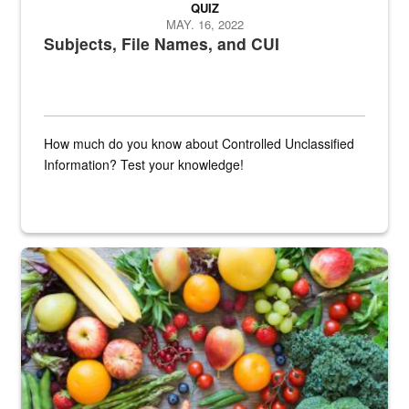
QUIZ
MAY. 16, 2022
Subjects, File Names, and CUI
How much do you know about Controlled Unclassified
Information? Test your knowledge!
Fresh fruits and vegetables are displayed.