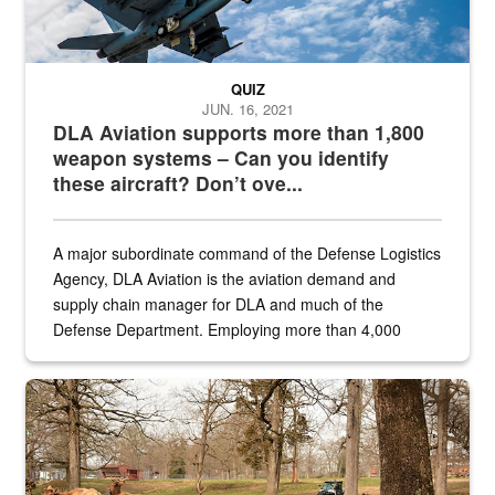
QUIZ
JUN. 16, 2021
DLA Aviation supports more than 1,800
weapon systems – Can you identify
these aircraft? Don’t ove...
A major subordinate command of the Defense Logistics
Agency, DLA Aviation is the aviation demand and
supply chain manager for DLA and much of the
Defense Department. Employing more than 4,000
civilian and military personnel in 18 locations across
the...
Maintenance supervisor drives wildlife biologist around the elk pa