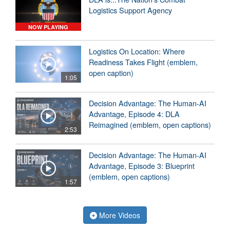
Logistics Support Agency
NOW PLAYING
Logistics On Location: Where
Readiness Takes Flight (emblem,
open caption)
1:05
Decision Advantage: The Human-AI
Advantage, Episode 4: DLA
Reimagined (emblem, open captions)
2:53
Decision Advantage: The Human-AI
Advantage, Episode 3: Blueprint
(emblem, open captions)
1:57
More Videos