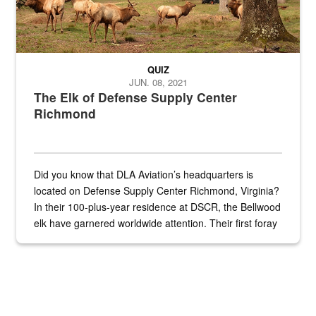
QUIZ
JUN. 08, 2021
The Elk of Defense Supply Center
Richmond
Did you know that DLA Aviation’s headquarters is
located on Defense Supply Center Richmond, Virginia?
In their 100-plus-year residence at DSCR, the Bellwood
elk have garnered worldwide attention. Their first foray
into the national spotlight came...