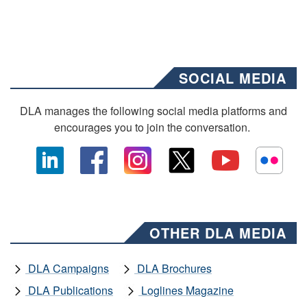
SOCIAL MEDIA
DLA manages the following social media platforms and
encourages you to join the conversation.
OTHER DLA MEDIA
DLA Campaigns
DLA Brochures
DLA Publications
Loglines Magazine