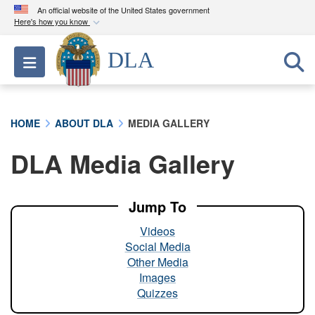
An official website of the United States government
Here's how you know
Official websites use .mil
DLA
Toggle navigation
A
.mil
website belongs to an official U.S.
Department of Defense organization in the United
States.
HOME
ABOUT DLA
MEDIA GALLERY
Secure .mil websites use HTTPS
DLA Media Gallery
A
lock (
)
or
https://
means you’ve safely
connected to the .mil website. Share sensitive
information only on official, secure websites.
Jump To
Videos
Social Media
Other Media
Images
Quizzes