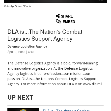
Video by Nutan Chada
None
English
SHARE
EMBED
DLA is...The Nation's Combat
Logistics Support Agency
Defense Logistics Agency
April 9, 2018 | 4:43
The Defense Logistics Agency is a bold, forward-leaning,
and innovative organization. At the Defense Logistics
Agency logistics is our profession…our mission...our
passion. DLA is…the Nation’s Combat Logistics Support
Agency. For more information about DLA visit: www.dla.mil
UP NEXT
DLA is...The Nation's Combat