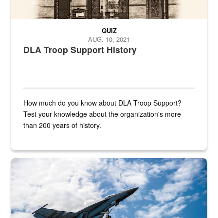
QUIZ
AUG. 10, 2021
DLA Troop Support History
How much do you know about DLA Troop Support?
Test your knowledge about the organization's more
than 200 years of history.
Hornet