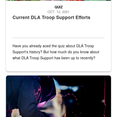
QUIZ
OCT. 13, 2021
Current DLA Troop Support Efforts
Have you already aced the quiz about DLA Troop
Support's history? But how much do you know about
what DLA Troop Support has been up to recently?
Steel plate welding