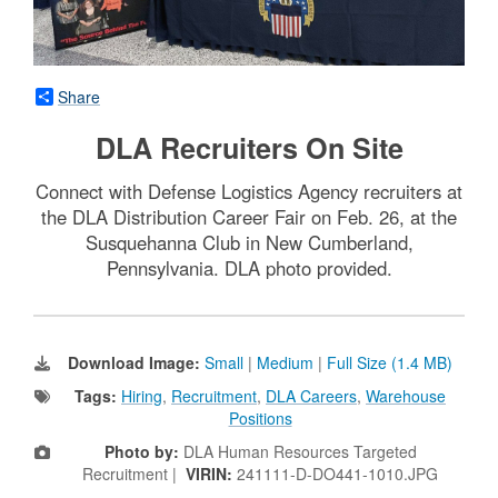
Share
DLA Recruiters On Site
Connect with Defense Logistics Agency recruiters at
the DLA Distribution Career Fair on Feb. 26, at the
Susquehanna Club in New Cumberland,
Pennsylvania. DLA photo provided.
Download Image:
Small
|
Medium
|
Full Size (1.4 MB)
Tags:
Hiring
,
Recruitment
,
DLA Careers
,
Warehouse
Positions
Photo by:
DLA Human Resources Targeted
Recruitment |
VIRIN:
241111-D-DO441-1010.JPG