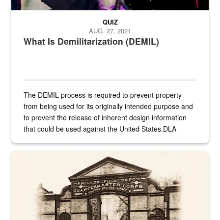
QUIZ
AUG. 27, 2021
What Is Demilitarization (DEMIL)
The DEMIL process is required to prevent property
from being used for its originally intended purpose and
to prevent the release of inherent design information
that could be used against the United States.DLA
provides direct support to the US...
A sepia image of a gate at Philadelphia Quartermaster Depot