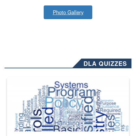
Photo Gallery
DLA QUIZZES
The Department of Defense recently released changed from “For Offi