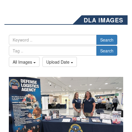
DLA IMAGES
Search
Search
All Images
Upload Date