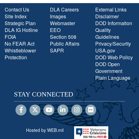
Contact Us
DLA Careers
External Links
Site Index
Images
Disclaimer
Strategic Plan
Webmaster
DOD Information
DLA IG Hotline
EEO
Quality
FOIA
Section 508
Guidelines
No FEAR Act
Public Affairs
Privacy/Security
Whistleblower
SAPR
USA.gov
Protection
DOD Web Policy
DOD Open
Government
Plain Language
STAY CONNECTED
Hosted by WEB.mil