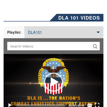
DLA 101 VIDEOS
DLA101
Playlist:
Video
Player
Captions /
Subtitles
00:00
|
00:00