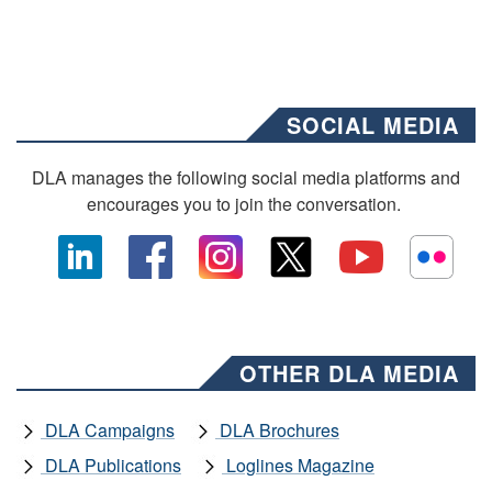
SOCIAL MEDIA
DLA manages the following social media platforms and
encourages you to join the conversation.
OTHER DLA MEDIA
DLA Campaigns
DLA Brochures
DLA Publications
Loglines Magazine