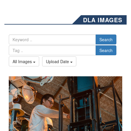
DLA IMAGES
Search
Search
All Images
Upload Date