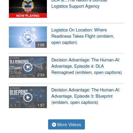
Logistics Support Agency
NOW PLAYING
Logistics On Location: Where
Readiness Takes Flight (emblem,
open caption)
1:05
Decision Advantage: The Human-AI
Advantage, Episode 4: DLA
Reimagined (emblem, open captions)
2:53
Decision Advantage: The Human-AI
Advantage, Episode 3: Blueprint
(emblem, open captions)
1:57
More Videos