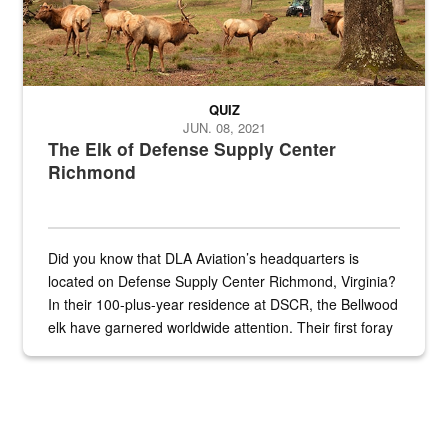
QUIZ
JUN. 08, 2021
The Elk of Defense Supply Center
Richmond
Did you know that DLA Aviation’s headquarters is
located on Defense Supply Center Richmond, Virginia?
In their 100-plus-year residence at DSCR, the Bellwood
elk have garnered worldwide attention. Their first foray
into the national spotlight came...