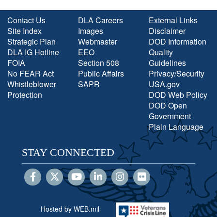
Contact Us
DLA Careers
External Links
Site Index
Images
Disclaimer
Strategic Plan
Webmaster
DOD Information
DLA IG Hotline
EEO
Quality
FOIA
Section 508
Guidelines
No FEAR Act
Public Affairs
Privacy/Security
Whistleblower
SAPR
USA.gov
Protection
DOD Web Policy
DOD Open
Government
Plain Language
STAY CONNECTED
Hosted by WEB.mil