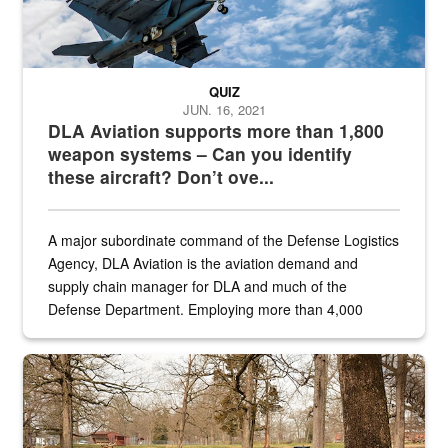
QUIZ
JUN. 16, 2021
DLA Aviation supports more than 1,800
weapon systems – Can you identify
these aircraft? Don’t ove...
A major subordinate command of the Defense Logistics
Agency, DLA Aviation is the aviation demand and
supply chain manager for DLA and much of the
Defense Department. Employing more than 4,000
civilian and military personnel in 18 locations across
the...
Maintenance supervisor drives wildlife biologist around the elk pa