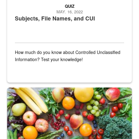
QUIZ
MAY. 16, 2022
Subjects, File Names, and CUI
How much do you know about Controlled Unclassified
Information? Test your knowledge!
Fresh fruits and vegetables are displayed.