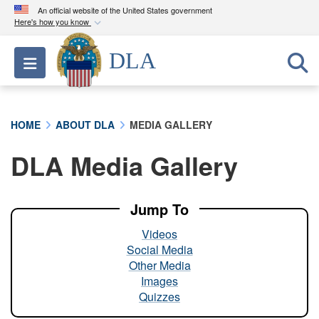
An official website of the United States government
Here's how you know
Official websites use .mil
DLA
Toggle navigation
A
.mil
website belongs to an official U.S.
Department of Defense organization in the United
States.
HOME
ABOUT DLA
MEDIA GALLERY
Secure .mil websites use HTTPS
DLA Media Gallery
A
lock (
)
or
https://
means you’ve safely
connected to the .mil website. Share sensitive
information only on official, secure websites.
Jump To
Videos
Social Media
Other Media
Images
Quizzes