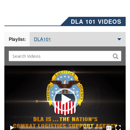
DLA 101 VIDEOS
DLA101
Playlist:
Video
Player
Captions /
Subtitles
00:00
|
00:00