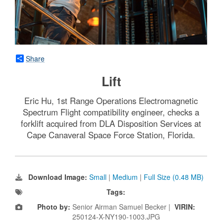
Share
Lift
Eric Hu, 1st Range Operations Electromagnetic
Spectrum Flight compatibility engineer, checks a
forklift acquired from DLA Disposition Services at
Cape Canaveral Space Force Station, Florida.
Download Image:
Small
|
Medium
|
Full Size (0.48 MB)
Tags:
Photo by:
Senior Airman Samuel Becker |
VIRIN:
250124-X-NY190-1003.JPG