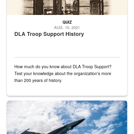
QUIZ
AUG. 10, 2021
DLA Troop Support History
How much do you know about DLA Troop Support?
Test your knowledge about the organization's more
than 200 years of history.
Hornet