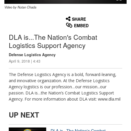
Video by Nutan Chada
None
English
SHARE
EMBED
DLA is...The Nation's Combat
Logistics Support Agency
Defense Logistics Agency
April 9, 2018 | 4:43
The Defense Logistics Agency is a bold, forward-leaning,
and innovative organization. At the Defense Logistics
Agency logistics is our profession…our mission...our
passion. DLA is…the Nation’s Combat Logistics Support
Agency. For more information about DLA visit: www.dla.mil
UP NEXT
DLA is...The Nation's Combat