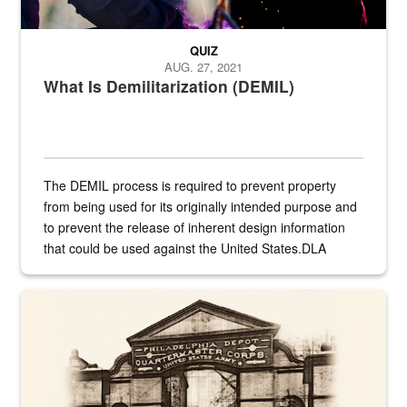
QUIZ
AUG. 27, 2021
What Is Demilitarization (DEMIL)
The DEMIL process is required to prevent property
from being used for its originally intended purpose and
to prevent the release of inherent design information
that could be used against the United States.DLA
provides direct support to the US...
A sepia image of a gate at Philadelphia Quartermaster Depot