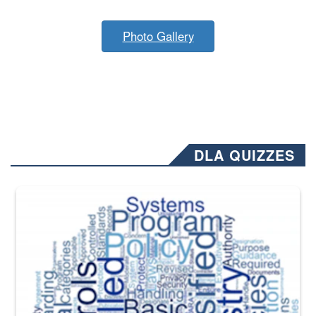
Photo Gallery
DLA QUIZZES
The Department of Defense recently released changed from “For Offi