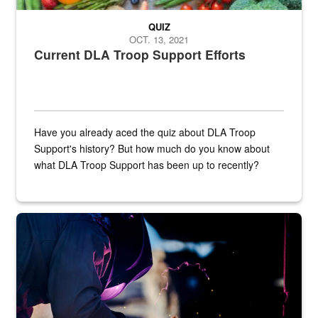
QUIZ
OCT. 13, 2021
Current DLA Troop Support Efforts
Have you already aced the quiz about DLA Troop
Support's history? But how much do you know about
what DLA Troop Support has been up to recently?
Steel plate welding