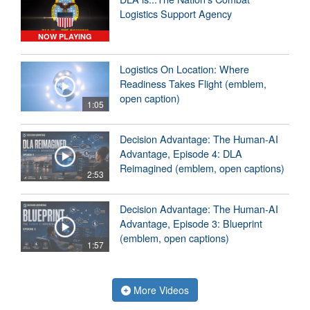
Logistics Support Agency
NOW PLAYING
Logistics On Location: Where
Readiness Takes Flight (emblem,
open caption)
1:05
Decision Advantage: The Human-AI
Advantage, Episode 4: DLA
Reimagined (emblem, open captions)
2:53
Decision Advantage: The Human-AI
Advantage, Episode 3: Blueprint
(emblem, open captions)
1:57
More Videos