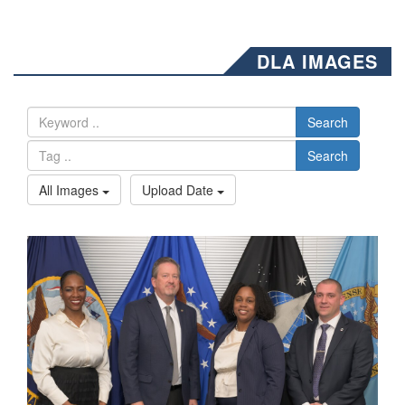
DLA IMAGES
Search
Search
All Images
Upload Date