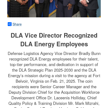
Share
DLA Vice Director Recognized
DLA Energy Employees
Defense Logistics Agency Vice Director Bradly Bunn
recognized DLA Energy employees for their talent,
top-tier performance, and dedication in support of
the DLA Strategic Plan 2025-2030 and the DLA
Energy’s mission during a visit to the agency at Fort
Belvoir, Virginia on Feb. 21, 2025. The coin
recipients were Senior Career Manager and the
Deputy Division Chief for the Acquisition Workforce
Development Office Dr. Laceenis Holliday, Chief
Quality Policy & Training Division Mr. Mark Mizrahi,