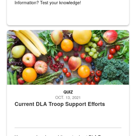
Information? Test your knowledge!
Fresh fruits and vegetables are displayed.
QUIZ
OCT. 13, 2021
Current DLA Troop Support Efforts