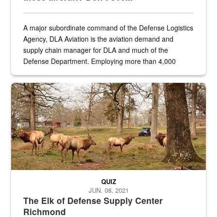
A major subordinate command of the Defense Logistics
Agency, DLA Aviation is the aviation demand and
supply chain manager for DLA and much of the
Defense Department. Employing more than 4,000
civilian and military personnel in 18 locations across
the...
Maintenance supervisor drives wildlife biologist around the elk pa
QUIZ
JUN. 08, 2021
The Elk of Defense Supply Center
Richmond