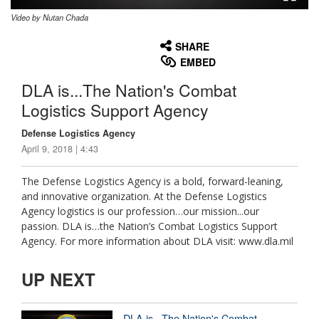
Video by Nutan Chada
None
English
SHARE
EMBED
DLA is...The Nation's Combat
Logistics Support Agency
Defense Logistics Agency
April 9, 2018 | 4:43
The Defense Logistics Agency is a bold, forward-leaning,
and innovative organization. At the Defense Logistics
Agency logistics is our profession…our mission...our
passion. DLA is…the Nation’s Combat Logistics Support
Agency. For more information about DLA visit: www.dla.mil
UP NEXT
DLA is...The Nation's Combat