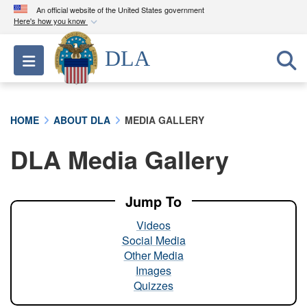
An official website of the United States government
Here's how you know
Official websites use .mil
DLA
Toggle navigation
A
.mil
website belongs to an official U.S.
Department of Defense organization in the United
States.
HOME
ABOUT DLA
MEDIA GALLERY
Secure .mil websites use HTTPS
DLA Media Gallery
A
lock (
)
or
https://
means you’ve safely
connected to the .mil website. Share sensitive
information only on official, secure websites.
Jump To
Videos
Social Media
Other Media
Images
Quizzes