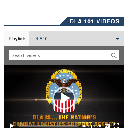
DLA 101 VIDEOS
DLA101
Playlist:
Video
Player
Captions /
Subtitles
00:00
|
00:00