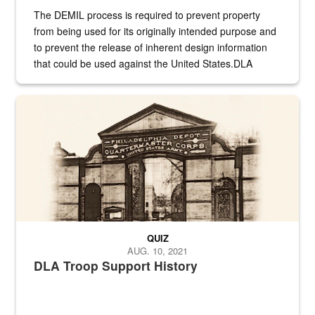
The DEMIL process is required to prevent property
from being used for its originally intended purpose and
to prevent the release of inherent design information
that could be used against the United States.DLA
provides direct support to the US...
A sepia image of a gate at Philadelphia Quartermaster Depot
QUIZ
AUG. 10, 2021
DLA Troop Support History