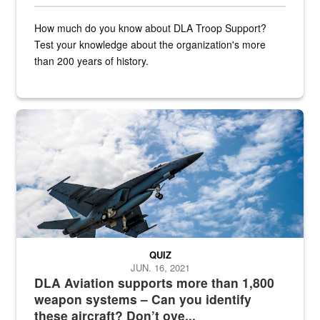
How much do you know about DLA Troop Support?
Test your knowledge about the organization's more
than 200 years of history.
Hornet
QUIZ
JUN. 16, 2021
DLA Aviation supports more than 1,800
weapon systems – Can you identify
these aircraft? Don’t ove...