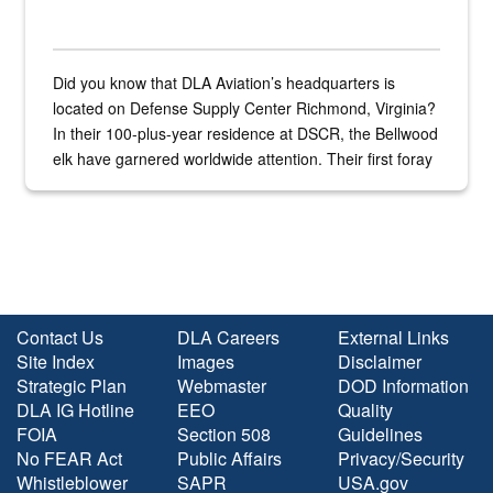
Did you know that DLA Aviation’s headquarters is
located on Defense Supply Center Richmond, Virginia?
In their 100-plus-year residence at DSCR, the Bellwood
elk have garnered worldwide attention. Their first foray
into the national spotlight came...
Contact Us
DLA Careers
External Links
Site Index
Images
Disclaimer
Strategic Plan
Webmaster
DOD Information
DLA IG Hotline
EEO
Quality
FOIA
Section 508
Guidelines
No FEAR Act
Public Affairs
Privacy/Security
Whistleblower
SAPR
USA.gov