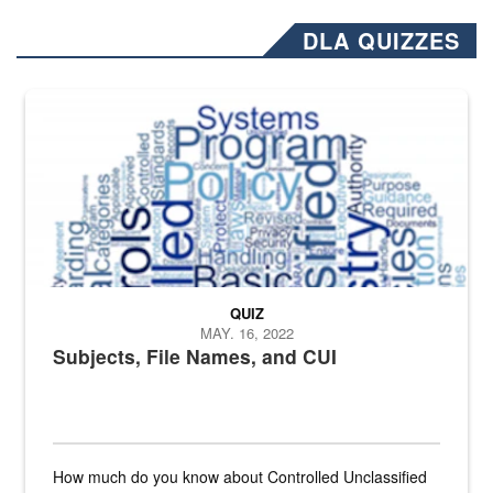
DLA QUIZZES
The Department of Defense recently released changed from “For Offi
QUIZ
MAY. 16, 2022
Subjects, File Names, and CUI
How much do you know about Controlled Unclassified