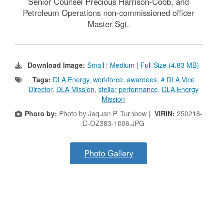
Senior Counsel Precious Harrison-Cobb, and
Petroleum Operations non-commissioned officer
Master Sgt.
Download Image:
Small
|
Medium
|
Full Size (4.83 MB)
Tags:
DLA Energy
,
workforce
,
awardees
,
# DLA Vice
Director
,
DLA Mission
,
stellar performance
,
DLA Energy
Mission
Photo by:
Photo by Jaquan P. Turnbow |
VIRIN:
250218-
D-OZ383-1006.JPG
Photo Gallery