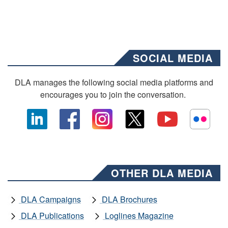
SOCIAL MEDIA
DLA manages the following social media platforms and
encourages you to join the conversation.
OTHER DLA MEDIA
DLA Campaigns
DLA Brochures
DLA Publications
Loglines Magazine