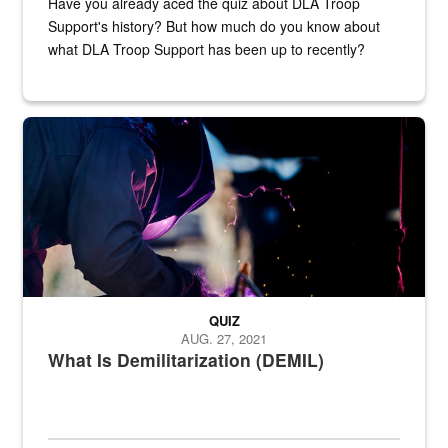
Have you already aced the quiz about DLA Troop
Support's history? But how much do you know about
what DLA Troop Support has been up to recently?
Steel plate welding
QUIZ
AUG. 27, 2021
What Is Demilitarization (DEMIL)