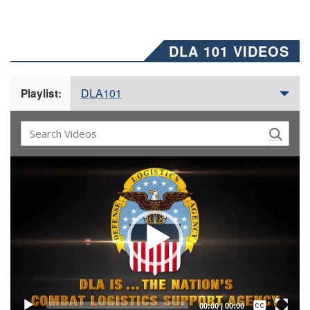
DLA 101 VIDEOS
DLA101
Playlist:
Video
Player
Captions /
Subtitles
00:00
|
00:00