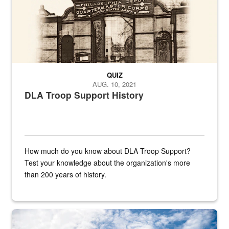
QUIZ
AUG. 10, 2021
DLA Troop Support History
How much do you know about DLA Troop Support?
Test your knowledge about the organization's more
than 200 years of history.
Hornet