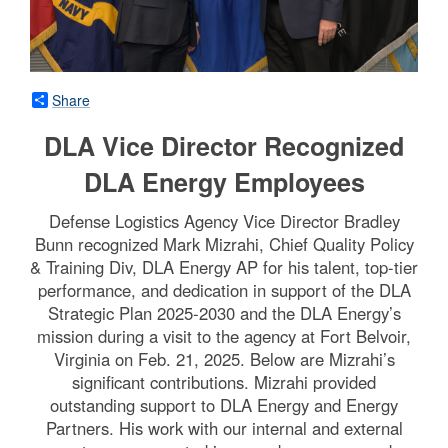
Share
DLA Vice Director Recognized
DLA Energy Employees
Defense Logistics Agency Vice Director Bradley
Bunn recognized Mark Mizrahi, Chief Quality Policy
& Training Div, DLA Energy AP for his talent, top-tier
performance, and dedication in support of the DLA
Strategic Plan 2025-2030 and the DLA Energy’s
mission during a visit to the agency at Fort Belvoir,
Virginia on Feb. 21, 2025. Below are Mizrahi’s
significant contributions. Mizrahi provided
outstanding support to DLA Energy and Energy
Partners. His work with our internal and external