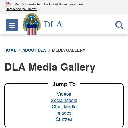
An official website of the United States government
Here's how you know
Official websites use .mil
DLA
Toggle navigation
A
.mil
website belongs to an official U.S.
Department of Defense organization in the United
States.
HOME
ABOUT DLA
MEDIA GALLERY
Secure .mil websites use HTTPS
DLA Media Gallery
A
lock (
)
or
https://
means you’ve safely
connected to the .mil website. Share sensitive
information only on official, secure websites.
Jump To
Videos
Social Media
Other Media
Images
Quizzes