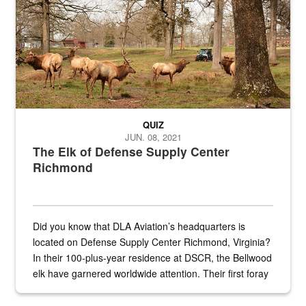
QUIZ
JUN. 08, 2021
The Elk of Defense Supply Center
Richmond
Did you know that DLA Aviation’s headquarters is
located on Defense Supply Center Richmond, Virginia?
In their 100-plus-year residence at DSCR, the Bellwood
elk have garnered worldwide attention. Their first foray
into the national spotlight came...