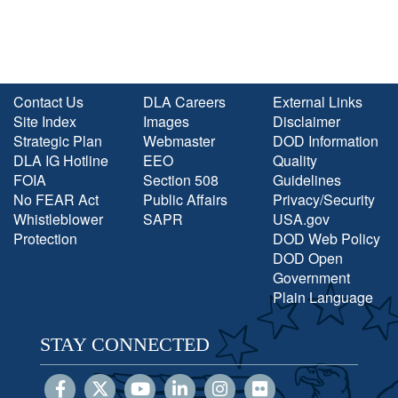
Contact Us
DLA Careers
External Links
Site Index
Images
Disclaimer
Strategic Plan
Webmaster
DOD Information
DLA IG Hotline
EEO
Quality
FOIA
Section 508
Guidelines
No FEAR Act
Public Affairs
Privacy/Security
Whistleblower
SAPR
USA.gov
Protection
DOD Web Policy
DOD Open
Government
Plain Language
STAY CONNECTED