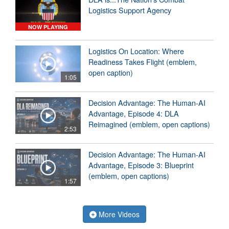
Logistics Support Agency
NOW PLAYING
Logistics On Location: Where
Readiness Takes Flight (emblem,
open caption)
1:05
Decision Advantage: The Human-AI
Advantage, Episode 4: DLA
Reimagined (emblem, open captions)
2:53
Decision Advantage: The Human-AI
Advantage, Episode 3: Blueprint
(emblem, open captions)
1:57
More Videos