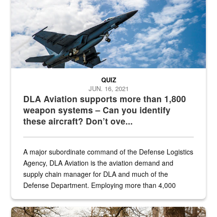
QUIZ
JUN. 16, 2021
DLA Aviation supports more than 1,800
weapon systems – Can you identify
these aircraft? Don’t ove...
A major subordinate command of the Defense Logistics
Agency, DLA Aviation is the aviation demand and
supply chain manager for DLA and much of the
Defense Department. Employing more than 4,000
civilian and military personnel in 18 locations across
the...
Maintenance supervisor drives wildlife biologist around the elk pa