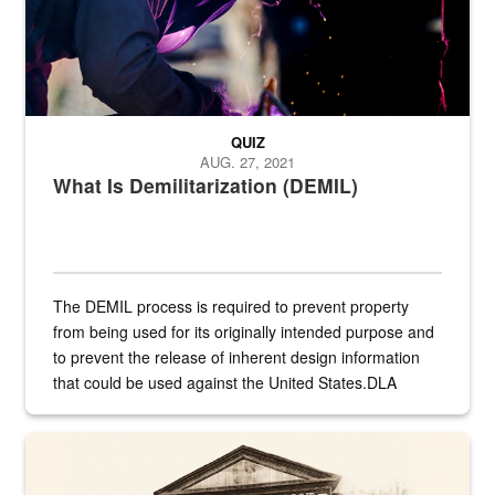
QUIZ
AUG. 27, 2021
What Is Demilitarization (DEMIL)
The DEMIL process is required to prevent property
from being used for its originally intended purpose and
to prevent the release of inherent design information
that could be used against the United States.DLA
provides direct support to the US...
A sepia image of a gate at Philadelphia Quartermaster Depot