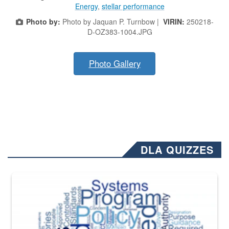
Energy
,
stellar performance
Photo by:
Photo by Jaquan P. Turnbow |
VIRIN:
250218-
D-OZ383-1004.JPG
Photo Gallery
DLA QUIZZES
The Department of Defense recently released changed from “For Offi