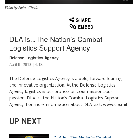
Video by Nutan Chada
None
English
SHARE
EMBED
DLA is...The Nation's Combat
Logistics Support Agency
Defense Logistics Agency
April 9, 2018 | 4:43
The Defense Logistics Agency is a bold, forward-leaning,
and innovative organization. At the Defense Logistics
Agency logistics is our profession…our mission...our
passion. DLA is…the Nation’s Combat Logistics Support
Agency. For more information about DLA visit: www.dla.mil
UP NEXT
DLA is...The Nation's Combat