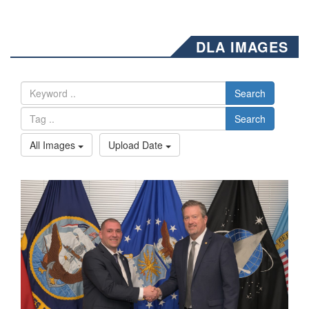
DLA IMAGES
Search
Search
All Images
Upload Date