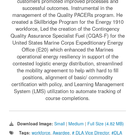
customers promoted improved processes and
successful outcomes. Instrumental in the
management of the Quality PACERs program. He
created a Skillbridge Program for the Energy 1910
workforce, Led the creation of the Contingency
Quality Assurance Specialist Fuel (CQAS-F) for the
United States Marine Corps Expeditionary Energy
Office (E20) which enhanced the Marines
operational energy resiliency in support of the
contested logistic energy distribution, streamlined
the mobility agreement to help with hard to fill
positions, alignment of basic/ commodity
certification with policy, and Learning Management
System (LMS) utilization to automate tracking of
course completions.
Download Image:
Small
|
Medium
|
Full Size (4.82 MB)
Tags:
workforce
,
Awardee
,
# DLA Vice Director
,
#DLA