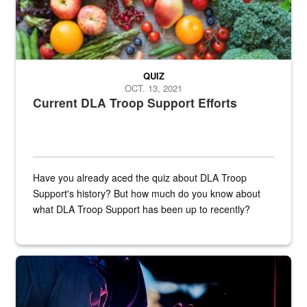
QUIZ
OCT. 13, 2021
Current DLA Troop Support Efforts
Have you already aced the quiz about DLA Troop
Support's history? But how much do you know about
what DLA Troop Support has been up to recently?
Steel plate welding