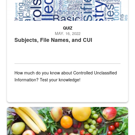
QUIZ
MAY. 16, 2022
Subjects, File Names, and CUI
How much do you know about Controlled Unclassified
Information? Test your knowledge!
Fresh fruits and vegetables are displayed.