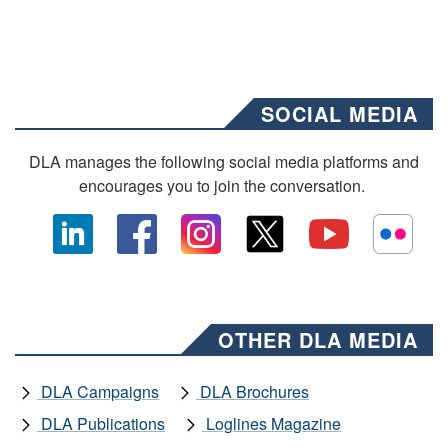
SOCIAL MEDIA
DLA manages the following social media platforms and
encourages you to join the conversation.
OTHER DLA MEDIA
DLA Campaigns
DLA Brochures
DLA Publications
Loglines Magazine