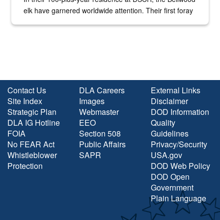
elk have garnered worldwide attention. Their first foray
into the national spotlight came...
Contact Us
DLA Careers
External Links
Site Index
Images
Disclaimer
Strategic Plan
Webmaster
DOD Information
DLA IG Hotline
EEO
Quality
FOIA
Section 508
Guidelines
No FEAR Act
Public Affairs
Privacy/Security
Whistleblower
SAPR
USA.gov
Protection
DOD Web Policy
DOD Open
Government
Plain Language