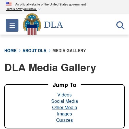
An official website of the United States government
Here's how you know
Official websites use .mil
DLA
Toggle navigation
A
.mil
website belongs to an official U.S.
Department of Defense organization in the United
States.
HOME
ABOUT DLA
MEDIA GALLERY
Secure .mil websites use HTTPS
DLA Media Gallery
A
lock (
)
or
https://
means you’ve safely
connected to the .mil website. Share sensitive
information only on official, secure websites.
Jump To
Videos
Social Media
Other Media
Images
Quizzes