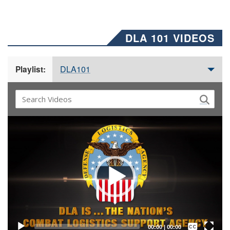
DLA 101 VIDEOS
DLA101
Playlist:
Video
Player
Captions /
Subtitles
00:00
|
00:00