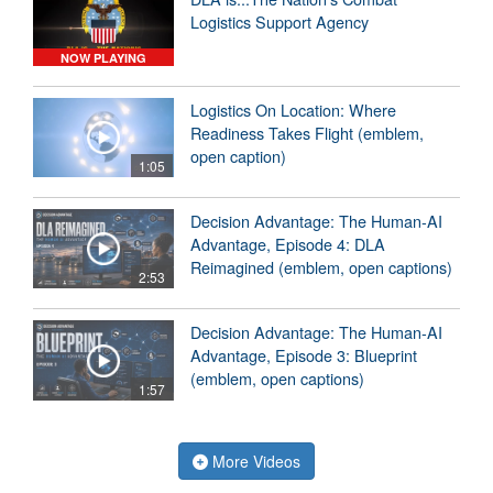
Logistics Support Agency
NOW PLAYING
Logistics On Location: Where
Readiness Takes Flight (emblem,
open caption)
1:05
Decision Advantage: The Human-AI
Advantage, Episode 4: DLA
Reimagined (emblem, open captions)
2:53
Decision Advantage: The Human-AI
Advantage, Episode 3: Blueprint
(emblem, open captions)
1:57
More Videos