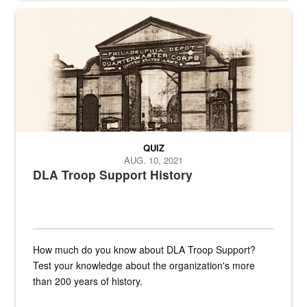
A sepia image of a gate at Philadelphia Quartermaster Depot
QUIZ
AUG. 10, 2021
DLA Troop Support History
How much do you know about DLA Troop Support?
Test your knowledge about the organization's more
than 200 years of history.