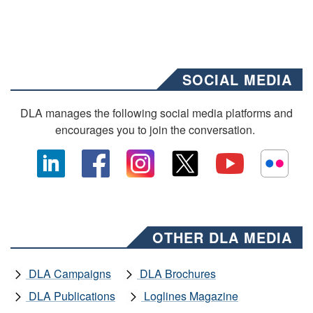
SOCIAL MEDIA
DLA manages the following social media platforms and
encourages you to join the conversation.
OTHER DLA MEDIA
DLA Campaigns
DLA Brochures
DLA Publications
Loglines Magazine