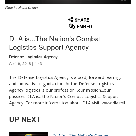
Video by Nutan Chada
None
English
SHARE
EMBED
DLA is...The Nation's Combat
Logistics Support Agency
Defense Logistics Agency
April 9, 2018 | 4:43
The Defense Logistics Agency is a bold, forward-leaning,
and innovative organization. At the Defense Logistics
Agency logistics is our profession…our mission...our
passion. DLA is…the Nation’s Combat Logistics Support
Agency. For more information about DLA visit: www.dla.mil
UP NEXT
DLA is...The Nation's Combat