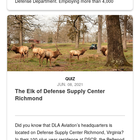
Defense Department. Employing more than 4,000
civilian and military personnel in 18 locations across
the...
Maintenance supervisor drives wildlife biologist around the elk pa
QUIZ
JUN. 08, 2021
The Elk of Defense Supply Center
Richmond
Did you know that DLA Aviation’s headquarters is
located on Defense Supply Center Richmond, Virginia?
In their 100-plus-year residence at DSCR, the Bellwood