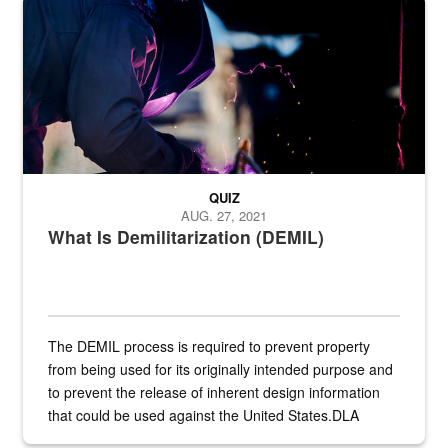
Steel plate welding
QUIZ
AUG. 27, 2021
What Is Demilitarization (DEMIL)
The DEMIL process is required to prevent property
from being used for its originally intended purpose and
to prevent the release of inherent design information
that could be used against the United States.DLA
provides direct support to the US...