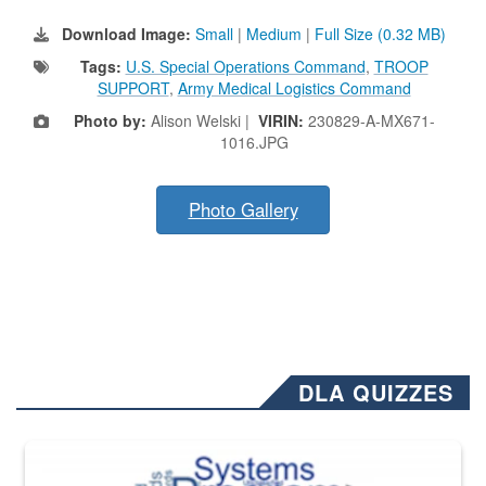
Download Image:
Small
|
Medium
|
Full Size (0.32 MB)
Tags:
U.S. Special Operations Command
,
TROOP
SUPPORT
,
Army Medical Logistics Command
Photo by:
Alison Welski |
VIRIN:
230829-A-MX671-
1016.JPG
Photo Gallery
DLA QUIZZES
The Department of Defense recently released changed from “For Offi