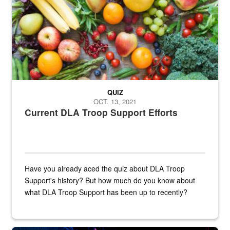
QUIZ
OCT. 13, 2021
Current DLA Troop Support Efforts
Have you already aced the quiz about DLA Troop
Support's history? But how much do you know about
what DLA Troop Support has been up to recently?