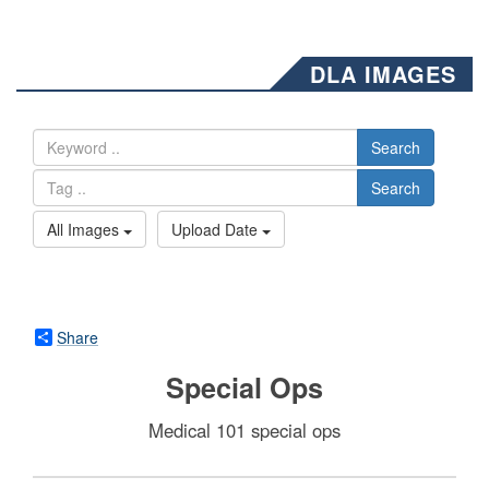
DLA IMAGES
Search
Search
All Images
Upload Date
Share
Special Ops
Medical 101 special ops