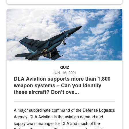
Hornet
QUIZ
JUN. 16, 2021
DLA Aviation supports more than 1,800
weapon systems – Can you identify
these aircraft? Don’t ove...
A major subordinate command of the Defense Logistics
Agency, DLA Aviation is the aviation demand and
supply chain manager for DLA and much of the