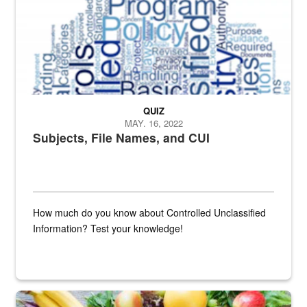
QUIZ
MAY. 16, 2022
Subjects, File Names, and CUI
How much do you know about Controlled Unclassified
Information? Test your knowledge!
Fresh fruits and vegetables are displayed.