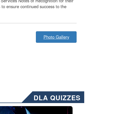
Services Notes of Recognition for their
 to ensure continued success to the
Photo Gallery
DLA QUIZZES
nformation.” Emails will have a ‘CUI’ marking at the top and bottom of 
ate welding