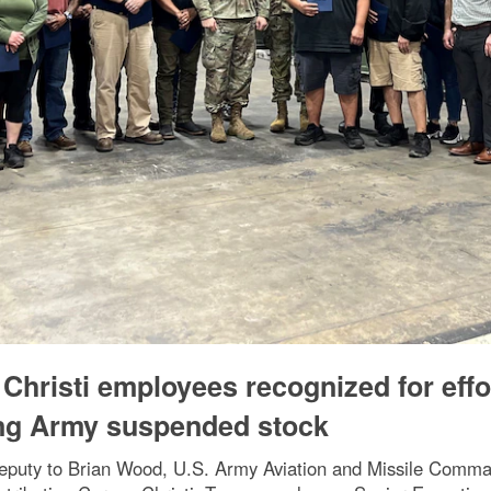
Christi employees recognized for effo
ing Army suspended stock
eputy to Brian Wood, U.S. Army Aviation and Missile Comman