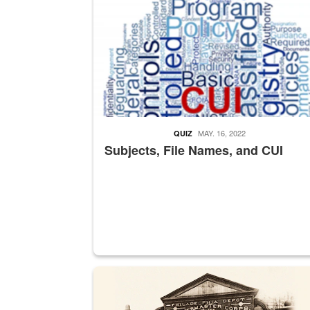
MAY. 16, 2022
QUIZ
Subjects, File Names, and CUI
A sepia image of a gate at Philadelphia Quarter