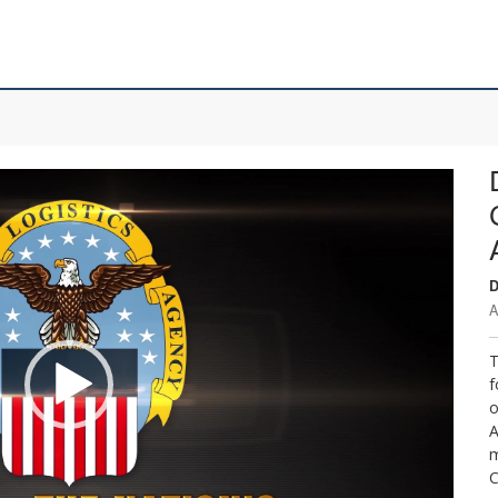
D
A
T
f
o
A
m
C