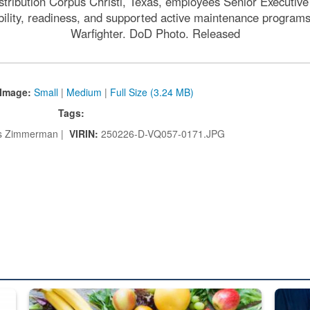
tribution Corpus Christi, Texas, employees Senior Executive 
ability, readiness, and supported active maintenance programs
Warfighter. DoD Photo. Released
Image:
Small
|
Medium
|
Full Size (3.24 MB)
Tags:
 Zimmerman |
VIRIN:
250226-D-VQ057-0171.JPG
ed from “For Official Use Only” labeling to “Controlled Unclassified I
Fresh fruits and vegetables are displayed.
Steel pl