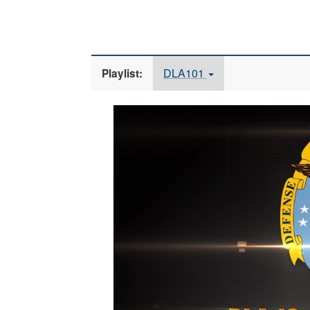
DLA101
Playlist:
Video
Player