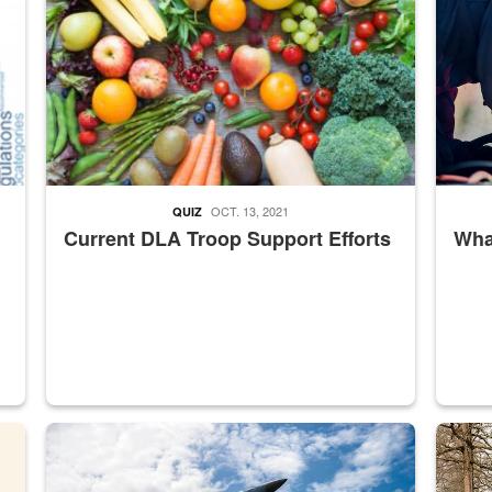
OCT. 13, 2021
QUIZ
Current DLA Troop Support Efforts
What
master Depot
Hornet
Maintena