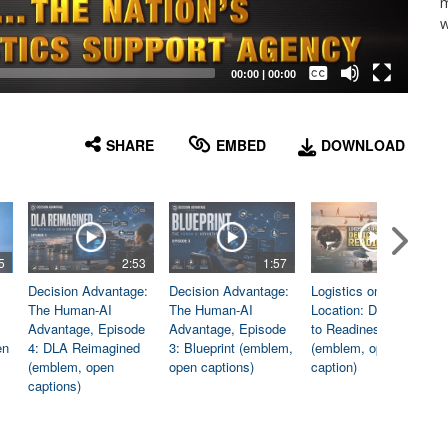
m
w
Captions /
Subtitles
00:00
|
00:00
None
English
SHARE
EMBED
DOWNLOAD
5
2:53
1:57
1:06
Decision Advantage:
Decision Advantage:
Logistics on
The Human-AI
The Human-AI
Location: Dedicated
Advantage, Episode
Advantage, Episode
to Readiness
en
4: DLA Reimagined
3: Blueprint (emblem,
(emblem, open
(emblem, open
open captions)
caption)
captions)