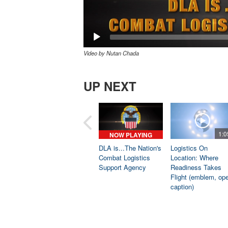
Video by Nutan Chada
UP NEXT
1:0
NOW PLAYING
DLA is...The Nation's
Logistics On
Combat Logistics
Location: Where
Support Agency
Readiness Takes
Flight (emblem, op
caption)