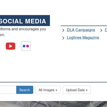
SOCIAL MEDIA
atforms and encourages you
DLA Campaigns
D
ion.
Loglines Magazine
Search
All Images
Upload Date