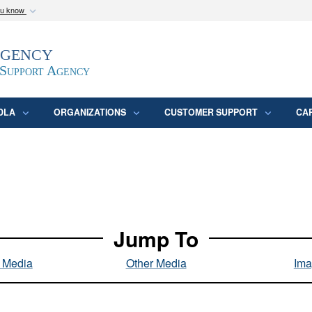
ou know
Secure .mil webs
Agency
epartment of Defense
A
lock (
)
or
https:/
website. Share sensitive
 Support Agency
DLA
ORGANIZATIONS
CUSTOMER SUPPORT
CA
Jump To
l Media
Other Media
Ima