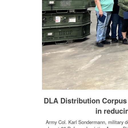
DLA Distribution Corpus 
in reduc
Army Col. Karl Sondermann, military d