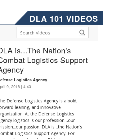
DLA 101 VIDEOS
DLA is...The Nation's
Combat Logistics Support
Agency
efense Logistics Agency
pril 9, 2018 | 4:43
he Defense Logistics Agency is a bold,
orward-leaning, and innovative
rganization. At the Defense Logistics
gency logistics is our profession…our
ission...our passion. DLA is…the Nation’s
ombat Logistics Support Agency. For