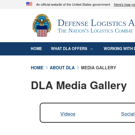
An official website of the United States government
Here's how y
Official websites use .mil
Defense Logistics 
A
.mil
website belongs to an official U.S. D
organization in the United States.
The Nation's Logistics Combat
HOME
WHAT DLA OFFERS
WORKING WITH 
HOME
ABOUT DLA
MEDIA GALLERY
DLA Media Gallery
Videos
Socia