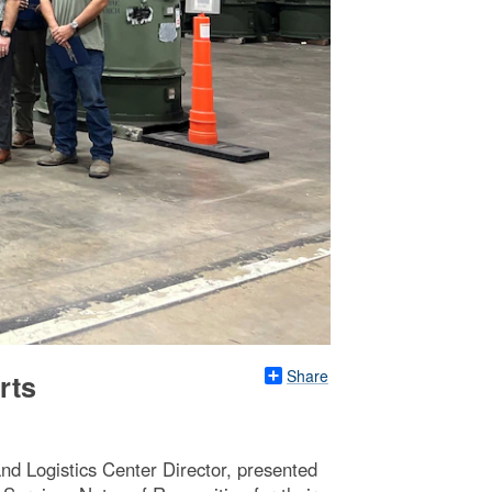
Share
rts
d Logistics Center Director, presented