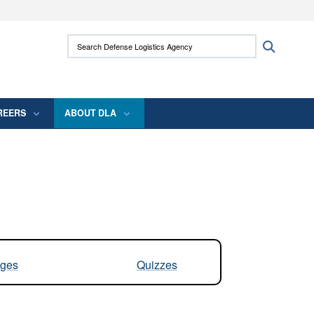
ites use HTTPS
Search Defense Logistics Agency:
Search
/
means you’ve safely connected to the .mil
 information only on official, secure websites.
REERS
ABOUT DLA
ges
Quizzes