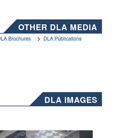
OTHER DLA MEDIA
LA Brochures
DLA Publications
DLA IMAGES