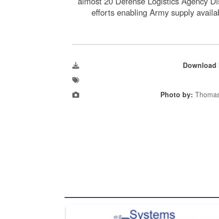
almost 20 Defense Logistics Agency Dis
efforts enabling Army supply avail
Download 
Photo by:
Thomas
The Department of Defense recently released chang