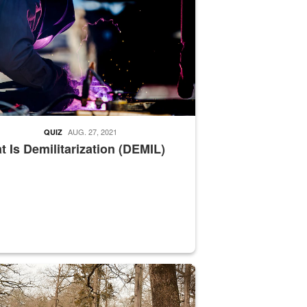
AUG. 27, 2021
QUIZ
 Is Demilitarization (DEMIL)
nce supervisor drives wildlife biologist around the elk pastures on D