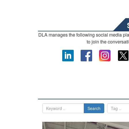
DLA manages the following social media pl
to join the conversat
Search