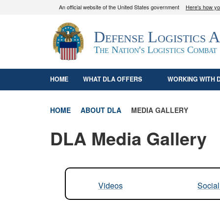
An official website of the United States government
Here's how y
Official websites use .mil
Defense Logistics 
A
.mil
website belongs to an official U.S. D
organization in the United States.
The Nation's Logistics Combat
HOME
WHAT DLA OFFERS
WORKING WITH 
HOME
ABOUT DLA
MEDIA GALLERY
DLA Media Gallery
Videos
Socia