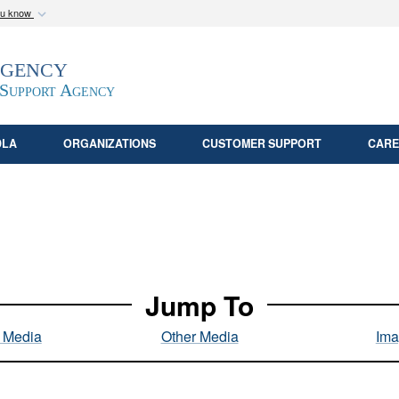
ou know
Secure .mil webs
Agency
epartment of Defense
A
lock (
)
or
https:/
website. Share sensitive
 Support Agency
DLA
ORGANIZATIONS
CUSTOMER SUPPORT
CARE
Jump To
l Media
Other Media
Ima