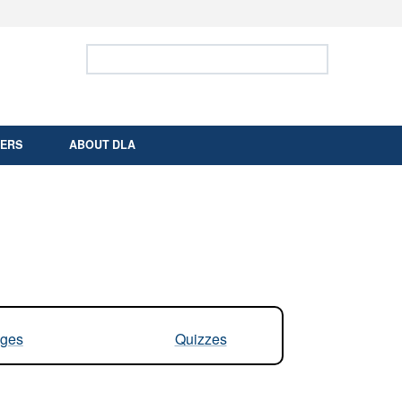
ites use HTTPS
Search Defense Logistics Agency:
Search
/
means you’ve safely connected to the .mil
 information only on official, secure websites.
ERS
ABOUT DLA
ges
Quizzes