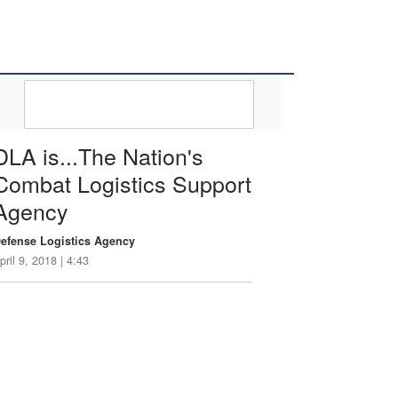
DLA 101 VIDEOS
DLA is...The Nation's
Combat Logistics Support
Agency
efense Logistics Agency
pril 9, 2018 | 4:43
he Defense Logistics Agency is a bold,
orward-leaning, and innovative organization.
t the Defense Logistics Agency logistics is
ur profession…our mission...our passion.
LA is…the Nation’s Combat Logistics
upport Agency. For more information about