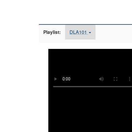
DLA101
Playlist: