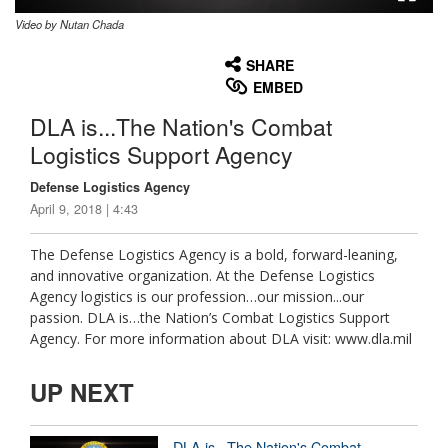
Video by Nutan Chada
None
English
SHARE
EMBED
DLA is...The Nation's Combat
Logistics Support Agency
Defense Logistics Agency
April 9, 2018 | 4:43
The Defense Logistics Agency is a bold, forward-leaning,
and innovative organization. At the Defense Logistics
Agency logistics is our profession…our mission...our
passion. DLA is…the Nation’s Combat Logistics Support
Agency. For more information about DLA visit: www.dla.mil
UP NEXT
DLA is...The Nation's Combat