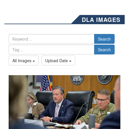
DLA IMAGES
Search
Search
All Images
Upload Date