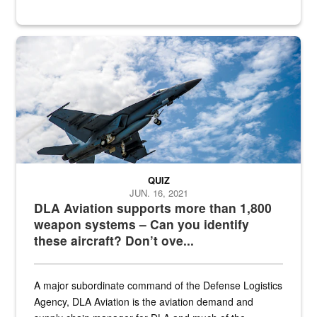
Hornet
QUIZ
JUN. 16, 2021
DLA Aviation supports more than 1,800
weapon systems – Can you identify
these aircraft? Don’t ove...
A major subordinate command of the Defense Logistics
Agency, DLA Aviation is the aviation demand and