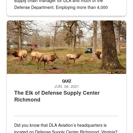
supply chain manager for DLA and much of the
Defense Department. Employing more than 4,000
civilian and military personnel in 18 locations across
the...
Maintenance supervisor drives wildlife biologist around the elk pa
QUIZ
JUN. 08, 2021
The Elk of Defense Supply Center
Richmond
Did you know that DLA Aviation’s headquarters is
located on Defense Supply Center Richmond, Virginia?