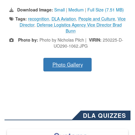
Download Image:
Small
|
Medium
|
Full Size (7.51 MB)
Tags:
recognition
,
DLA Aviation
,
People and Culture
,
Vice
Director
,
Defense Logistics Agency Vice Director Brad
Bunn
Photo by:
Photo by Nicholas Pilch |
VIRIN:
250225-D-
UO290-1062.JPG
Photo Gallery
DLA QUIZZES
The Department of Defense recently released changed from “For Offi