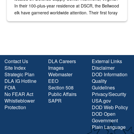
In their 100-plus-year residence at DSCR, the Bellwood
elk have garnered worldwide attention. Their first foray
into the national spotlight came...
Contact Us
DLA Careers
External Links
Site Index
Images
Disclaimer
Strategic Plan
Webmaster
DOD Information
DLA IG Hotline
EEO
Quality
FOIA
Section 508
Guidelines
No FEAR Act
Public Affairs
Privacy/Security
Whistleblower
SAPR
USA.gov
Protection
DOD Web Policy
DOD Open
Government
Plain Language