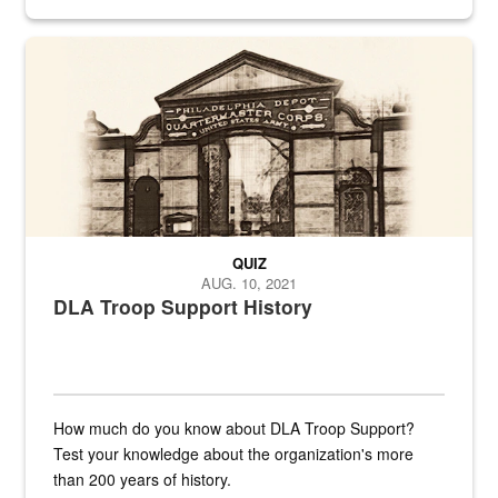
provides direct support to the US...
A sepia image of a gate at Philadelphia Quartermaster Depot
QUIZ
AUG. 10, 2021
DLA Troop Support History
How much do you know about DLA Troop Support?
Test your knowledge about the organization's more
than 200 years of history.