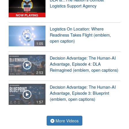
Logistics Support Agency
NOW PLAYING
Logistics On Location: Where
Readiness Takes Flight (emblem,
open caption)
1:05
Decision Advantage: The Human-AI
Advantage, Episode 4: DLA
Reimagined (emblem, open captions)
2:53
Decision Advantage: The Human-AI
Advantage, Episode 3: Blueprint
(emblem, open captions)
1:57
More Videos