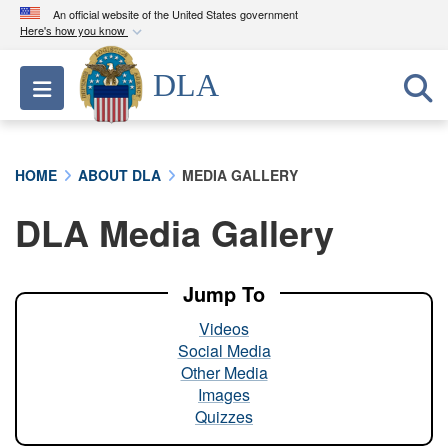
An official website of the United States government
Here's how you know
Official websites use .mil
DLA
Toggle navigation
A
.mil
website belongs to an official U.S.
Department of Defense organization in the United
States.
HOME
ABOUT DLA
MEDIA GALLERY
Secure .mil websites use HTTPS
DLA Media Gallery
A
lock (
)
or
https://
means you’ve safely
connected to the .mil website. Share sensitive
information only on official, secure websites.
Jump To
Videos
Social Media
Other Media
Images
Quizzes