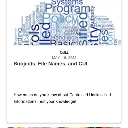
QUIZ
MAY. 16, 2022
Subjects, File Names, and CUI
How much do you know about Controlled Unclassified
Information? Test your knowledge!