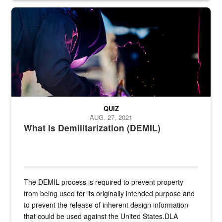
Steel plate welding
QUIZ
AUG. 27, 2021
What Is Demilitarization (DEMIL)
The DEMIL process is required to prevent property
from being used for its originally intended purpose and
to prevent the release of inherent design information
that could be used against the United States.DLA