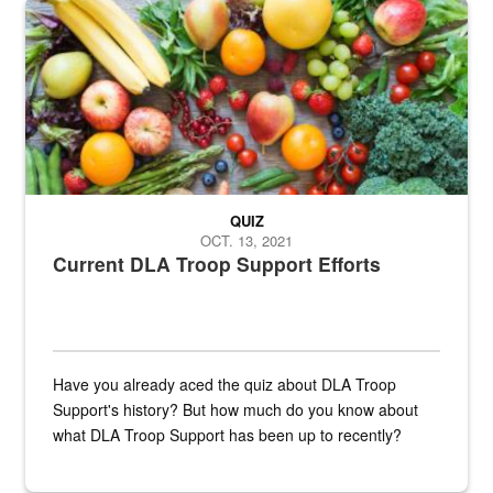
Fresh fruits and vegetables are displayed.
QUIZ
OCT. 13, 2021
Current DLA Troop Support Efforts
Have you already aced the quiz about DLA Troop
Support's history? But how much do you know about
what DLA Troop Support has been up to recently?