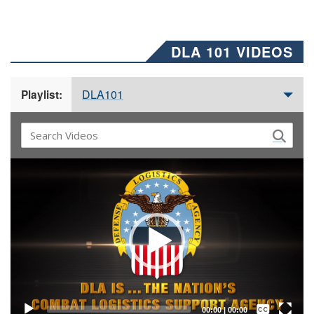
DLA 101 VIDEOS
DLA101
Playlist:
Video
Player
Captions /
Subtitles
00:00
|
00:00