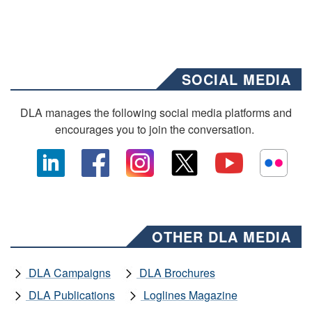
SOCIAL MEDIA
DLA manages the following social media platforms and
encourages you to join the conversation.
OTHER DLA MEDIA
DLA Campaigns
DLA Brochures
DLA Publications
Loglines Magazine