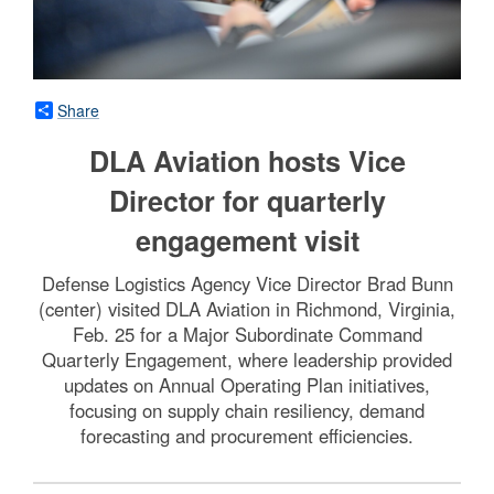
Share
DLA Aviation hosts Vice
Director for quarterly
engagement visit
Defense Logistics Agency Vice Director Brad Bunn
(center) visited DLA Aviation in Richmond, Virginia,
Feb. 25 for a Major Subordinate Command
Quarterly Engagement, where leadership provided
updates on Annual Operating Plan initiatives,
focusing on supply chain resiliency, demand
forecasting and procurement efficiencies.