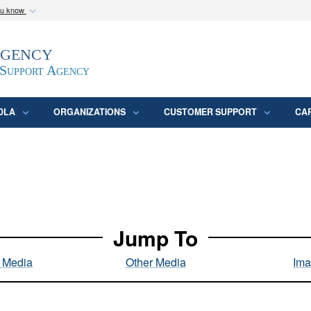
ou know
Secure .mil webs
Agency
epartment of Defense
A
lock (
)
or
https:/
website. Share sensitive
 Support Agency
DLA
ORGANIZATIONS
CUSTOMER SUPPORT
CA
Jump To
l Media
Other Media
Ima