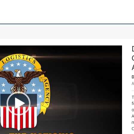
D
A
T
f
o
A
m
C