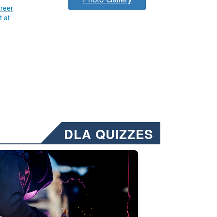
reer
 at
DLA QUIZZES
nformation.” Emails will have a ‘CUI’ marking at the top and bottom of 
ate welding