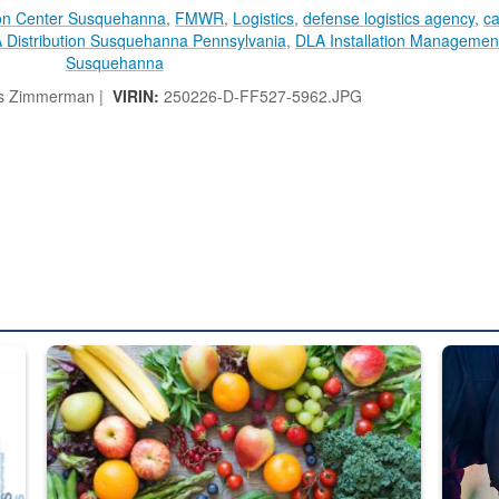
ion Center Susquehanna
,
FMWR
,
Logistics
,
defense logistics agency
,
ca
 Distribution Susquehanna Pennsylvania
,
DLA Installation Management
Susquehanna
 Zimmerman |
VIRIN:
250226-D-FF527-5962.JPG
ed from “For Official Use Only” labeling to “Controlled Unclassified I
Fresh fruits and vegetables are displayed.
Steel pl