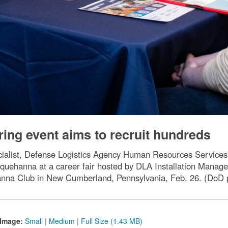
ring event aims to recruit hundreds
ialist, Defense Logistics Agency Human Resources Services, i
squehanna at a career fair hosted by DLA Installation Mana
anna Club in New Cumberland, Pennsylvania, Feb. 26. (Do
Image:
Small
|
Medium
|
Full Size (1.43 MB)