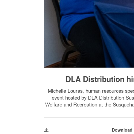
DLA Distribution hi
Michelle Louras, human resources spec
event hosted by DLA Distribution Su
Welfare and Recreation at the Susqueh
Download 