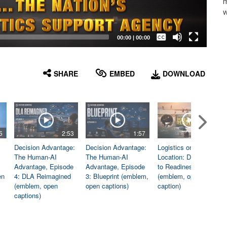
m
w
Captions /
Subtitles
00:00
|
00:00
None
English
SHARE
EMBED
DOWNLOAD
5
2:53
1:57
1:06
Decision Advantage:
Decision Advantage:
Logistics on
The Human-AI
The Human-AI
Location: Dedicated
Advantage, Episode
Advantage, Episode
to Readiness
en
4: DLA Reimagined
3: Blueprint (emblem,
(emblem, open
(emblem, open
open captions)
caption)
captions)