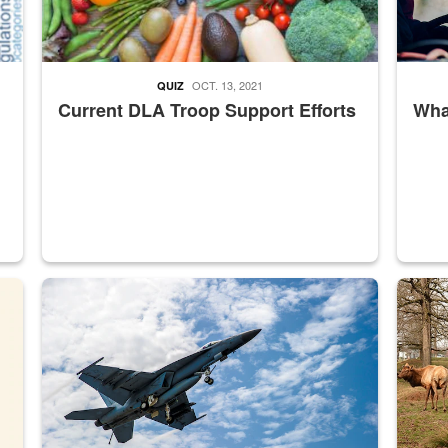
OCT. 13, 2021
QUIZ
Current DLA Troop Support Efforts
What
master Depot
Hornet
Maintena