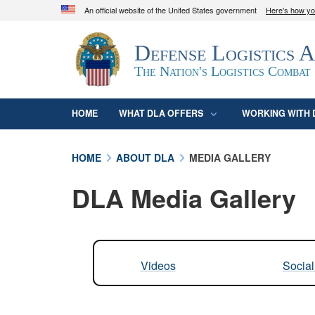
An official website of the United States government
Here's how y
Official websites use .mil
Defense Logistics 
A
.mil
website belongs to an official U.S. D
organization in the United States.
The Nation's Logistics Combat
HOME
WHAT DLA OFFERS
WORKING WITH 
HOME
ABOUT DLA
MEDIA GALLERY
DLA Media Gallery
Videos
Socia