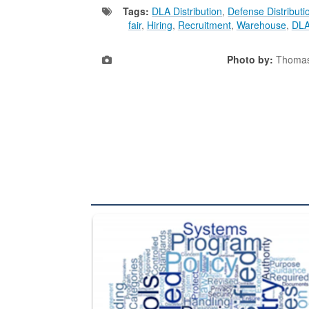
Tags:
DLA Distribution
,
Defense Distribut
fair
,
Hiring
,
Recruitment
,
Warehouse
,
DLA
Photo by:
Thomas
The Department of Defense recently released chang