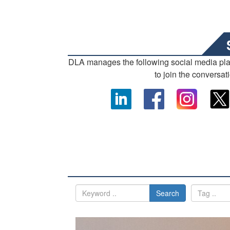
DLA manages the following social media pl
to join the conversat
Search