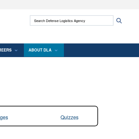
ites use HTTPS
Search Defense Logistics Agency:
Search
/
means you’ve safely connected to the .mil
 information only on official, secure websites.
REERS
ABOUT DLA
ges
Quizzes