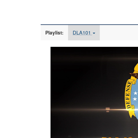
DLA101
Playlist:
Video
Player