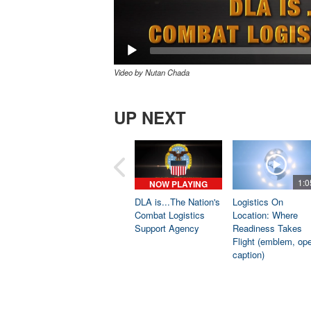
Video by Nutan Chada
UP NEXT
1:0
NOW PLAYING
DLA is...The Nation's
Logistics On
Combat Logistics
Location: Where
Support Agency
Readiness Takes
Flight (emblem, op
caption)