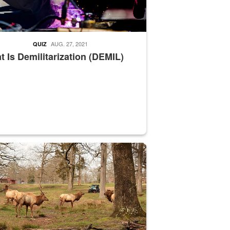
AUG. 27, 2021
QUIZ
 Is Demilitarization (DEMIL)
nce supervisor drives wildlife biologist around the elk pastures on D