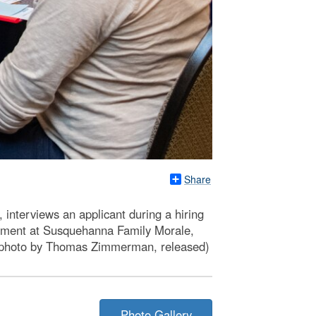
Share
nterviews an applicant during a hiring
gement at Susquehanna Family Morale,
D photo by Thomas Zimmerman, released)
Photo Gallery