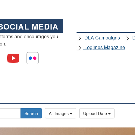
SOCIAL MEDIA
atforms and encourages you
DLA Campaigns
D
ion.
Loglines Magazine
Search
All Images
Upload Date