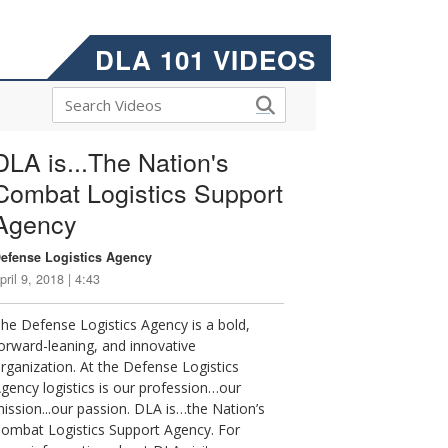
DLA 101 VIDEOS
DLA is...The Nation's
Combat Logistics Support
Agency
efense Logistics Agency
pril 9, 2018 | 4:43
he Defense Logistics Agency is a bold,
orward-leaning, and innovative
rganization. At the Defense Logistics
gency logistics is our profession…our
ission...our passion. DLA is…the Nation’s
ombat Logistics Support Agency. For