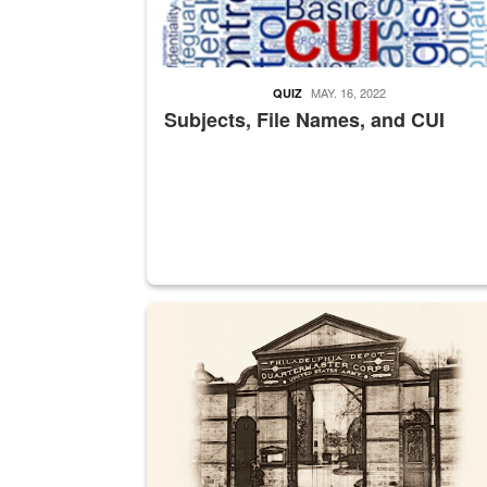
MAY. 16, 2022
QUIZ
Subjects, File Names, and CUI
A sepia image of a gate at Philadelphia Quarter