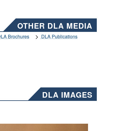
OTHER DLA MEDIA
LA Brochures
DLA Publications
DLA IMAGES