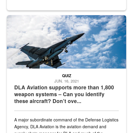
Hornet
QUIZ
JUN. 16, 2021
DLA Aviation supports more than 1,800
weapon systems – Can you identify
these aircraft? Don’t ove...
A major subordinate command of the Defense Logistics
Agency, DLA Aviation is the aviation demand and