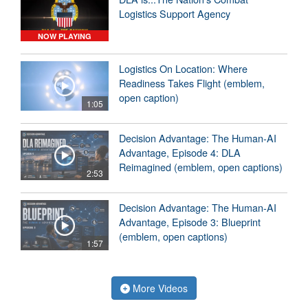
Logistics Support Agency
NOW PLAYING
Logistics On Location: Where
Readiness Takes Flight (emblem,
open caption)
1:05
Decision Advantage: The Human-AI
Advantage, Episode 4: DLA
Reimagined (emblem, open captions)
2:53
Decision Advantage: The Human-AI
Advantage, Episode 3: Blueprint
(emblem, open captions)
1:57
More Videos