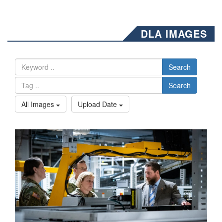
DLA IMAGES
Search
Search
All Images
Upload Date