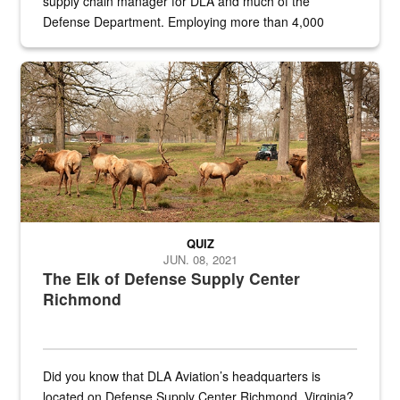
supply chain manager for DLA and much of the
Defense Department. Employing more than 4,000
civilian and military personnel in 18 locations across
the...
Maintenance supervisor drives wildlife biologist around the elk pa
QUIZ
JUN. 08, 2021
The Elk of Defense Supply Center
Richmond
Did you know that DLA Aviation’s headquarters is
located on Defense Supply Center Richmond, Virginia?