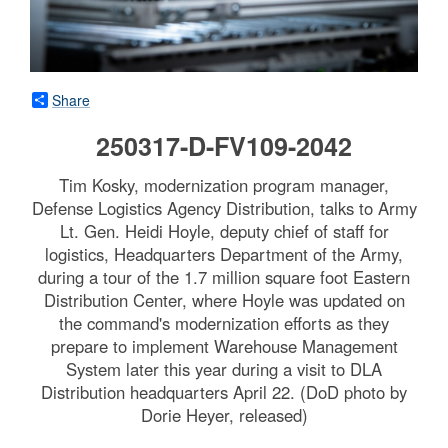
Share
250317-D-FV109-2042
Tim Kosky, modernization program manager,
Defense Logistics Agency Distribution, talks to Army
Lt. Gen. Heidi Hoyle, deputy chief of staff for
logistics, Headquarters Department of the Army,
during a tour of the 1.7 million square foot Eastern
Distribution Center, where Hoyle was updated on
the command's modernization efforts as they
prepare to implement Warehouse Management
System later this year during a visit to DLA
Distribution headquarters April 22. (DoD photo by
Dorie Heyer, released)