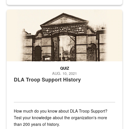
provides direct support to the US...
A sepia image of a gate at Philadelphia Quartermaster Depot
QUIZ
AUG. 10, 2021
DLA Troop Support History
How much do you know about DLA Troop Support?
Test your knowledge about the organization's more
than 200 years of history.