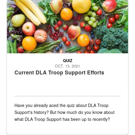
Fresh fruits and vegetables are displayed.
QUIZ
OCT. 13, 2021
Current DLA Troop Support Efforts
Have you already aced the quiz about DLA Troop
Support's history? But how much do you know about
what DLA Troop Support has been up to recently?