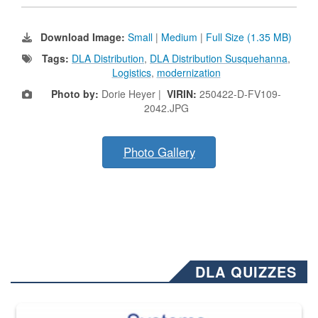
Download Image:
Small
|
Medium
|
Full Size (1.35 MB)
Tags:
DLA Distribution
,
DLA Distribution Susquehanna
,
Logistics
,
modernization
Photo by:
Dorie Heyer |
VIRIN:
250422-D-FV109-
2042.JPG
Photo Gallery
DLA QUIZZES
The Department of Defense recently released changed from “For Offi