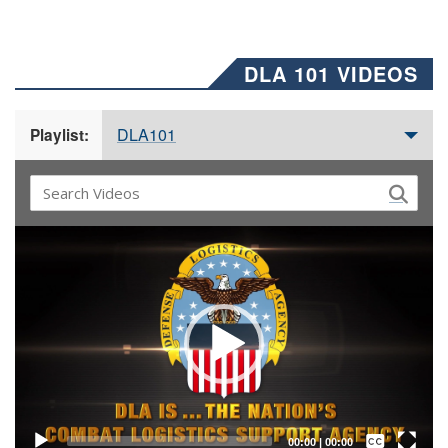
DLA 101 VIDEOS
DLA101
Playlist:
Video
Player
Captions /
Subtitles
00:00
|
00:00