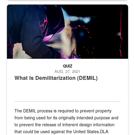
Steel plate welding
QUIZ
AUG. 27, 2021
What Is Demilitarization (DEMIL)
The DEMIL process is required to prevent property
from being used for its originally intended purpose and
to prevent the release of inherent design information
that could be used against the United States.DLA