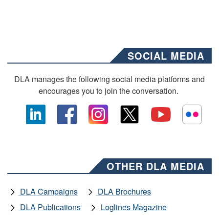
SOCIAL MEDIA
DLA manages the following social media platforms and
encourages you to join the conversation.
OTHER DLA MEDIA
DLA Campaigns
DLA Brochures
DLA Publications
Loglines Magazine