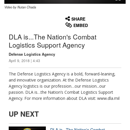
Video by Nutan Chada
None
English
SHARE
EMBED
DLA is...The Nation's Combat
Logistics Support Agency
Defense Logistics Agency
April 9, 2018 | 4:43
The Defense Logistics Agency is a bold, forward-leaning,
and innovative organization. At the Defense Logistics
Agency logistics is our profession…our mission...our
passion. DLA is…the Nation’s Combat Logistics Support
Agency. For more information about DLA visit: www.dla.mil
UP NEXT
DLA is...The Nation's Combat