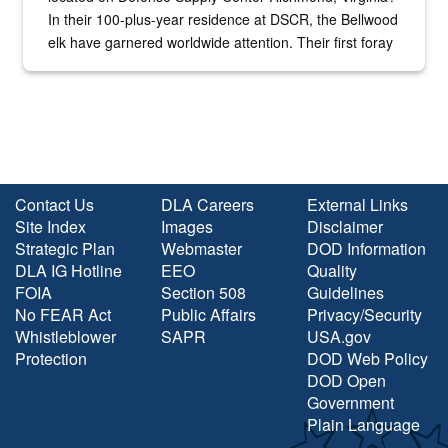
In their 100-plus-year residence at DSCR, the Bellwood
elk have garnered worldwide attention. Their first foray
into the national spotlight came...
Contact Us
DLA Careers
External Links
Site Index
Images
Disclaimer
Strategic Plan
Webmaster
DOD Information
DLA IG Hotline
EEO
Quality
FOIA
Section 508
Guidelines
No FEAR Act
Public Affairs
Privacy/Security
Whistleblower
SAPR
USA.gov
Protection
DOD Web Policy
DOD Open
Government
Plain Language