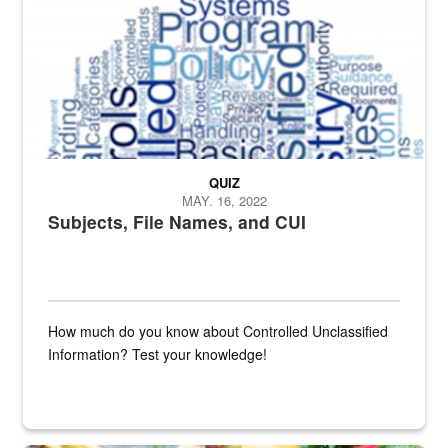
QUIZ
MAY. 16, 2022
Subjects, File Names, and CUI
How much do you know about Controlled Unclassified
Information? Test your knowledge!