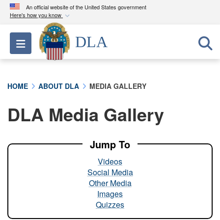
An official website of the United States government
Here's how you know
Official websites use .mil
DLA
Toggle navigation
A
.mil
website belongs to an official U.S.
Department of Defense organization in the United
States.
HOME
ABOUT DLA
MEDIA GALLERY
Secure .mil websites use HTTPS
DLA Media Gallery
A
lock (
)
or
https://
means you’ve safely
connected to the .mil website. Share sensitive
information only on official, secure websites.
Jump To
Videos
Social Media
Other Media
Images
Quizzes