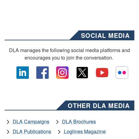
SOCIAL MEDIA
DLA manages the following social media platforms and
encourages you to join the conversation.
OTHER DLA MEDIA
DLA Campaigns
DLA Brochures
DLA Publications
Loglines Magazine