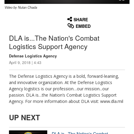
Video by Nutan Chada
None
English
SHARE
EMBED
DLA is...The Nation's Combat
Logistics Support Agency
Defense Logistics Agency
April 9, 2018 | 4:43
The Defense Logistics Agency is a bold, forward-leaning,
and innovative organization. At the Defense Logistics
Agency logistics is our profession…our mission...our
passion. DLA is…the Nation’s Combat Logistics Support
Agency. For more information about DLA visit: www.dla.mil
UP NEXT
DLA is...The Nation's Combat