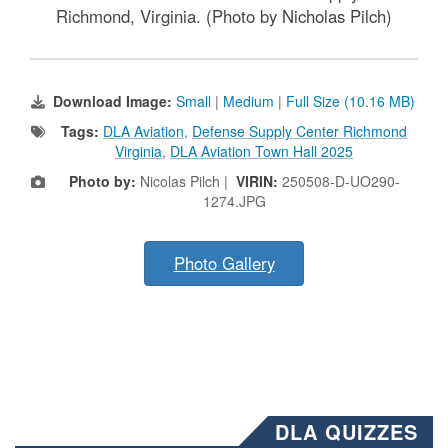
Richmond, Virginia. (Photo by Nicholas Pilch)
Download Image:
Small
|
Medium
|
Full Size (10.16 MB)
Tags:
DLA Aviation
,
Defense Supply Center Richmond
Virginia
,
DLA Aviation Town Hall 2025
Photo by:
Nicolas Pilch |
VIRIN:
250508-D-UO290-
1274.JPG
Photo Gallery
DLA QUIZZES