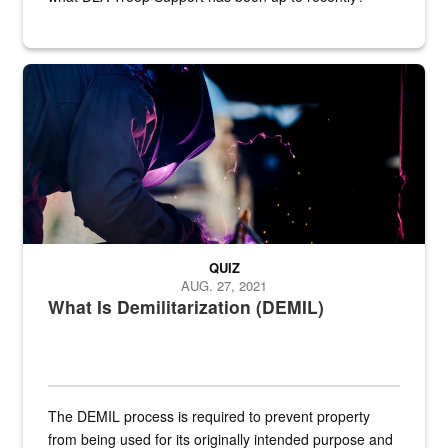
Steel plate welding
QUIZ
AUG. 27, 2021
What Is Demilitarization (DEMIL)
The DEMIL process is required to prevent property
from being used for its originally intended purpose and