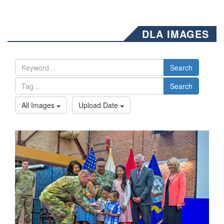
DLA IMAGES
Search
Search
All Images
Upload Date