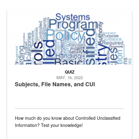
The Department of Defense recently released changed from “For Offi
QUIZ
MAY. 16, 2022
Subjects, File Names, and CUI
How much do you know about Controlled Unclassified
Information? Test your knowledge!