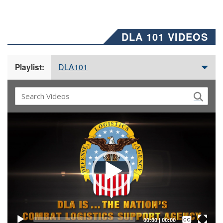
DLA 101 VIDEOS
DLA101
Playlist:
Video
Player
Captions /
Subtitles
00:00
|
00:00