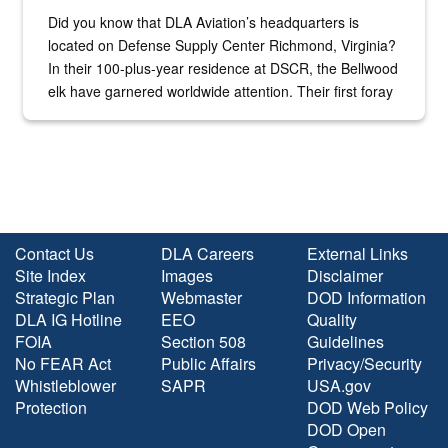
Did you know that DLA Aviation’s headquarters is
located on Defense Supply Center Richmond, Virginia?
In their 100-plus-year residence at DSCR, the Bellwood
elk have garnered worldwide attention. Their first foray
into the national spotlight came...
Contact Us
DLA Careers
External Links
Site Index
Images
Disclaimer
Strategic Plan
Webmaster
DOD Information
DLA IG Hotline
EEO
Quality
FOIA
Section 508
Guidelines
No FEAR Act
Public Affairs
Privacy/Security
Whistleblower
SAPR
USA.gov
Protection
DOD Web Policy
DOD Open