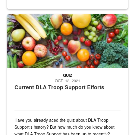
Fresh fruits and vegetables are displayed.
QUIZ
OCT. 13, 2021
Current DLA Troop Support Efforts
Have you already aced the quiz about DLA Troop
Support's history? But how much do you know about
what DLA Troop Support has been up to recently?