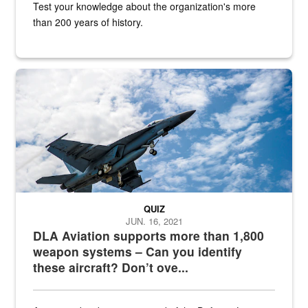
Test your knowledge about the organization's more
than 200 years of history.
Hornet
QUIZ
JUN. 16, 2021
DLA Aviation supports more than 1,800
weapon systems – Can you identify
these aircraft? Don’t ove...