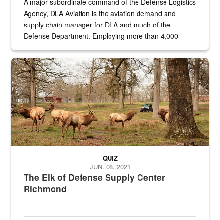
A major subordinate command of the Defense Logistics
Agency, DLA Aviation is the aviation demand and
supply chain manager for DLA and much of the
Defense Department. Employing more than 4,000
civilian and military personnel in 18 locations across
the...
Maintenance supervisor drives wildlife biologist around the elk pa
QUIZ
JUN. 08, 2021
The Elk of Defense Supply Center
Richmond