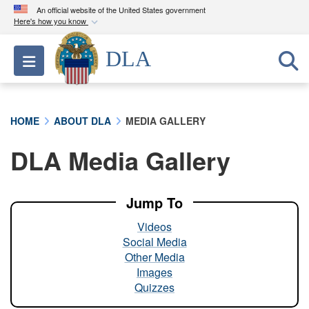
An official website of the United States government
Here's how you know
Official websites use .mil
DLA
Toggle navigation
A
.mil
website belongs to an official U.S.
Department of Defense organization in the United
States.
HOME
ABOUT DLA
MEDIA GALLERY
Secure .mil websites use HTTPS
DLA Media Gallery
A
lock (
)
or
https://
means you’ve safely
connected to the .mil website. Share sensitive
information only on official, secure websites.
Jump To
Videos
Social Media
Other Media
Images
Quizzes