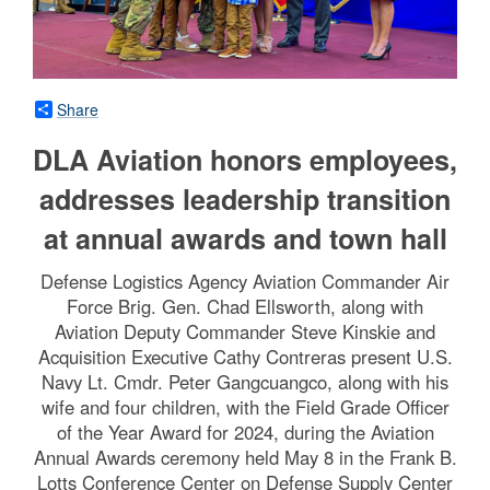
Share
DLA Aviation honors employees,
addresses leadership transition
at annual awards and town hall
Defense Logistics Agency Aviation Commander Air
Force Brig. Gen. Chad Ellsworth, along with
Aviation Deputy Commander Steve Kinskie and
Acquisition Executive Cathy Contreras present U.S.
Navy Lt. Cmdr. Peter Gangcuangco, along with his
wife and four children, with the Field Grade Officer
of the Year Award for 2024, during the Aviation
Annual Awards ceremony held May 8 in the Frank B.
Lotts Conference Center on Defense Supply Center