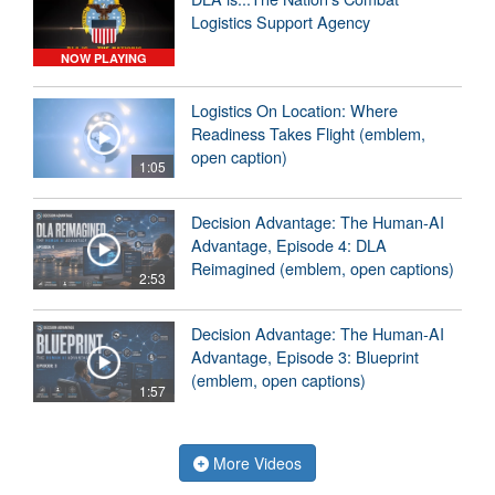
Logistics Support Agency
NOW PLAYING
Logistics On Location: Where
Readiness Takes Flight (emblem,
open caption)
1:05
Decision Advantage: The Human-AI
Advantage, Episode 4: DLA
Reimagined (emblem, open captions)
2:53
Decision Advantage: The Human-AI
Advantage, Episode 3: Blueprint
(emblem, open captions)
1:57
More Videos