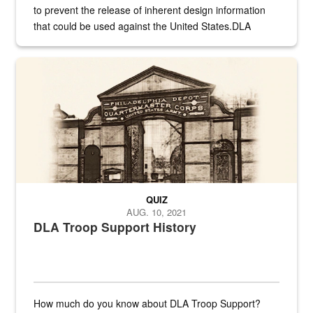
to prevent the release of inherent design information
that could be used against the United States.DLA
provides direct support to the US...
A sepia image of a gate at Philadelphia Quartermaster Depot
QUIZ
AUG. 10, 2021
DLA Troop Support History
How much do you know about DLA Troop Support?