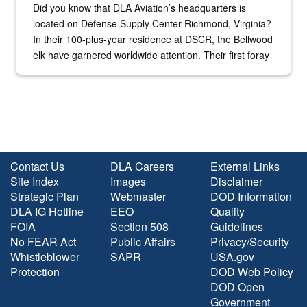
Did you know that DLA Aviation’s headquarters is
located on Defense Supply Center Richmond, Virginia?
In their 100-plus-year residence at DSCR, the Bellwood
elk have garnered worldwide attention. Their first foray
into the national spotlight came...
Contact Us
DLA Careers
External Links
Site Index
Images
Disclaimer
Strategic Plan
Webmaster
DOD Information
DLA IG Hotline
EEO
Quality
FOIA
Section 508
Guidelines
No FEAR Act
Public Affairs
Privacy/Security
Whistleblower
SAPR
USA.gov
Protection
DOD Web Policy
DOD Open
Government