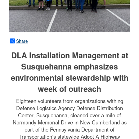
Share
DLA Installation Management at
Susquehanna emphasizes
environmental stewardship with
week of outreach
Eighteen volunteers from organizations withing
Defense Logistics Agency Defense Distribution
Center, Susquehanna, cleaned over a mile of
Normandy Memorial Drive in New Cumberland as
part of the Pennsylvania Department of
Transportation’s statewide Adopt A Highway