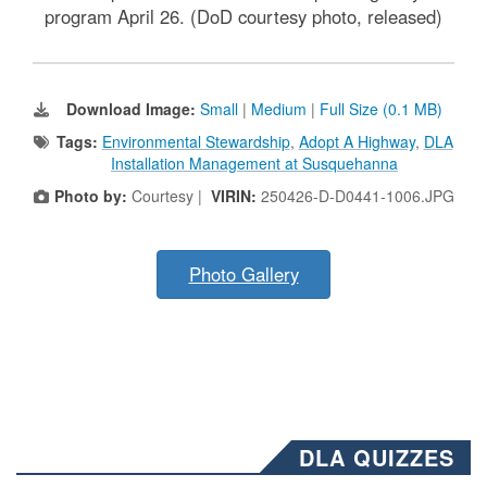
program April 26. (DoD courtesy photo, released)
Download Image:
Small
|
Medium
|
Full Size (0.1 MB)
Tags:
Environmental Stewardship
,
Adopt A Highway
,
DLA
Installation Management at Susquehanna
Photo by:
Courtesy |
VIRIN:
250426-D-D0441-1006.JPG
Photo Gallery
DLA QUIZZES