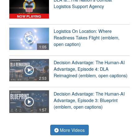
Logistics Support Agency
NOW PLAYING
Logistics On Location: Where
Readiness Takes Flight (emblem,
open caption)
1:05
Decision Advantage: The Human-AI
Advantage, Episode 4: DLA
Reimagined (emblem, open captions)
2:53
Decision Advantage: The Human-AI
Advantage, Episode 3: Blueprint
(emblem, open captions)
1:57
More Videos