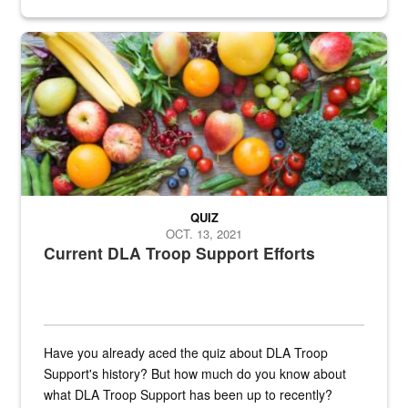
Fresh fruits and vegetables are displayed.
QUIZ
OCT. 13, 2021
Current DLA Troop Support Efforts
Have you already aced the quiz about DLA Troop
Support's history? But how much do you know about
what DLA Troop Support has been up to recently?