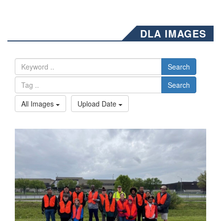
DLA IMAGES
Search
Search
All Images
Upload Date