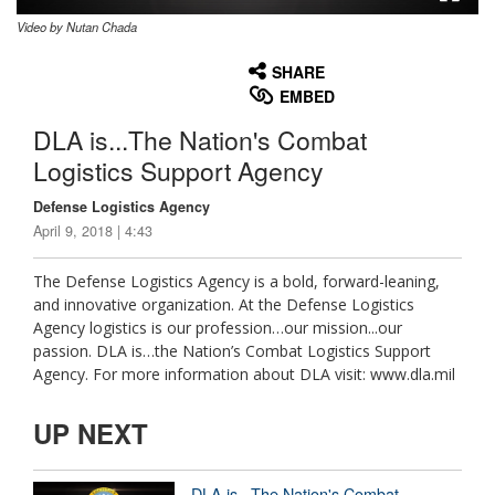
Video by Nutan Chada
None
English
SHARE
EMBED
DLA is...The Nation's Combat
Logistics Support Agency
Defense Logistics Agency
April 9, 2018 | 4:43
The Defense Logistics Agency is a bold, forward-leaning,
and innovative organization. At the Defense Logistics
Agency logistics is our profession…our mission...our
passion. DLA is…the Nation’s Combat Logistics Support
Agency. For more information about DLA visit: www.dla.mil
UP NEXT
DLA is...The Nation's Combat