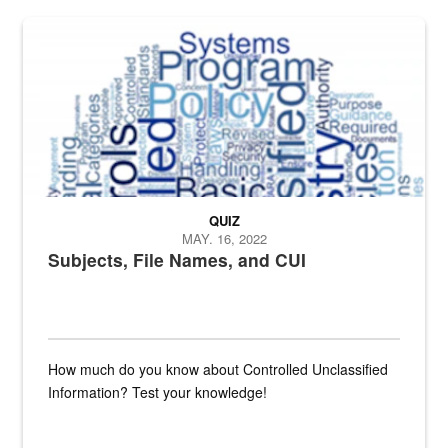
The Department of Defense recently released changed from “For Offi
QUIZ
MAY. 16, 2022
Subjects, File Names, and CUI
How much do you know about Controlled Unclassified
Information? Test your knowledge!