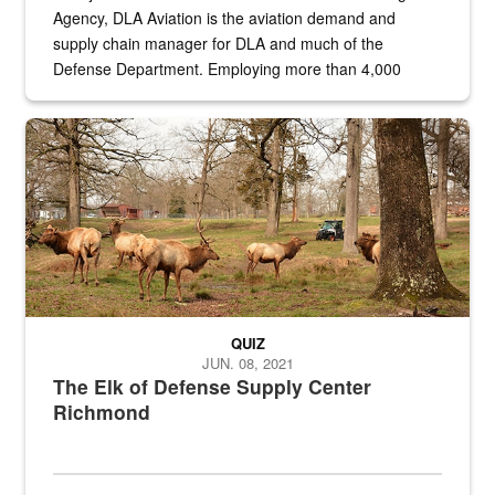
Agency, DLA Aviation is the aviation demand and
supply chain manager for DLA and much of the
Defense Department. Employing more than 4,000
civilian and military personnel in 18 locations across
the...
Maintenance supervisor drives wildlife biologist around the elk pa
QUIZ
JUN. 08, 2021
The Elk of Defense Supply Center
Richmond