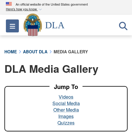
An official website of the United States government
Here's how you know
Official websites use .mil
DLA
Toggle navigation
A
.mil
website belongs to an official U.S.
Department of Defense organization in the United
States.
HOME
ABOUT DLA
MEDIA GALLERY
Secure .mil websites use HTTPS
DLA Media Gallery
A
lock (
)
or
https://
means you’ve safely
connected to the .mil website. Share sensitive
information only on official, secure websites.
Jump To
Videos
Social Media
Other Media
Images
Quizzes