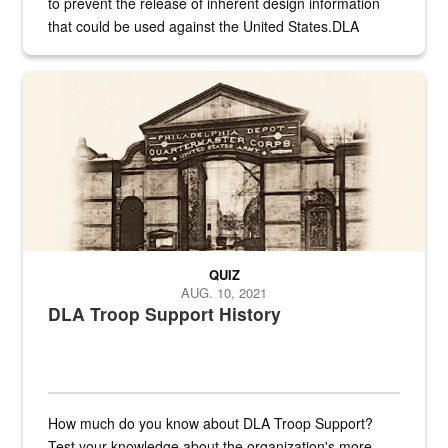
to prevent the release of inherent design information
that could be used against the United States.DLA
provides direct support to the US...
A sepia image of a gate at Philadelphia Quartermaster Depot
QUIZ
AUG. 10, 2021
DLA Troop Support History
How much do you know about DLA Troop Support?
Test your knowledge about the organization's more