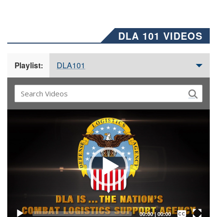
DLA 101 VIDEOS
DLA101
Playlist:
Video
Player
Captions /
Subtitles
00:00
|
00:00