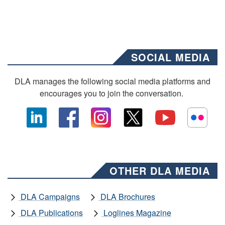
SOCIAL MEDIA
DLA manages the following social media platforms and
encourages you to join the conversation.
OTHER DLA MEDIA
DLA Campaigns
DLA Brochures
DLA Publications
Loglines Magazine