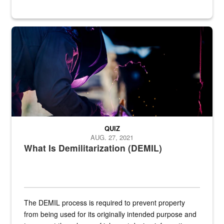
Steel plate welding
QUIZ
AUG. 27, 2021
What Is Demilitarization (DEMIL)
The DEMIL process is required to prevent property
from being used for its originally intended purpose and