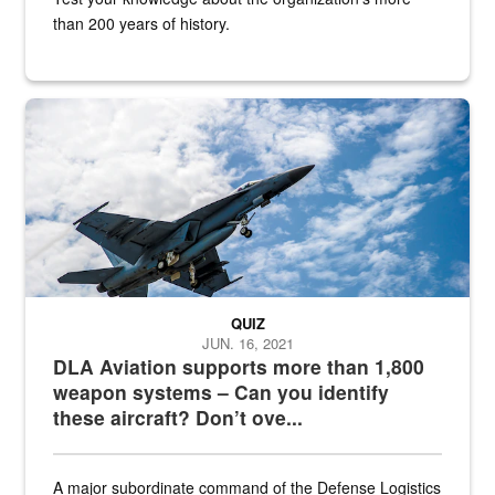
than 200 years of history.
Hornet
QUIZ
JUN. 16, 2021
DLA Aviation supports more than 1,800
weapon systems – Can you identify
these aircraft? Don’t ove...
A major subordinate command of the Defense Logistics