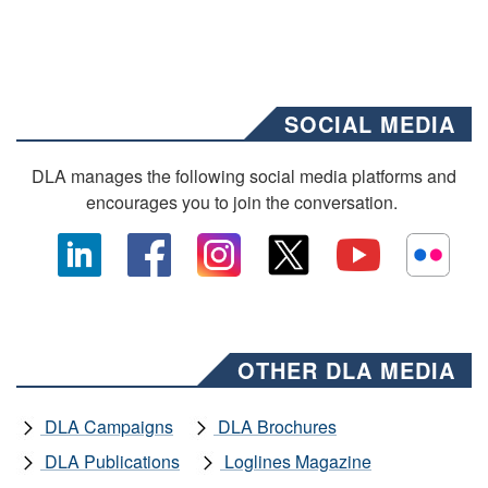
SOCIAL MEDIA
DLA manages the following social media platforms and
encourages you to join the conversation.
OTHER DLA MEDIA
DLA Campaigns
DLA Brochures
DLA Publications
Loglines Magazine