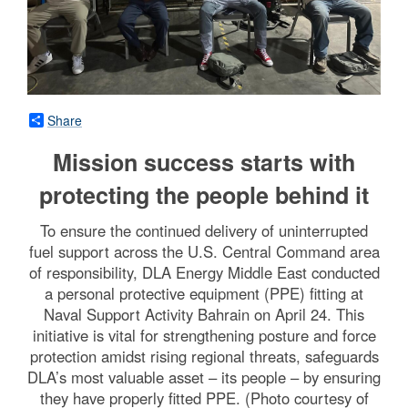
Share
Mission success starts with
protecting the people behind it
To ensure the continued delivery of uninterrupted
fuel support across the U.S. Central Command area
of responsibility, DLA Energy Middle East conducted
a personal protective equipment (PPE) fitting at
Naval Support Activity Bahrain on April 24. This
initiative is vital for strengthening posture and force
protection amidst rising regional threats, safeguards
DLA’s most valuable asset – its people – by ensuring
they have properly fitted PPE. (Photo courtesy of