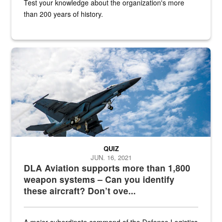
Test your knowledge about the organization's more
than 200 years of history.
Hornet
QUIZ
JUN. 16, 2021
DLA Aviation supports more than 1,800
weapon systems – Can you identify
these aircraft? Don’t ove...