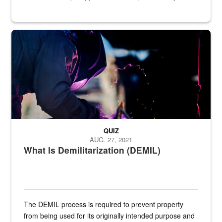
Steel plate welding
QUIZ
AUG. 27, 2021
What Is Demilitarization (DEMIL)
The DEMIL process is required to prevent property
from being used for its originally intended purpose and