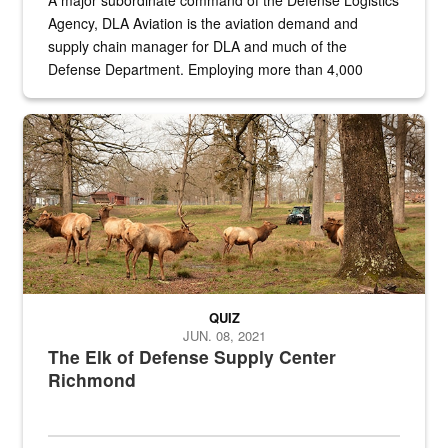
A major subordinate command of the Defense Logistics
Agency, DLA Aviation is the aviation demand and
supply chain manager for DLA and much of the
Defense Department. Employing more than 4,000
civilian and military personnel in 18 locations across
the...
Maintenance supervisor drives wildlife biologist around the elk pa
QUIZ
JUN. 08, 2021
The Elk of Defense Supply Center
Richmond