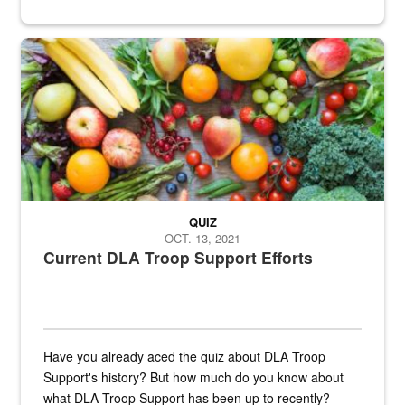
Fresh fruits and vegetables are displayed.
QUIZ
OCT. 13, 2021
Current DLA Troop Support Efforts
Have you already aced the quiz about DLA Troop
Support's history? But how much do you know about
what DLA Troop Support has been up to recently?