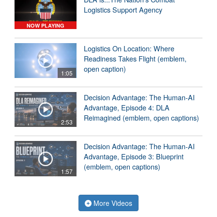
Logistics Support Agency
NOW PLAYING
Logistics On Location: Where
Readiness Takes Flight (emblem,
open caption)
1:05
Decision Advantage: The Human-AI
Advantage, Episode 4: DLA
Reimagined (emblem, open captions)
2:53
Decision Advantage: The Human-AI
Advantage, Episode 3: Blueprint
(emblem, open captions)
1:57
More Videos