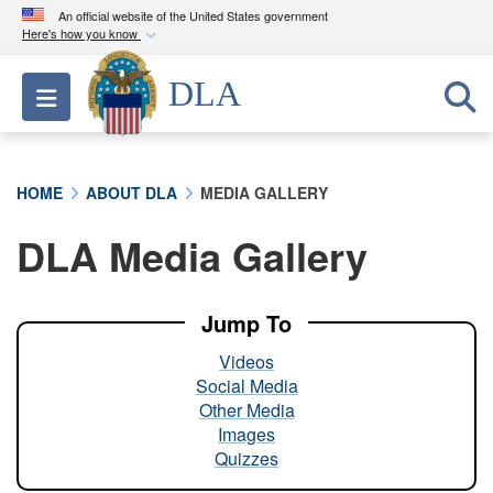
An official website of the United States government
Here's how you know
Official websites use .mil
DLA
Toggle navigation
A
.mil
website belongs to an official U.S.
Department of Defense organization in the United
States.
HOME
ABOUT DLA
MEDIA GALLERY
Secure .mil websites use HTTPS
DLA Media Gallery
A
lock (
)
or
https://
means you’ve safely
connected to the .mil website. Share sensitive
information only on official, secure websites.
Jump To
Videos
Social Media
Other Media
Images
Quizzes