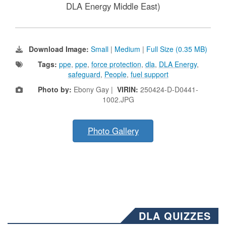
DLA Energy Middle East)
Download Image:
Small
|
Medium
|
Full Size (0.35 MB)
Tags:
ppe
,
ppe
,
force protection
,
dla
,
DLA Energy
,
safeguard
,
People
,
fuel support
Photo by:
Ebony Gay |
VIRIN:
250424-D-D0441-
1002.JPG
Photo Gallery
DLA QUIZZES