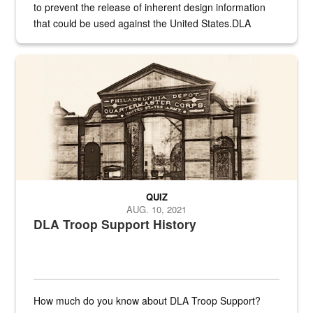
to prevent the release of inherent design information
that could be used against the United States.DLA
provides direct support to the US...
A sepia image of a gate at Philadelphia Quartermaster Depot
QUIZ
AUG. 10, 2021
DLA Troop Support History
How much do you know about DLA Troop Support?