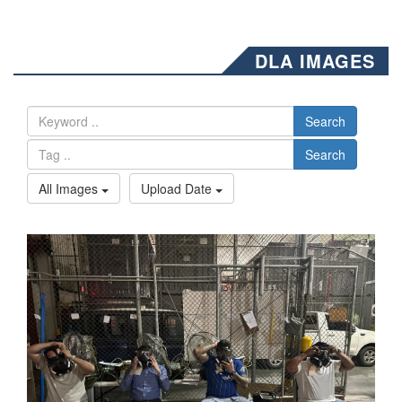
DLA IMAGES
Search
Search
All Images
Upload Date