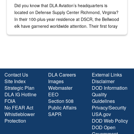
Did you know that DLA Aviation’s headquarters is
located on Defense Supply Center Richmond, Virginia?
In their 100-plus-year residence at DSCR, the Bellwood
elk have garnered worldwide attention. Their first foray
into the national spotlight came...
Contact Us
DLA Careers
External Links
Site Index
Images
Disclaimer
Strategic Plan
Webmaster
DOD Information
DLA IG Hotline
EEO
Quality
FOIA
Section 508
Guidelines
No FEAR Act
Public Affairs
Privacy/Security
Whistleblower
SAPR
USA.gov
Protection
DOD Web Policy
DOD Open
Government