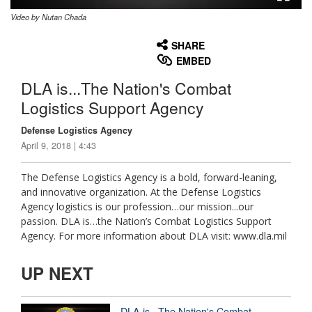
Video by Nutan Chada
None
English
SHARE
EMBED
DLA is...The Nation's Combat
Logistics Support Agency
Defense Logistics Agency
April 9, 2018 | 4:43
The Defense Logistics Agency is a bold, forward-leaning,
and innovative organization. At the Defense Logistics
Agency logistics is our profession…our mission...our
passion. DLA is…the Nation’s Combat Logistics Support
Agency. For more information about DLA visit: www.dla.mil
UP NEXT
DLA is...The Nation's Combat