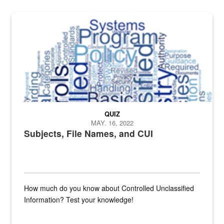
The Department of Defense recently released changed from “For Offi
QUIZ
MAY. 16, 2022
Subjects, File Names, and CUI
How much do you know about Controlled Unclassified
Information? Test your knowledge!