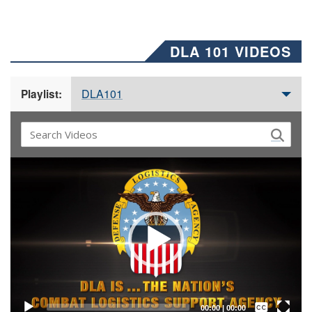
DLA 101 VIDEOS
DLA101
Playlist:
Video
Player
Captions /
Subtitles
00:00
|
00:00