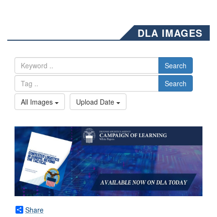
DLA IMAGES
Search
Search
All Images
Upload Date
Share