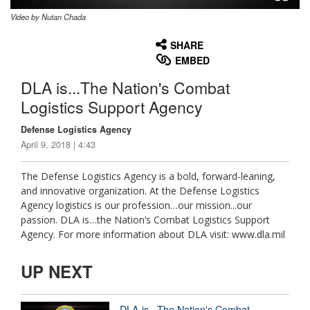
Video by Nutan Chada
None
English
SHARE
EMBED
DLA is...The Nation's Combat
Logistics Support Agency
Defense Logistics Agency
April 9, 2018 | 4:43
The Defense Logistics Agency is a bold, forward-leaning,
and innovative organization. At the Defense Logistics
Agency logistics is our profession…our mission...our
passion. DLA is…the Nation’s Combat Logistics Support
Agency. For more information about DLA visit: www.dla.mil
UP NEXT
DLA is...The Nation's Combat