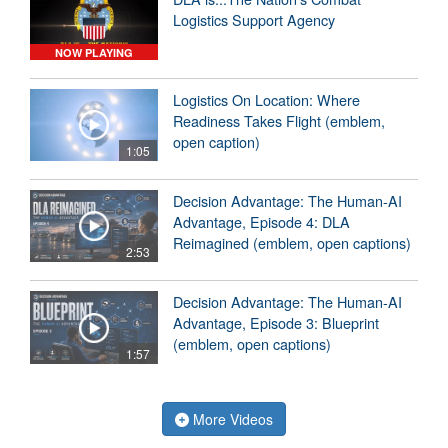
Logistics Support Agency
NOW PLAYING
Logistics On Location: Where
Readiness Takes Flight (emblem,
open caption)
1:05
Decision Advantage: The Human-AI
Advantage, Episode 4: DLA
Reimagined (emblem, open captions)
2:53
Decision Advantage: The Human-AI
Advantage, Episode 3: Blueprint
(emblem, open captions)
1:57
More Videos