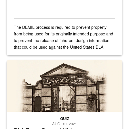
The DEMIL process is required to prevent property
from being used for its originally intended purpose and
to prevent the release of inherent design information
that could be used against the United States.DLA
provides direct support to the US...
A sepia image of a gate at Philadelphia Quartermaster Depot
QUIZ
AUG. 10, 2021