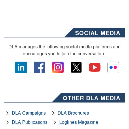
SOCIAL MEDIA
DLA manages the following social media platforms and
encourages you to join the conversation.
OTHER DLA MEDIA
DLA Campaigns
DLA Brochures
DLA Publications
Loglines Magazine