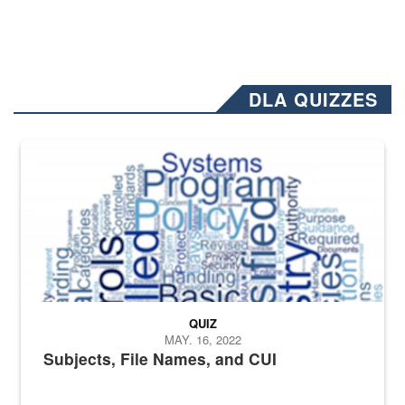
DLA QUIZZES
The Department of Defense recently released changed from “For Offi
QUIZ
MAY. 16, 2022
Subjects, File Names, and CUI