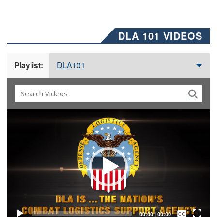
DLA 101 VIDEOS
DLA101
Playlist:
Video
Player
Captions /
Subtitles
00:00
|
00:00