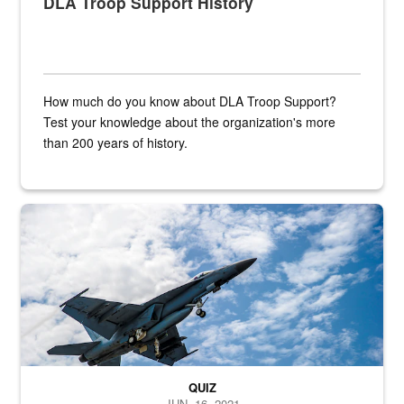
DLA Troop Support History
How much do you know about DLA Troop Support?
Test your knowledge about the organization's more
than 200 years of history.
Hornet
QUIZ
JUN. 16, 2021