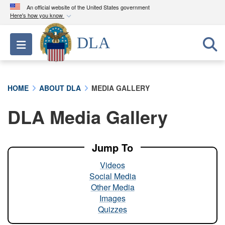
An official website of the United States government
Here's how you know
Official websites use .mil
DLA
Toggle navigation
A
.mil
website belongs to an official U.S.
Department of Defense organization in the United
States.
HOME
ABOUT DLA
MEDIA GALLERY
Secure .mil websites use HTTPS
DLA Media Gallery
A
lock (
)
or
https://
means you’ve safely
connected to the .mil website. Share sensitive
information only on official, secure websites.
Jump To
Videos
Social Media
Other Media
Images
Quizzes