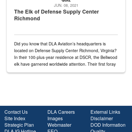
JUN. 08, 2021
The Elk of Defense Supply Center
Richmond
Did you know that DLA Aviation’s headquarters is
located on Defense Supply Center Richmond, Virginia?
In their 100-plus-year residence at DSCR, the Bellwood
elk have garnered worldwide attention. Their first foray
into the national spotlight came...
Contact Us
DLA Careers
External Links
Site Index
Images
Disclaimer
Strategic Plan
Webmaster
DOD Information
DLA IG Hotline
EEO
Quality