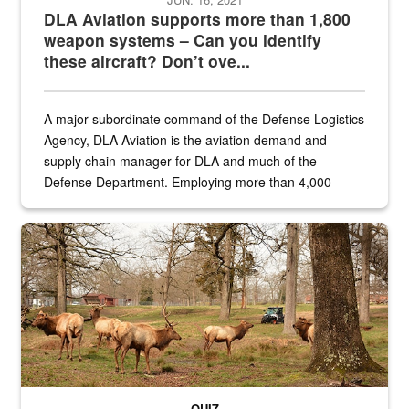
DLA Aviation supports more than 1,800
weapon systems – Can you identify
these aircraft? Don’t ove...
A major subordinate command of the Defense Logistics
Agency, DLA Aviation is the aviation demand and
supply chain manager for DLA and much of the
Defense Department. Employing more than 4,000
civilian and military personnel in 18 locations across
the...
Maintenance supervisor drives wildlife biologist around the elk pa
QUIZ