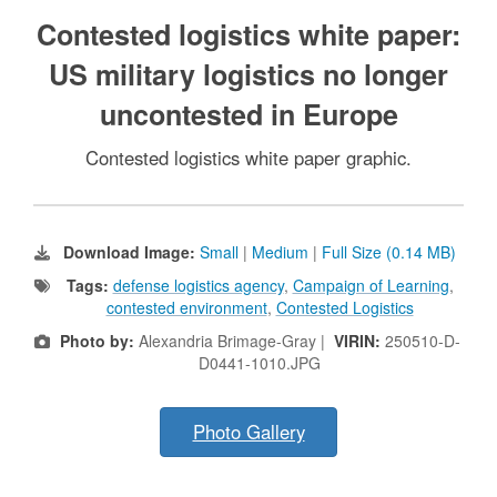
Contested logistics white paper:
US military logistics no longer
uncontested in Europe
Contested logistics white paper graphic.
Download Image:
Small
|
Medium
|
Full Size (0.14 MB)
Tags:
defense logistics agency
,
Campaign of Learning
,
contested environment
,
Contested Logistics
Photo by:
Alexandria Brimage-Gray |
VIRIN:
250510-D-
D0441-1010.JPG
Photo Gallery