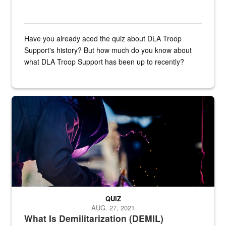
Have you already aced the quiz about DLA Troop
Support's history? But how much do you know about
what DLA Troop Support has been up to recently?
Steel plate welding
QUIZ
AUG. 27, 2021
What Is Demilitarization (DEMIL)