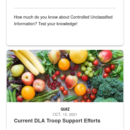
How much do you know about Controlled Unclassified
Information? Test your knowledge!
Fresh fruits and vegetables are displayed.
QUIZ
OCT. 13, 2021
Current DLA Troop Support Efforts