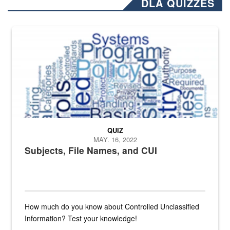
DLA QUIZZES
The Department of Defense recently released changed from “For Offi
QUIZ
MAY. 16, 2022
Subjects, File Names, and CUI
How much do you know about Controlled Unclassified
Information? Test your knowledge!