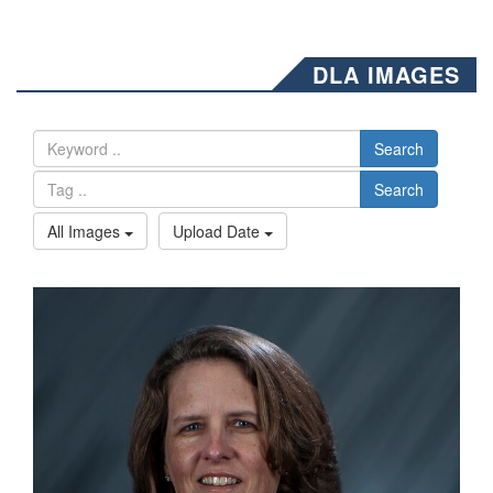
DLA IMAGES
Search
Search
All Images
Upload Date