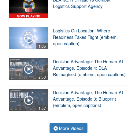
Logistics Support Agency
NOW PLAYING
Logistics On Location: Where
Readiness Takes Flight (emblem,
open caption)
1:05
Decision Advantage: The Human-AI
Advantage, Episode 4: DLA
Reimagined (emblem, open captions)
2:53
Decision Advantage: The Human-AI
Advantage, Episode 3: Blueprint
(emblem, open captions)
1:57
More Videos