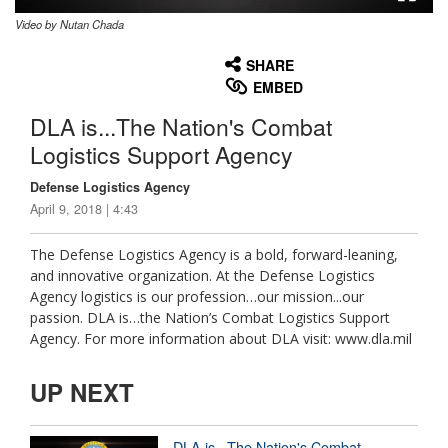
Video by Nutan Chada
None
English
SHARE
EMBED
DLA is...The Nation's Combat
Logistics Support Agency
Defense Logistics Agency
April 9, 2018 | 4:43
The Defense Logistics Agency is a bold, forward-leaning,
and innovative organization. At the Defense Logistics
Agency logistics is our profession…our mission...our
passion. DLA is…the Nation’s Combat Logistics Support
Agency. For more information about DLA visit: www.dla.mil
UP NEXT
DLA is...The Nation's Combat