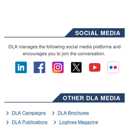
SOCIAL MEDIA
DLA manages the following social media platforms and
encourages you to join the conversation.
OTHER DLA MEDIA
DLA Campaigns
DLA Brochures
DLA Publications
Loglines Magazine