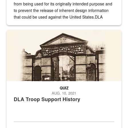
from being used for its originally intended purpose and
to prevent the release of inherent design information
that could be used against the United States.DLA
provides direct support to the US...
A sepia image of a gate at Philadelphia Quartermaster Depot
QUIZ
AUG. 10, 2021
DLA Troop Support History