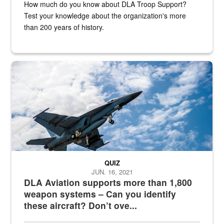
How much do you know about DLA Troop Support?
Test your knowledge about the organization's more
than 200 years of history.
Hornet
QUIZ
JUN. 16, 2021
DLA Aviation supports more than 1,800
weapon systems – Can you identify
these aircraft? Don’t ove...