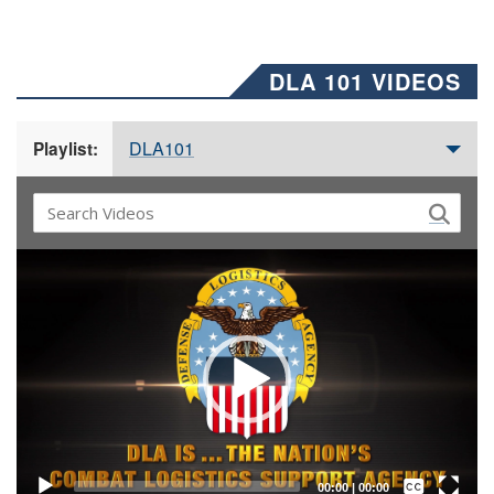
DLA 101 VIDEOS
DLA101
Playlist:
Video
Player
Captions /
Subtitles
00:00
|
00:00