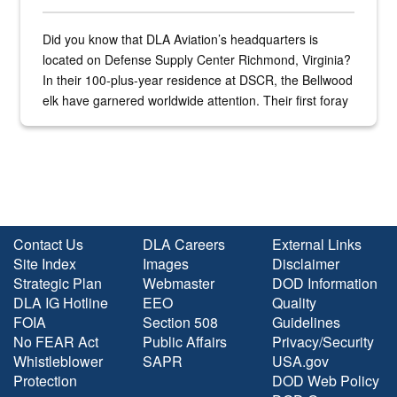
Did you know that DLA Aviation’s headquarters is
located on Defense Supply Center Richmond, Virginia?
In their 100-plus-year residence at DSCR, the Bellwood
elk have garnered worldwide attention. Their first foray
into the national spotlight came...
Contact Us
DLA Careers
External Links
Site Index
Images
Disclaimer
Strategic Plan
Webmaster
DOD Information
DLA IG Hotline
EEO
Quality
FOIA
Section 508
Guidelines
No FEAR Act
Public Affairs
Privacy/Security
Whistleblower
SAPR
USA.gov
Protection
DOD Web Policy