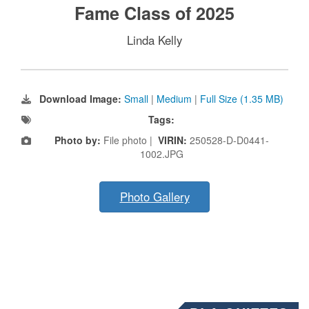
Fame Class of 2025
Linda Kelly
Download Image:
Small
|
Medium
|
Full Size (1.35 MB)
Tags:
Photo by:
File photo |
VIRIN:
250528-D-D0441-
1002.JPG
Photo Gallery