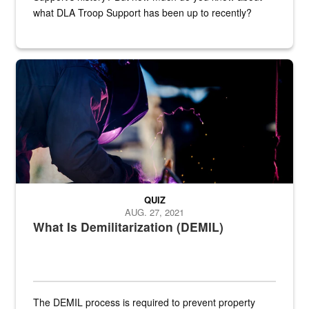
what DLA Troop Support has been up to recently?
Steel plate welding
QUIZ
AUG. 27, 2021
What Is Demilitarization (DEMIL)
The DEMIL process is required to prevent property