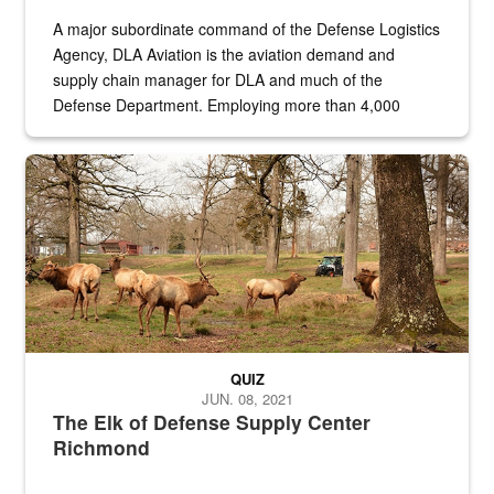
A major subordinate command of the Defense Logistics
Agency, DLA Aviation is the aviation demand and
supply chain manager for DLA and much of the
Defense Department. Employing more than 4,000
civilian and military personnel in 18 locations across
the...
Maintenance supervisor drives wildlife biologist around the elk pa
QUIZ
JUN. 08, 2021
The Elk of Defense Supply Center
Richmond