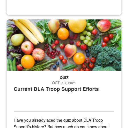
Fresh fruits and vegetables are displayed.
QUIZ
OCT. 13, 2021
Current DLA Troop Support Efforts
Have you already aced the quiz about DLA Troop
Support's history? But how much do you know about