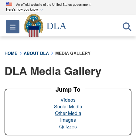
An official website of the United States government
Here's how you know
Official websites use .mil
DLA
Toggle navigation
A
.mil
website belongs to an official U.S.
Department of Defense organization in the United
States.
HOME
ABOUT DLA
MEDIA GALLERY
Secure .mil websites use HTTPS
DLA Media Gallery
A
lock (
)
or
https://
means you’ve safely
connected to the .mil website. Share sensitive
information only on official, secure websites.
Jump To
Videos
Social Media
Other Media
Images
Quizzes