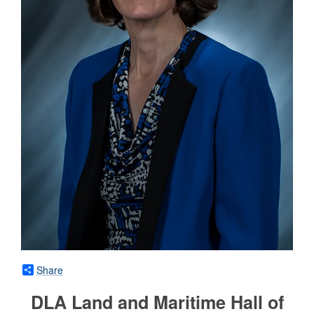
Share
DLA Land and Maritime Hall of