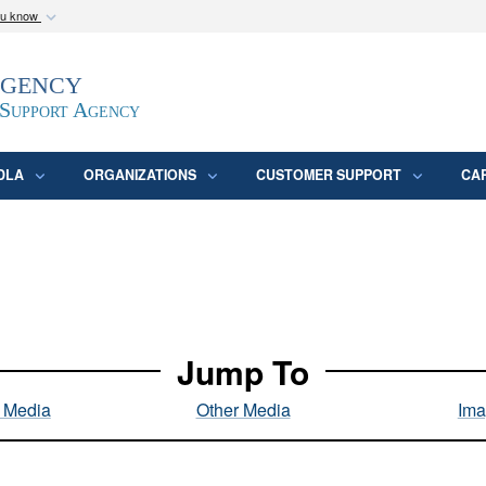
ou know
Secure .mil webs
Agency
epartment of Defense
A
lock (
)
or
https:/
website. Share sensitive
 Support Agency
DLA
ORGANIZATIONS
CUSTOMER SUPPORT
CA
Jump To
l Media
Other Media
Ima