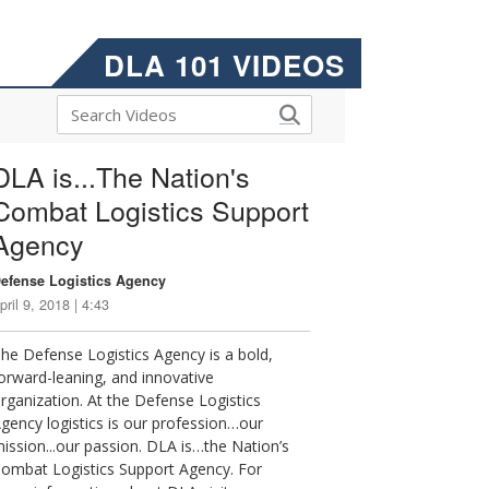
DLA 101 VIDEOS
DLA is...The Nation's
Combat Logistics Support
Agency
efense Logistics Agency
pril 9, 2018 | 4:43
he Defense Logistics Agency is a bold,
orward-leaning, and innovative
rganization. At the Defense Logistics
gency logistics is our profession…our
ission...our passion. DLA is…the Nation’s
ombat Logistics Support Agency. For