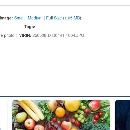
Image:
Small
|
Medium
|
Full Size (1.05 MB)
Tags:
le photo |
VIRIN:
250528-D-D0441-1004.JPG
ed from “For Official Use Only” labeling to “Controlled Unclassified I
Fresh fruits and vegetables are displayed.
Steel pl