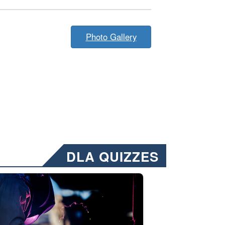
Photo Gallery
DLA QUIZZES
nformation.” Emails will have a ‘CUI’ marking at the top and bottom of 
ate welding