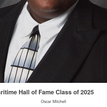
itime Hall of Fame Class of 2025
Oscar Mitchell