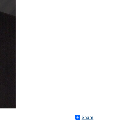
Share