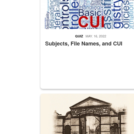
MAY. 16, 2022
QUIZ
Subjects, File Names, and CUI
A sepia image of a gate at Philadelphia Quarter