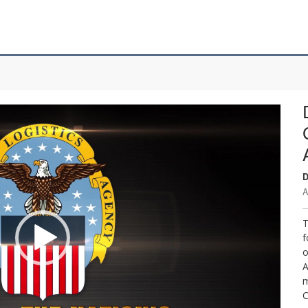
D
A
T
f
o
A
m
C