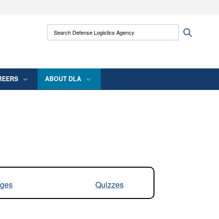
ites use HTTPS
Search Defense Logistics Agency:
Search
/
means you’ve safely connected to the .mil
 information only on official, secure websites.
REERS
ABOUT DLA
ges
Quizzes