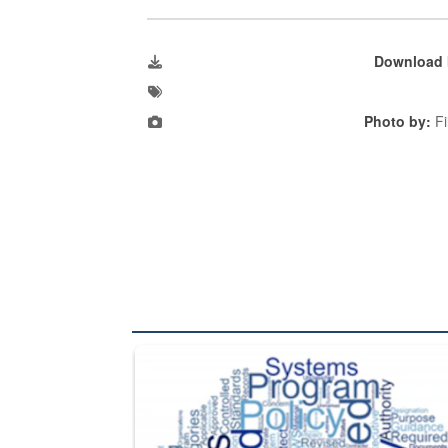
Download 
Photo by:
Fi
The Department of Defense recently released chang