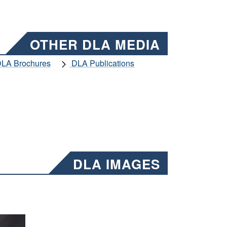
OTHER DLA MEDIA
LA Brochures
DLA Publications
DLA IMAGES