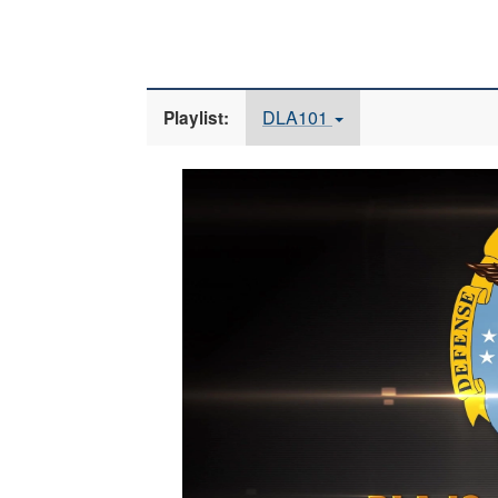
DLA101
Playlist:
Video
Player