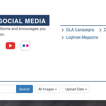
SOCIAL MEDIA
atforms and encourages you
DLA Campaigns
D
ion.
Loglines Magazine
Search
All Images
Upload Date