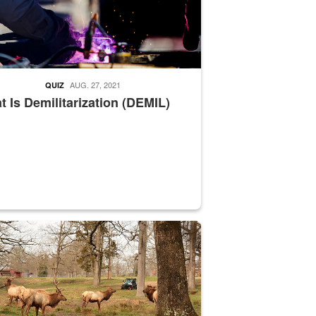
AUG. 27, 2021
QUIZ
 Is Demilitarization (DEMIL)
nce supervisor drives wildlife biologist around the elk pastures on D