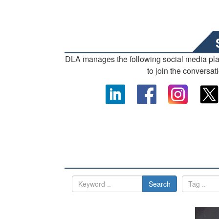
DLA manages the following social media pl
to join the conversat
Search