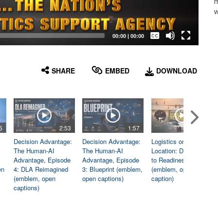
m
w
Captions /
Subtitles
00:00
|
00:00
None
English
SHARE
EMBED
DOWNLOAD
5
2:53
1:57
1:06
Decision Advantage:
Decision Advantage:
Logistics on
The Human-AI
The Human-AI
Location: Dedicated
Advantage, Episode
Advantage, Episode
to Readiness
en
4: DLA Reimagined
3: Blueprint (emblem,
(emblem, open
(emblem, open
open captions)
caption)
captions)