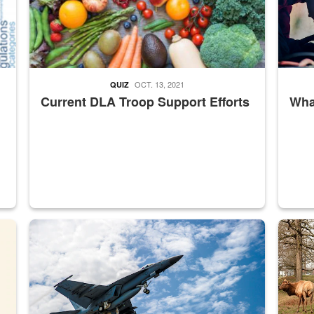
OCT. 13, 2021
QUIZ
Current DLA Troop Support Efforts
What
master Depot
Hornet
Maintena