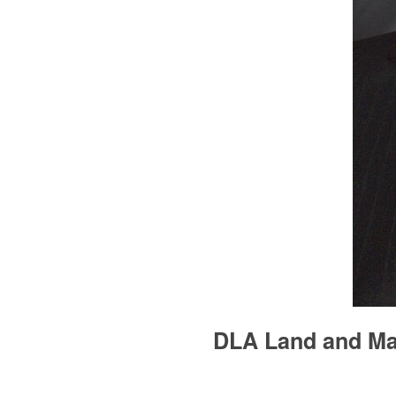
DLA Land and Mar