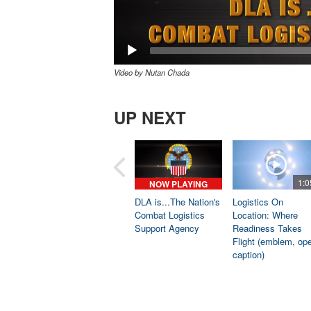
Video by Nutan Chada
UP NEXT
1:0
NOW PLAYING
DLA is...The Nation's
Logistics On
Combat Logistics
Location: Where
Support Agency
Readiness Takes
Flight (emblem, op
caption)