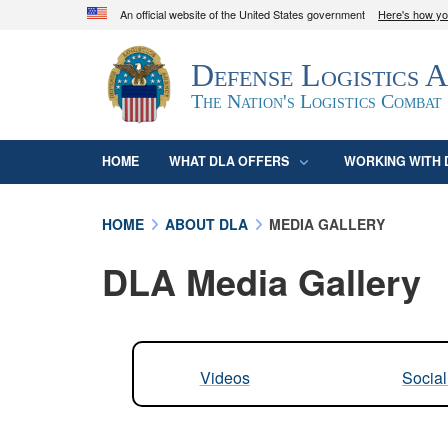
An official website of the United States government
Here's how y
Official websites use .mil
Defense Logistics 
A
.mil
website belongs to an official U.S. D
organization in the United States.
The Nation's Logistics Combat
HOME
WHAT DLA OFFERS
WORKING WITH 
HOME
ABOUT DLA
MEDIA GALLERY
DLA Media Gallery
Videos
Socia