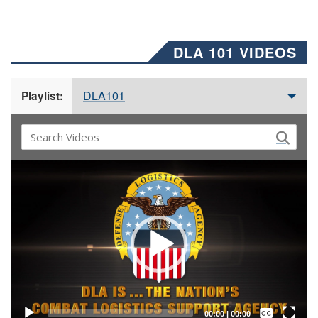
DLA 101 VIDEOS
DLA101
Playlist:
Video
Player
Captions /
Subtitles
00:00
|
00:00