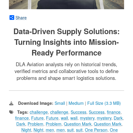
Share
Data-Driven Supply Solutions:
Turning Insights into Mission-
Ready Performance
DLA Aviation analysts rely on historical trends,
verified metrics and collaborative tools to define
problems and shape smart logistics solutions.
Download Image:
Small
|
Medium
|
Full Size (3.3 MB)
Tags:
challenge
,
challenge
,
Success
,
Success
,
finance
,
finance
,
Future
,
Future
,
wall
,
wall
,
mystery
,
mystery
,
Dark
,
Dark
,
Problem
,
Problem
,
Question Mark
,
Question Mark
,
Night
,
Night
,
men
,
men
,
suit
,
suit
,
One Person
,
One