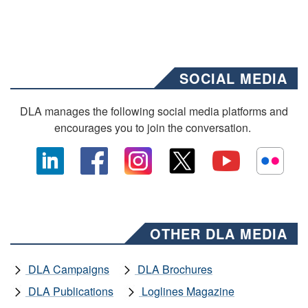
SOCIAL MEDIA
DLA manages the following social media platforms and
encourages you to join the conversation.
OTHER DLA MEDIA
DLA Campaigns
DLA Brochures
DLA Publications
Loglines Magazine