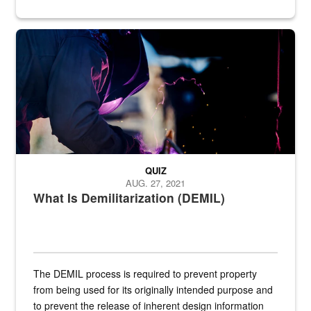
Steel plate welding
QUIZ
AUG. 27, 2021
What Is Demilitarization (DEMIL)
The DEMIL process is required to prevent property
from being used for its originally intended purpose and
to prevent the release of inherent design information