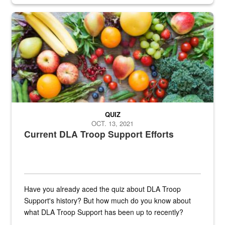
Fresh fruits and vegetables are displayed.
QUIZ
OCT. 13, 2021
Current DLA Troop Support Efforts
Have you already aced the quiz about DLA Troop
Support's history? But how much do you know about
what DLA Troop Support has been up to recently?