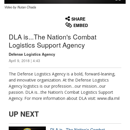
Video by Nutan Chada
None
English
SHARE
EMBED
DLA is...The Nation's Combat
Logistics Support Agency
Defense Logistics Agency
April 9, 2018 | 4:43
The Defense Logistics Agency is a bold, forward-leaning,
and innovative organization. At the Defense Logistics
Agency logistics is our profession…our mission...our
passion. DLA is…the Nation’s Combat Logistics Support
Agency. For more information about DLA visit: www.dla.mil
UP NEXT
DLA is...The Nation's Combat