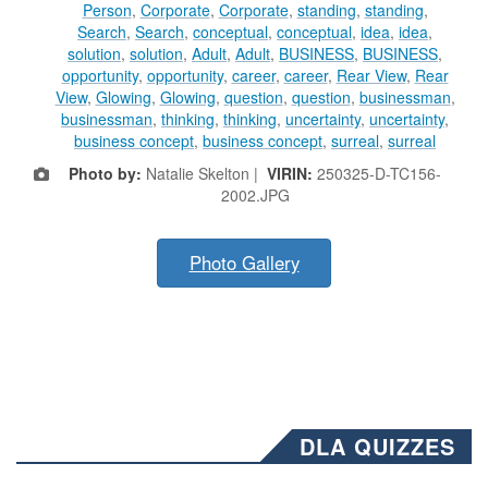
Person
,
Corporate
,
Corporate
,
standing
,
standing
,
Search
,
Search
,
conceptual
,
conceptual
,
idea
,
idea
,
solution
,
solution
,
Adult
,
Adult
,
BUSINESS
,
BUSINESS
,
opportunity
,
opportunity
,
career
,
career
,
Rear View
,
Rear
View
,
Glowing
,
Glowing
,
question
,
question
,
businessman
,
businessman
,
thinking
,
thinking
,
uncertainty
,
uncertainty
,
business concept
,
business concept
,
surreal
,
surreal
Photo by:
Natalie Skelton |
VIRIN:
250325-D-TC156-
2002.JPG
Photo Gallery
DLA QUIZZES