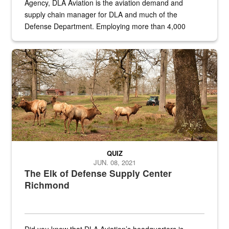
Agency, DLA Aviation is the aviation demand and
supply chain manager for DLA and much of the
Defense Department. Employing more than 4,000
civilian and military personnel in 18 locations across
the...
Maintenance supervisor drives wildlife biologist around the elk pa
QUIZ
JUN. 08, 2021
The Elk of Defense Supply Center
Richmond
Did you know that DLA Aviation’s headquarters is