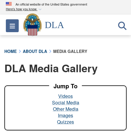
An official website of the United States government
Here's how you know
Official websites use .mil
DLA
Toggle navigation
A
.mil
website belongs to an official U.S.
Department of Defense organization in the United
States.
HOME
ABOUT DLA
MEDIA GALLERY
Secure .mil websites use HTTPS
DLA Media Gallery
A
lock (
)
or
https://
means you’ve safely
connected to the .mil website. Share sensitive
information only on official, secure websites.
Jump To
Videos
Social Media
Other Media
Images
Quizzes