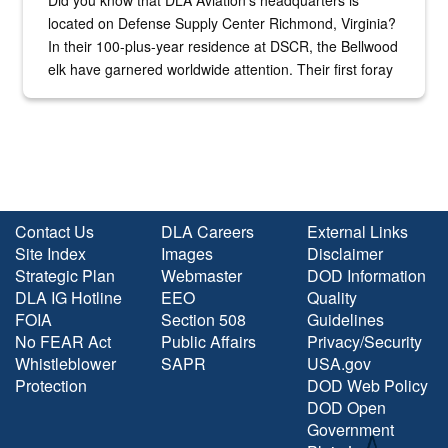
located on Defense Supply Center Richmond, Virginia?
In their 100-plus-year residence at DSCR, the Bellwood
elk have garnered worldwide attention. Their first foray
into the national spotlight came...
Contact Us
DLA Careers
External Links
Site Index
Images
Disclaimer
Strategic Plan
Webmaster
DOD Information
DLA IG Hotline
EEO
Quality
FOIA
Section 508
Guidelines
No FEAR Act
Public Affairs
Privacy/Security
Whistleblower
SAPR
USA.gov
Protection
DOD Web Policy
DOD Open
Government