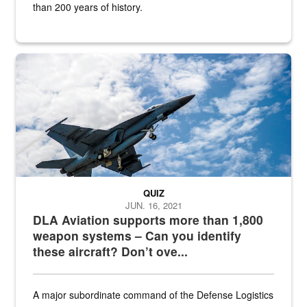
than 200 years of history.
Hornet
QUIZ
JUN. 16, 2021
DLA Aviation supports more than 1,800
weapon systems – Can you identify
these aircraft? Don’t ove...
A major subordinate command of the Defense Logistics