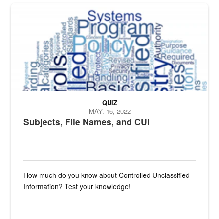
The Department of Defense recently released changed from “For Offi
QUIZ
MAY. 16, 2022
Subjects, File Names, and CUI
How much do you know about Controlled Unclassified
Information? Test your knowledge!