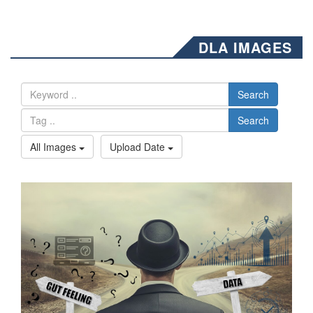
DLA IMAGES
Search
Search
All Images
Upload Date