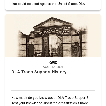
that could be used against the United States.DLA
provides direct support to the US...
A sepia image of a gate at Philadelphia Quartermaster Depot
QUIZ
AUG. 10, 2021
DLA Troop Support History
How much do you know about DLA Troop Support?
Test your knowledge about the organization's more