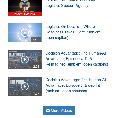
Logistics Support Agency
NOW PLAYING
Logistics On Location: Where
Readiness Takes Flight (emblem,
open caption)
1:05
Decision Advantage: The Human-AI
Advantage, Episode 4: DLA
Reimagined (emblem, open captions)
2:53
Decision Advantage: The Human-AI
Advantage, Episode 3: Blueprint
(emblem, open captions)
1:57
More Videos