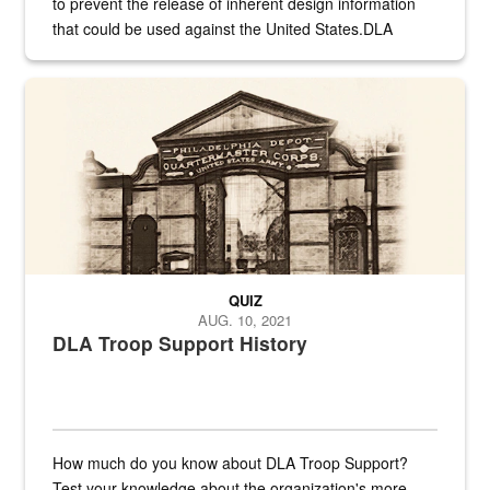
to prevent the release of inherent design information
that could be used against the United States.DLA
provides direct support to the US...
A sepia image of a gate at Philadelphia Quartermaster Depot
QUIZ
AUG. 10, 2021
DLA Troop Support History
How much do you know about DLA Troop Support?
Test your knowledge about the organization's more