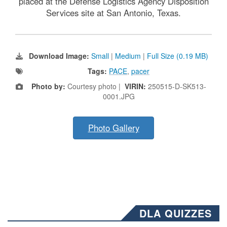
placed at the Defense Logistics Agency Disposition
Services site at San Antonio, Texas.
Download Image:
Small
|
Medium
|
Full Size (0.19 MB)
Tags:
PACE
,
pacer
Photo by:
Courtesy photo |
VIRIN:
250515-D-SK513-
0001.JPG
Photo Gallery
DLA QUIZZES