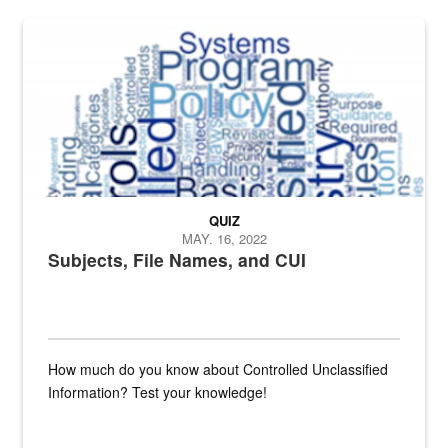
The Department of Defense recently released changed from “For Offi
QUIZ
MAY. 16, 2022
Subjects, File Names, and CUI
How much do you know about Controlled Unclassified
Information? Test your knowledge!