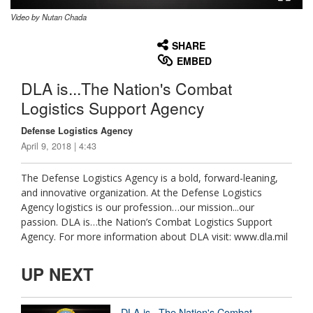
Video by Nutan Chada
None
English
SHARE
EMBED
DLA is...The Nation's Combat
Logistics Support Agency
Defense Logistics Agency
April 9, 2018 | 4:43
The Defense Logistics Agency is a bold, forward-leaning,
and innovative organization. At the Defense Logistics
Agency logistics is our profession…our mission...our
passion. DLA is…the Nation’s Combat Logistics Support
Agency. For more information about DLA visit: www.dla.mil
UP NEXT
DLA is...The Nation's Combat