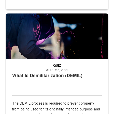
Steel plate welding
QUIZ
AUG. 27, 2021
What Is Demilitarization (DEMIL)
The DEMIL process is required to prevent property
from being used for its originally intended purpose and