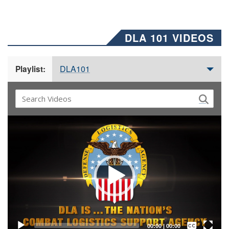
DLA 101 VIDEOS
DLA101
Playlist:
Video
Player
Captions /
Subtitles
00:00
|
00:00