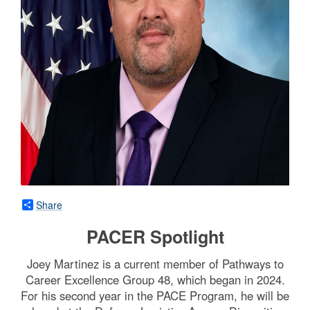
Share
PACER Spotlight
Joey Martinez is a current member of Pathways to
Career Excellence Group 48, which began in 2024.
For his second year in the PACE Program, he will be