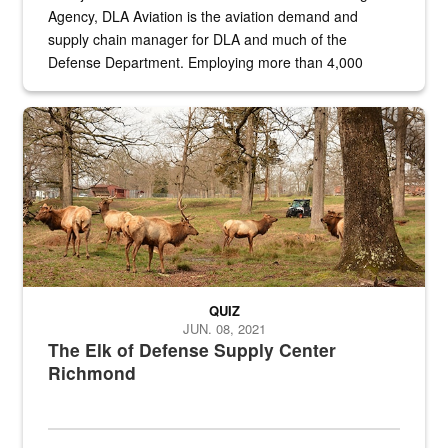
Agency, DLA Aviation is the aviation demand and
supply chain manager for DLA and much of the
Defense Department. Employing more than 4,000
civilian and military personnel in 18 locations across
the...
Maintenance supervisor drives wildlife biologist around the elk pa
QUIZ
JUN. 08, 2021
The Elk of Defense Supply Center
Richmond