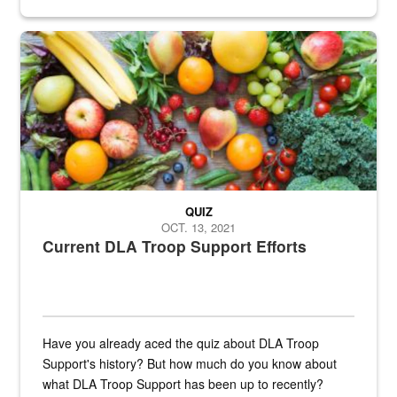
Fresh fruits and vegetables are displayed.
QUIZ
OCT. 13, 2021
Current DLA Troop Support Efforts
Have you already aced the quiz about DLA Troop
Support's history? But how much do you know about
what DLA Troop Support has been up to recently?