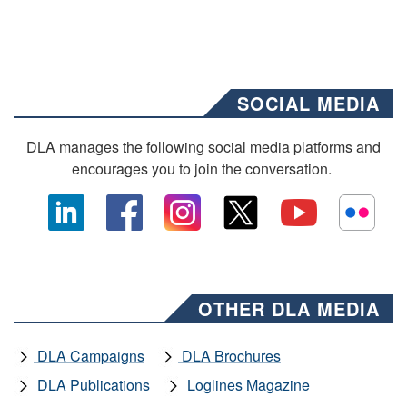
SOCIAL MEDIA
DLA manages the following social media platforms and
encourages you to join the conversation.
OTHER DLA MEDIA
DLA Campaigns
DLA Brochures
DLA Publications
Loglines Magazine