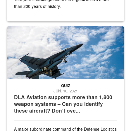
than 200 years of history.
Hornet
QUIZ
JUN. 16, 2021
DLA Aviation supports more than 1,800
weapon systems – Can you identify
these aircraft? Don’t ove...
A major subordinate command of the Defense Logistics