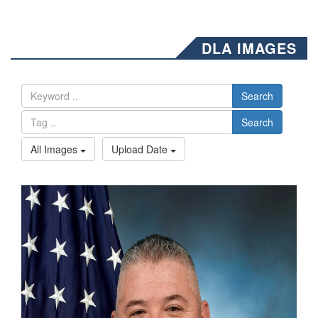
DLA IMAGES
Search
Search
All Images
Upload Date