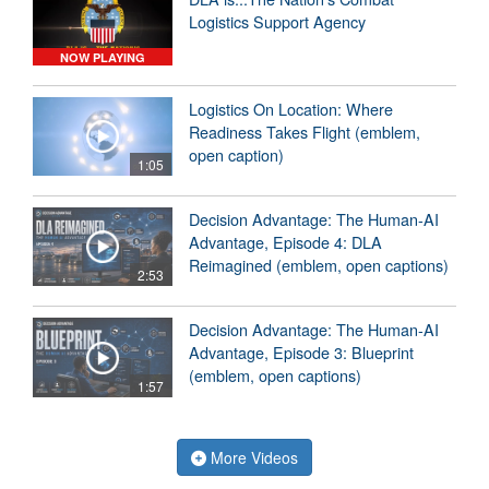
Logistics Support Agency
NOW PLAYING
Logistics On Location: Where
Readiness Takes Flight (emblem,
open caption)
1:05
Decision Advantage: The Human-AI
Advantage, Episode 4: DLA
Reimagined (emblem, open captions)
2:53
Decision Advantage: The Human-AI
Advantage, Episode 3: Blueprint
(emblem, open captions)
1:57
More Videos