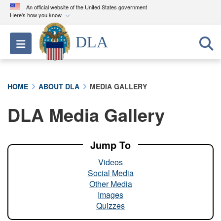
An official website of the United States government
Here's how you know
Official websites use .mil
DLA
Toggle navigation
A
.mil
website belongs to an official U.S.
Department of Defense organization in the United
States.
HOME
ABOUT DLA
MEDIA GALLERY
Secure .mil websites use HTTPS
DLA Media Gallery
A
lock (
)
or
https://
means you’ve safely
connected to the .mil website. Share sensitive
information only on official, secure websites.
Jump To
Videos
Social Media
Other Media
Images
Quizzes