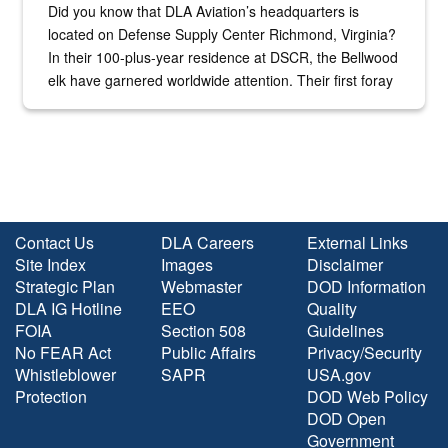
Did you know that DLA Aviation’s headquarters is
located on Defense Supply Center Richmond, Virginia?
In their 100-plus-year residence at DSCR, the Bellwood
elk have garnered worldwide attention. Their first foray
into the national spotlight came...
Contact Us
DLA Careers
External Links
Site Index
Images
Disclaimer
Strategic Plan
Webmaster
DOD Information
DLA IG Hotline
EEO
Quality
FOIA
Section 508
Guidelines
No FEAR Act
Public Affairs
Privacy/Security
Whistleblower
SAPR
USA.gov
Protection
DOD Web Policy
DOD Open
Government