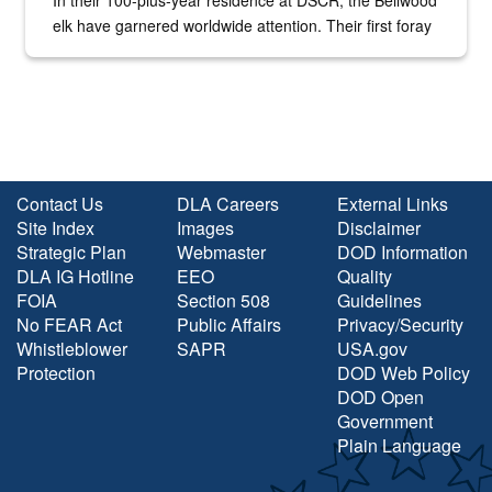
In their 100-plus-year residence at DSCR, the Bellwood
elk have garnered worldwide attention. Their first foray
into the national spotlight came...
Contact Us
DLA Careers
External Links
Site Index
Images
Disclaimer
Strategic Plan
Webmaster
DOD Information
DLA IG Hotline
EEO
Quality
FOIA
Section 508
Guidelines
No FEAR Act
Public Affairs
Privacy/Security
Whistleblower
SAPR
USA.gov
Protection
DOD Web Policy
DOD Open
Government
Plain Language