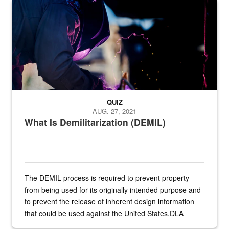
Steel plate welding
QUIZ
AUG. 27, 2021
What Is Demilitarization (DEMIL)
The DEMIL process is required to prevent property
from being used for its originally intended purpose and
to prevent the release of inherent design information
that could be used against the United States.DLA
provides direct support to the US...