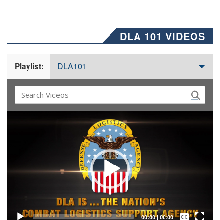
DLA 101 VIDEOS
DLA101
Playlist:
Video
Player
Captions /
Subtitles
00:00
|
00:00