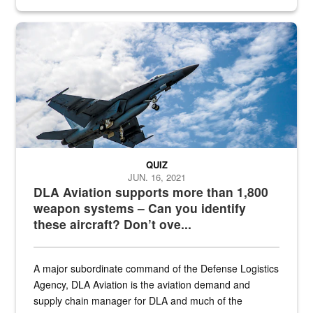
Hornet
QUIZ
JUN. 16, 2021
DLA Aviation supports more than 1,800
weapon systems – Can you identify
these aircraft? Don’t ove...
A major subordinate command of the Defense Logistics
Agency, DLA Aviation is the aviation demand and
supply chain manager for DLA and much of the