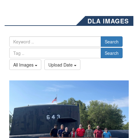
DLA IMAGES
Search
Search
All Images
Upload Date