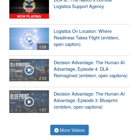
Logistics Support Agency
NOW PLAYING
Logistics On Location: Where
Readiness Takes Flight (emblem,
open caption)
1:05
Decision Advantage: The Human-AI
Advantage, Episode 4: DLA
Reimagined (emblem, open captions)
2:53
Decision Advantage: The Human-AI
Advantage, Episode 3: Blueprint
(emblem, open captions)
1:57
More Videos