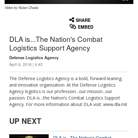
Video by Nutan Chada
None
English
SHARE
EMBED
DLA is...The Nation's Combat
Logistics Support Agency
Defense Logistics Agency
April 9, 2018 | 4:43
The Defense Logistics Agency is a bold, forward-leaning,
and innovative organization. At the Defense Logistics
Agency logistics is our profession…our mission...our
passion. DLA is…the Nation’s Combat Logistics Support
Agency. For more information about DLA visit: www.dla.mil
UP NEXT
DLA is...The Nation's Combat