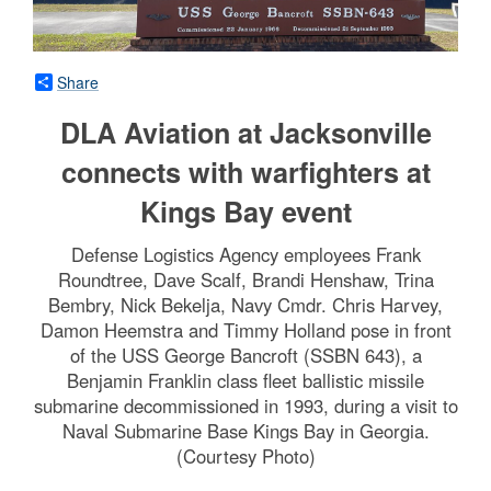
Share
DLA Aviation at Jacksonville
connects with warfighters at
Kings Bay event
Defense Logistics Agency employees Frank
Roundtree, Dave Scalf, Brandi Henshaw, Trina
Bembry, Nick Bekelja, Navy Cmdr. Chris Harvey,
Damon Heemstra and Timmy Holland pose in front
of the USS George Bancroft (SSBN 643), a
Benjamin Franklin class fleet ballistic missile
submarine decommissioned in 1993, during a visit to
Naval Submarine Base Kings Bay in Georgia.
(Courtesy Photo)