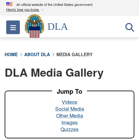
An official website of the United States government
Here's how you know
Official websites use .mil
DLA
Toggle navigation
A
.mil
website belongs to an official U.S.
Department of Defense organization in the United
States.
HOME
ABOUT DLA
MEDIA GALLERY
Secure .mil websites use HTTPS
DLA Media Gallery
A
lock (
)
or
https://
means you’ve safely
connected to the .mil website. Share sensitive
information only on official, secure websites.
Jump To
Videos
Social Media
Other Media
Images
Quizzes