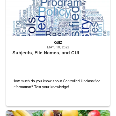
QUIZ
MAY. 16, 2022
Subjects, File Names, and CUI
How much do you know about Controlled Unclassified
Information? Test your knowledge!
Fresh fruits and vegetables are displayed.