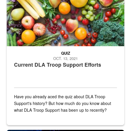
QUIZ
OCT. 13, 2021
Current DLA Troop Support Efforts
Have you already aced the quiz about DLA Troop
Support's history? But how much do you know about
what DLA Troop Support has been up to recently?