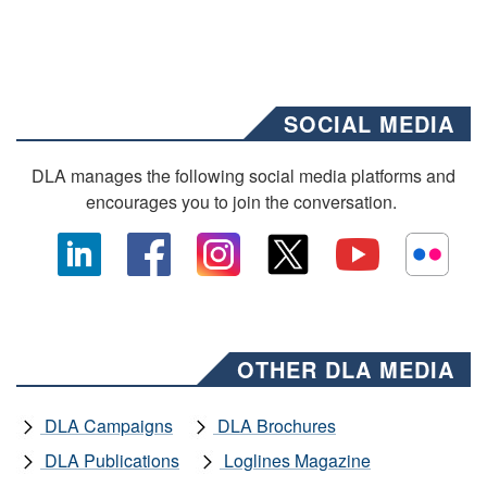
SOCIAL MEDIA
DLA manages the following social media platforms and
encourages you to join the conversation.
OTHER DLA MEDIA
DLA Campaigns
DLA Brochures
DLA Publications
Loglines Magazine