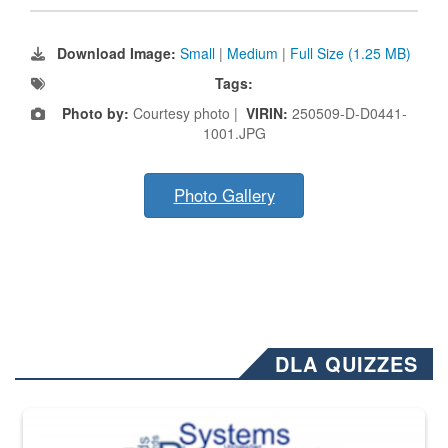
Download Image:
Small
|
Medium
|
Full Size (1.25 MB)
Tags:
Photo by:
Courtesy photo |
VIRIN:
250509-D-D0441-
1001.JPG
Photo Gallery
DLA QUIZZES
The Department of Defense recently released changed from “For Offi