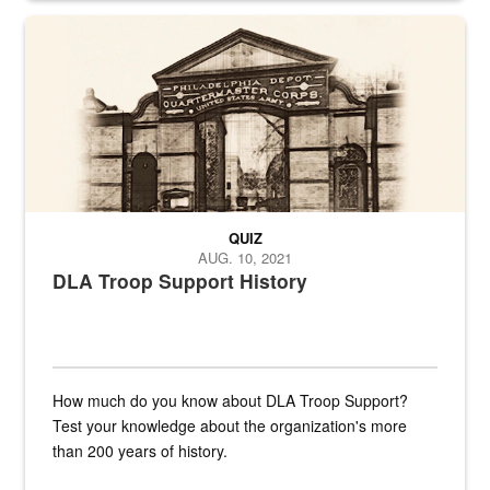
A sepia image of a gate at Philadelphia Quartermaster Depot
QUIZ
AUG. 10, 2021
DLA Troop Support History
How much do you know about DLA Troop Support?
Test your knowledge about the organization's more
than 200 years of history.