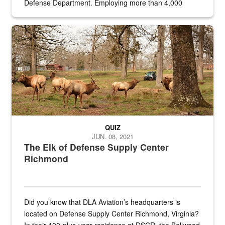
Defense Department. Employing more than 4,000
civilian and military personnel in 18 locations across
the...
Maintenance supervisor drives wildlife biologist around the elk pa
QUIZ
JUN. 08, 2021
The Elk of Defense Supply Center
Richmond
Did you know that DLA Aviation’s headquarters is
located on Defense Supply Center Richmond, Virginia?