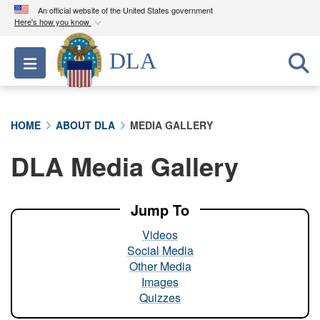
An official website of the United States government
Here's how you know
Official websites use .mil
DLA
Toggle navigation
A
.mil
website belongs to an official U.S.
Department of Defense organization in the United
States.
HOME
ABOUT DLA
MEDIA GALLERY
Secure .mil websites use HTTPS
DLA Media Gallery
A
lock (
)
or
https://
means you’ve safely
connected to the .mil website. Share sensitive
information only on official, secure websites.
Jump To
Videos
Social Media
Other Media
Images
Quizzes