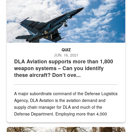
QUIZ
JUN. 16, 2021
DLA Aviation supports more than 1,800
weapon systems – Can you identify
these aircraft? Don’t ove...
A major subordinate command of the Defense Logistics
Agency, DLA Aviation is the aviation demand and
supply chain manager for DLA and much of the
Defense Department. Employing more than 4,000
civilian and military personnel in 18 locations across
the...
Maintenance supervisor drives wildlife biologist around the elk pa