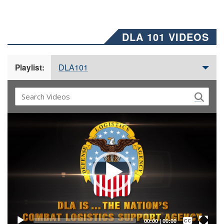
DLA 101 VIDEOS
DLA101
Playlist:
Video
Player
Captions /
Subtitles
00:00
|
00:00