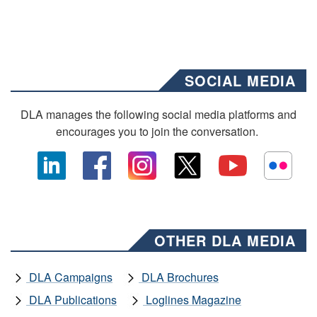
SOCIAL MEDIA
DLA manages the following social media platforms and
encourages you to join the conversation.
OTHER DLA MEDIA
DLA Campaigns
DLA Brochures
DLA Publications
Loglines Magazine