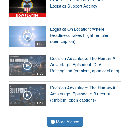
Logistics Support Agency
NOW PLAYING
Logistics On Location: Where
Readiness Takes Flight (emblem,
open caption)
1:05
Decision Advantage: The Human-AI
Advantage, Episode 4: DLA
Reimagined (emblem, open captions)
2:53
Decision Advantage: The Human-AI
Advantage, Episode 3: Blueprint
(emblem, open captions)
1:57
More Videos