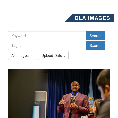
DLA IMAGES
Search
Search
All Images
Upload Date