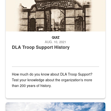
QUIZ
AUG. 10, 2021
DLA Troop Support History
How much do you know about DLA Troop Support?
Test your knowledge about the organization's more
than 200 years of history.
Hornet