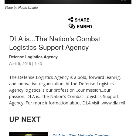
Video by Nutan Chada
None
English
SHARE
EMBED
DLA is...The Nation's Combat
Logistics Support Agency
Defense Logistics Agency
April 9, 2018 | 4:43
The Defense Logistics Agency is a bold, forward-leaning,
and innovative organization. At the Defense Logistics
Agency logistics is our profession…our mission...our
passion. DLA is…the Nation’s Combat Logistics Support
Agency. For more information about DLA visit: www.dla.mil
UP NEXT
DLA is...The Nation's Combat