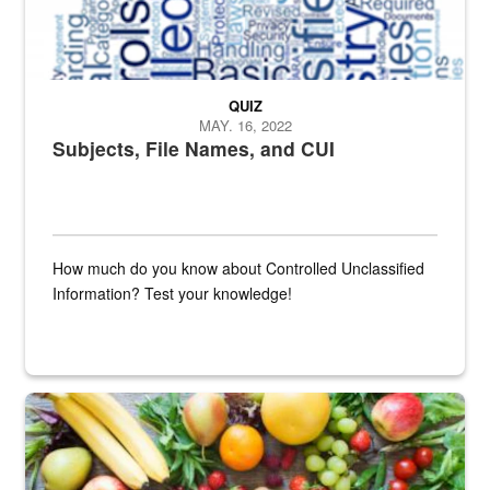
QUIZ
MAY. 16, 2022
Subjects, File Names, and CUI
How much do you know about Controlled Unclassified
Information? Test your knowledge!
Fresh fruits and vegetables are displayed.