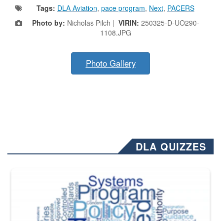
Tags:
DLA Aviation
,
pace program
,
Next
,
PACERS
Photo by:
Nicholas Pilch |
VIRIN:
250325-D-UO290-
1108.JPG
Photo Gallery
DLA QUIZZES
The Department of Defense recently released changed from “For Offi