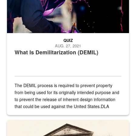
QUIZ
AUG. 27, 2021
What Is Demilitarization (DEMIL)
The DEMIL process is required to prevent property
from being used for its originally intended purpose and
to prevent the release of inherent design information
that could be used against the United States.DLA
provides direct support to the US...
A sepia image of a gate at Philadelphia Quartermaster Depot