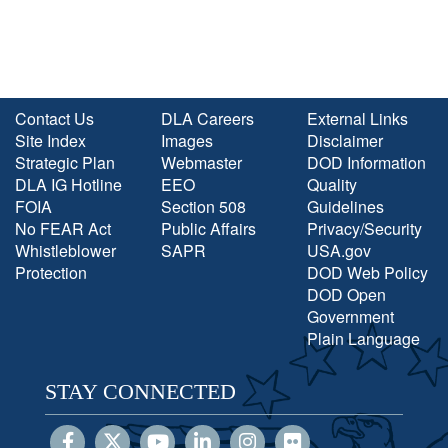
Contact Us
DLA Careers
External Links
Site Index
Images
Disclaimer
Strategic Plan
Webmaster
DOD Information
DLA IG Hotline
EEO
Quality
FOIA
Section 508
Guidelines
No FEAR Act
Public Affairs
Privacy/Security
Whistleblower
SAPR
USA.gov
Protection
DOD Web Policy
DOD Open
Government
Plain Language
STAY CONNECTED