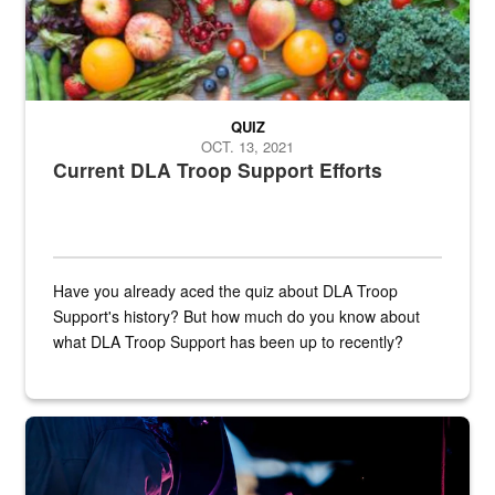
QUIZ
OCT. 13, 2021
Current DLA Troop Support Efforts
Have you already aced the quiz about DLA Troop
Support's history? But how much do you know about
what DLA Troop Support has been up to recently?
Steel plate welding