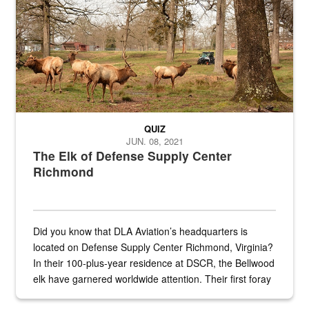
QUIZ
JUN. 08, 2021
The Elk of Defense Supply Center
Richmond
Did you know that DLA Aviation’s headquarters is
located on Defense Supply Center Richmond, Virginia?
In their 100-plus-year residence at DSCR, the Bellwood
elk have garnered worldwide attention. Their first foray
into the national spotlight came...