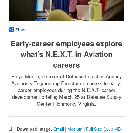
Share
Early-career employees explore
what’s N.E.X.T. in Aviation
careers
Floyd Moore, director of Defense Logistics Agency
Aviation’s Engineering Directorate speaks to early-
career employees during the N.E.X.T. career
development briefing March 25 at Defense Supply
Center Richmond, Virginia.
Download Image:
Small
|
Medium
|
Full Size (9.08 MB)