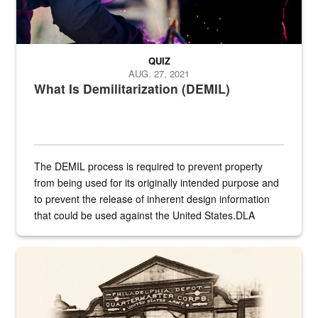
QUIZ
AUG. 27, 2021
What Is Demilitarization (DEMIL)
The DEMIL process is required to prevent property
from being used for its originally intended purpose and
to prevent the release of inherent design information
that could be used against the United States.DLA
provides direct support to the US...
A sepia image of a gate at Philadelphia Quartermaster Depot