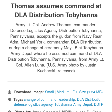
Thomas assumes command at
DLA Distribution Tobyhanna
Army Lt. Col. Andrew Thomas, commander,
Defense Logistics Agency Distribution Tobyhanna,
Pennsylvania, accepts the guidon from Navy Rear
Adm. Michael York, commander, DLA Distribution,
during a change of ceremony May 15 at Tobyhanna
Army Depot where he assumed command of DLA
Distribution Tobyhanna, Pennsylvania, from Army Lt.
Col. Allen Luna. (U.S. Army photo by Justin
Kucharski, released)
Download Image:
Small
|
Medium
|
Full Size (1.54 MB)
Tags:
change of command
,
leadership
,
DLA Distribution
,
defense logistics agency
,
Tobyhanna Army Depot
,
DDTP
Photo by:
Justin Kucharski |
VIRIN:
250515-D-LQ961-