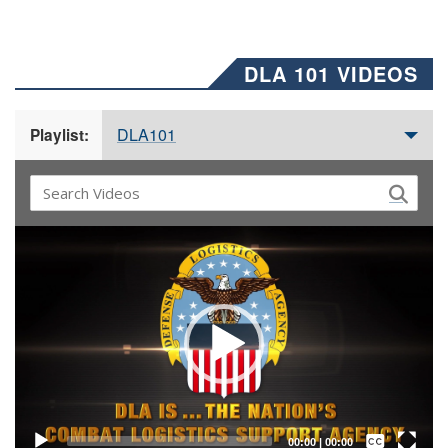
DLA 101 VIDEOS
DLA101
Playlist:
Video
Player
Captions /
Subtitles
00:00
|
00:00