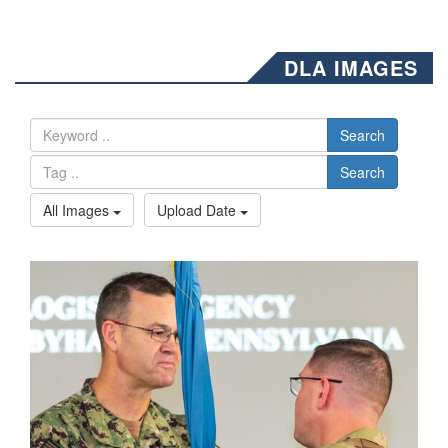
DLA IMAGES
Search
Search
All Images
Upload Date