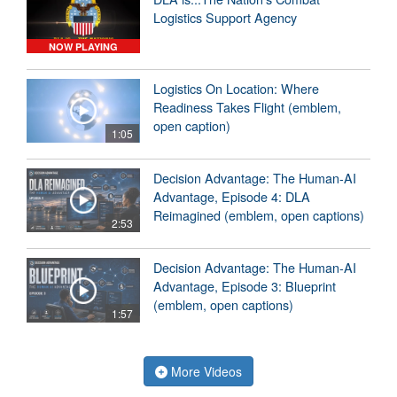
Logistics Support Agency
NOW PLAYING
Logistics On Location: Where
Readiness Takes Flight (emblem,
open caption)
1:05
Decision Advantage: The Human-AI
Advantage, Episode 4: DLA
Reimagined (emblem, open captions)
2:53
Decision Advantage: The Human-AI
Advantage, Episode 3: Blueprint
(emblem, open captions)
1:57
More Videos