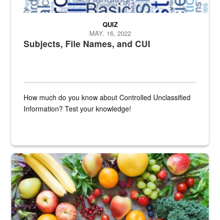
QUIZ
MAY. 16, 2022
Subjects, File Names, and CUI
How much do you know about Controlled Unclassified
Information? Test your knowledge!
Fresh fruits and vegetables are displayed.