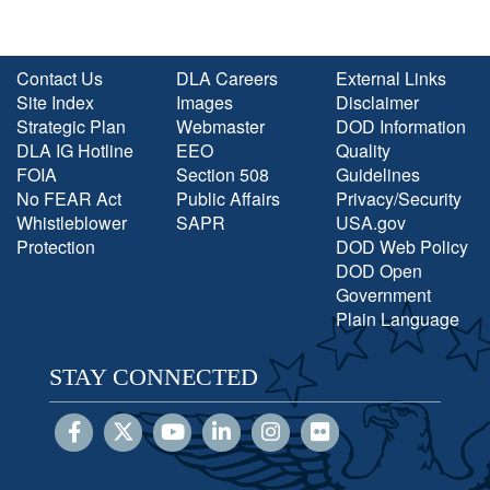
Contact Us
DLA Careers
External Links
Site Index
Images
Disclaimer
Strategic Plan
Webmaster
DOD Information
DLA IG Hotline
EEO
Quality
FOIA
Section 508
Guidelines
No FEAR Act
Public Affairs
Privacy/Security
Whistleblower
SAPR
USA.gov
Protection
DOD Web Policy
DOD Open
Government
Plain Language
STAY CONNECTED