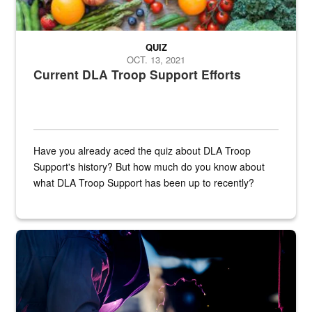
QUIZ
OCT. 13, 2021
Current DLA Troop Support Efforts
Have you already aced the quiz about DLA Troop
Support's history? But how much do you know about
what DLA Troop Support has been up to recently?
Steel plate welding