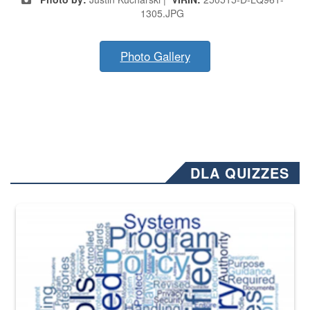
1305.JPG
Photo Gallery
DLA QUIZZES
The Department of Defense recently released changed from “For Offi