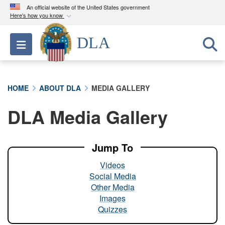
An official website of the United States government
Here's how you know
Official websites use .mil
DLA
Toggle navigation
A
.mil
website belongs to an official U.S.
Department of Defense organization in the United
States.
HOME
ABOUT DLA
MEDIA GALLERY
Secure .mil websites use HTTPS
DLA Media Gallery
A
lock (
)
or
https://
means you’ve safely
connected to the .mil website. Share sensitive
information only on official, secure websites.
Jump To
Videos
Social Media
Other Media
Images
Quizzes