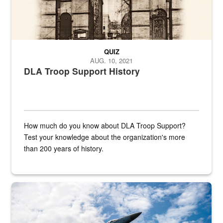
QUIZ
AUG. 10, 2021
DLA Troop Support History
How much do you know about DLA Troop Support?
Test your knowledge about the organization's more
than 200 years of history.
Hornet