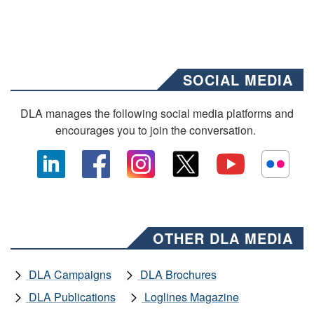
SOCIAL MEDIA
DLA manages the following social media platforms and
encourages you to join the conversation.
OTHER DLA MEDIA
DLA Campaigns
DLA Brochures
DLA Publications
Loglines Magazine