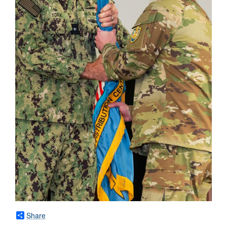
Share