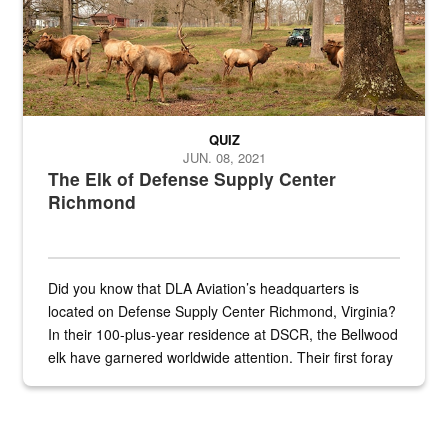
QUIZ
JUN. 08, 2021
The Elk of Defense Supply Center
Richmond
Did you know that DLA Aviation’s headquarters is
located on Defense Supply Center Richmond, Virginia?
In their 100-plus-year residence at DSCR, the Bellwood
elk have garnered worldwide attention. Their first foray
into the national spotlight came...