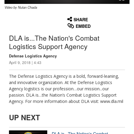
Video by Nutan Chada
None
English
SHARE
EMBED
DLA is...The Nation's Combat
Logistics Support Agency
Defense Logistics Agency
April 9, 2018 | 4:43
The Defense Logistics Agency is a bold, forward-leaning,
and innovative organization. At the Defense Logistics
Agency logistics is our profession…our mission...our
passion. DLA is…the Nation’s Combat Logistics Support
Agency. For more information about DLA visit: www.dla.mil
UP NEXT
DLA is...The Nation's Combat