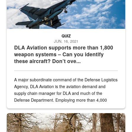
QUIZ
JUN. 16, 2021
DLA Aviation supports more than 1,800
weapon systems – Can you identify
these aircraft? Don’t ove...
A major subordinate command of the Defense Logistics
Agency, DLA Aviation is the aviation demand and
supply chain manager for DLA and much of the
Defense Department. Employing more than 4,000
civilian and military personnel in 18 locations across
the...
Maintenance supervisor drives wildlife biologist around the elk pa