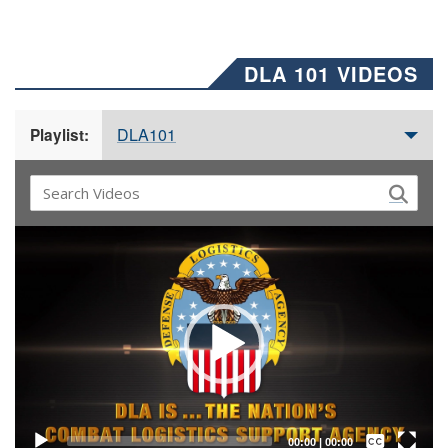
DLA 101 VIDEOS
DLA101
Playlist:
Video
Player
Captions /
Subtitles
00:00
|
00:00