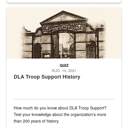
provides direct support to the US...
A sepia image of a gate at Philadelphia Quartermaster Depot
QUIZ
AUG. 10, 2021
DLA Troop Support History
How much do you know about DLA Troop Support?
Test your knowledge about the organization's more
than 200 years of history.