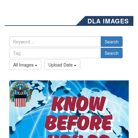
DLA IMAGES
Search
Search
All Images
Upload Date