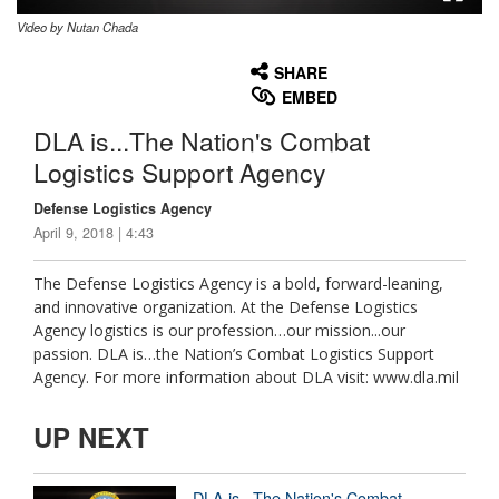
Video by Nutan Chada
None
English
SHARE
EMBED
DLA is...The Nation's Combat
Logistics Support Agency
Defense Logistics Agency
April 9, 2018 | 4:43
The Defense Logistics Agency is a bold, forward-leaning,
and innovative organization. At the Defense Logistics
Agency logistics is our profession…our mission...our
passion. DLA is…the Nation’s Combat Logistics Support
Agency. For more information about DLA visit: www.dla.mil
UP NEXT
DLA is...The Nation's Combat