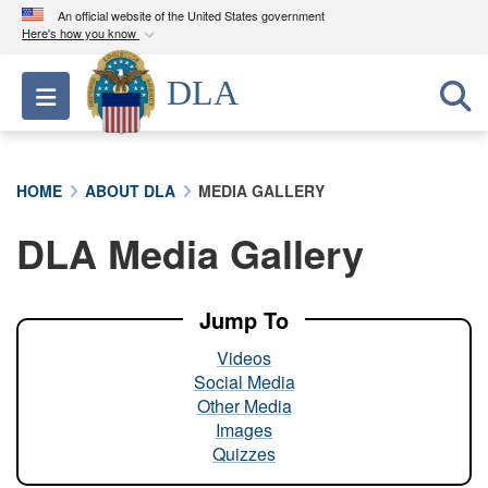
An official website of the United States government
Here's how you know
Official websites use .mil
DLA
Toggle navigation
A
.mil
website belongs to an official U.S.
Department of Defense organization in the United
States.
HOME
ABOUT DLA
MEDIA GALLERY
Secure .mil websites use HTTPS
DLA Media Gallery
A
lock (
)
or
https://
means you’ve safely
connected to the .mil website. Share sensitive
information only on official, secure websites.
Jump To
Videos
Social Media
Other Media
Images
Quizzes