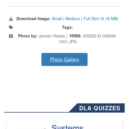
Download Image:
Small
|
Medium
|
Full Size (0.18 MB)
Tags:
Photo by:
Janeen Hayes |
VIRIN:
250522-D-OQ608-
1001.JPG
Photo Gallery
DLA QUIZZES
The Department of Defense recently released changed from “For Offi