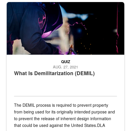
Steel plate welding
QUIZ
AUG. 27, 2021
What Is Demilitarization (DEMIL)
The DEMIL process is required to prevent property
from being used for its originally intended purpose and
to prevent the release of inherent design information
that could be used against the United States.DLA