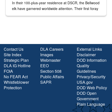
In their 100-plus-year residence at DSCR, the Bellwood
elk have garnered worldwide attention. Their first foray
into the national spotlight came...
Contact Us
DLA Careers
External Links
Site Index
Images
Disclaimer
Strategic Plan
Webmaster
DOD Information
DLA IG Hotline
EEO
Quality
FOIA
Section 508
Guidelines
No FEAR Act
Public Affairs
Privacy/Security
Whistleblower
SAPR
USA.gov
Protection
DOD Web Policy
DOD Open
Government
Plain Language