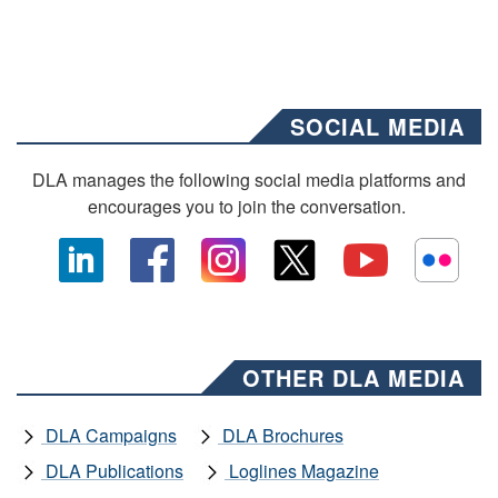
SOCIAL MEDIA
DLA manages the following social media platforms and
encourages you to join the conversation.
OTHER DLA MEDIA
DLA Campaigns
DLA Brochures
DLA Publications
Loglines Magazine