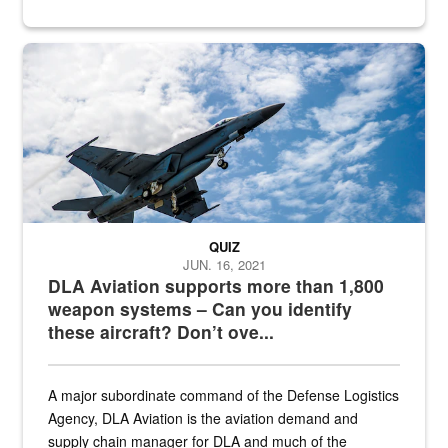
Hornet
QUIZ
JUN. 16, 2021
DLA Aviation supports more than 1,800
weapon systems – Can you identify
these aircraft? Don’t ove...
A major subordinate command of the Defense Logistics
Agency, DLA Aviation is the aviation demand and
supply chain manager for DLA and much of the