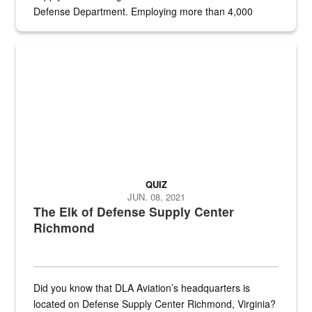
Defense Department. Employing more than 4,000
civilian and military personnel in 18 locations across
the...
Maintenance supervisor drives wildlife biologist around the elk pa
QUIZ
JUN. 08, 2021
The Elk of Defense Supply Center
Richmond
Did you know that DLA Aviation’s headquarters is
located on Defense Supply Center Richmond, Virginia?