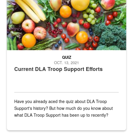
QUIZ
OCT. 13, 2021
Current DLA Troop Support Efforts
Have you already aced the quiz about DLA Troop
Support's history? But how much do you know about
what DLA Troop Support has been up to recently?