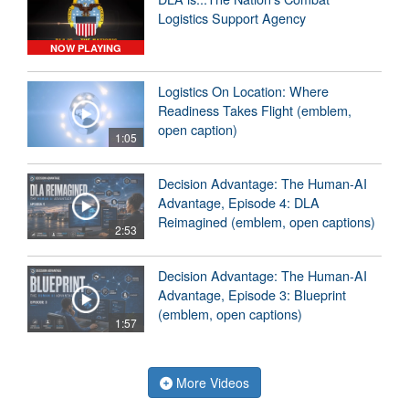
Logistics Support Agency
NOW PLAYING
Logistics On Location: Where
Readiness Takes Flight (emblem,
open caption)
1:05
Decision Advantage: The Human-AI
Advantage, Episode 4: DLA
Reimagined (emblem, open captions)
2:53
Decision Advantage: The Human-AI
Advantage, Episode 3: Blueprint
(emblem, open captions)
1:57
More Videos