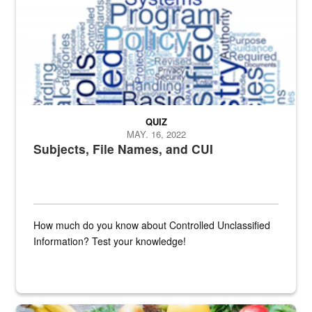
QUIZ
MAY. 16, 2022
Subjects, File Names, and CUI
How much do you know about Controlled Unclassified
Information? Test your knowledge!
Fresh fruits and vegetables are displayed.