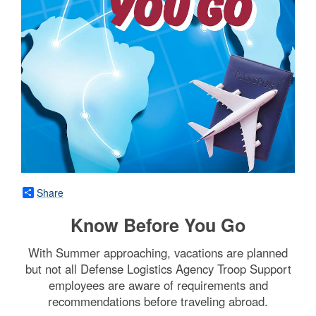
Share
Know Before You Go
With Summer approaching, vacations are planned
but not all Defense Logistics Agency Troop Support
employees are aware of requirements and
recommendations before traveling abroad.