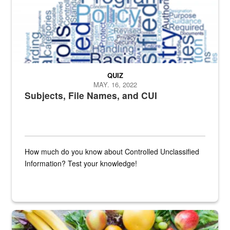
QUIZ
MAY. 16, 2022
Subjects, File Names, and CUI
How much do you know about Controlled Unclassified
Information? Test your knowledge!
Fresh fruits and vegetables are displayed.