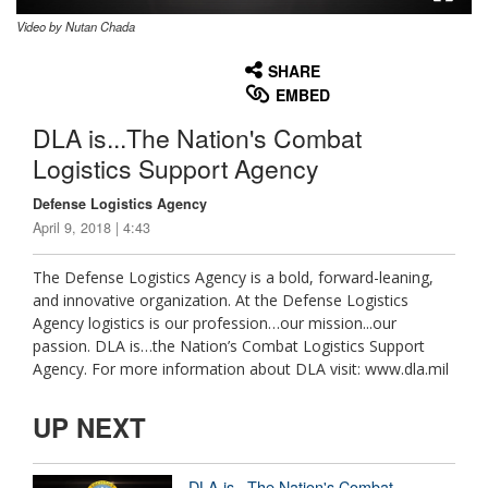
Video by Nutan Chada
None
English
SHARE
EMBED
DLA is...The Nation's Combat
Logistics Support Agency
Defense Logistics Agency
April 9, 2018 | 4:43
The Defense Logistics Agency is a bold, forward-leaning,
and innovative organization. At the Defense Logistics
Agency logistics is our profession…our mission...our
passion. DLA is…the Nation’s Combat Logistics Support
Agency. For more information about DLA visit: www.dla.mil
UP NEXT
DLA is...The Nation's Combat