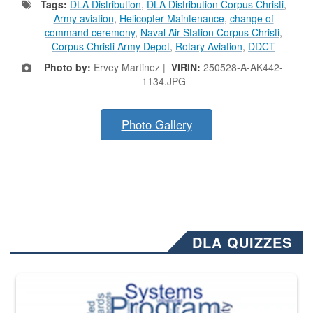
Tags:
DLA Distribution
,
DLA Distribution Corpus Christi
,
Army aviation
,
Helicopter Maintenance
,
change of
command ceremony
,
Naval Air Station Corpus Christi
,
Corpus Christi Army Depot
,
Rotary Aviation
,
DDCT
Photo by:
Ervey Martinez |
VIRIN:
250528-A-AK442-
1134.JPG
Photo Gallery
DLA QUIZZES
The Department of Defense recently released changed from “For Offi