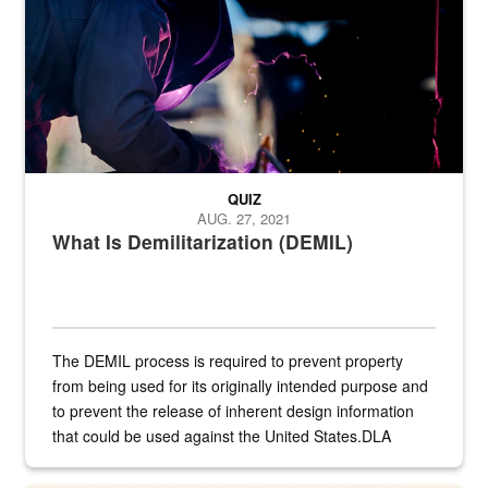
QUIZ
AUG. 27, 2021
What Is Demilitarization (DEMIL)
The DEMIL process is required to prevent property
from being used for its originally intended purpose and
to prevent the release of inherent design information
that could be used against the United States.DLA
provides direct support to the US...