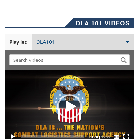
DLA 101 VIDEOS
DLA101
Playlist:
Video
Player
Captions /
Subtitles
00:00
|
00:00