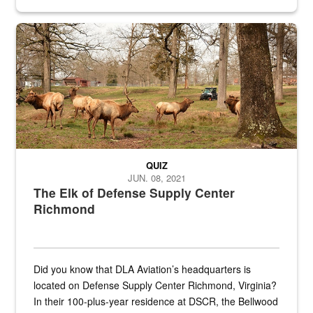
civilian and military personnel in 18 locations across
the...
Maintenance supervisor drives wildlife biologist around the elk pa
QUIZ
JUN. 08, 2021
The Elk of Defense Supply Center
Richmond
Did you know that DLA Aviation’s headquarters is
located on Defense Supply Center Richmond, Virginia?
In their 100-plus-year residence at DSCR, the Bellwood