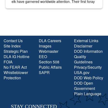
elk have garnered worldwide attention. Their first foray
into the national spotlight came...
Contact Us
DLA Careers
External Links
Site Index
Images
Disclaimer
Strategic Plan
Webmaster
DOD Information
DLA IG Hotline
EEO
Quality
FOIA
Section 508
Guidelines
No FEAR Act
Public Affairs
Privacy/Security
Whistleblower
SAPR
USA.gov
Protection
DOD Web Policy
DOD Open
Government
Plain Language
STAY CONNECTED