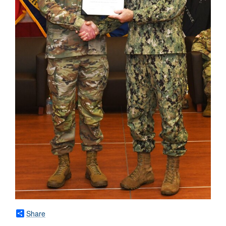
Share