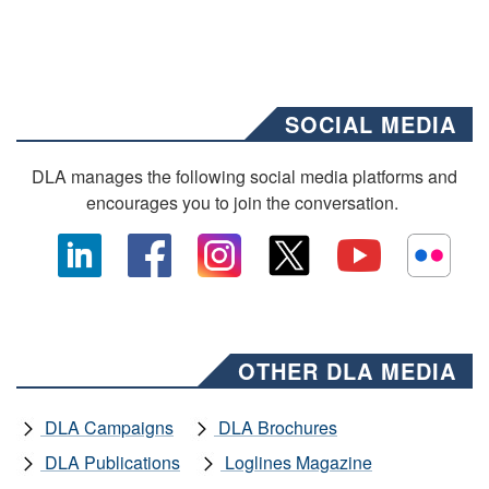
SOCIAL MEDIA
DLA manages the following social media platforms and
encourages you to join the conversation.
OTHER DLA MEDIA
DLA Campaigns
DLA Brochures
DLA Publications
Loglines Magazine