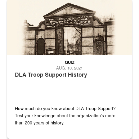
A sepia image of a gate at Philadelphia Quartermaster Depot
QUIZ
AUG. 10, 2021
DLA Troop Support History
How much do you know about DLA Troop Support?
Test your knowledge about the organization's more
than 200 years of history.