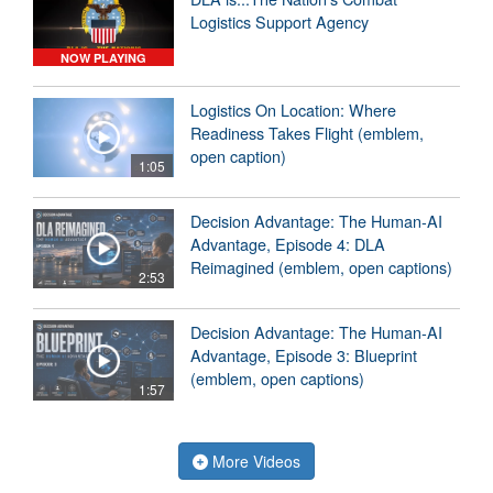
Logistics Support Agency
NOW PLAYING
Logistics On Location: Where
Readiness Takes Flight (emblem,
open caption)
1:05
Decision Advantage: The Human-AI
Advantage, Episode 4: DLA
Reimagined (emblem, open captions)
2:53
Decision Advantage: The Human-AI
Advantage, Episode 3: Blueprint
(emblem, open captions)
1:57
More Videos