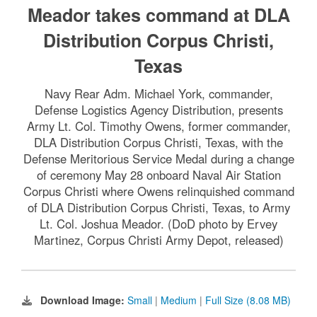
Meador takes command at DLA
Distribution Corpus Christi,
Texas
Navy Rear Adm. Michael York, commander,
Defense Logistics Agency Distribution, presents
Army Lt. Col. Timothy Owens, former commander,
DLA Distribution Corpus Christi, Texas, with the
Defense Meritorious Service Medal during a change
of ceremony May 28 onboard Naval Air Station
Corpus Christi where Owens relinquished command
of DLA Distribution Corpus Christi, Texas, to Army
Lt. Col. Joshua Meador. (DoD photo by Ervey
Martinez, Corpus Christi Army Depot, released)
Download Image:
Small
|
Medium
|
Full Size (8.08 MB)