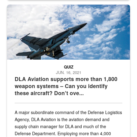
Hornet
QUIZ
JUN. 16, 2021
DLA Aviation supports more than 1,800
weapon systems – Can you identify
these aircraft? Don’t ove...
A major subordinate command of the Defense Logistics
Agency, DLA Aviation is the aviation demand and
supply chain manager for DLA and much of the
Defense Department. Employing more than 4,000