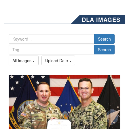
DLA IMAGES
Search
Search
All Images
Upload Date