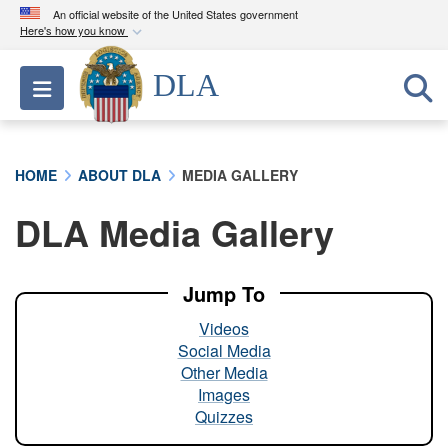
An official website of the United States government
Here's how you know
Official websites use .mil
DLA
Toggle navigation
A
.mil
website belongs to an official U.S.
Department of Defense organization in the United
States.
HOME
ABOUT DLA
MEDIA GALLERY
Secure .mil websites use HTTPS
DLA Media Gallery
A
lock (
)
or
https://
means you’ve safely
connected to the .mil website. Share sensitive
information only on official, secure websites.
Jump To
Videos
Social Media
Other Media
Images
Quizzes