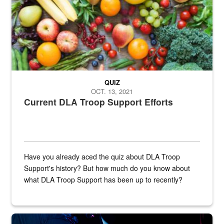
QUIZ
OCT. 13, 2021
Current DLA Troop Support Efforts
Have you already aced the quiz about DLA Troop
Support's history? But how much do you know about
what DLA Troop Support has been up to recently?
Steel plate welding