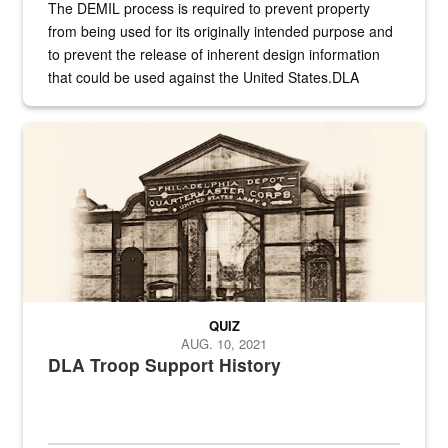
The DEMIL process is required to prevent property
from being used for its originally intended purpose and
to prevent the release of inherent design information
that could be used against the United States.DLA
provides direct support to the US...
A sepia image of a gate at Philadelphia Quartermaster Depot
QUIZ
AUG. 10, 2021
DLA Troop Support History