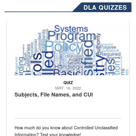
DLA QUIZZES
The Department of Defense recently released changed from “For Offi
QUIZ
MAY. 16, 2022
Subjects, File Names, and CUI
How much do you know about Controlled Unclassified
Information? Test your knowledge!