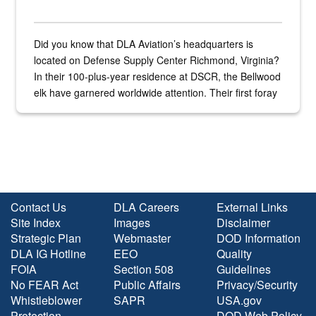
Did you know that DLA Aviation’s headquarters is
located on Defense Supply Center Richmond, Virginia?
In their 100-plus-year residence at DSCR, the Bellwood
elk have garnered worldwide attention. Their first foray
into the national spotlight came...
Contact Us
DLA Careers
External Links
Site Index
Images
Disclaimer
Strategic Plan
Webmaster
DOD Information
DLA IG Hotline
EEO
Quality
FOIA
Section 508
Guidelines
No FEAR Act
Public Affairs
Privacy/Security
Whistleblower
SAPR
USA.gov
Protection
DOD Web Policy