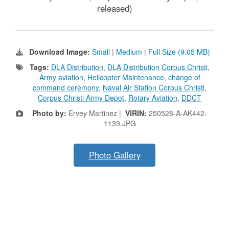
released)
Download Image:
Small
|
Medium
|
Full Size (9.05 MB)
Tags:
DLA Distribution
,
DLA Distribution Corpus Christi
,
Army aviation
,
Helicopter Maintenance
,
change of
command ceremony
,
Naval Air Station Corpus Christi
,
Corpus Christi Army Depot
,
Rotary Aviation
,
DDCT
Photo by:
Ervey Martinez |
VIRIN:
250528-A-AK442-
1139.JPG
Photo Gallery