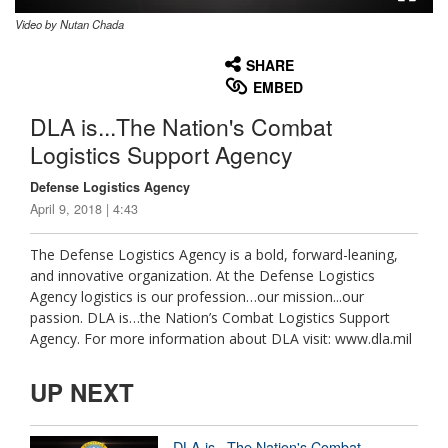
Video by Nutan Chada
None
English
SHARE
EMBED
DLA is...The Nation's Combat
Logistics Support Agency
Defense Logistics Agency
April 9, 2018 | 4:43
The Defense Logistics Agency is a bold, forward-leaning,
and innovative organization. At the Defense Logistics
Agency logistics is our profession…our mission...our
passion. DLA is…the Nation’s Combat Logistics Support
Agency. For more information about DLA visit: www.dla.mil
UP NEXT
DLA is...The Nation's Combat