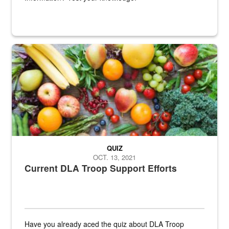
Fresh fruits and vegetables are displayed.
QUIZ
OCT. 13, 2021
Current DLA Troop Support Efforts
Have you already aced the quiz about DLA Troop