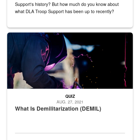
Support's history? But how much do you know about
what DLA Troop Support has been up to recently?
Steel plate welding
QUIZ
AUG. 27, 2021
What Is Demilitarization (DEMIL)