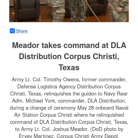
Share
Meador takes command at DLA
Distribution Corpus Christi,
Texas
Army Lt. Col. Timothy Owens, former commander,
Defense Logistics Agency Distribution Corpus
Christi, Texas, relinquishes the guidon to Navy Rear
Adm. Michael York, commander, DLA Distribution,
during a change of ceremony May 28 onboard Naval
Air Station Corpus Christi where he relinquished
command of DLA Distribution Corpus Christi, Texas,
to Army Lt. Col. Joshua Meador. (DoD photo by
Ervey Martinez, Corpus Christi Army Depot,