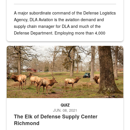
A major subordinate command of the Defense Logistics
Agency, DLA Aviation is the aviation demand and
supply chain manager for DLA and much of the
Defense Department. Employing more than 4,000
civilian and military personnel in 18 locations across
the...
Maintenance supervisor drives wildlife biologist around the elk pa
QUIZ
JUN. 08, 2021
The Elk of Defense Supply Center
Richmond