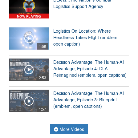
Logistics Support Agency
NOW PLAYING
Logistics On Location: Where
Readiness Takes Flight (emblem,
open caption)
1:05
Decision Advantage: The Human-AI
Advantage, Episode 4: DLA
Reimagined (emblem, open captions)
2:53
Decision Advantage: The Human-AI
Advantage, Episode 3: Blueprint
(emblem, open captions)
1:57
More Videos