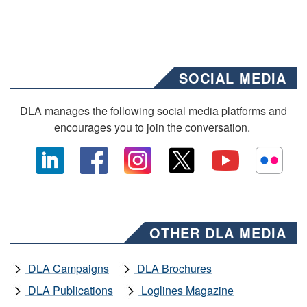
SOCIAL MEDIA
DLA manages the following social media platforms and
encourages you to join the conversation.
OTHER DLA MEDIA
DLA Campaigns
DLA Brochures
DLA Publications
Loglines Magazine