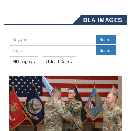
DLA IMAGES
Search
Search
All Images
Upload Date