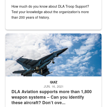
How much do you know about DLA Troop Support?
Test your knowledge about the organization's more
than 200 years of history.
Hornet
QUIZ
JUN. 16, 2021
DLA Aviation supports more than 1,800
weapon systems – Can you identify
these aircraft? Don’t ove...