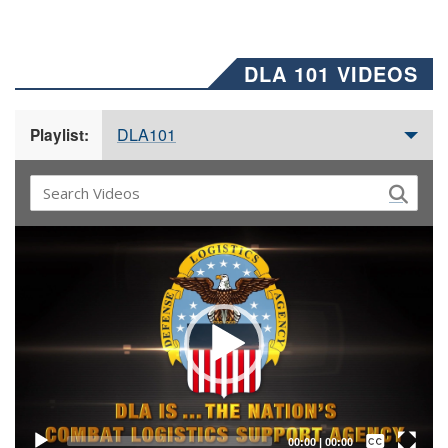
DLA 101 VIDEOS
DLA101
Playlist:
Video
Player
Captions /
Subtitles
00:00
|
00:00