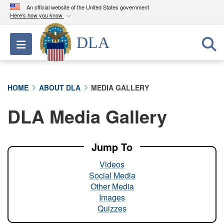
An official website of the United States government
Here's how you know
Official websites use .mil
DLA
Toggle navigation
A
.mil
website belongs to an official U.S.
Department of Defense organization in the United
States.
HOME
ABOUT DLA
MEDIA GALLERY
Secure .mil websites use HTTPS
DLA Media Gallery
A
lock (
)
or
https://
means you’ve safely
connected to the .mil website. Share sensitive
information only on official, secure websites.
Jump To
Videos
Social Media
Other Media
Images
Quizzes