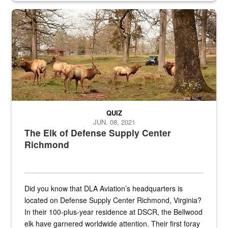
the...
Maintenance supervisor drives wildlife biologist around the elk pa
QUIZ
JUN. 08, 2021
The Elk of Defense Supply Center
Richmond
Did you know that DLA Aviation’s headquarters is
located on Defense Supply Center Richmond, Virginia?
In their 100-plus-year residence at DSCR, the Bellwood
elk have garnered worldwide attention. Their first foray