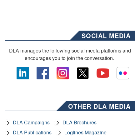
SOCIAL MEDIA
DLA manages the following social media platforms and
encourages you to join the conversation.
OTHER DLA MEDIA
DLA Campaigns
DLA Brochures
DLA Publications
Loglines Magazine