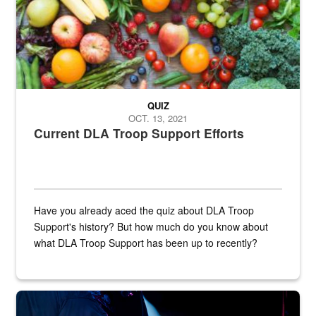
QUIZ
OCT. 13, 2021
Current DLA Troop Support Efforts
Have you already aced the quiz about DLA Troop
Support's history? But how much do you know about
what DLA Troop Support has been up to recently?
Steel plate welding