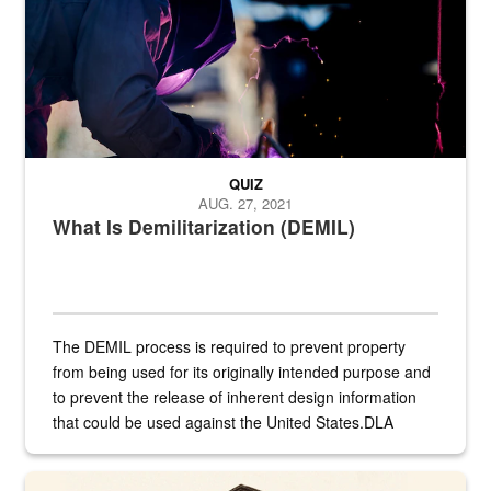
QUIZ
AUG. 27, 2021
What Is Demilitarization (DEMIL)
The DEMIL process is required to prevent property
from being used for its originally intended purpose and
to prevent the release of inherent design information
that could be used against the United States.DLA
provides direct support to the US...
A sepia image of a gate at Philadelphia Quartermaster Depot