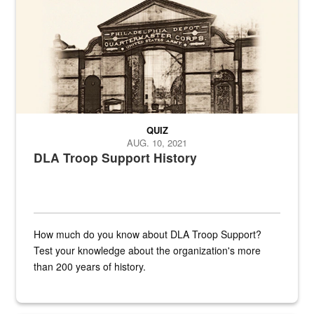
QUIZ
AUG. 10, 2021
DLA Troop Support History
How much do you know about DLA Troop Support?
Test your knowledge about the organization's more
than 200 years of history.