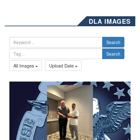
DLA IMAGES
Search
Search
All Images
Upload Date