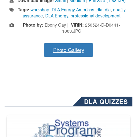
Download Image:
Small
|
Medium
|
Full Size (1.68 MB)
Tags:
workshop
,
DLA Energy Americas
,
dla
,
dla
,
quality
assurance
,
DLA Energy
,
professional development
Photo by:
Ebony Gay |
VIRIN:
250524-D-D0441-
1003.JPG
Photo Gallery
DLA QUIZZES
The Department of Defense recently released changed from “For Offi