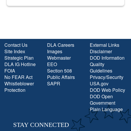
into the national spotlight came...
Contact Us
DLA Careers
External Links
Site Index
Images
Disclaimer
Strategic Plan
Webmaster
DOD Information
DLA IG Hotline
EEO
Quality
FOIA
Section 508
Guidelines
No FEAR Act
Public Affairs
Privacy/Security
Whistleblower
SAPR
USA.gov
Protection
DOD Web Policy
DOD Open
Government
Plain Language
STAY CONNECTED