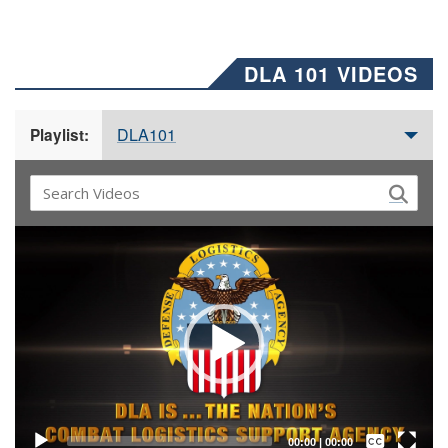
DLA 101 VIDEOS
DLA101
Playlist:
Video
Player
Captions /
Subtitles
00:00
|
00:00