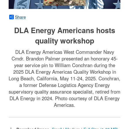
Share
DLA Energy Americans hosts
quality workshop
DLA Energy Americas West Commander Navy
Cmdr. Brandon Palmer presented an honorary 45-
year service pin to William Conchran during the
2025 DLA Energy Americas Quality Workshop in
Long Beach, California, May 11-24, 2025. Conchran,
a former Defense Logistics Agency Energy
supervisory quality assurance specialist, retired from
DLA Energy in 2024. Photo courtesy of DLA Energy
Americas.