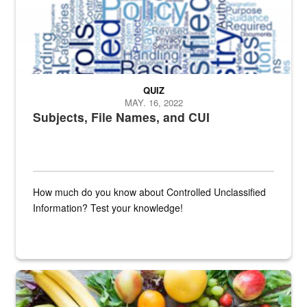
QUIZ
MAY. 16, 2022
Subjects, File Names, and CUI
How much do you know about Controlled Unclassified
Information? Test your knowledge!
Fresh fruits and vegetables are displayed.