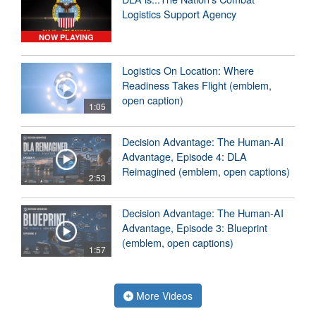
Logistics Support Agency
NOW PLAYING
Logistics On Location: Where
Readiness Takes Flight (emblem,
open caption)
1:05
Decision Advantage: The Human-AI
Advantage, Episode 4: DLA
Reimagined (emblem, open captions)
2:53
Decision Advantage: The Human-AI
Advantage, Episode 3: Blueprint
(emblem, open captions)
1:57
More Videos