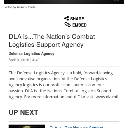
Video by Nutan Chada
None
English
SHARE
EMBED
DLA is...The Nation's Combat
Logistics Support Agency
Defense Logistics Agency
April 9, 2018 | 4:43
The Defense Logistics Agency is a bold, forward-leaning,
and innovative organization. At the Defense Logistics
Agency logistics is our profession…our mission...our
passion. DLA is…the Nation’s Combat Logistics Support
Agency. For more information about DLA visit: www.dla.mil
UP NEXT
DLA is...The Nation's Combat