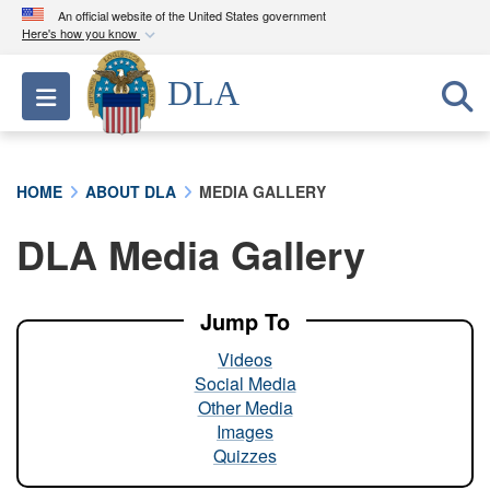
An official website of the United States government
Here's how you know
Official websites use .mil
DLA
Toggle navigation
A
.mil
website belongs to an official U.S.
Department of Defense organization in the United
States.
HOME
ABOUT DLA
MEDIA GALLERY
Secure .mil websites use HTTPS
DLA Media Gallery
A
lock (
)
or
https://
means you’ve safely
connected to the .mil website. Share sensitive
information only on official, secure websites.
Jump To
Videos
Social Media
Other Media
Images
Quizzes