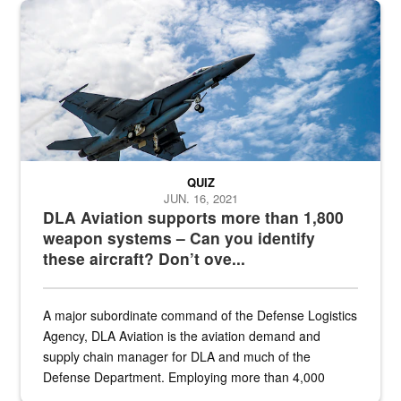
Hornet
QUIZ
JUN. 16, 2021
DLA Aviation supports more than 1,800
weapon systems – Can you identify
these aircraft? Don’t ove...
A major subordinate command of the Defense Logistics
Agency, DLA Aviation is the aviation demand and
supply chain manager for DLA and much of the
Defense Department. Employing more than 4,000
civilian and military personnel in 18 locations across