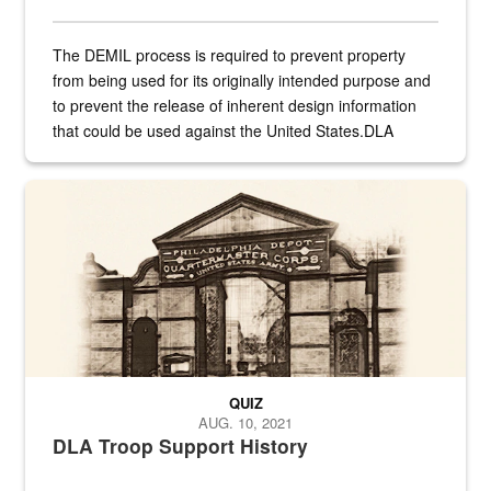
The DEMIL process is required to prevent property
from being used for its originally intended purpose and
to prevent the release of inherent design information
that could be used against the United States.DLA
provides direct support to the US...
A sepia image of a gate at Philadelphia Quartermaster Depot
QUIZ
AUG. 10, 2021
DLA Troop Support History