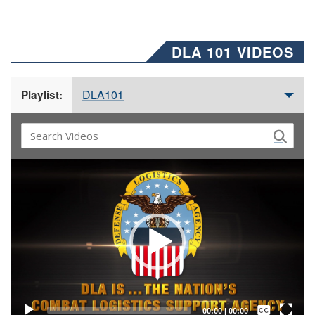
DLA 101 VIDEOS
DLA101
Playlist:
Video
Player
Captions /
Subtitles
00:00
|
00:00