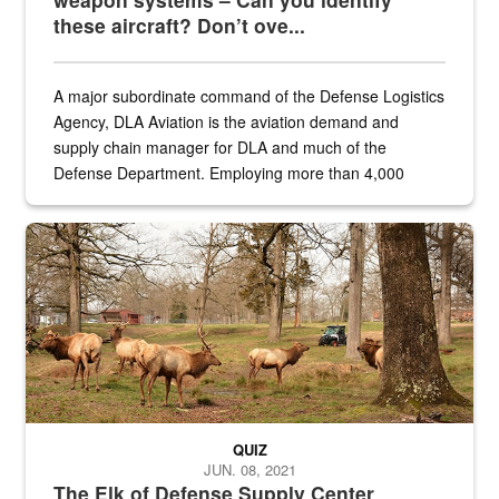
these aircraft? Don’t ove...
A major subordinate command of the Defense Logistics
Agency, DLA Aviation is the aviation demand and
supply chain manager for DLA and much of the
Defense Department. Employing more than 4,000
civilian and military personnel in 18 locations across
the...
Maintenance supervisor drives wildlife biologist around the elk pa
QUIZ
JUN. 08, 2021
The Elk of Defense Supply Center