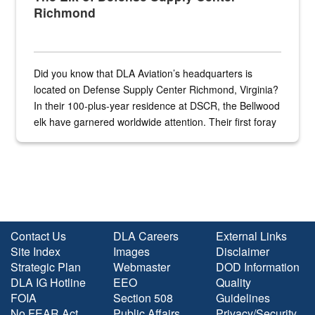
Richmond
Did you know that DLA Aviation’s headquarters is
located on Defense Supply Center Richmond, Virginia?
In their 100-plus-year residence at DSCR, the Bellwood
elk have garnered worldwide attention. Their first foray
into the national spotlight came...
Contact Us
DLA Careers
External Links
Site Index
Images
Disclaimer
Strategic Plan
Webmaster
DOD Information
DLA IG Hotline
EEO
Quality
FOIA
Section 508
Guidelines
No FEAR Act
Public Affairs
Privacy/Security