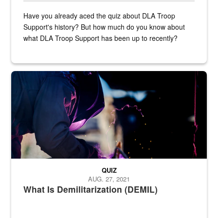
Have you already aced the quiz about DLA Troop
Support's history? But how much do you know about
what DLA Troop Support has been up to recently?
Steel plate welding
QUIZ
AUG. 27, 2021
What Is Demilitarization (DEMIL)