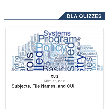
DLA QUIZZES
The Department of Defense recently released changed from “For Offi
QUIZ
MAY. 16, 2022
Subjects, File Names, and CUI