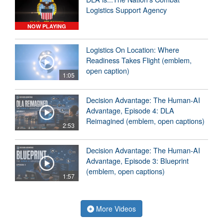
Logistics Support Agency
NOW PLAYING
Logistics On Location: Where
Readiness Takes Flight (emblem,
open caption)
1:05
Decision Advantage: The Human-AI
Advantage, Episode 4: DLA
Reimagined (emblem, open captions)
2:53
Decision Advantage: The Human-AI
Advantage, Episode 3: Blueprint
(emblem, open captions)
1:57
More Videos