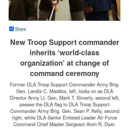
Share
New Troop Support commander
inherits ‘world-class
organization’ at change of
command ceremony
Former DLA Troop Support Commander Army Brig.
Gen. Landis C. Maddox, left, looks on as DLA
Director Army Lt. Gen. Mark T. Simerly, second left,
passes the DLA flag to DLA Troop Support
Commander Army Brig. Gen. Sean P. Kelly, second
right, while DLA Senior Enlisted Leader Air Force
Command Chief Master Sergeant Alvin R. Dyer,