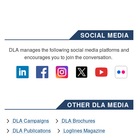
SOCIAL MEDIA
DLA manages the following social media platforms and
encourages you to join the conversation.
OTHER DLA MEDIA
DLA Campaigns
DLA Brochures
DLA Publications
Loglines Magazine