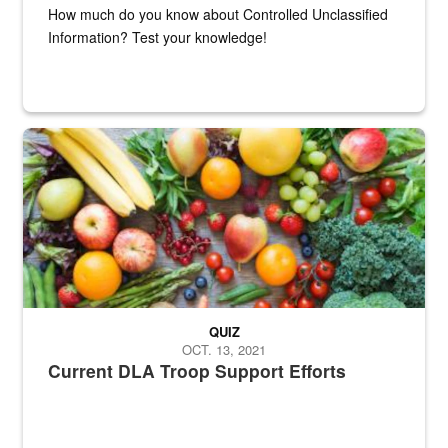
How much do you know about Controlled Unclassified
Information? Test your knowledge!
Fresh fruits and vegetables are displayed.
QUIZ
OCT. 13, 2021
Current DLA Troop Support Efforts