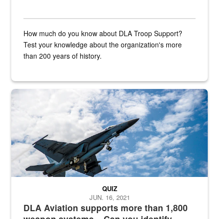
How much do you know about DLA Troop Support?
Test your knowledge about the organization's more
than 200 years of history.
Hornet
QUIZ
JUN. 16, 2021
DLA Aviation supports more than 1,800
weapon systems – Can you identify