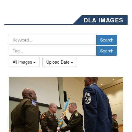
DLA IMAGES
Search
Search
All Images
Upload Date