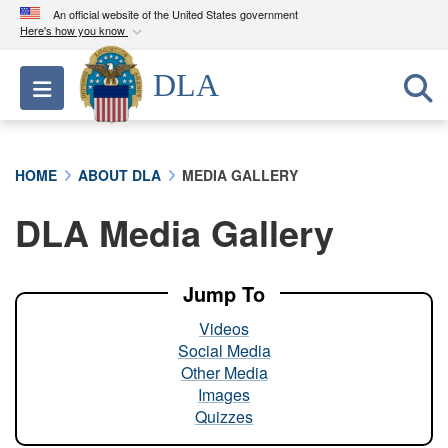
An official website of the United States government
Here's how you know
Official websites use .mil
DLA
Toggle navigation
A
.mil
website belongs to an official U.S.
Department of Defense organization in the United
States.
HOME
ABOUT DLA
MEDIA GALLERY
Secure .mil websites use HTTPS
DLA Media Gallery
A
lock (
)
or
https://
means you’ve safely
connected to the .mil website. Share sensitive
information only on official, secure websites.
Jump To
Videos
Social Media
Other Media
Images
Quizzes