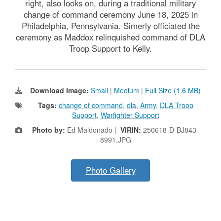
right, also looks on, during a traditional military
change of command ceremony June 18, 2025 in
Philadelphia, Pennsylvania. Simerly officiated the
ceremony as Maddox relinquished command of DLA
Troop Support to Kelly.
Download Image:
Small
|
Medium
|
Full Size (1.6 MB)
Tags:
change of command
,
dla
,
Army
,
DLA Troop
Support
,
Warfighter Support
Photo by:
Ed Maldonado |
VIRIN:
250618-D-BJ843-
8991.JPG
Photo Gallery