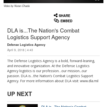
Video by Nutan Chada
None
English
SHARE
EMBED
DLA is...The Nation's Combat
Logistics Support Agency
Defense Logistics Agency
April 9, 2018 | 4:43
The Defense Logistics Agency is a bold, forward-leaning,
and innovative organization. At the Defense Logistics
Agency logistics is our profession…our mission...our
passion. DLA is…the Nation’s Combat Logistics Support
Agency. For more information about DLA visit: www.dla.mil
UP NEXT
DLA is...The Nation's Combat