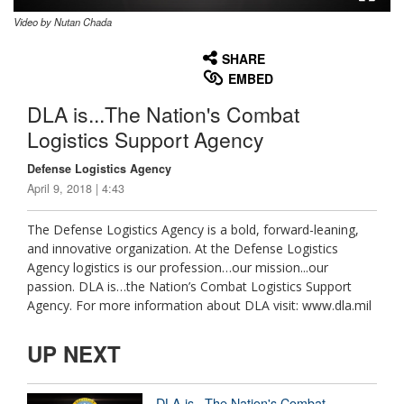
Video by Nutan Chada
None
English
SHARE
EMBED
DLA is...The Nation's Combat
Logistics Support Agency
Defense Logistics Agency
April 9, 2018 | 4:43
The Defense Logistics Agency is a bold, forward-leaning,
and innovative organization. At the Defense Logistics
Agency logistics is our profession…our mission...our
passion. DLA is…the Nation’s Combat Logistics Support
Agency. For more information about DLA visit: www.dla.mil
UP NEXT
DLA is...The Nation's Combat