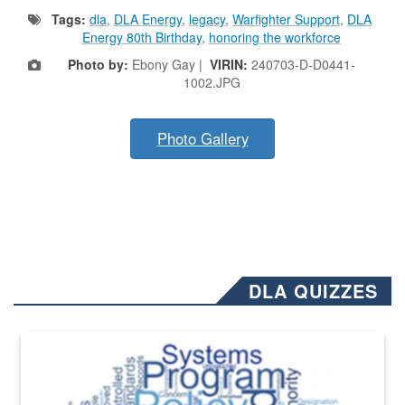
Tags:
dla
,
DLA Energy
,
legacy
,
Warfighter Support
,
DLA
Energy 80th Birthday
,
honoring the workforce
Photo by:
Ebony Gay |
VIRIN:
240703-D-D0441-
1002.JPG
Photo Gallery
DLA QUIZZES
The Department of Defense recently released changed from “For Offi