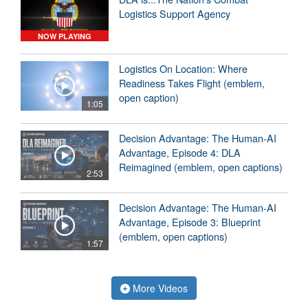
Logistics Support Agency
NOW PLAYING
Logistics On Location: Where
Readiness Takes Flight (emblem,
open caption)
1:05
Decision Advantage: The Human-AI
Advantage, Episode 4: DLA
Reimagined (emblem, open captions)
2:53
Decision Advantage: The Human-AI
Advantage, Episode 3: Blueprint
(emblem, open captions)
1:57
More Videos