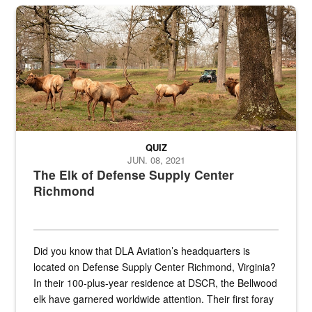
the...
Maintenance supervisor drives wildlife biologist around the elk pa
QUIZ
JUN. 08, 2021
The Elk of Defense Supply Center
Richmond
Did you know that DLA Aviation’s headquarters is
located on Defense Supply Center Richmond, Virginia?
In their 100-plus-year residence at DSCR, the Bellwood
elk have garnered worldwide attention. Their first foray