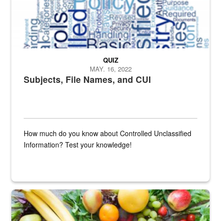
QUIZ
MAY. 16, 2022
Subjects, File Names, and CUI
How much do you know about Controlled Unclassified
Information? Test your knowledge!
Fresh fruits and vegetables are displayed.