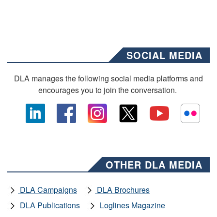
SOCIAL MEDIA
DLA manages the following social media platforms and
encourages you to join the conversation.
OTHER DLA MEDIA
DLA Campaigns
DLA Brochures
DLA Publications
Loglines Magazine