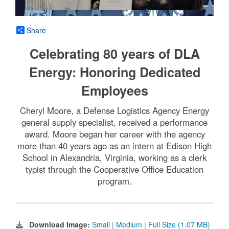
Share
Celebrating 80 years of DLA
Energy: Honoring Dedicated
Employees
Cheryl Moore, a Defense Logistics Agency Energy
general supply specialist, received a performance
award. Moore began her career with the agency
more than 40 years ago as an intern at Edison High
School in Alexandria, Virginia, working as a clerk
typist through the Cooperative Office Education
program.
Download Image:
Small
|
Medium
|
Full Size (1.07 MB)