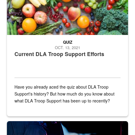
QUIZ
OCT. 13, 2021
Current DLA Troop Support Efforts
Have you already aced the quiz about DLA Troop
Support's history? But how much do you know about
what DLA Troop Support has been up to recently?
Steel plate welding