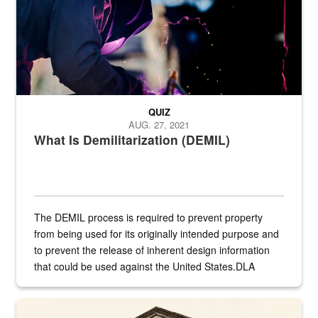
QUIZ
AUG. 27, 2021
What Is Demilitarization (DEMIL)
The DEMIL process is required to prevent property
from being used for its originally intended purpose and
to prevent the release of inherent design information
that could be used against the United States.DLA
provides direct support to the US...
A sepia image of a gate at Philadelphia Quartermaster Depot