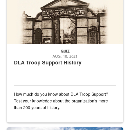
QUIZ
AUG. 10, 2021
DLA Troop Support History
How much do you know about DLA Troop Support?
Test your knowledge about the organization's more
than 200 years of history.
Hornet