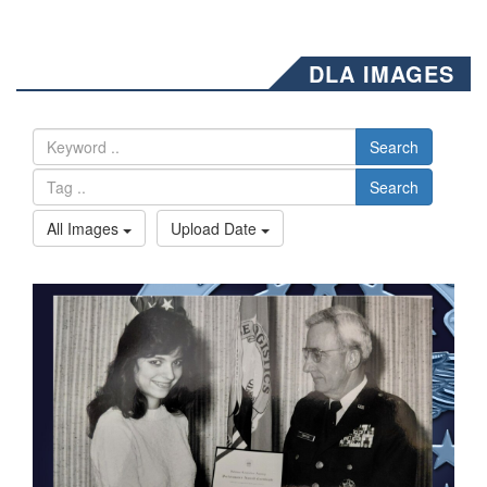
DLA IMAGES
Search
Search
All Images
Upload Date