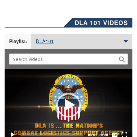
DLA 101 VIDEOS
DLA101
Playlist:
Video
Player
Captions /
Subtitles
00:00
|
00:00