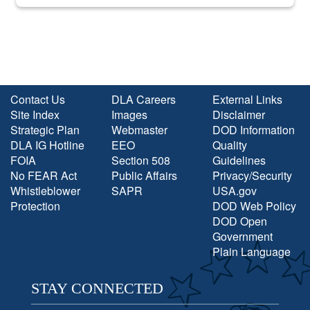
into the national spotlight came...
Contact Us
DLA Careers
External Links
Site Index
Images
Disclaimer
Strategic Plan
Webmaster
DOD Information
DLA IG Hotline
EEO
Quality
FOIA
Section 508
Guidelines
No FEAR Act
Public Affairs
Privacy/Security
Whistleblower
SAPR
USA.gov
Protection
DOD Web Policy
DOD Open
Government
Plain Language
STAY CONNECTED