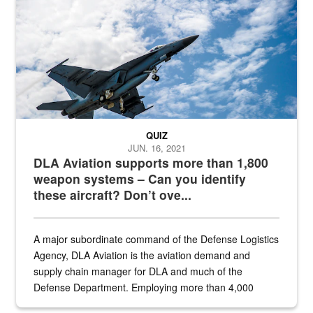
QUIZ
JUN. 16, 2021
DLA Aviation supports more than 1,800
weapon systems – Can you identify
these aircraft? Don’t ove...
A major subordinate command of the Defense Logistics
Agency, DLA Aviation is the aviation demand and
supply chain manager for DLA and much of the
Defense Department. Employing more than 4,000
civilian and military personnel in 18 locations across