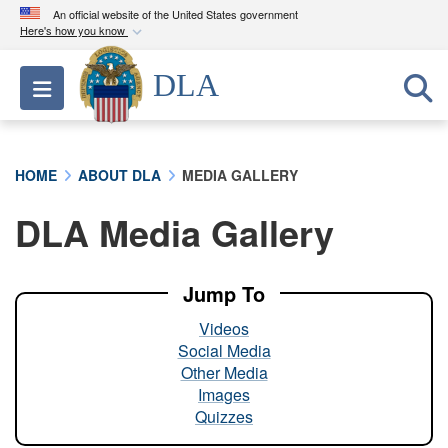
An official website of the United States government
Here's how you know
Official websites use .mil
DLA
Toggle navigation
A
.mil
website belongs to an official U.S.
Department of Defense organization in the United
States.
HOME
ABOUT DLA
MEDIA GALLERY
Secure .mil websites use HTTPS
DLA Media Gallery
A
lock (
)
or
https://
means you’ve safely
connected to the .mil website. Share sensitive
information only on official, secure websites.
Jump To
Videos
Social Media
Other Media
Images
Quizzes