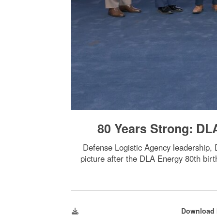
80 Years Strong: DL
Defense Logistic Agency leadership
picture after the DLA Energy 80th bir
Download 