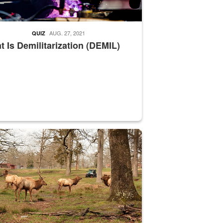
AUG. 27, 2021
QUIZ
 Is Demilitarization (DEMIL)
nce supervisor drives wildlife biologist around the elk pastures on D