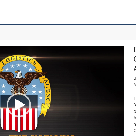
D
A
T
f
o
A
m
C