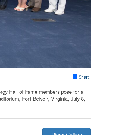
Share
rgy Hall of Fame members pose for a
orium, Fort Belvoir, Virginia, July 8,
Photo Gallery