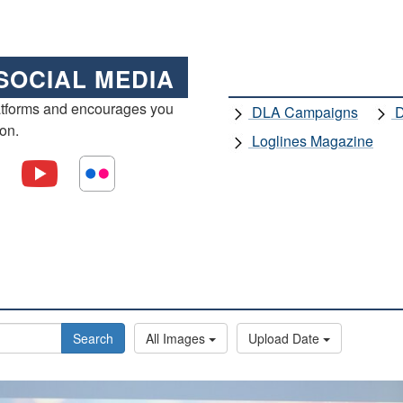
SOCIAL MEDIA
atforms and encourages you
DLA Campaigns
D
ion.
Loglines Magazine
Search
All Images
Upload Date