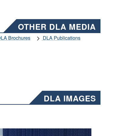
OTHER DLA MEDIA
LA Brochures
DLA Publications
DLA IMAGES