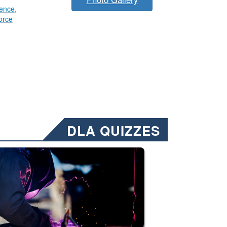
lence
,
orce
DLA QUIZZES
nformation.” Emails will have a ‘CUI’ marking at the top and bottom of 
ate welding