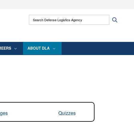
ites use HTTPS
Search Defense Logistics Agency:
Search
/
means you’ve safely connected to the .mil
 information only on official, secure websites.
REERS
ABOUT DLA
ges
Quizzes