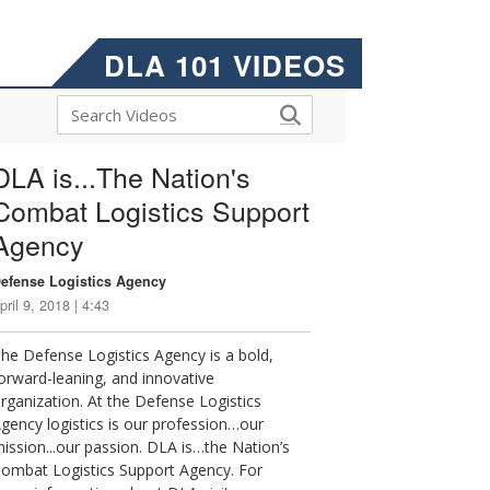
DLA 101 VIDEOS
DLA is...The Nation's
Combat Logistics Support
Agency
efense Logistics Agency
pril 9, 2018 | 4:43
he Defense Logistics Agency is a bold,
orward-leaning, and innovative
rganization. At the Defense Logistics
gency logistics is our profession…our
ission...our passion. DLA is…the Nation’s
ombat Logistics Support Agency. For