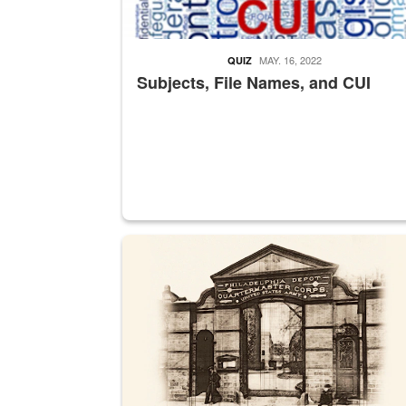
MAY. 16, 2022
QUIZ
Subjects, File Names, and CUI
A sepia image of a gate at Philadelphia Quarter