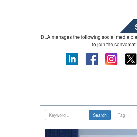
DLA manages the following social media pl
to join the conversat
Search