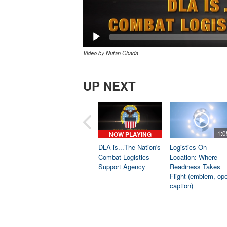
Video by Nutan Chada
UP NEXT
1:0
NOW PLAYING
DLA is...The Nation's
Logistics On
Combat Logistics
Location: Where
Support Agency
Readiness Takes
Flight (emblem, op
caption)