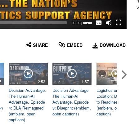
m
w
Captions /
Subtitles
00:00
|
00:00
None
English
SHARE
EMBED
DOWNLOAD
5
2:53
1:57
1:06
Decision Advantage:
Decision Advantage:
Logistics on
The Human-AI
The Human-AI
Location: Dedicated
Advantage, Episode
Advantage, Episode
to Readiness
en
4: DLA Reimagined
3: Blueprint (emblem,
(emblem, open
(emblem, open
open captions)
caption)
captions)