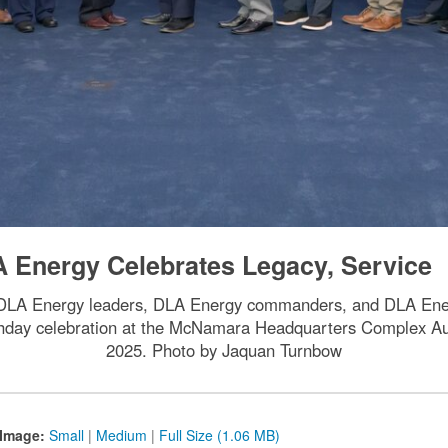
A Energy Celebrates Legacy, Service
, DLA Energy leaders, DLA Energy commanders, and DLA Ene
thday celebration at the McNamara Headquarters Complex Audit
2025. Photo by Jaquan Turnbow
Image:
Small
|
Medium
|
Full Size (1.06 MB)