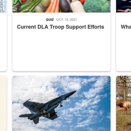
OCT. 13, 2021
QUIZ
Current DLA Troop Support Efforts
What
master Depot
Hornet
Maintena