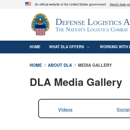
An official website of the United States government
Here's how y
Official websites use .mil
Defense Logistics 
A
.mil
website belongs to an official U.S. D
organization in the United States.
The Nation's Logistics Combat
HOME
WHAT DLA OFFERS
WORKING WITH 
HOME
ABOUT DLA
MEDIA GALLERY
DLA Media Gallery
Videos
Socia