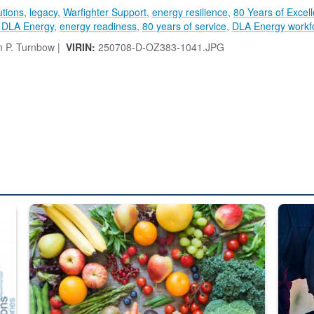
utions
,
legacy
,
Warfighter Support
,
energy resilience
,
80 Years of Excel
y DLA Energy
,
energy readiness
,
80 years of service
,
DLA Energy workf
 P. Turnbow |
VIRIN:
250708-D-OZ383-1041.JPG
ed from “For Official Use Only” labeling to “Controlled Unclassified I
Fresh fruits and vegetables are displayed.
Steel pl