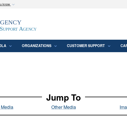
ou know
Secure .mil webs
Agency
epartment of Defense
A
lock (
)
or
https:/
website. Share sensitive
 Support Agency
DLA
ORGANIZATIONS
CUSTOMER SUPPORT
CA
Jump To
l Media
Other Media
Ima