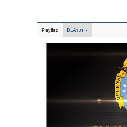
DLA101
Playlist:
Video
Player