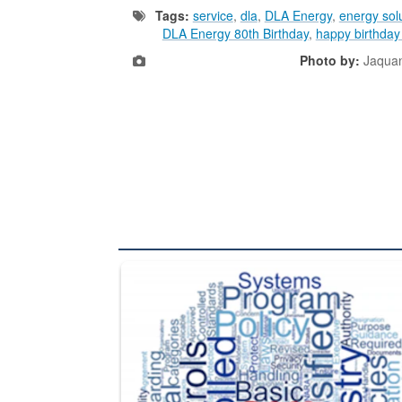
Tags:
service
,
dla
,
DLA Energy
,
energy sol
DLA Energy 80th Birthday
,
happy birthda
Photo by:
Jaquan
The Department of Defense recently released chang