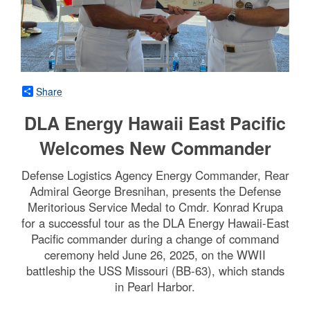
Share
DLA Energy Hawaii East Pacific
Welcomes New Commander
Defense Logistics Agency Energy Commander, Rear
Admiral George Bresnihan, presents the Defense
Meritorious Service Medal to Cmdr. Konrad Krupa
for a successful tour as the DLA Energy Hawaii-East
Pacific commander during a change of command
ceremony held June 26, 2025, on the WWII
battleship the USS Missouri (BB-63), which stands
in Pearl Harbor.