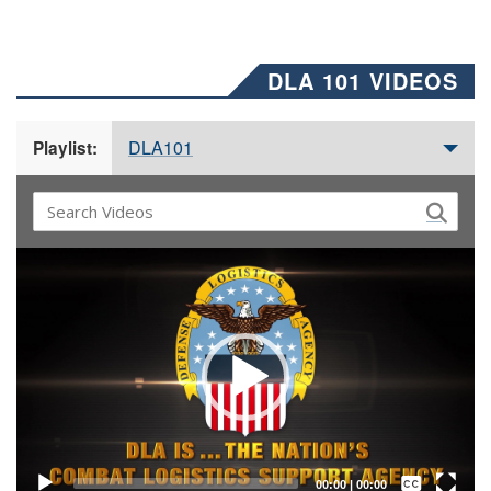
DLA 101 VIDEOS
DLA101
Playlist:
Video
Player
Captions /
Subtitles
00:00
|
00:00