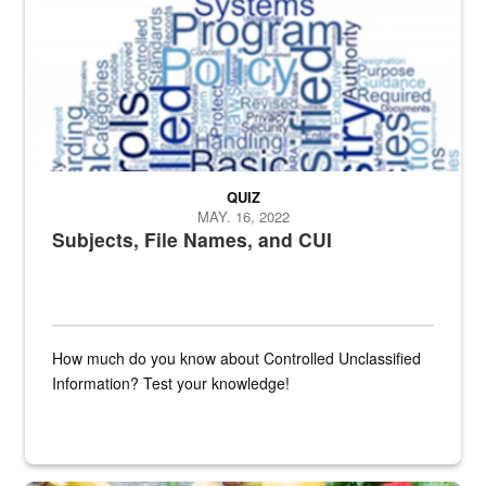
QUIZ
MAY. 16, 2022
Subjects, File Names, and CUI
How much do you know about Controlled Unclassified
Information? Test your knowledge!