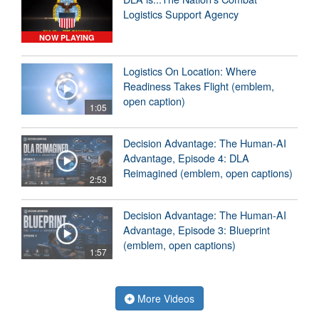
Logistics Support Agency
NOW PLAYING
Logistics On Location: Where
Readiness Takes Flight (emblem,
open caption)
1:05
Decision Advantage: The Human-AI
Advantage, Episode 4: DLA
Reimagined (emblem, open captions)
2:53
Decision Advantage: The Human-AI
Advantage, Episode 3: Blueprint
(emblem, open captions)
1:57
More Videos