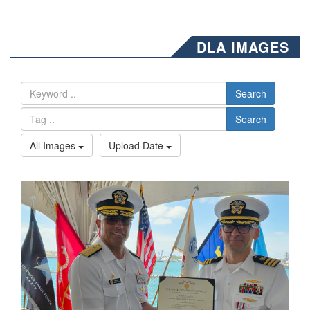
DLA IMAGES
Search
Search
All Images
Upload Date