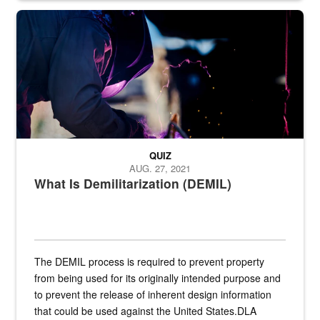
Steel plate welding
QUIZ
AUG. 27, 2021
What Is Demilitarization (DEMIL)
The DEMIL process is required to prevent property
from being used for its originally intended purpose and
to prevent the release of inherent design information
that could be used against the United States.DLA