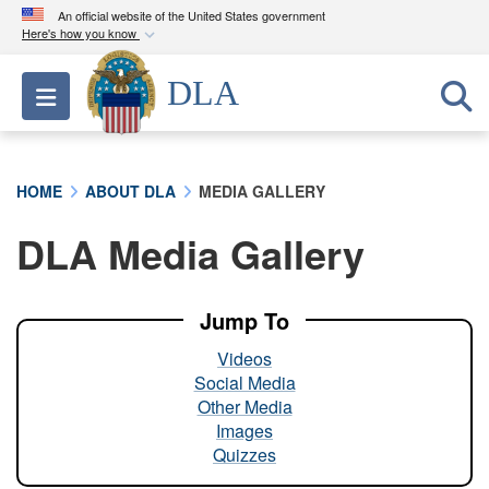
An official website of the United States government
Here's how you know
Official websites use .mil
DLA
Toggle navigation
A
.mil
website belongs to an official U.S.
Department of Defense organization in the United
States.
HOME
ABOUT DLA
MEDIA GALLERY
Secure .mil websites use HTTPS
DLA Media Gallery
A
lock (
)
or
https://
means you’ve safely
connected to the .mil website. Share sensitive
information only on official, secure websites.
Jump To
Videos
Social Media
Other Media
Images
Quizzes