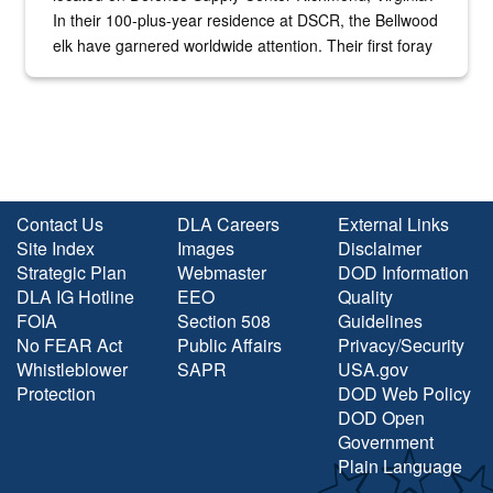
In their 100-plus-year residence at DSCR, the Bellwood
elk have garnered worldwide attention. Their first foray
into the national spotlight came...
Contact Us
DLA Careers
External Links
Site Index
Images
Disclaimer
Strategic Plan
Webmaster
DOD Information
DLA IG Hotline
EEO
Quality
FOIA
Section 508
Guidelines
No FEAR Act
Public Affairs
Privacy/Security
Whistleblower
SAPR
USA.gov
Protection
DOD Web Policy
DOD Open
Government
Plain Language