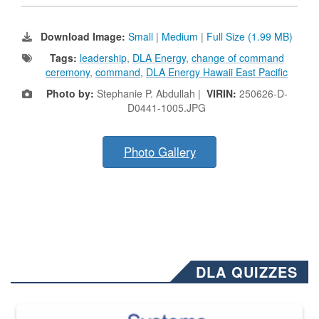
Download Image:
Small
|
Medium
|
Full Size (1.99 MB)
Tags:
leadership
,
DLA Energy
,
change of command
ceremony
,
command
,
DLA Energy Hawaii East Pacific
Photo by:
Stephanie P. Abdullah |
VIRIN:
250626-D-
D0441-1005.JPG
Photo Gallery
DLA QUIZZES
The Department of Defense recently released changed from “For Offi