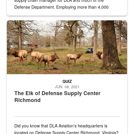
supply chain manager for DLA and much of the
Defense Department. Employing more than 4,000
civilian and military personnel in 18 locations across
the...
Maintenance supervisor drives wildlife biologist around the elk pa
QUIZ
JUN. 08, 2021
The Elk of Defense Supply Center
Richmond
Did you know that DLA Aviation’s headquarters is
located on Defense Supply Center Richmond, Virginia?