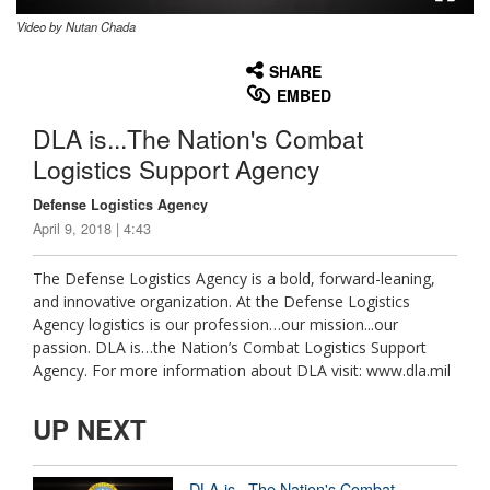
Video by Nutan Chada
None
English
SHARE
EMBED
DLA is...The Nation's Combat
Logistics Support Agency
Defense Logistics Agency
April 9, 2018 | 4:43
The Defense Logistics Agency is a bold, forward-leaning,
and innovative organization. At the Defense Logistics
Agency logistics is our profession…our mission...our
passion. DLA is…the Nation’s Combat Logistics Support
Agency. For more information about DLA visit: www.dla.mil
UP NEXT
DLA is...The Nation's Combat