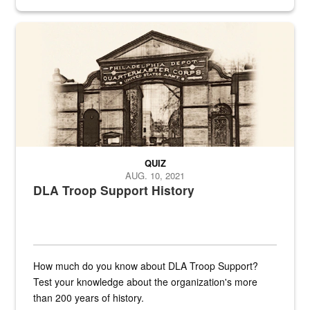
provides direct support to the US...
A sepia image of a gate at Philadelphia Quartermaster Depot
QUIZ
AUG. 10, 2021
DLA Troop Support History
How much do you know about DLA Troop Support?
Test your knowledge about the organization's more
than 200 years of history.