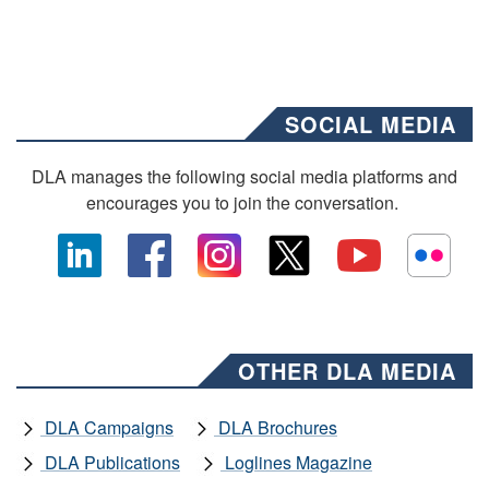
SOCIAL MEDIA
DLA manages the following social media platforms and
encourages you to join the conversation.
OTHER DLA MEDIA
DLA Campaigns
DLA Brochures
DLA Publications
Loglines Magazine