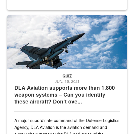
Hornet
QUIZ
JUN. 16, 2021
DLA Aviation supports more than 1,800
weapon systems – Can you identify
these aircraft? Don’t ove...
A major subordinate command of the Defense Logistics
Agency, DLA Aviation is the aviation demand and