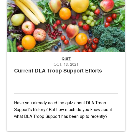
Fresh fruits and vegetables are displayed.
QUIZ
OCT. 13, 2021
Current DLA Troop Support Efforts
Have you already aced the quiz about DLA Troop
Support's history? But how much do you know about
what DLA Troop Support has been up to recently?