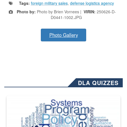
Tags:
foreign military sales
,
defense logistics agency
Photo by:
Photo by Brien Vornees |
VIRIN:
250626-D-
D0441-1002.JPG
Photo Gallery
DLA QUIZZES
The Department of Defense recently released changed from “For Offi