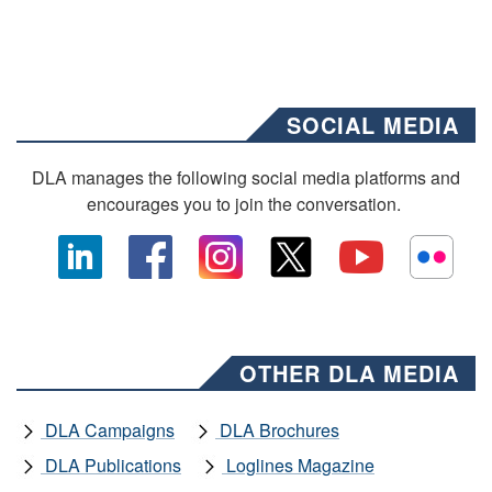
SOCIAL MEDIA
DLA manages the following social media platforms and
encourages you to join the conversation.
OTHER DLA MEDIA
DLA Campaigns
DLA Brochures
DLA Publications
Loglines Magazine