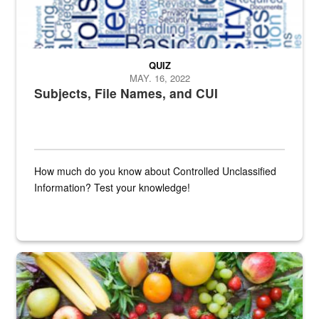
QUIZ
MAY. 16, 2022
Subjects, File Names, and CUI
How much do you know about Controlled Unclassified
Information? Test your knowledge!
Fresh fruits and vegetables are displayed.