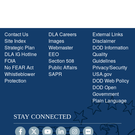
Contact Us
DLA Careers
External Links
Site Index
Images
Disclaimer
Strategic Plan
Webmaster
DOD Information
DLA IG Hotline
EEO
Quality
FOIA
Section 508
Guidelines
No FEAR Act
Public Affairs
Privacy/Security
Whistleblower
SAPR
USA.gov
Protection
DOD Web Policy
DOD Open
Government
Plain Language
STAY CONNECTED