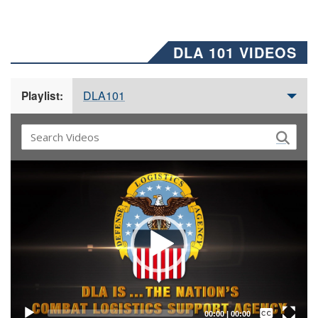
DLA 101 VIDEOS
DLA101
Playlist:
Video
Player
Captions /
Subtitles
00:00
|
00:00