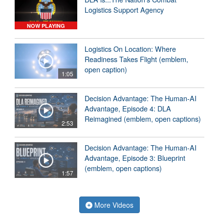
Logistics Support Agency
NOW PLAYING
Logistics On Location: Where
Readiness Takes Flight (emblem,
open caption)
1:05
Decision Advantage: The Human-AI
Advantage, Episode 4: DLA
Reimagined (emblem, open captions)
2:53
Decision Advantage: The Human-AI
Advantage, Episode 3: Blueprint
(emblem, open captions)
1:57
More Videos