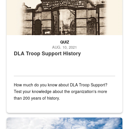
QUIZ
AUG. 10, 2021
DLA Troop Support History
How much do you know about DLA Troop Support?
Test your knowledge about the organization's more
than 200 years of history.
Hornet