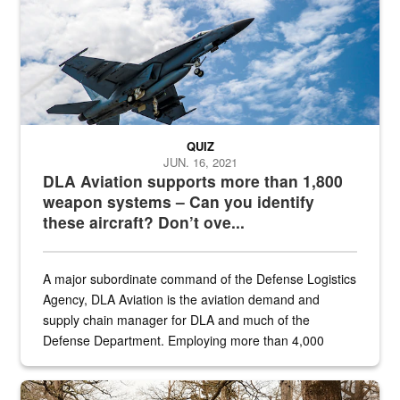
QUIZ
JUN. 16, 2021
DLA Aviation supports more than 1,800
weapon systems – Can you identify
these aircraft? Don’t ove...
A major subordinate command of the Defense Logistics
Agency, DLA Aviation is the aviation demand and
supply chain manager for DLA and much of the
Defense Department. Employing more than 4,000
civilian and military personnel in 18 locations across
the...
Maintenance supervisor drives wildlife biologist around the elk pa