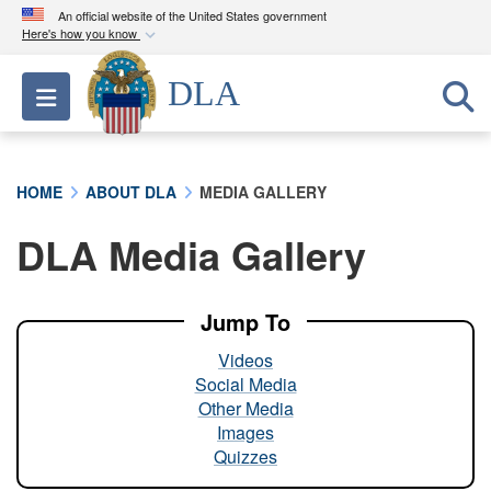
An official website of the United States government
Here's how you know
Official websites use .mil
DLA
Toggle navigation
A
.mil
website belongs to an official U.S.
Department of Defense organization in the United
States.
HOME
ABOUT DLA
MEDIA GALLERY
Secure .mil websites use HTTPS
DLA Media Gallery
A
lock (
)
or
https://
means you’ve safely
connected to the .mil website. Share sensitive
information only on official, secure websites.
Jump To
Videos
Social Media
Other Media
Images
Quizzes