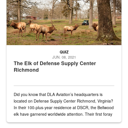
QUIZ
JUN. 08, 2021
The Elk of Defense Supply Center
Richmond
Did you know that DLA Aviation’s headquarters is
located on Defense Supply Center Richmond, Virginia?
In their 100-plus-year residence at DSCR, the Bellwood
elk have garnered worldwide attention. Their first foray
into the national spotlight came...