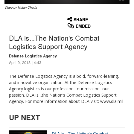
Video by Nutan Chada
None
English
SHARE
EMBED
DLA is...The Nation's Combat
Logistics Support Agency
Defense Logistics Agency
April 9, 2018 | 4:43
The Defense Logistics Agency is a bold, forward-leaning,
and innovative organization. At the Defense Logistics
Agency logistics is our profession…our mission...our
passion. DLA is…the Nation’s Combat Logistics Support
Agency. For more information about DLA visit: www.dla.mil
UP NEXT
DLA is...The Nation's Combat