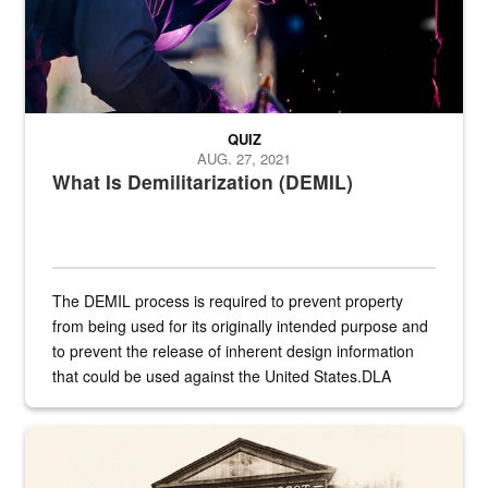
QUIZ
AUG. 27, 2021
What Is Demilitarization (DEMIL)
The DEMIL process is required to prevent property
from being used for its originally intended purpose and
to prevent the release of inherent design information
that could be used against the United States.DLA
provides direct support to the US...
A sepia image of a gate at Philadelphia Quartermaster Depot