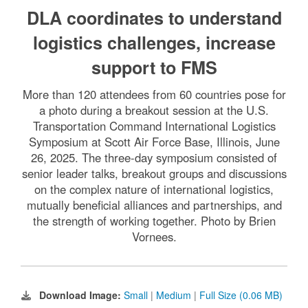
DLA coordinates to understand
logistics challenges, increase
support to FMS
More than 120 attendees from 60 countries pose for
a photo during a breakout session at the U.S.
Transportation Command International Logistics
Symposium at Scott Air Force Base, Illinois, June
26, 2025. The three-day symposium consisted of
senior leader talks, breakout groups and discussions
on the complex nature of international logistics,
mutually beneficial alliances and partnerships, and
the strength of working together. Photo by Brien
Vornees.
Download Image:
Small
|
Medium
|
Full Size (0.06 MB)