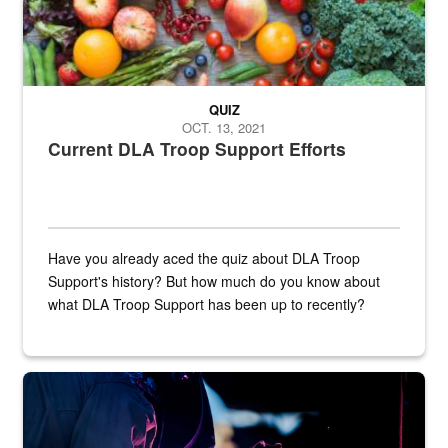
QUIZ
OCT. 13, 2021
Current DLA Troop Support Efforts
Have you already aced the quiz about DLA Troop
Support's history? But how much do you know about
what DLA Troop Support has been up to recently?
Steel plate welding