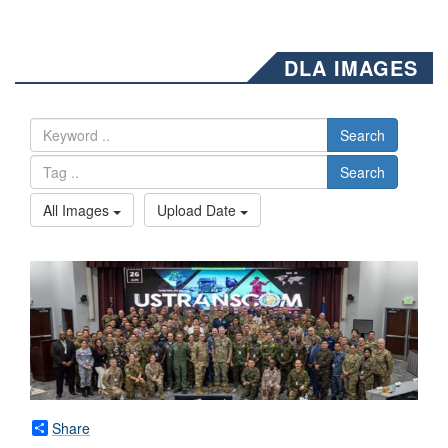
DLA IMAGES
Search
Search
All Images
Upload Date
Share