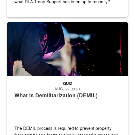
what DLA Troop Support has been up to recently?
Steel plate welding
QUIZ
AUG. 27, 2021
What Is Demilitarization (DEMIL)
The DEMIL process is required to prevent property