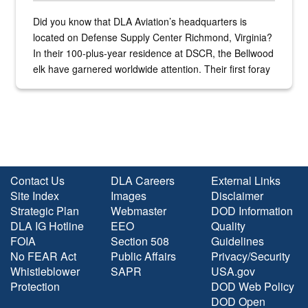
Did you know that DLA Aviation’s headquarters is
located on Defense Supply Center Richmond, Virginia?
In their 100-plus-year residence at DSCR, the Bellwood
elk have garnered worldwide attention. Their first foray
into the national spotlight came...
Contact Us
DLA Careers
External Links
Site Index
Images
Disclaimer
Strategic Plan
Webmaster
DOD Information
DLA IG Hotline
EEO
Quality
FOIA
Section 508
Guidelines
No FEAR Act
Public Affairs
Privacy/Security
Whistleblower
SAPR
USA.gov
Protection
DOD Web Policy
DOD Open