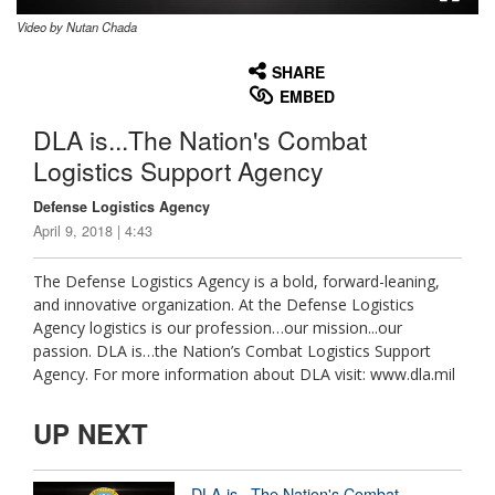
Video by Nutan Chada
None
English
SHARE
EMBED
DLA is...The Nation's Combat
Logistics Support Agency
Defense Logistics Agency
April 9, 2018 | 4:43
The Defense Logistics Agency is a bold, forward-leaning,
and innovative organization. At the Defense Logistics
Agency logistics is our profession…our mission...our
passion. DLA is…the Nation’s Combat Logistics Support
Agency. For more information about DLA visit: www.dla.mil
UP NEXT
DLA is...The Nation's Combat