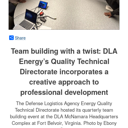
Share
Team building with a twist: DLA
Energy’s Quality Technical
Directorate incorporates a
creative approach to
professional development
The Defense Logistics Agency Energy Quality
Technical Directorate hosted its quarterly team
building event at the DLA McNamara Headquarters
Complex at Fort Belvoir, Virginia. Photo by Ebony