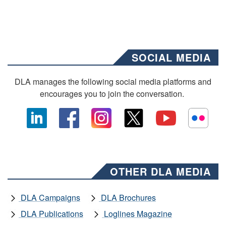
SOCIAL MEDIA
DLA manages the following social media platforms and
encourages you to join the conversation.
OTHER DLA MEDIA
DLA Campaigns
DLA Brochures
DLA Publications
Loglines Magazine