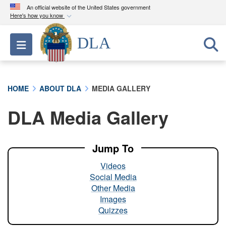
An official website of the United States government
Here's how you know
Official websites use .mil
DLA
Toggle navigation
A
.mil
website belongs to an official U.S.
Department of Defense organization in the United
States.
HOME
ABOUT DLA
MEDIA GALLERY
Secure .mil websites use HTTPS
DLA Media Gallery
A
lock (
)
or
https://
means you’ve safely
connected to the .mil website. Share sensitive
information only on official, secure websites.
Jump To
Videos
Social Media
Other Media
Images
Quizzes