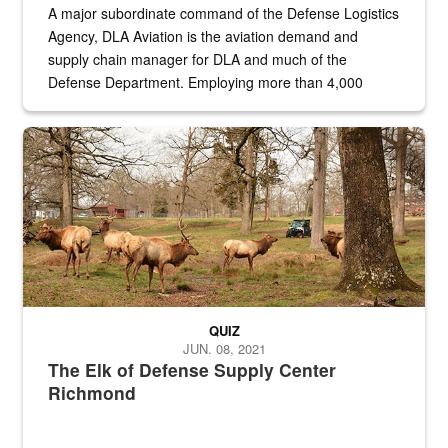
A major subordinate command of the Defense Logistics
Agency, DLA Aviation is the aviation demand and
supply chain manager for DLA and much of the
Defense Department. Employing more than 4,000
civilian and military personnel in 18 locations across
the...
Maintenance supervisor drives wildlife biologist around the elk pa
QUIZ
JUN. 08, 2021
The Elk of Defense Supply Center
Richmond