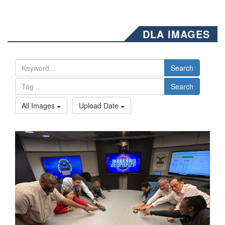
DLA IMAGES
Search
Search
All Images
Upload Date