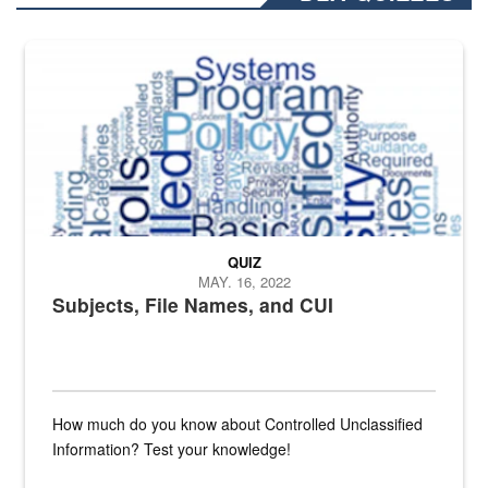
The Department of Defense recently released changed from “For Offi
QUIZ
MAY. 16, 2022
Subjects, File Names, and CUI
How much do you know about Controlled Unclassified
Information? Test your knowledge!