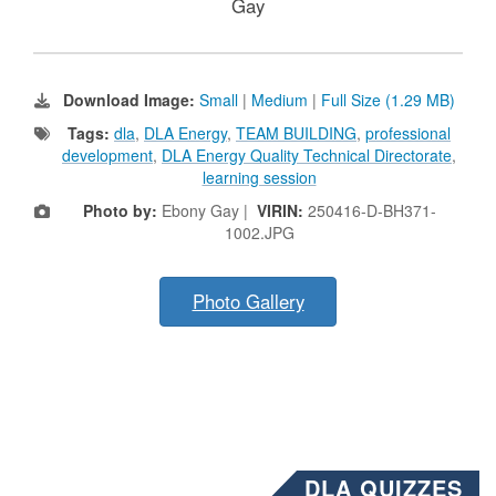
Gay
Download Image:
Small
|
Medium
|
Full Size (1.29 MB)
Tags:
dla
,
DLA Energy
,
TEAM BUILDING
,
professional
development
,
DLA Energy Quality Technical Directorate
,
learning session
Photo by:
Ebony Gay |
VIRIN:
250416-D-BH371-
1002.JPG
Photo Gallery
DLA QUIZZES