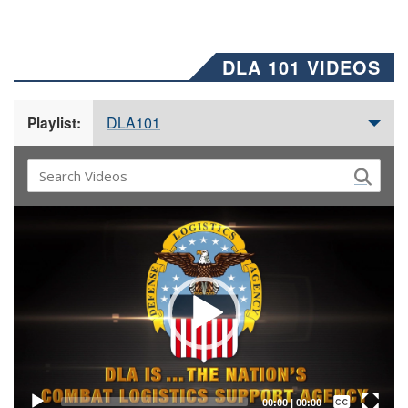
DLA 101 VIDEOS
DLA101
Playlist:
Video
Player
Captions /
Subtitles
00:00
|
00:00