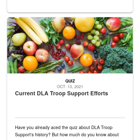
Fresh fruits and vegetables are displayed.
QUIZ
OCT. 13, 2021
Current DLA Troop Support Efforts
Have you already aced the quiz about DLA Troop
Support's history? But how much do you know about