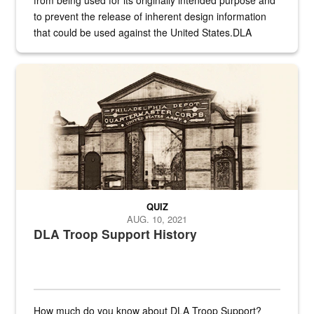
from being used for its originally intended purpose and
to prevent the release of inherent design information
that could be used against the United States.DLA
provides direct support to the US...
A sepia image of a gate at Philadelphia Quartermaster Depot
QUIZ
AUG. 10, 2021
DLA Troop Support History
How much do you know about DLA Troop Support?