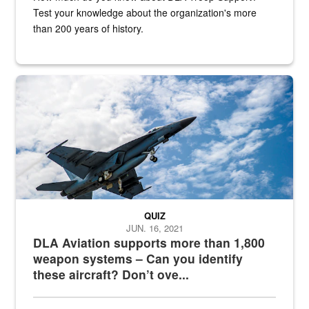
Test your knowledge about the organization's more
than 200 years of history.
Hornet
QUIZ
JUN. 16, 2021
DLA Aviation supports more than 1,800
weapon systems – Can you identify
these aircraft? Don’t ove...