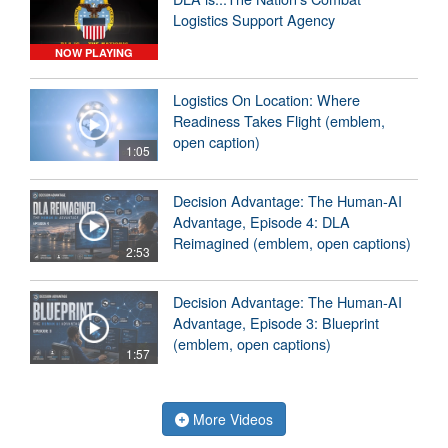
Logistics Support Agency
NOW PLAYING
Logistics On Location: Where
Readiness Takes Flight (emblem,
open caption)
1:05
Decision Advantage: The Human-AI
Advantage, Episode 4: DLA
Reimagined (emblem, open captions)
2:53
Decision Advantage: The Human-AI
Advantage, Episode 3: Blueprint
(emblem, open captions)
1:57
More Videos