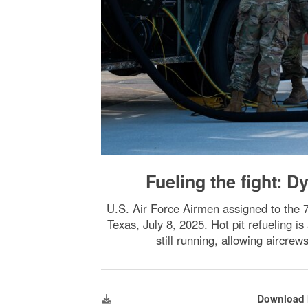
Fueling the fight: 
U.S. Air Force Airmen assigned to the 
Texas, July 8, 2025. Hot pit refueling i
still running, allowing aircre
Download 