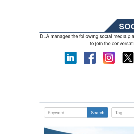
SO
DLA manages the following social media pl
to join the conversat
Search