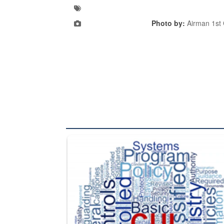
Photo by:
Airman 1st 
The Department of Defense recently released chang