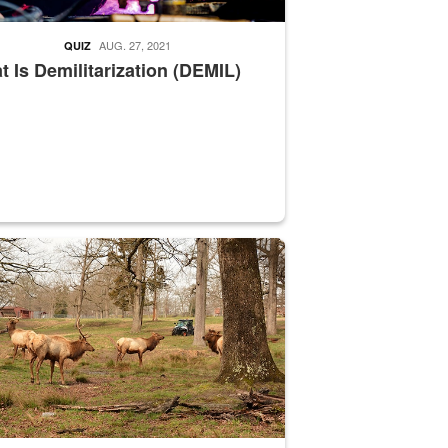
AUG. 27, 2021
QUIZ
 Is Demilitarization (DEMIL)
nce supervisor drives wildlife biologist around the elk pastures on D