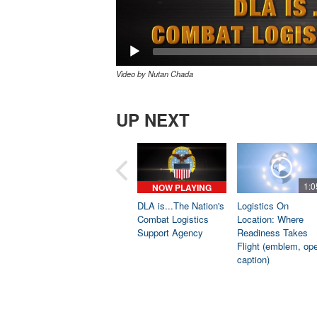
Video by Nutan Chada
UP NEXT
1:0
NOW PLAYING
DLA is...The Nation's
Logistics On
Combat Logistics
Location: Where
Support Agency
Readiness Takes
Flight (emblem, op
caption)