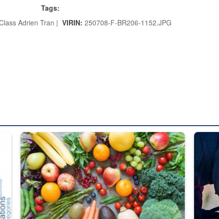
Tags:
Class Adrien Tran |
VIRIN:
250708-F-BR206-1152.JPG
ed from “For Official Use Only” labeling to “Controlled Unclassified I
Fresh fruits and vegetables are displayed.
Steel pl