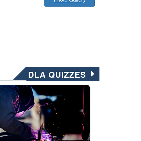
DLA QUIZZES
nformation.” Emails will have a ‘CUI’ marking at the top and bottom of 
ate welding