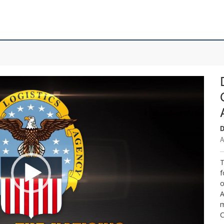
D
A
T
f
o
A
m
C