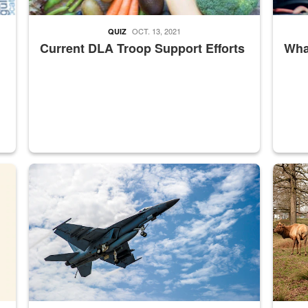
OCT. 13, 2021
QUIZ
Current DLA Troop Support Efforts
What
master Depot
Hornet
Maintena