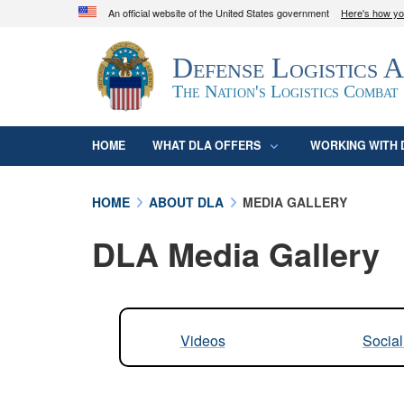
An official website of the United States government
Here's how y
Official websites use .mil
Defense Logistics 
A
.mil
website belongs to an official U.S. D
organization in the United States.
The Nation's Logistics Combat
HOME
WHAT DLA OFFERS
WORKING WITH 
HOME
ABOUT DLA
MEDIA GALLERY
DLA Media Gallery
Videos
Socia