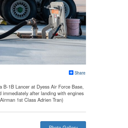
Share
 a B-1B Lancer at Dyess Air Force Base,
ed immediately after landing with engines
y Airman 1st Class Adrien Tran)
Photo Gallery