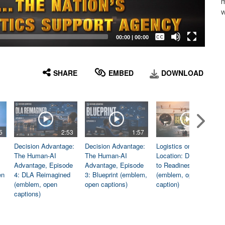
m
w
Captions /
Subtitles
00:00
|
00:00
None
English
SHARE
EMBED
DOWNLOAD
5
2:53
1:57
1:06
Decision Advantage:
Decision Advantage:
Logistics on
The Human-AI
The Human-AI
Location: Dedicated
Advantage, Episode
Advantage, Episode
to Readiness
en
4: DLA Reimagined
3: Blueprint (emblem,
(emblem, open
(emblem, open
open captions)
caption)
captions)