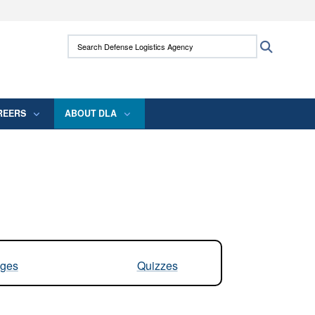
ites use HTTPS
Search Defense Logistics Agency:
Search
/
means you’ve safely connected to the .mil
 information only on official, secure websites.
REERS
ABOUT DLA
ges
Quizzes