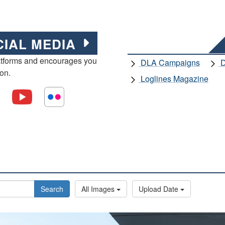
CIAL MEDIA
atforms and encourages you
DLA Campaigns
D
ion.
Loglines Magazine
Search
All Images
Upload Date