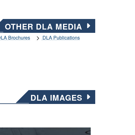
OTHER DLA MEDIA
LA Brochures
DLA Publications
DLA IMAGES