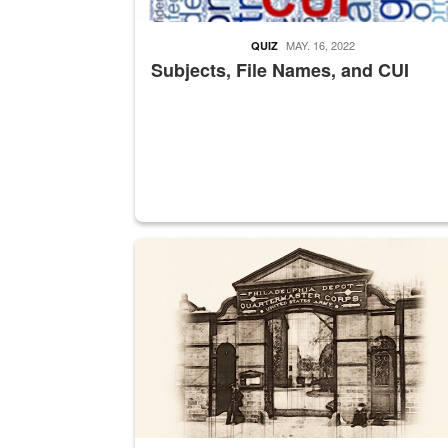
MAY. 16, 2022
QUIZ
Subjects, File Names, and CUI
A sepia image of a gate at Philadelphia Quarter