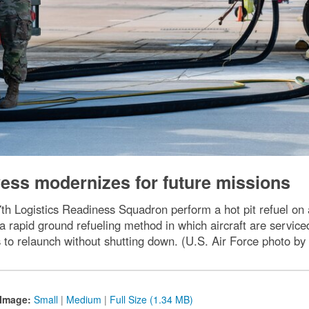
Dyess modernizes for future missions
7th Logistics Readiness Squadron perform a hot pit refuel on
s a rapid ground refueling method in which aircraft are servic
ws to relaunch without shutting down. (U.S. Air Force photo b
Image:
Small
|
Medium
|
Full Size (1.34 MB)