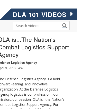
DLA 101 VIDEOS
DLA is...The Nation's
Combat Logistics Support
Agency
efense Logistics Agency
pril 9, 2018 | 4:43
he Defense Logistics Agency is a bold,
orward-leaning, and innovative
rganization. At the Defense Logistics
gency logistics is our profession…our
ission...our passion. DLA is…the Nation’s
ombat Logistics Support Agency. For