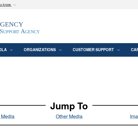
ou know
Secure .mil webs
Agency
epartment of Defense
A
lock (
)
or
https:/
website. Share sensitive
 Support Agency
DLA
ORGANIZATIONS
CUSTOMER SUPPORT
CA
Jump To
l Media
Other Media
Ima