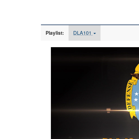
DLA101
Playlist:
Video
Player