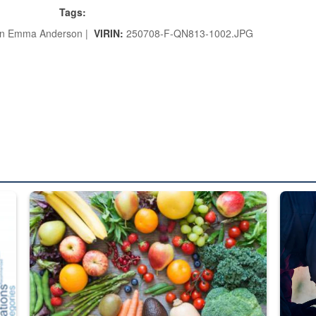
Tags:
an Emma Anderson |
VIRIN:
250708-F-QN813-1002.JPG
ed from “For Official Use Only” labeling to “Controlled Unclassified I
Fresh fruits and vegetables are displayed.
Steel pl