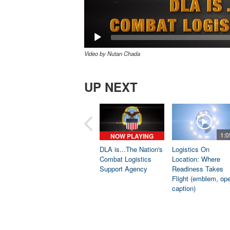
Video by Nutan Chada
UP NEXT
1:0
NOW PLAYING
DLA is...The Nation's
Logistics On
Combat Logistics
Location: Where
Support Agency
Readiness Takes
Flight (emblem, op
caption)