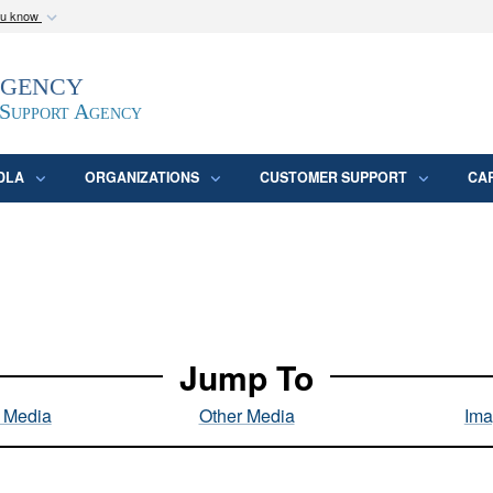
ou know
Secure .mil webs
Agency
epartment of Defense
A
lock (
)
or
https:/
website. Share sensitive
 Support Agency
DLA
ORGANIZATIONS
CUSTOMER SUPPORT
CA
Jump To
l Media
Other Media
Ima