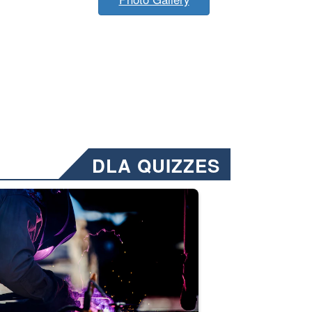
DLA QUIZZES
nformation.” Emails will have a ‘CUI’ marking at the top and bottom of 
ate welding