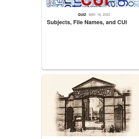
MAY. 16, 2022
QUIZ
Subjects, File Names, and CUI
A sepia image of a gate at Philadelphia Quarter