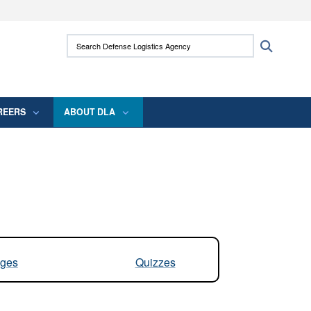
ites use HTTPS
Search Defense Logistics Agency:
Search
/
means you’ve safely connected to the .mil
 information only on official, secure websites.
REERS
ABOUT DLA
ges
Quizzes