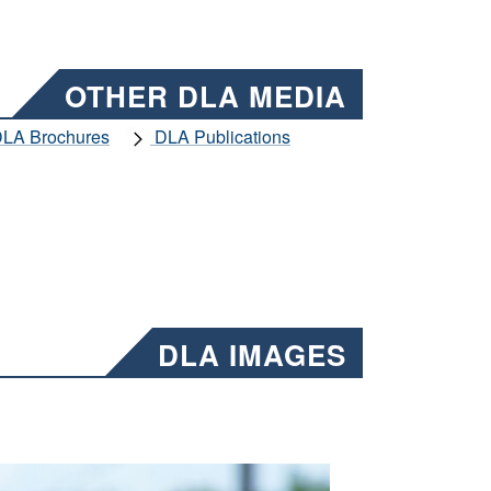
OTHER DLA MEDIA
LA Brochures
DLA Publications
DLA IMAGES