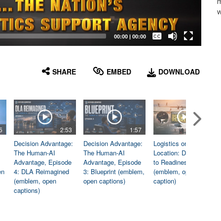
m
w
Captions /
Subtitles
00:00
|
00:00
None
English
SHARE
EMBED
DOWNLOAD
5
2:53
1:57
1:06
Decision Advantage:
Decision Advantage:
Logistics on
The Human-AI
The Human-AI
Location: Dedicated
Advantage, Episode
Advantage, Episode
to Readiness
en
4: DLA Reimagined
3: Blueprint (emblem,
(emblem, open
(emblem, open
open captions)
caption)
captions)