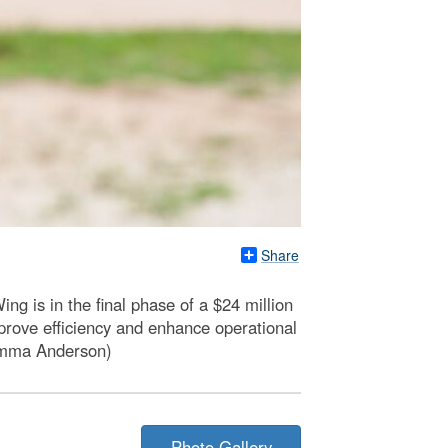
Share
g is in the final phase of a $24 million
mprove efficiency and enhance operational
 Emma Anderson)
Photo Gallery