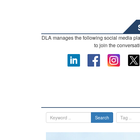
DLA manages the following social media pl
to join the conversat
Search