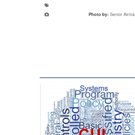
Photo by:
Senior Airm
The Department of Defense recently released chang