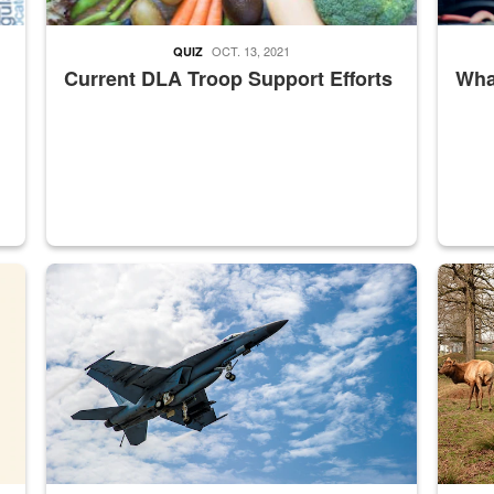
OCT. 13, 2021
QUIZ
Current DLA Troop Support Efforts
What
master Depot
Hornet
Maintena