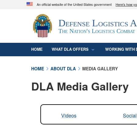
An official website of the United States government
Here's how y
Official websites use .mil
Defense Logistics 
A
.mil
website belongs to an official U.S. D
organization in the United States.
The Nation's Logistics Combat
HOME
WHAT DLA OFFERS
WORKING WITH 
HOME
ABOUT DLA
MEDIA GALLERY
DLA Media Gallery
Videos
Socia