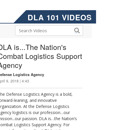
DLA 101 VIDEOS
DLA is...The Nation's
Combat Logistics Support
Agency
efense Logistics Agency
pril 9, 2018 | 4:43
he Defense Logistics Agency is a bold,
orward-leaning, and innovative
rganization. At the Defense Logistics
gency logistics is our profession…our
ission...our passion. DLA is…the Nation’s
ombat Logistics Support Agency. For