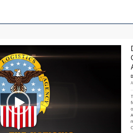
D
A
T
f
o
A
m
C