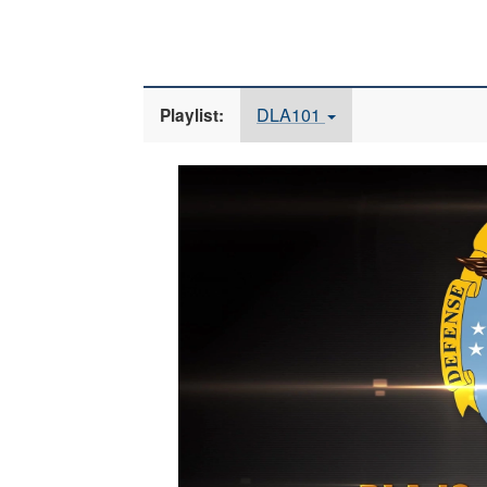
DLA101
Playlist:
Video
Player