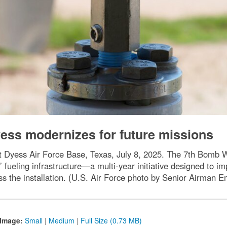
Dyess modernizes for future missions
at Dyess Air Force Base, Texas, July 8, 2025. The 7th Bomb Win
 fueling infrastructure—a multi-year initiative designed to i
ss the installation. (U.S. Air Force photo by Senior Airman
Image:
Small
|
Medium
|
Full Size (0.73 MB)