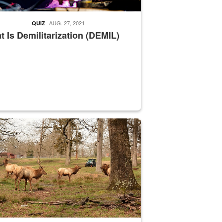
AUG. 27, 2021
QUIZ
 Is Demilitarization (DEMIL)
nce supervisor drives wildlife biologist around the elk pastures on D