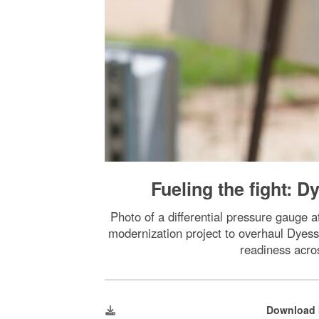
Fueling the fight: 
Photo of a differential pressure gauge 
modernization project to overhaul Dyess’
readiness acro
Download 