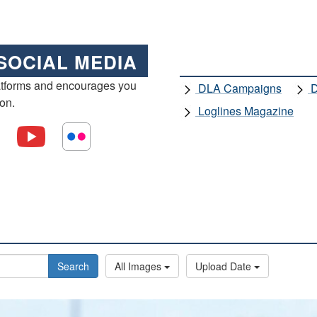
SOCIAL MEDIA
atforms and encourages you
DLA Campaigns
D
ion.
Loglines Magazine
Search
All Images
Upload Date