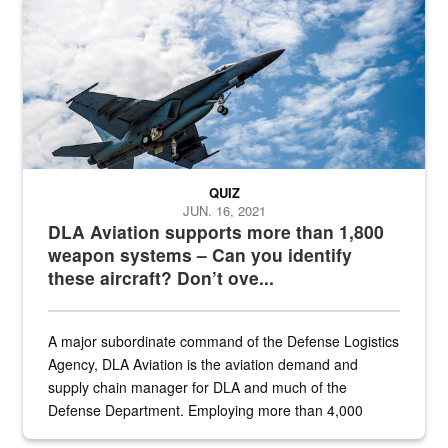
QUIZ
JUN. 16, 2021
DLA Aviation supports more than 1,800
weapon systems – Can you identify
these aircraft? Don’t ove...
A major subordinate command of the Defense Logistics
Agency, DLA Aviation is the aviation demand and
supply chain manager for DLA and much of the
Defense Department. Employing more than 4,000
civilian and military personnel in 18 locations across