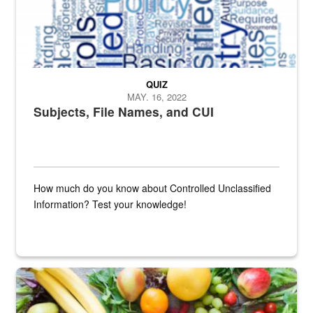
QUIZ
MAY. 16, 2022
Subjects, File Names, and CUI
How much do you know about Controlled Unclassified
Information? Test your knowledge!
Fresh fruits and vegetables are displayed.