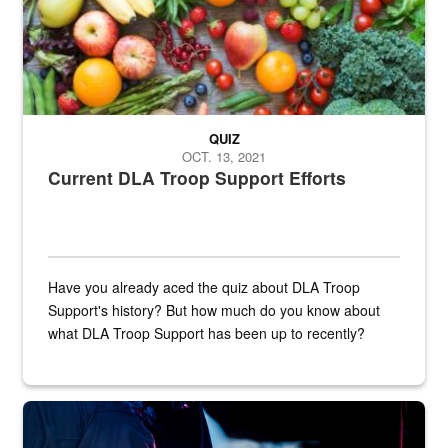
QUIZ
OCT. 13, 2021
Current DLA Troop Support Efforts
Have you already aced the quiz about DLA Troop
Support's history? But how much do you know about
what DLA Troop Support has been up to recently?
Steel plate welding