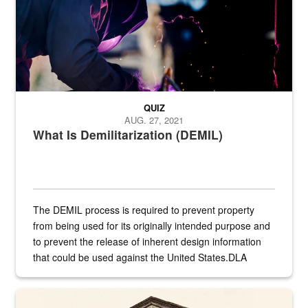
QUIZ
AUG. 27, 2021
What Is Demilitarization (DEMIL)
The DEMIL process is required to prevent property
from being used for its originally intended purpose and
to prevent the release of inherent design information
that could be used against the United States.DLA
provides direct support to the US...
A sepia image of a gate at Philadelphia Quartermaster Depot