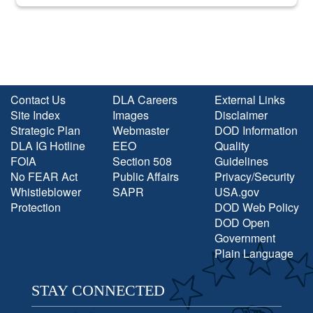
into the national spotlight came...
Contact Us
DLA Careers
External Links
Site Index
Images
Disclaimer
Strategic Plan
Webmaster
DOD Information
DLA IG Hotline
EEO
Quality
FOIA
Section 508
Guidelines
No FEAR Act
Public Affairs
Privacy/Security
Whistleblower
SAPR
USA.gov
Protection
DOD Web Policy
DOD Open
Government
Plain Language
STAY CONNECTED