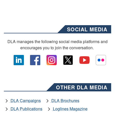
SOCIAL MEDIA
DLA manages the following social media platforms and
encourages you to join the conversation.
OTHER DLA MEDIA
DLA Campaigns
DLA Brochures
DLA Publications
Loglines Magazine