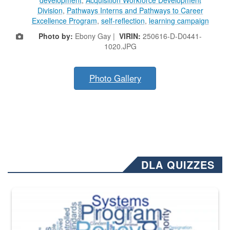
development
,
Acquisition Workforce Development
Division
,
Pathways Interns and Pathways to Career
Excellence Program
,
self-reflection
,
learning campaign
Photo by:
Ebony Gay |
VIRIN:
250616-D-D0441-
1020.JPG
Photo Gallery
DLA QUIZZES
The Department of Defense recently released changed from “For Offi