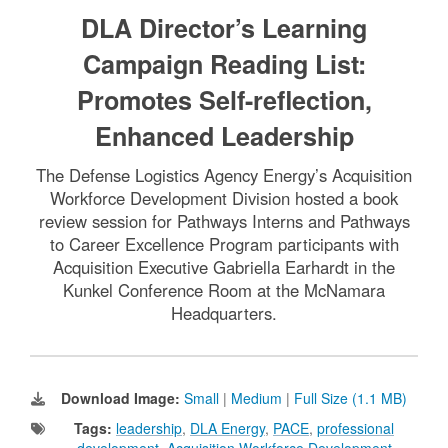
DLA Director’s Learning
Campaign Reading List:
Promotes Self-reflection,
Enhanced Leadership
The Defense Logistics Agency Energy’s Acquisition
Workforce Development Division hosted a book
review session for Pathways Interns and Pathways
to Career Excellence Program participants with
Acquisition Executive Gabriella Earhardt in the
Kunkel Conference Room at the McNamara
Headquarters.
Download Image:
Small
|
Medium
|
Full Size (1.1 MB)
Tags:
leadership
,
DLA Energy
,
PACE
,
professional