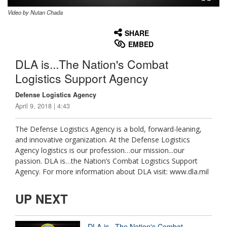
Video by Nutan Chada
None
English
SHARE
EMBED
DLA is...The Nation's Combat
Logistics Support Agency
Defense Logistics Agency
April 9, 2018 | 4:43
The Defense Logistics Agency is a bold, forward-leaning,
and innovative organization. At the Defense Logistics
Agency logistics is our profession…our mission...our
passion. DLA is…the Nation’s Combat Logistics Support
Agency. For more information about DLA visit: www.dla.mil
UP NEXT
DLA is...The Nation's Combat