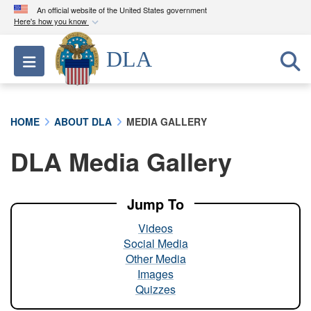
An official website of the United States government
Here's how you know
Official websites use .mil
DLA
Toggle navigation
A
.mil
website belongs to an official U.S.
Department of Defense organization in the United
States.
HOME
ABOUT DLA
MEDIA GALLERY
Secure .mil websites use HTTPS
DLA Media Gallery
A
lock (
)
or
https://
means you’ve safely
connected to the .mil website. Share sensitive
information only on official, secure websites.
Jump To
Videos
Social Media
Other Media
Images
Quizzes