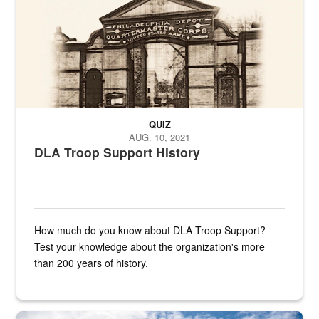
QUIZ
AUG. 10, 2021
DLA Troop Support History
How much do you know about DLA Troop Support?
Test your knowledge about the organization's more
than 200 years of history.
Hornet