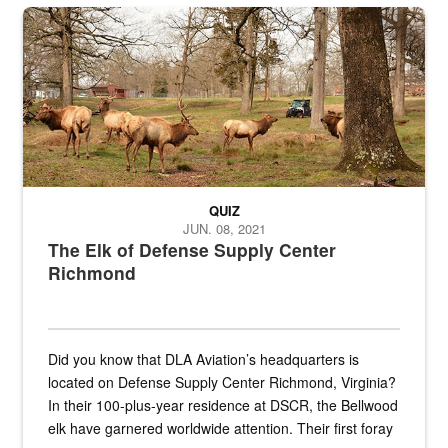
the...
Maintenance supervisor drives wildlife biologist around the elk pa
QUIZ
JUN. 08, 2021
The Elk of Defense Supply Center
Richmond
Did you know that DLA Aviation’s headquarters is
located on Defense Supply Center Richmond, Virginia?
In their 100-plus-year residence at DSCR, the Bellwood
elk have garnered worldwide attention. Their first foray