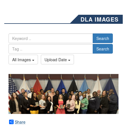
DLA IMAGES
Search
Search
All Images
Upload Date
Share