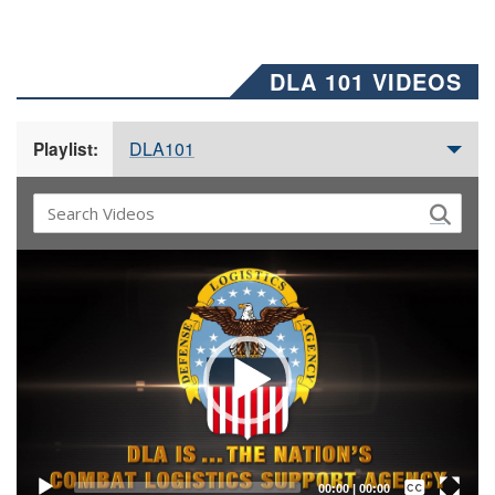
DLA 101 VIDEOS
DLA101
Playlist:
Video
Player
Captions /
Subtitles
00:00
|
00:00