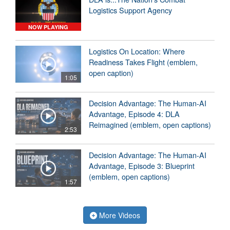
Logistics Support Agency
NOW PLAYING
Logistics On Location: Where
Readiness Takes Flight (emblem,
open caption)
1:05
Decision Advantage: The Human-AI
Advantage, Episode 4: DLA
Reimagined (emblem, open captions)
2:53
Decision Advantage: The Human-AI
Advantage, Episode 3: Blueprint
(emblem, open captions)
1:57
More Videos