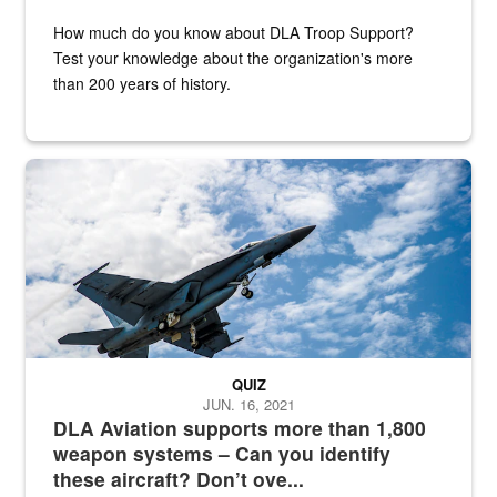
How much do you know about DLA Troop Support?
Test your knowledge about the organization's more
than 200 years of history.
Hornet
QUIZ
JUN. 16, 2021
DLA Aviation supports more than 1,800
weapon systems – Can you identify
these aircraft? Don’t ove...