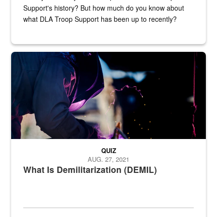
Support's history? But how much do you know about
what DLA Troop Support has been up to recently?
Steel plate welding
QUIZ
AUG. 27, 2021
What Is Demilitarization (DEMIL)