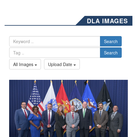
DLA IMAGES
Search
Search
All Images
Upload Date