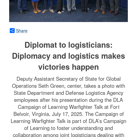
Share
Diplomat to logisticians:
Diplomacy and logistics makes
victories happen
Deputy Assistant Secretary of State for Global
Operations Seth Green, center, takes a photo with
State Department and Defense Logistics Agency
employees after his presentation during the DLA
Campaign of Learning Warfighter Talk at Fort
Belvoir, Virginia, July 17, 2025. The Campaign of
Learning Warfighter Talk is part of DLA’s Campaign
of Learning to foster understanding and
collaboration among joint logisticians dealing with