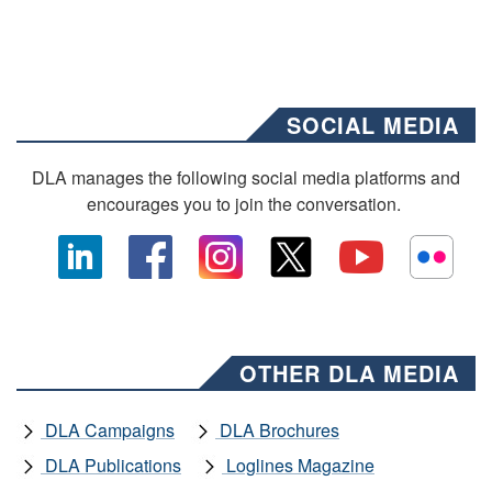
SOCIAL MEDIA
DLA manages the following social media platforms and
encourages you to join the conversation.
OTHER DLA MEDIA
DLA Campaigns
DLA Brochures
DLA Publications
Loglines Magazine