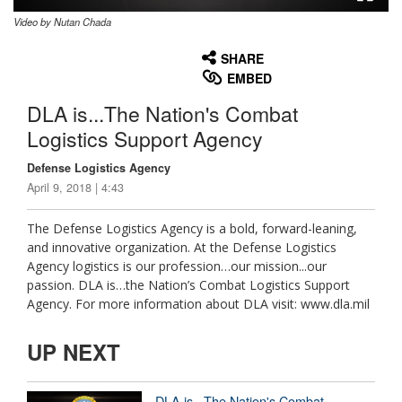
Video by Nutan Chada
None
English
SHARE
EMBED
DLA is...The Nation's Combat
Logistics Support Agency
Defense Logistics Agency
April 9, 2018 | 4:43
The Defense Logistics Agency is a bold, forward-leaning,
and innovative organization. At the Defense Logistics
Agency logistics is our profession…our mission...our
passion. DLA is…the Nation’s Combat Logistics Support
Agency. For more information about DLA visit: www.dla.mil
UP NEXT
DLA is...The Nation's Combat