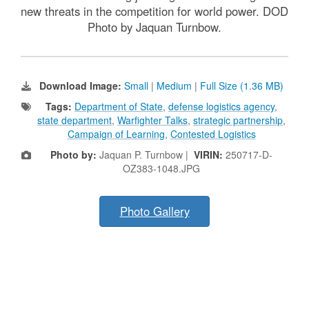
new threats in the competition for world power. DOD
Photo by Jaquan Turnbow.
Download Image:
Small
|
Medium
|
Full Size (1.36 MB)
Tags:
Department of State
,
defense logistics agency
,
state department
,
Warfighter Talks
,
strategic partnership
,
Campaign of Learning
,
Contested Logistics
Photo by:
Jaquan P. Turnbow |
VIRIN:
250717-D-
OZ383-1048.JPG
Photo Gallery