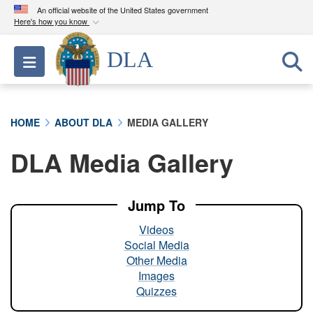
An official website of the United States government
Here's how you know
Official websites use .mil
DLA
Toggle navigation
A
.mil
website belongs to an official U.S.
Department of Defense organization in the United
States.
HOME
ABOUT DLA
MEDIA GALLERY
Secure .mil websites use HTTPS
DLA Media Gallery
A
lock (
)
or
https://
means you’ve safely
connected to the .mil website. Share sensitive
information only on official, secure websites.
Jump To
Videos
Social Media
Other Media
Images
Quizzes