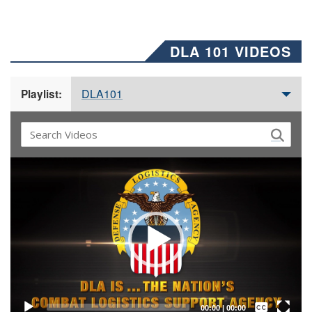
DLA 101 VIDEOS
DLA101
Playlist:
Video
Player
Captions /
Subtitles
00:00
|
00:00