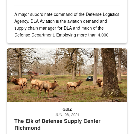
A major subordinate command of the Defense Logistics
Agency, DLA Aviation is the aviation demand and
supply chain manager for DLA and much of the
Defense Department. Employing more than 4,000
civilian and military personnel in 18 locations across
the...
Maintenance supervisor drives wildlife biologist around the elk pa
QUIZ
JUN. 08, 2021
The Elk of Defense Supply Center
Richmond