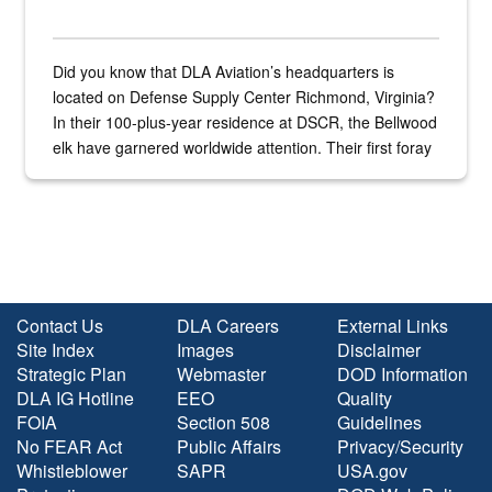
Did you know that DLA Aviation’s headquarters is
located on Defense Supply Center Richmond, Virginia?
In their 100-plus-year residence at DSCR, the Bellwood
elk have garnered worldwide attention. Their first foray
into the national spotlight came...
Contact Us
DLA Careers
External Links
Site Index
Images
Disclaimer
Strategic Plan
Webmaster
DOD Information
DLA IG Hotline
EEO
Quality
FOIA
Section 508
Guidelines
No FEAR Act
Public Affairs
Privacy/Security
Whistleblower
SAPR
USA.gov