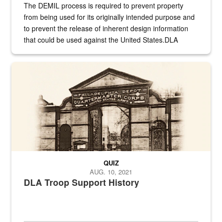
The DEMIL process is required to prevent property
from being used for its originally intended purpose and
to prevent the release of inherent design information
that could be used against the United States.DLA
provides direct support to the US...
A sepia image of a gate at Philadelphia Quartermaster Depot
QUIZ
AUG. 10, 2021
DLA Troop Support History