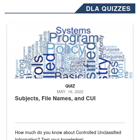
DLA QUIZZES
The Department of Defense recently released changed from “For Offi
QUIZ
MAY. 16, 2022
Subjects, File Names, and CUI
How much do you know about Controlled Unclassified
Information? Test your knowledge!