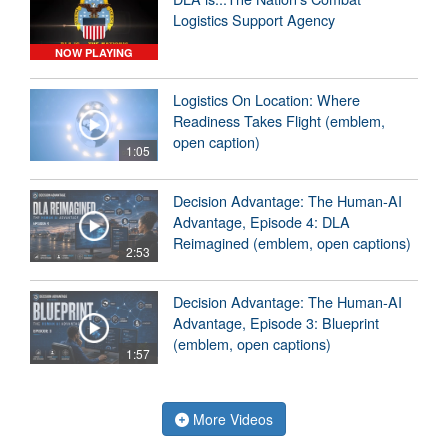
Logistics Support Agency
NOW PLAYING
Logistics On Location: Where
Readiness Takes Flight (emblem,
open caption)
1:05
Decision Advantage: The Human-AI
Advantage, Episode 4: DLA
Reimagined (emblem, open captions)
2:53
Decision Advantage: The Human-AI
Advantage, Episode 3: Blueprint
(emblem, open captions)
1:57
More Videos