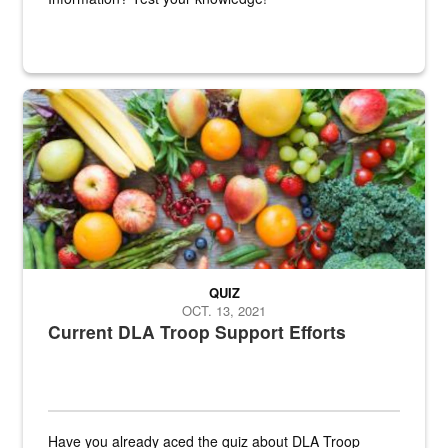
Fresh fruits and vegetables are displayed.
QUIZ
OCT. 13, 2021
Current DLA Troop Support Efforts
Have you already aced the quiz about DLA Troop