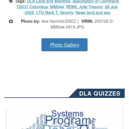
Tags:
DLA Land and Maritime
,
Assumption of Command
,
DSCC Columbus
,
MM044
,
RDML Julie Treanor
,
28 July
2025
,
LTG Mark T. Simerly
,
News land and sea
Photo by:
Ilea Hamrick/DSCC |
VIRIN:
250728-D-
MM044-0519.JPG
Photo Gallery
DLA QUIZZES
The Department of Defense recently released changed from “For Offi