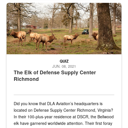
the...
Maintenance supervisor drives wildlife biologist around the elk pa
QUIZ
JUN. 08, 2021
The Elk of Defense Supply Center
Richmond
Did you know that DLA Aviation’s headquarters is
located on Defense Supply Center Richmond, Virginia?
In their 100-plus-year residence at DSCR, the Bellwood
elk have garnered worldwide attention. Their first foray