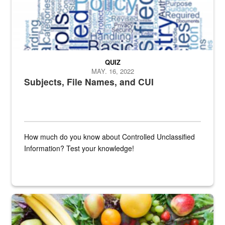
QUIZ
MAY. 16, 2022
Subjects, File Names, and CUI
How much do you know about Controlled Unclassified
Information? Test your knowledge!
Fresh fruits and vegetables are displayed.