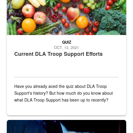
QUIZ
OCT. 13, 2021
Current DLA Troop Support Efforts
Have you already aced the quiz about DLA Troop
Support's history? But how much do you know about
what DLA Troop Support has been up to recently?
Steel plate welding