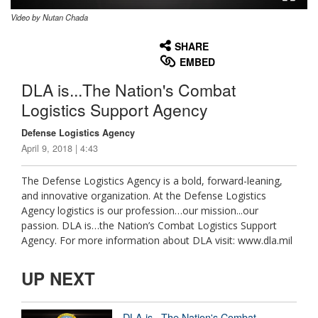
Video by Nutan Chada
None
English
SHARE
EMBED
DLA is...The Nation's Combat
Logistics Support Agency
Defense Logistics Agency
April 9, 2018 | 4:43
The Defense Logistics Agency is a bold, forward-leaning,
and innovative organization. At the Defense Logistics
Agency logistics is our profession…our mission...our
passion. DLA is…the Nation’s Combat Logistics Support
Agency. For more information about DLA visit: www.dla.mil
UP NEXT
DLA is...The Nation's Combat