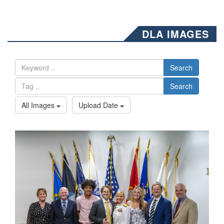
DLA IMAGES
Search
Search
All Images
Upload Date