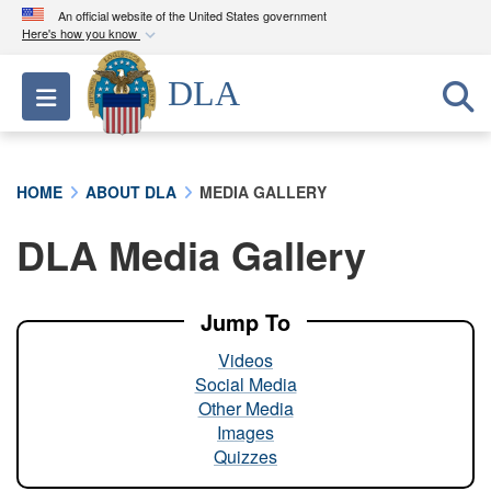
An official website of the United States government
Here's how you know
Official websites use .mil
DLA
Toggle navigation
A
.mil
website belongs to an official U.S.
Department of Defense organization in the United
States.
HOME
ABOUT DLA
MEDIA GALLERY
Secure .mil websites use HTTPS
DLA Media Gallery
A
lock (
)
or
https://
means you’ve safely
connected to the .mil website. Share sensitive
information only on official, secure websites.
Jump To
Videos
Social Media
Other Media
Images
Quizzes