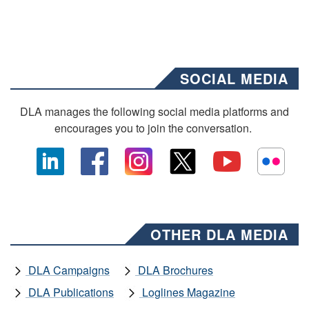
SOCIAL MEDIA
DLA manages the following social media platforms and
encourages you to join the conversation.
OTHER DLA MEDIA
DLA Campaigns
DLA Brochures
DLA Publications
Loglines Magazine