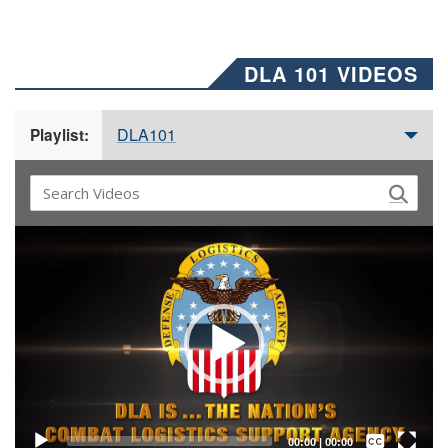
DLA 101 VIDEOS
DLA101
Playlist:
Video
Player
Captions /
Subtitles
00:00
|
00:00