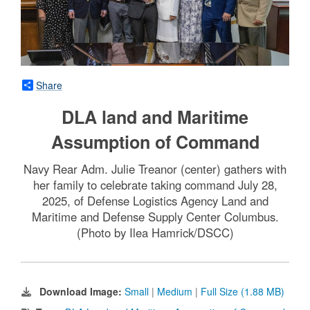
Share
DLA land and Maritime
Assumption of Command
Navy Rear Adm. Julie Treanor (center) gathers with
her family to celebrate taking command July 28,
2025, of Defense Logistics Agency Land and
Maritime and Defense Supply Center Columbus.
(Photo by Ilea Hamrick/DSCC)
Download Image:
Small
|
Medium
|
Full Size (1.88 MB)