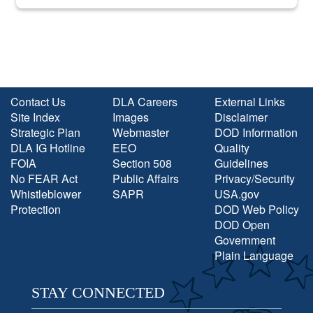
into the national spotlight came...
Contact Us
DLA Careers
External Links
Site Index
Images
Disclaimer
Strategic Plan
Webmaster
DOD Information
DLA IG Hotline
EEO
Quality
FOIA
Section 508
Guidelines
No FEAR Act
Public Affairs
Privacy/Security
Whistleblower
SAPR
USA.gov
Protection
DOD Web Policy
DOD Open
Government
Plain Language
STAY CONNECTED