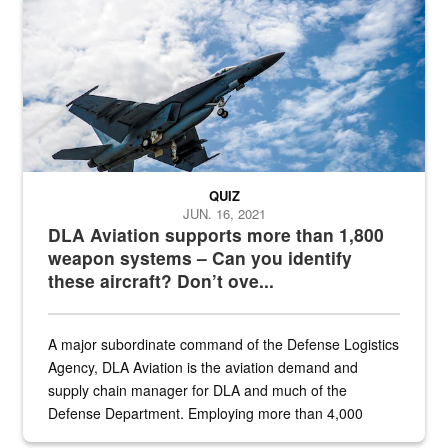
Hornet
QUIZ
JUN. 16, 2021
DLA Aviation supports more than 1,800
weapon systems – Can you identify
these aircraft? Don’t ove...
A major subordinate command of the Defense Logistics
Agency, DLA Aviation is the aviation demand and
supply chain manager for DLA and much of the
Defense Department. Employing more than 4,000
civilian and military personnel in 18 locations across