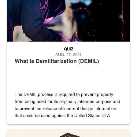
QUIZ
AUG. 27, 2021
What Is Demilitarization (DEMIL)
The DEMIL process is required to prevent property
from being used for its originally intended purpose and
to prevent the release of inherent design information
that could be used against the United States.DLA
provides direct support to the US...
A sepia image of a gate at Philadelphia Quartermaster Depot