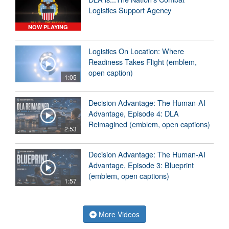
Logistics Support Agency
NOW PLAYING
Logistics On Location: Where
Readiness Takes Flight (emblem,
open caption)
1:05
Decision Advantage: The Human-AI
Advantage, Episode 4: DLA
Reimagined (emblem, open captions)
2:53
Decision Advantage: The Human-AI
Advantage, Episode 3: Blueprint
(emblem, open captions)
1:57
More Videos