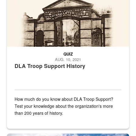
QUIZ
AUG. 10, 2021
DLA Troop Support History
How much do you know about DLA Troop Support?
Test your knowledge about the organization's more
than 200 years of history.