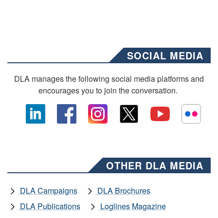
SOCIAL MEDIA
DLA manages the following social media platforms and
encourages you to join the conversation.
OTHER DLA MEDIA
DLA Campaigns
DLA Brochures
DLA Publications
Loglines Magazine