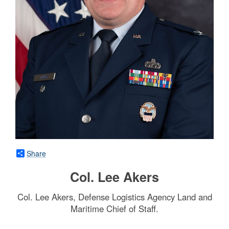
Share
Col. Lee Akers
Col. Lee Akers, Defense Logistics Agency Land and
Maritime Chief of Staff.