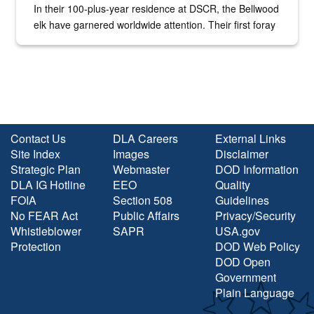
In their 100-plus-year residence at DSCR, the Bellwood
elk have garnered worldwide attention. Their first foray
into the national spotlight came...
Contact Us
DLA Careers
External Links
Site Index
Images
Disclaimer
Strategic Plan
Webmaster
DOD Information
DLA IG Hotline
EEO
Quality
FOIA
Section 508
Guidelines
No FEAR Act
Public Affairs
Privacy/Security
Whistleblower
SAPR
USA.gov
Protection
DOD Web Policy
DOD Open
Government
Plain Language