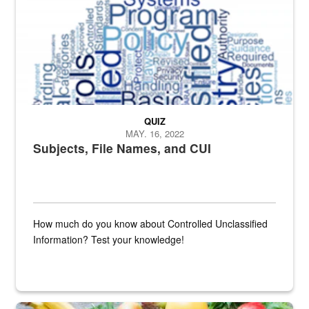
QUIZ
MAY. 16, 2022
Subjects, File Names, and CUI
How much do you know about Controlled Unclassified
Information? Test your knowledge!
Fresh fruits and vegetables are displayed.