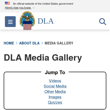
An official website of the United States government
Here's how you know
Official websites use .mil
DLA
Toggle navigation
A
.mil
website belongs to an official U.S.
Department of Defense organization in the United
States.
HOME
ABOUT DLA
MEDIA GALLERY
Secure .mil websites use HTTPS
DLA Media Gallery
A
lock (
)
or
https://
means you’ve safely
connected to the .mil website. Share sensitive
information only on official, secure websites.
Jump To
Videos
Social Media
Other Media
Images
Quizzes