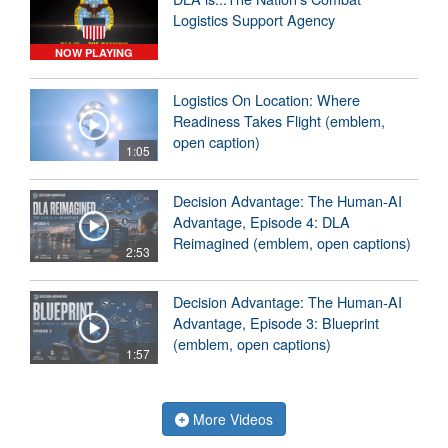
Logistics Support Agency
NOW PLAYING
Logistics On Location: Where
Readiness Takes Flight (emblem,
open caption)
1:05
Decision Advantage: The Human-AI
Advantage, Episode 4: DLA
Reimagined (emblem, open captions)
2:53
Decision Advantage: The Human-AI
Advantage, Episode 3: Blueprint
(emblem, open captions)
1:57
More Videos