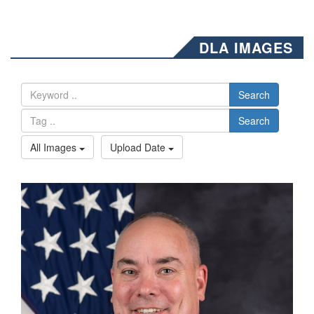
DLA IMAGES
Search
Search
All Images
Upload Date