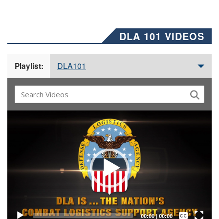
DLA 101 VIDEOS
DLA101
Playlist:
Video
Player
Captions /
Subtitles
00:00
|
00:00