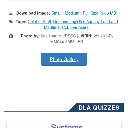
Download Image:
Small
|
Medium
|
Full Size (0.86 MB)
Tags:
Chief of Staff
,
Defense Logistics Agency Land and
Maritime
,
Col. Lee Akers.
Photo by:
Ilea Hamrick/DSCC |
VIRIN:
250703-D-
MM044-1358.JPG
Photo Gallery
DLA QUIZZES
The Department of Defense recently released changed from “For Offi