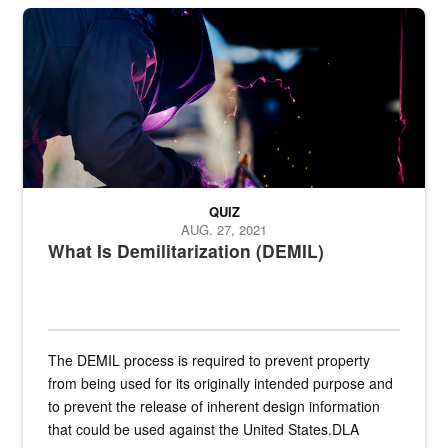
Steel plate welding
QUIZ
AUG. 27, 2021
What Is Demilitarization (DEMIL)
The DEMIL process is required to prevent property
from being used for its originally intended purpose and
to prevent the release of inherent design information
that could be used against the United States.DLA