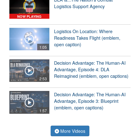
Logistics Support Agency
NOW PLAYING
Logistics On Location: Where
Readiness Takes Flight (emblem,
open caption)
1:05
Decision Advantage: The Human-AI
Advantage, Episode 4: DLA
Reimagined (emblem, open captions)
2:53
Decision Advantage: The Human-AI
Advantage, Episode 3: Blueprint
(emblem, open captions)
1:57
More Videos