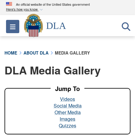
An official website of the United States government
Here's how you know
Official websites use .mil
DLA
Toggle navigation
A
.mil
website belongs to an official U.S.
Department of Defense organization in the United
States.
HOME
ABOUT DLA
MEDIA GALLERY
Secure .mil websites use HTTPS
DLA Media Gallery
A
lock (
)
or
https://
means you’ve safely
connected to the .mil website. Share sensitive
information only on official, secure websites.
Jump To
Videos
Social Media
Other Media
Images
Quizzes