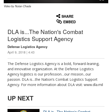
Video by Nutan Chada
None
English
SHARE
EMBED
DLA is...The Nation's Combat
Logistics Support Agency
Defense Logistics Agency
April 9, 2018 | 4:43
The Defense Logistics Agency is a bold, forward-leaning,
and innovative organization. At the Defense Logistics
Agency logistics is our profession…our mission...our
passion. DLA is…the Nation’s Combat Logistics Support
Agency. For more information about DLA visit: www.dla.mil
UP NEXT
DLA is...The Nation's Combat