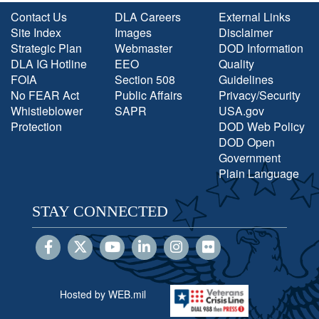
Contact Us
DLA Careers
External Links
Site Index
Images
Disclaimer
Strategic Plan
Webmaster
DOD Information
DLA IG Hotline
EEO
Quality
FOIA
Section 508
Guidelines
No FEAR Act
Public Affairs
Privacy/Security
Whistleblower
SAPR
USA.gov
Protection
DOD Web Policy
DOD Open
Government
Plain Language
STAY CONNECTED
Hosted by WEB.mil