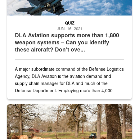
QUIZ
JUN. 16, 2021
DLA Aviation supports more than 1,800
weapon systems – Can you identify
these aircraft? Don’t ove...
A major subordinate command of the Defense Logistics
Agency, DLA Aviation is the aviation demand and
supply chain manager for DLA and much of the
Defense Department. Employing more than 4,000
civilian and military personnel in 18 locations across
the...
Maintenance supervisor drives wildlife biologist around the elk pa