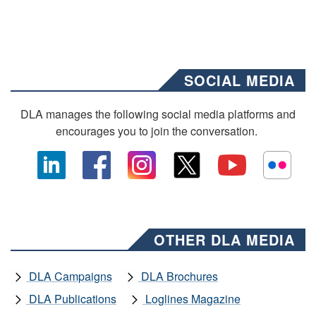
SOCIAL MEDIA
DLA manages the following social media platforms and
encourages you to join the conversation.
OTHER DLA MEDIA
DLA Campaigns
DLA Brochures
DLA Publications
Loglines Magazine