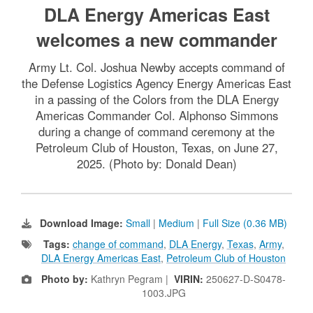
DLA Energy Americas East
welcomes a new commander
Army Lt. Col. Joshua Newby accepts command of
the Defense Logistics Agency Energy Americas East
in a passing of the Colors from the DLA Energy
Americas Commander Col. Alphonso Simmons
during a change of command ceremony at the
Petroleum Club of Houston, Texas, on June 27,
2025. (Photo by: Donald Dean)
Download Image:
Small
|
Medium
|
Full Size (0.36 MB)
Tags:
change of command
,
DLA Energy
,
Texas
,
Army
,
DLA Energy Americas East
,
Petroleum Club of Houston
Photo by:
Kathryn Pegram |
VIRIN:
250627-D-S0478-
1003.JPG