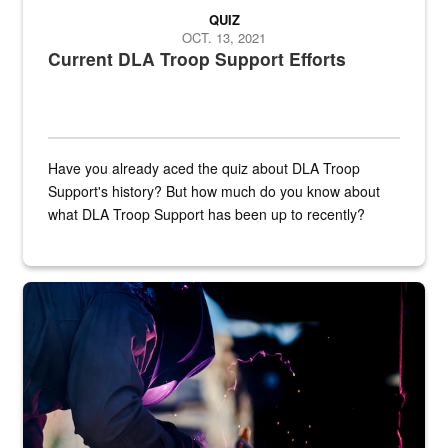
QUIZ
OCT. 13, 2021
Current DLA Troop Support Efforts
Have you already aced the quiz about DLA Troop
Support's history? But how much do you know about
what DLA Troop Support has been up to recently?
Steel plate welding