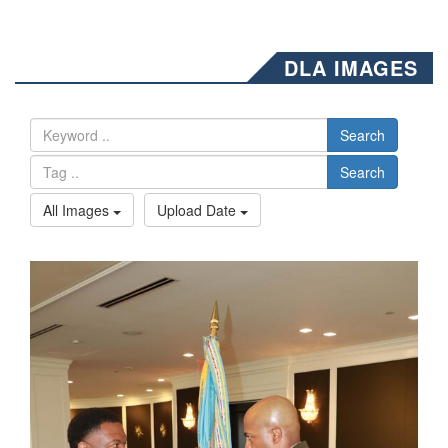
DLA IMAGES
Search
Search
All Images
Upload Date