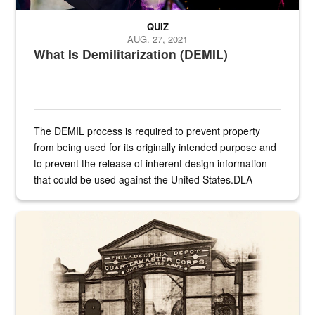
QUIZ
AUG. 27, 2021
What Is Demilitarization (DEMIL)
The DEMIL process is required to prevent property
from being used for its originally intended purpose and
to prevent the release of inherent design information
that could be used against the United States.DLA
provides direct support to the US...
A sepia image of a gate at Philadelphia Quartermaster Depot