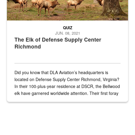
QUIZ
JUN. 08, 2021
The Elk of Defense Supply Center
Richmond
Did you know that DLA Aviation’s headquarters is
located on Defense Supply Center Richmond, Virginia?
In their 100-plus-year residence at DSCR, the Bellwood
elk have garnered worldwide attention. Their first foray
into the national spotlight came...