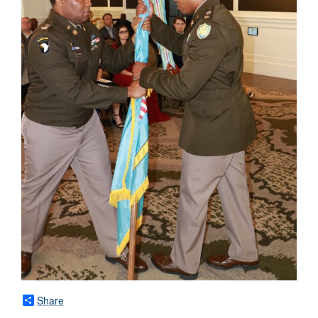
Share