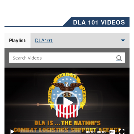
DLA 101 VIDEOS
DLA101
Playlist:
Video
Player
Captions /
Subtitles
00:00
|
00:00