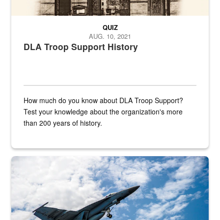
QUIZ
AUG. 10, 2021
DLA Troop Support History
How much do you know about DLA Troop Support?
Test your knowledge about the organization's more
than 200 years of history.
Hornet