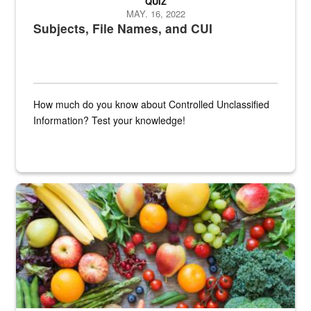
QUIZ
MAY. 16, 2022
Subjects, File Names, and CUI
How much do you know about Controlled Unclassified
Information? Test your knowledge!
Fresh fruits and vegetables are displayed.