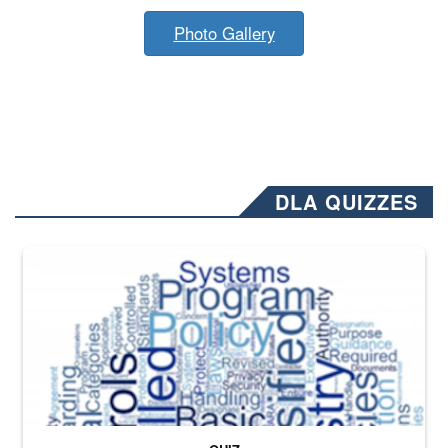
Photo Gallery
DLA QUIZZES
The Department of Defense recently released changed from “For Offi