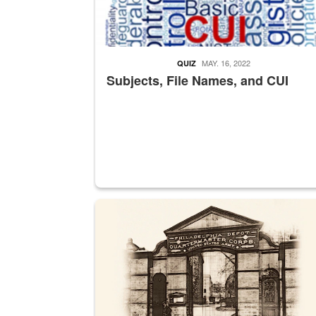
MAY. 16, 2022
QUIZ
Subjects, File Names, and CUI
A sepia image of a gate at Philadelphia Quarter