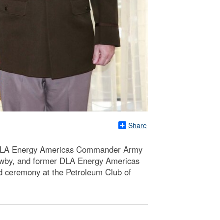
Share
 DLA Energy Americas Commander Army
wby, and former DLA Energy Americas
 ceremony at the Petroleum Club of