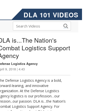
DLA 101 VIDEOS
DLA is...The Nation's
Combat Logistics Support
Agency
efense Logistics Agency
pril 9, 2018 | 4:43
he Defense Logistics Agency is a bold,
orward-leaning, and innovative
rganization. At the Defense Logistics
gency logistics is our profession…our
ission...our passion. DLA is…the Nation’s
ombat Logistics Support Agency. For