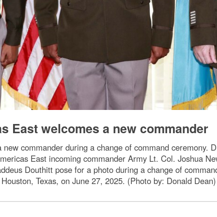
as East welcomes a new commander
a new commander during a change of command ceremony.
mericas East incoming commander Army Lt. Col. Joshua Ne
ddeus Douthitt pose for a photo during a change of command
Houston, Texas, on June 27, 2025. (Photo by: Donald Dean)