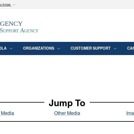
ou know
Secure .mil webs
Agency
epartment of Defense
A
lock (
)
or
https:/
website. Share sensitive
 Support Agency
DLA
ORGANIZATIONS
CUSTOMER SUPPORT
CA
Jump To
l Media
Other Media
Ima