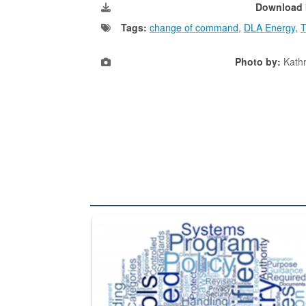
Download 
Tags:
change of command
,
DLA Energy
,
T
Photo by:
Kath
The Department of Defense recently released chang