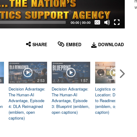
m
w
Captions /
Subtitles
00:00
|
00:00
None
English
SHARE
EMBED
DOWNLOAD
5
2:53
1:57
1:06
Decision Advantage:
Decision Advantage:
Logistics on
The Human-AI
The Human-AI
Location: Dedicated
Advantage, Episode
Advantage, Episode
to Readiness
en
4: DLA Reimagined
3: Blueprint (emblem,
(emblem, open
(emblem, open
open captions)
caption)
captions)