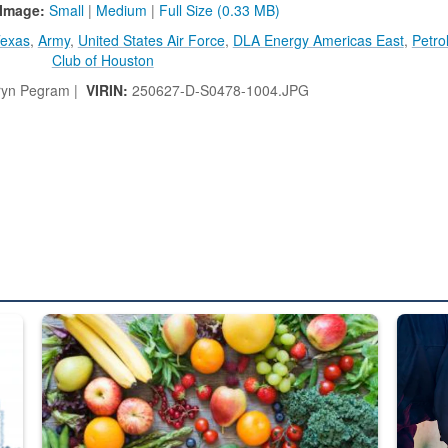
Image:
Small
|
Medium
|
Full Size (0.33 MB)
exas
,
Army
,
United States Air Force
,
DLA Energy Americas East
,
Petro
Club of Houston
ryn Pegram |
VIRIN:
250627-D-S0478-1004.JPG
ed from “For Official Use Only” labeling to “Controlled Unclassified I
Fresh fruits and vegetables are displayed.
Steel pl