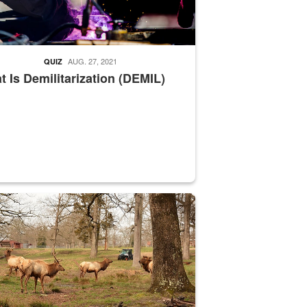
AUG. 27, 2021
QUIZ
 Is Demilitarization (DEMIL)
nce supervisor drives wildlife biologist around the elk pastures on D