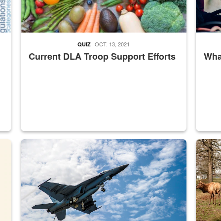
OCT. 13, 2021
QUIZ
Current DLA Troop Support Efforts
What
master Depot
Hornet
Maintena