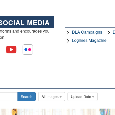
SOCIAL MEDIA
atforms and encourages you
DLA Campaigns
D
ion.
Loglines Magazine
Search
All Images
Upload Date