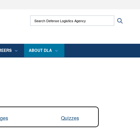
ites use HTTPS
Search Defense Logistics Agency:
Search
/
means you’ve safely connected to the .mil
 information only on official, secure websites.
REERS
ABOUT DLA
ges
Quizzes