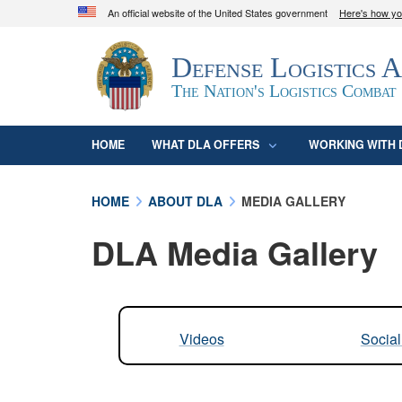
An official website of the United States government
Here's how y
Official websites use .mil
Defense Logistics 
A
.mil
website belongs to an official U.S. D
organization in the United States.
The Nation's Logistics Combat
HOME
WHAT DLA OFFERS
WORKING WITH 
HOME
ABOUT DLA
MEDIA GALLERY
DLA Media Gallery
Videos
Socia