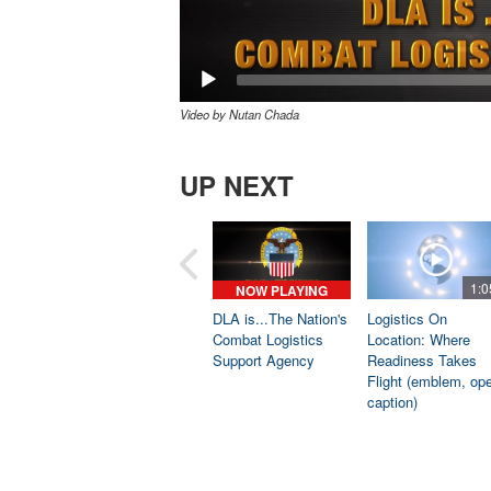
Video by Nutan Chada
UP NEXT
1:0
NOW PLAYING
DLA is...The Nation's
Logistics On
Combat Logistics
Location: Where
Support Agency
Readiness Takes
Flight (emblem, op
caption)