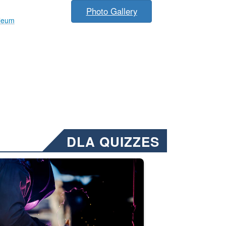
Photo Gallery
leum
DLA QUIZZES
nformation.” Emails will have a ‘CUI’ marking at the top and bottom of 
ate welding