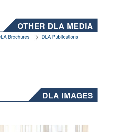
OTHER DLA MEDIA
LA Brochures
DLA Publications
DLA IMAGES