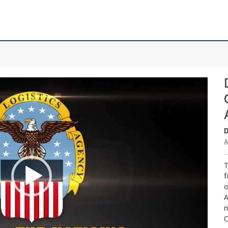
D
A
T
f
o
A
m
C