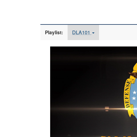
DLA101
Playlist:
Video
Player