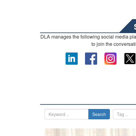
DLA manages the following social media pl
to join the conversat
Search