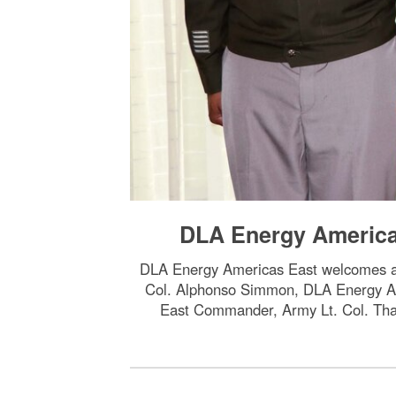
DLA Energy Americ
DLA Energy Americas East welcomes 
Col. Alphonso Simmon, DLA Energy A
East Commander, Army Lt. Col. Tha